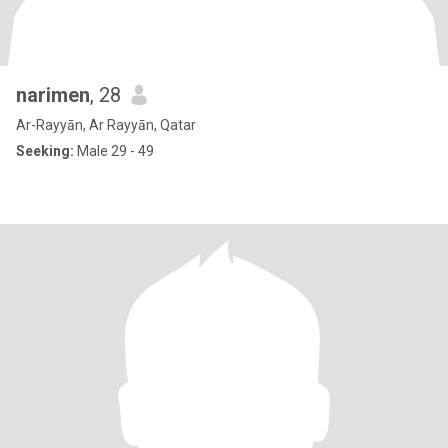
narimen
, 28
Ar-Rayyān, Ar Rayyān, Qatar
Seeking:
Male 29 - 49