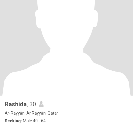
Rashida
, 30
Ar-Rayyān, Ar Rayyān, Qatar
Seeking:
Male 40 - 64