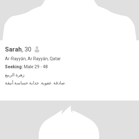
Sarah
, 30
Ar-Rayyān, Ar Rayyān, Qatar
Seeking:
Male 29 - 48
زهرة الربيع
صادقة .عفوية. جذابة.حساسة.أنيقة.