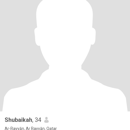
Shubaikah
, 34
Ar-Rayyān, Ar Rayyān, Qatar