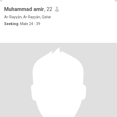
Muhammad amir
, 22
Ar-Rayyān, Ar Rayyān, Qatar
Seeking:
Male 24 - 39