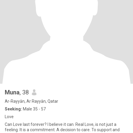
Muna
, 38
Ar-Rayyān, Ar Rayyān, Qatar
Seeking:
Male 35 - 57
Love
Can Love last forever? I believe it can. Real Love, is not just a
feeling. It is a commitment. A decision to care. To support and