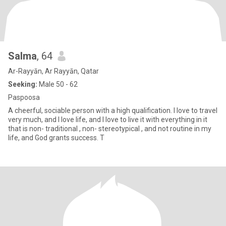
Salma
, 64
Ar-Rayyān, Ar Rayyān, Qatar
Seeking:
Male 50 - 62
Paspoosa
A cheerful, sociable person with a high qualification. I love to travel
very much, and I love life, and I love to live it with everything in it
that is non- traditional , non- stereotypical , and not routine in my
life, and God grants success. T