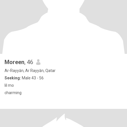
Moreen
, 46
Ar-Rayyān, Ar Rayyān, Qatar
Seeking:
Male 43 - 56
lil mo
charming