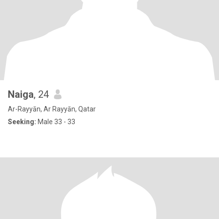
Naiga
, 24
Ar-Rayyān, Ar Rayyān, Qatar
Seeking:
Male 33 - 33