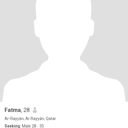
Fatma
, 28
Ar-Rayyān, Ar Rayyān, Qatar
Seeking:
Male 28 - 35