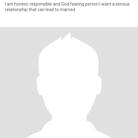
I am honest, responsible and God fearing person I want a serious
relationship that can lead to married