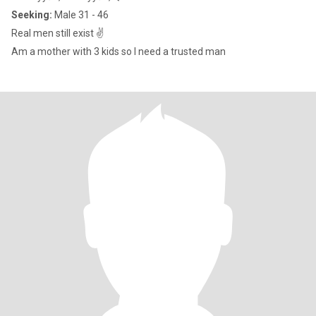
Seeking:
Male 31 - 46
Real men still exist ✌️
Am a mother with 3 kids so I need a trusted man