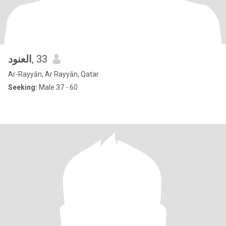
العنود
, 33
Ar-Rayyān, Ar Rayyān, Qatar
Seeking:
Male 37 - 60