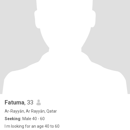
Fatuma
, 33
Ar-Rayyān, Ar Rayyān, Qatar
Seeking:
Male 40 - 60
I m looking for an age 40 to 60