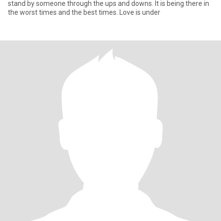
stand by someone through the ups and downs. It is being there in
the worst times and the best times. Love is under