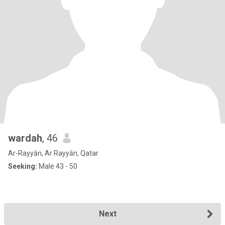
wardah
, 46
Ar-Rayyān, Ar Rayyān, Qatar
Seeking:
Male 43 - 50
Next