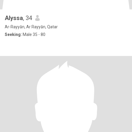
Alyssa
, 34
Ar-Rayyān, Ar Rayyān, Qatar
Seeking:
Male 35 - 80