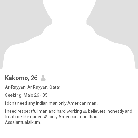
Kakomo
, 26
Ar-Rayyān, Ar Rayyān, Qatar
Seeking:
Male 26 - 35
i don't need any indian man only American man .
i need respectful man and hard working 🙏 believers, honestly,and
treat me like queen 💕. only American man thax .
Assalamualaikum.