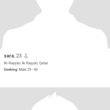
sara
, 23
Ar-Rayyān, Ar Rayyān, Qatar
Seeking:
Male 29 - 40