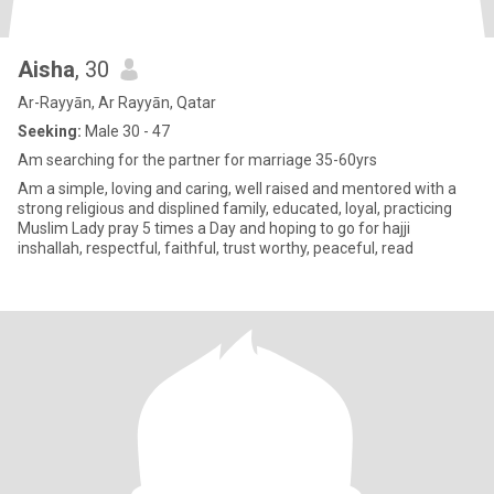
Aisha
, 30
Ar-Rayyān, Ar Rayyān, Qatar
Seeking:
Male 30 - 47
Am searching for the partner for marriage 35-60yrs
Am a simple, loving and caring, well raised and mentored with a
strong religious and displined family, educated, loyal, practicing
Muslim Lady pray 5 times a Day and hoping to go for hajji
inshallah, respectful, faithful, trust worthy, peaceful, read