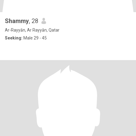
Shammy
, 28
Ar-Rayyān, Ar Rayyān, Qatar
Seeking:
Male 29 - 45