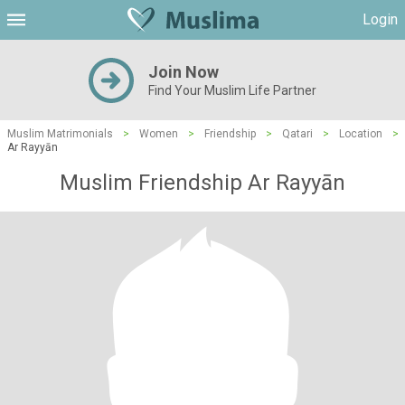
Login
Join Now
Find Your Muslim Life Partner
Muslim Matrimonials
>
Women
>
Friendship
>
Qatari
>
Location
>
Ar Rayyān
Muslim Friendship Ar Rayyān