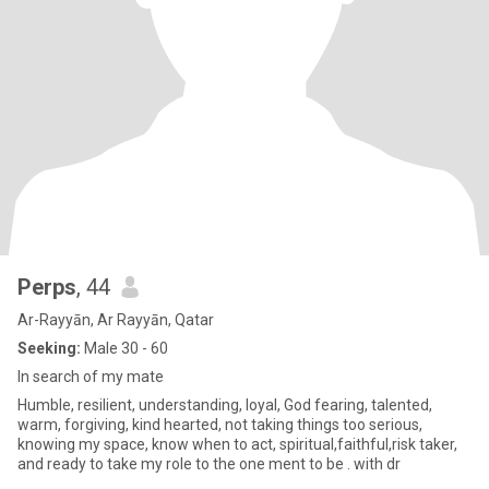
Perps
, 44
Ar-Rayyān, Ar Rayyān, Qatar
Seeking:
Male 30 - 60
In search of my mate
Humble, resilient, understanding, loyal, God fearing, talented,
warm, forgiving, kind hearted, not taking things too serious,
knowing my space, know when to act, spiritual,faithful,risk taker,
and ready to take my role to the one ment to be . with dr