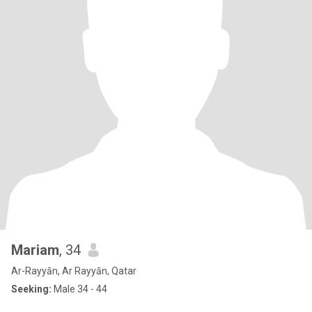
Mariam
, 34
Ar-Rayyān, Ar Rayyān, Qatar
Seeking:
Male 34 - 44