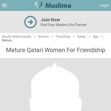
Login
Join Now
Find Your Muslim Life Partner
Muslim Matrimonials
>
Women
>
Friendship
>
Qatari
>
Age
>
Mature
Mature Qatari Women For Friendship