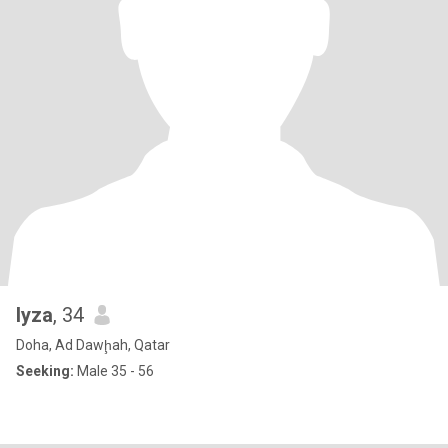
lyza
, 34
Doha, Ad Dawḩah, Qatar
Seeking:
Male 35 - 56