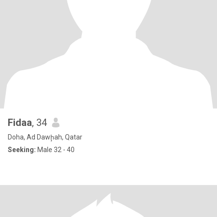
Fidaa
, 34
Doha, Ad Dawḩah, Qatar
Seeking:
Male 32 - 40