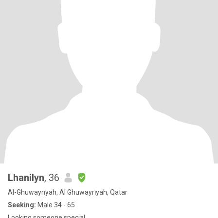
Lhanilyn
, 36
Al-Ghuwayrīyah, Al Ghuwayrīyah, Qatar
Seeking:
Male 34 - 65
Looking someone special