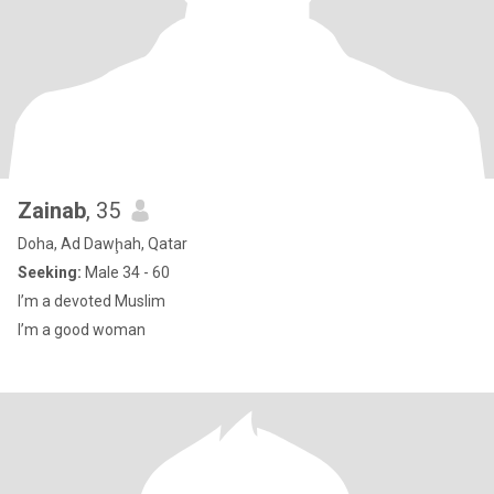
Zainab
, 35
Doha, Ad Dawḩah, Qatar
Seeking:
Male 34 - 60
I’m a devoted Muslim
I’m a good woman