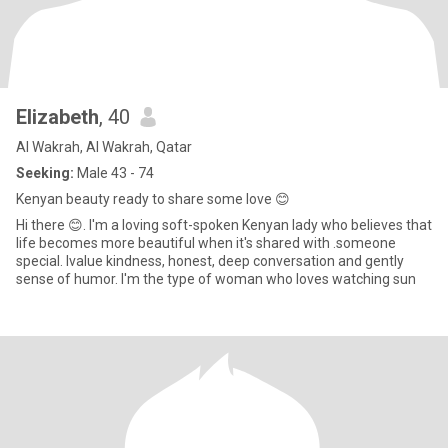
Elizabeth
, 40
Al Wakrah, Al Wakrah, Qatar
Seeking:
Male 43 - 74
Kenyan beauty ready to share some love 😊
Hi there 😊. I'm a loving soft-spoken Kenyan lady who believes that
life becomes more beautiful when it's shared with .someone
special. Ivalue kindness, honest, deep conversation and gently
sense of humor. I'm the type of woman who loves watching sun