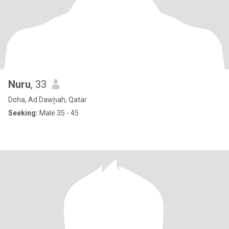
Nuru
, 33
Doha, Ad Dawḩah, Qatar
Seeking:
Male 35 - 45