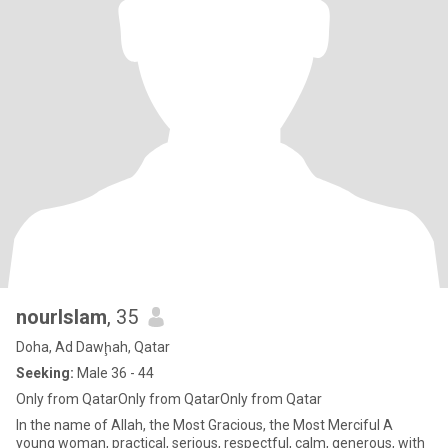
nourIslam
, 35
Doha, Ad Dawḩah, Qatar
Seeking:
Male 36 - 44
Only from QatarOnly from QatarOnly from Qatar
In the name of Allah, the Most Gracious, the Most Merciful A
young woman, practical, serious, respectful, calm, generous, with