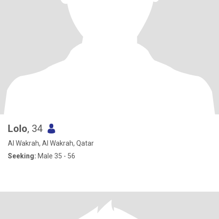
Lolo
, 34
Al Wakrah, Al Wakrah, Qatar
Seeking:
Male 35 - 56