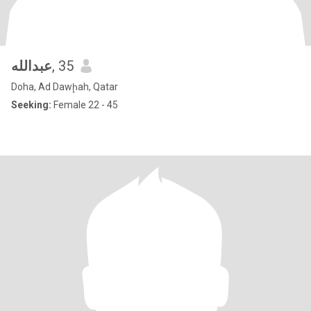
عبدالله
, 35
Doha, Ad Dawḩah, Qatar
Seeking:
Female 22 - 45