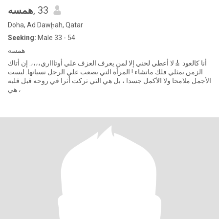
همسه
, 33
Doha, Ad Dawḩah, Qatar
Seeking:
Male 33 - 54
همسه
أنا كالعود 🎸لا أعطي لحني إلا لمن يعرف العزف علي أوتاااري،،،،. إن أتاك
الزمن بمثلي فلك ماتشاء ! المرأة التي يصعب علي الرجل نسيانها. ليست
الأجمل ملامحا ولا الأكمل جسدا ، بل هي التي تركت أثرا في روحه قبل قلبه
، هي