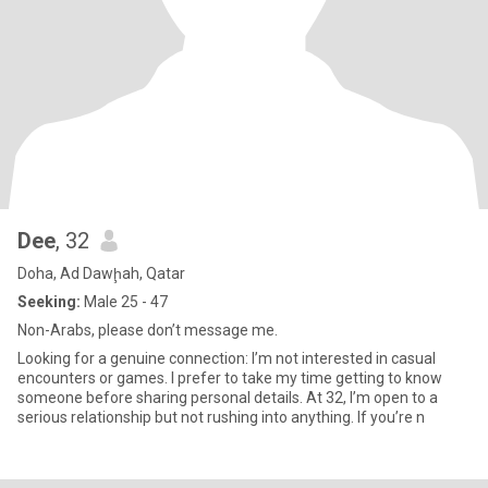
Dee
, 32
Doha, Ad Dawḩah, Qatar
Seeking:
Male 25 - 47
Non-Arabs, please don’t message me.
Looking for a genuine connection: I’m not interested in casual
encounters or games. I prefer to take my time getting to know
someone before sharing personal details. At 32, I’m open to a
serious relationship but not rushing into anything. If you’re n