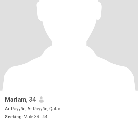
Mariam
, 34
Ar-Rayyān, Ar Rayyān, Qatar
Seeking:
Male 34 - 44