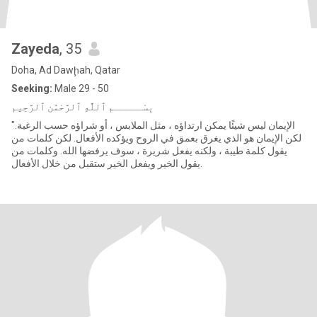
Zayeda
, 35
Doha, Ad Dawḩah, Qatar
Seeking:
Male 29 - 50
"الإيمان ليس شيئًا يمكن ارتداؤه ، مثل الملابس ، أو شراؤه حسب الرغبة.
لكن الإيمان هو الذي يغرق بعمق في الروح ويؤكده الأفعال. لكن كلمات من
يقول كلمة طيبة ، ولكنه يفعل شريرة ، سوف يرفضها الله. وكلمات من
يقول الخير ويفعل الخير ستقبل من خلال الأفعال.