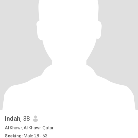
Indah
, 38
Al Khawr, Al Khawr, Qatar
Seeking:
Male 28 - 53