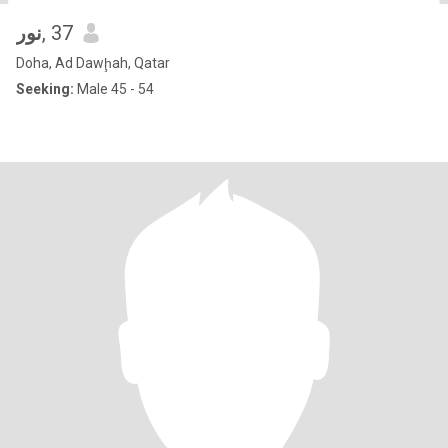
نور
, 37
Doha, Ad Dawḩah, Qatar
Seeking:
Male 45 - 54