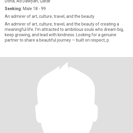
Doha, Ad Dawḩah, Qatar
Seeking:
Male 18 - 99
An admirer of art, culture, travel, and the beauty
An admirer of art, culture, travel, and the beauty of creating a
meaningful life. I’m attracted to ambitious souls who dream big,
keep growing, and lead with kindness. Looking for a genuine
partner to share a beautiful journey — built on respect, p