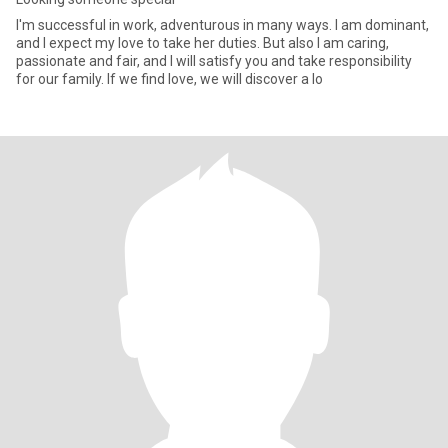
I'm successful in work, adventurous in many ways. I am dominant,
and I expect my love to take her duties. But also I am caring,
passionate and fair, and I will satisfy you and take responsibility
for our family. If we find love, we will discover a lo