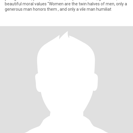
beautiful moral values ​​"Women are the twin halves of men, only a
generous man honors them , and only a vile man humiliat