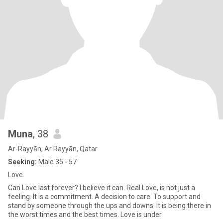
Muna
, 38
Ar-Rayyān, Ar Rayyān, Qatar
Seeking:
Male 35 - 57
Love
Can Love last forever? I believe it can. Real Love, is not just a
feeling. It is a commitment. A decision to care. To support and
stand by someone through the ups and downs. It is being there in
the worst times and the best times. Love is under