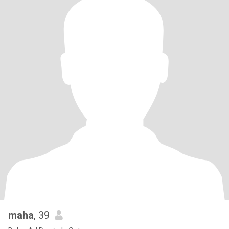
maha
, 39