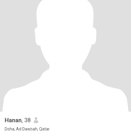
Hanan
, 38
Doha, Ad Dawḩah, Qatar