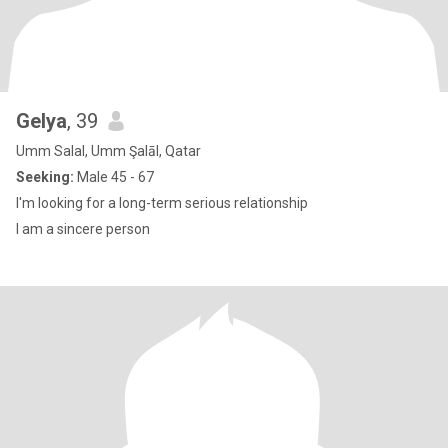
Gelya
, 39
Umm Salal, Umm Şalāl, Qatar
Seeking:
Male 45 - 67
I'm looking for a long-term serious relationship
I am a sincere person