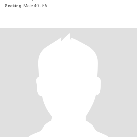
Seeking:
Male 40 - 56