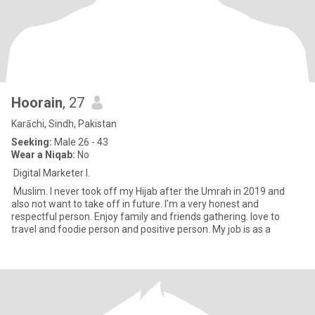
Hoorain
, 27
Karāchi, Sindh, Pakistan
Seeking:
Male 26 - 43
Wear a Niqab:
No
Digital Marketer l.
Muslim. I never took off my Hijab after the Umrah in 2019 and
also not want to take off in future. I'm a very honest and
respectful person. Enjoy family and friends gathering. love to
travel and foodie person and positive person. My job is as a