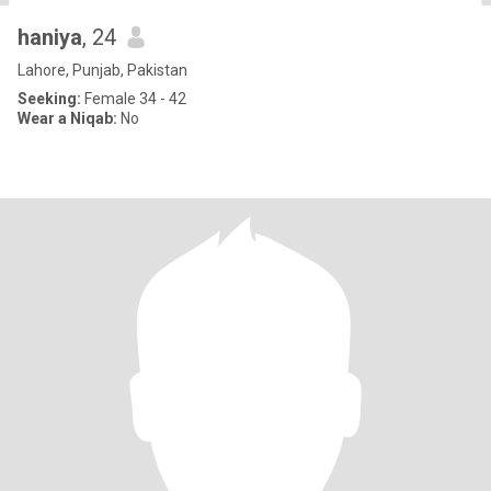
haniya
, 24
Lahore, Punjab, Pakistan
Seeking:
Female 34 - 42
Wear a Niqab:
No