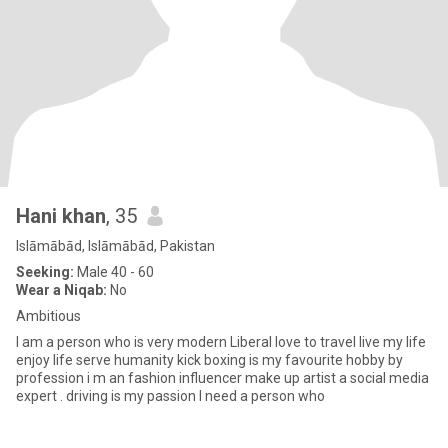
Hani khan
, 35
Islāmābād, Islāmābād, Pakistan
Seeking:
Male 40 - 60
Wear a Niqab:
No
Ambitious
I am a person who is very modern Liberal love to travel live my life
enjoy life serve humanity kick boxing is my favourite hobby by
profession i m an fashion influencer make up artist a social media
expert . driving is my passion I need a person who