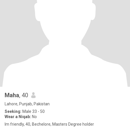
Maha
, 40
Lahore, Punjab, Pakistan
Seeking:
Male 33 - 50
Wear a Niqab:
No
Im friendly, 40, Bechelore, Masters Degree holder