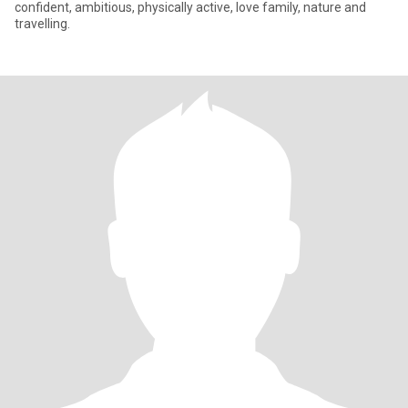
confident, ambitious, physically active, love family, nature and
travelling.