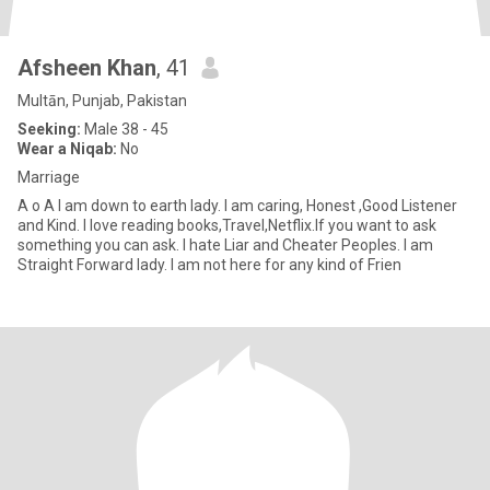
Afsheen Khan
, 41
Multān, Punjab, Pakistan
Seeking:
Male 38 - 45
Wear a Niqab:
No
Marriage
A o A I am down to earth lady. I am caring, Honest ,Good Listener
and Kind. I love reading books,Travel,Netflix.If you want to ask
something you can ask. I hate Liar and Cheater Peoples. I am
Straight Forward lady. I am not here for any kind of Frien