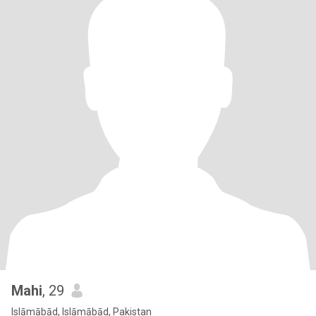
Mahi
, 29
Islāmābād, Islāmābād, Pakistan