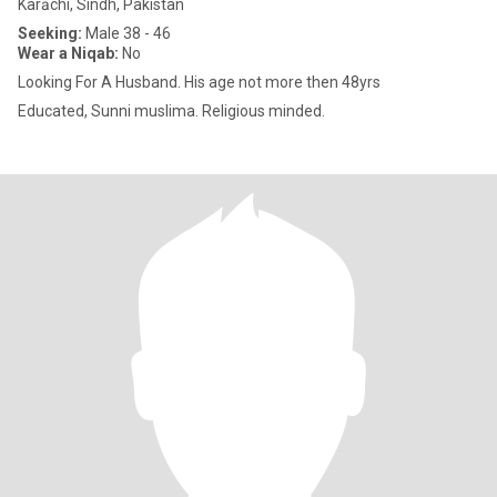
Karāchi, Sindh, Pakistan
Seeking:
Male 38 - 46
Wear a Niqab:
No
Looking For A Husband. His age not more then 48yrs
Educated, Sunni muslima. Religious minded.