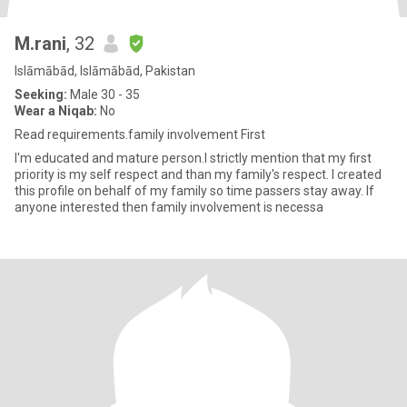
M.rani
, 32
Islāmābād, Islāmābād, Pakistan
Seeking:
Male 30 - 35
Wear a Niqab:
No
Read requirements.family involvement First
I'm educated and mature person.I strictly mention that my first
priority is my self respect and than my family's respect. I created
this profile on behalf of my family so time passers stay away. If
anyone interested then family involvement is necessa