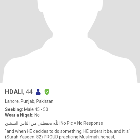
HDALI
, 44
Lahore, Punjab, Pakistan
Seeking:
Male 45 - 50
Wear a Niqab:
No
اللّه يحفظني من الناس السيئين No Pic = No Response
"and when HE decides to do something, HE orders it be, and it is"
(Surah Yaseen: 82) PROUD practicing Muslimah, honest,