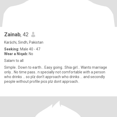
Zainab
, 42
Karāchi, Sindh, Pakistan
Seeking:
Male 40 - 47
Wear a Niqab:
No
Salam to all
Simple.. Down to earth... Easy going.. Shia girl... Wants marriage
only... No time pass.. n specially not comfortable with a person
who drinks ... so plz don't approach who drinks ... and secondly
people without profile pics plz dont approach..