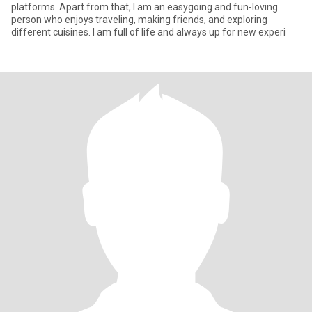
platforms. Apart from that, I am an easygoing and fun-loving
person who enjoys traveling, making friends, and exploring
different cuisines. I am full of life and always up for new experi