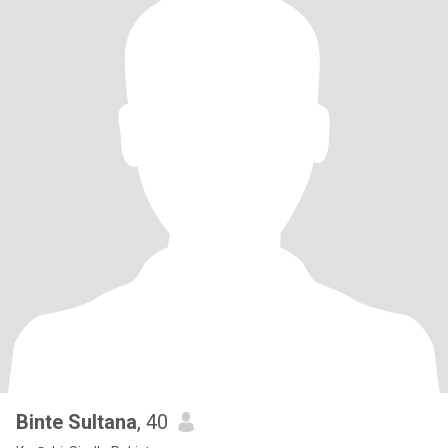
Binte Sultana
, 40