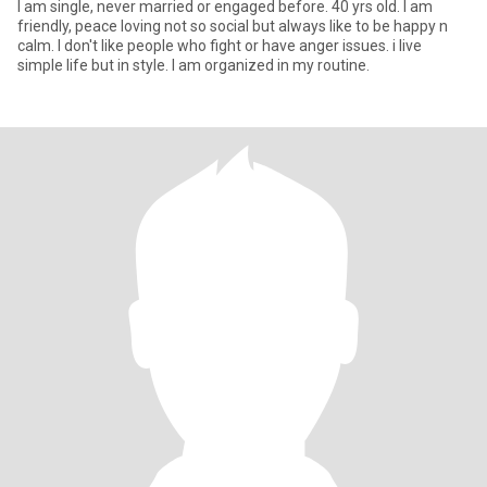
I am single, never married or engaged before. 40 yrs old. I am
friendly, peace loving not so social but always like to be happy n
calm. I don't like people who fight or have anger issues. i live
simple life but in style. I am organized in my routine.