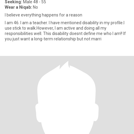
Seeking:
Male 48 - 55
Wear a Niqab:
No
I believe everything happens for a reason
I am 46. I am a teacher. I have mentioned disability in my profile.I
use stick to walk.However, I am active and doing all my
responsibilities well. This disability doesnt define me who I am!! If
you just want a long-term relationship but not marri