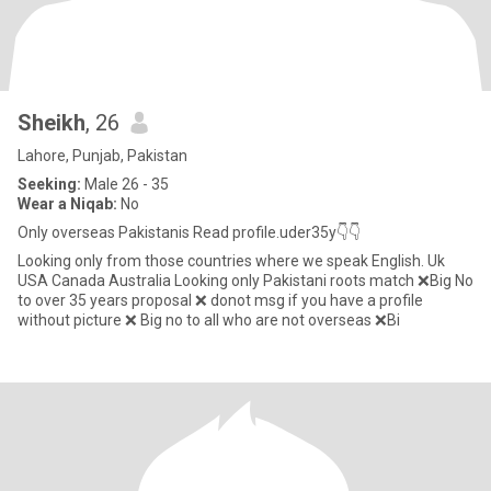
Sheikh
, 26
Lahore, Punjab, Pakistan
Seeking:
Male 26 - 35
Wear a Niqab:
No
Only overseas Pakistanis Read profile.uder35y👇👇
Looking only from those countries where we speak English. Uk
USA Canada Australia Looking only Pakistani roots match ❌Big No
to over 35 years proposal ❌ donot msg if you have a profile
without picture ❌ Big no to all who are not overseas ❌Bi