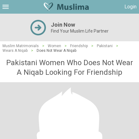
Login
Join Now
Find Your Muslim Life Partner
Muslim Matrimonials
>
Women
>
Friendship
>
Pakistani
>
Wears A Niqab
>
Does Not Wear A Niqab
Pakistani Women Who Does Not Wear
A Niqab Looking For Friendship