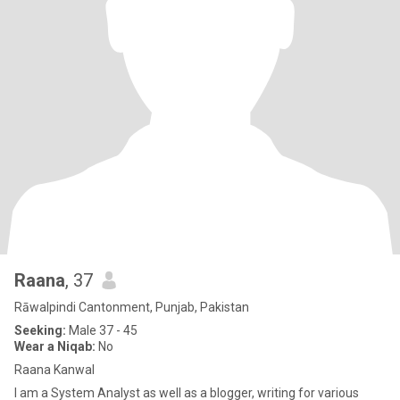
Raana
, 37
Rāwalpindi Cantonment, Punjab, Pakistan
Seeking:
Male 37 - 45
Wear a Niqab:
No
Raana Kanwal
I am a System Analyst as well as a blogger, writing for various