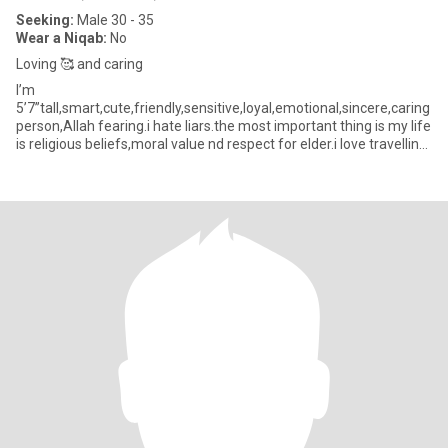
Seeking:
Male 30 - 35
Wear a Niqab:
No
Loving 🥰 and caring
I’m
5’7”tall,smart,cute,friendly,sensitive,loyal,emotional,sincere,caring
person,Allah fearing.i hate liars.the most important thing is my life
is religious beliefs,moral value nd respect for elder.i love travelling
with family and friends,listening