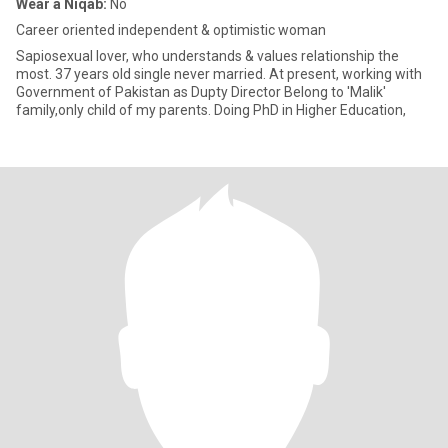
Wear a Niqab:
No
Career oriented independent & optimistic woman
Sapiosexual lover, who understands & values relationship the
most. 37 years old single never married. At present, working with
Government of Pakistan as Dupty Director Belong to 'Malik'
family,only child of my parents. Doing PhD in Higher Education,