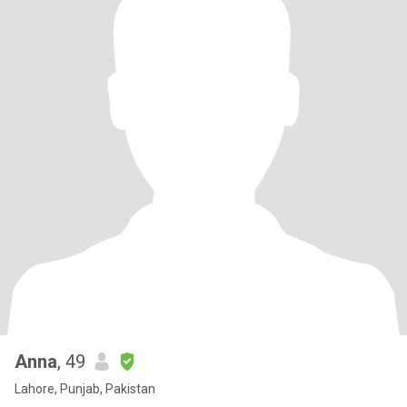
Anna
, 49
Lahore, Punjab, Pakistan