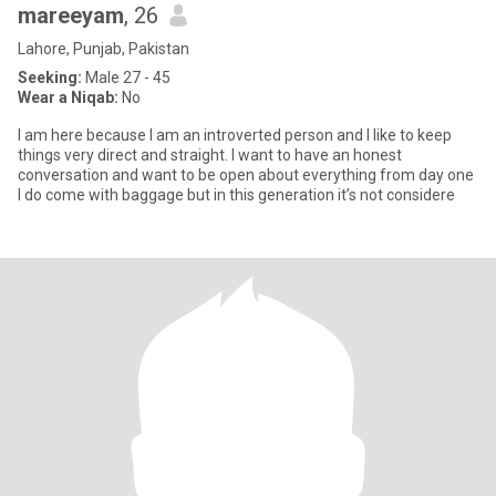
mareeyam
, 26
Lahore, Punjab, Pakistan
Seeking:
Male 27 - 45
Wear a Niqab:
No
I am here because I am an introverted person and I like to keep
things very direct and straight. I want to have an honest
conversation and want to be open about everything from day one
I do come with baggage but in this generation it’s not considere