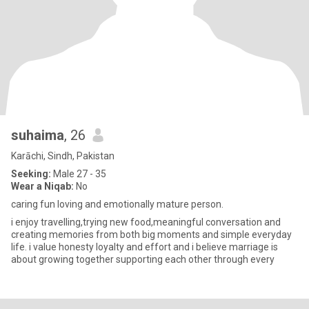
suhaima
, 26
Karāchi, Sindh, Pakistan
Seeking:
Male 27 - 35
Wear a Niqab:
No
caring fun loving and emotionally mature person.
i enjoy travelling,trying new food,meaningful conversation and
creating memories from both big moments and simple everyday
life. i value honesty loyalty and effort and i believe marriage is
about growing together supporting each other through every