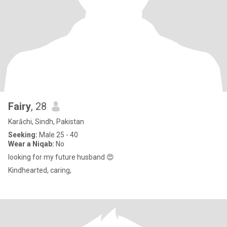
Fairy
, 28
Karāchi, Sindh, Pakistan
Seeking:
Male 25 - 40
Wear a Niqab:
No
looking for my future husband 😍
Kindhearted, caring,