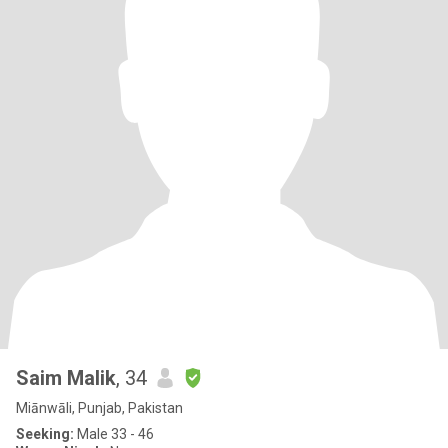
Saim Malik
, 34
Miānwāli, Punjab, Pakistan
Seeking:
Male 33 - 46