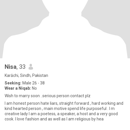
Nisa
, 33
Karāchi, Sindh, Pakistan
Seeking:
Male 26 - 38
Wear a Niqab:
No
Wish to marry soon ..serious person contact plz
I am honest person hate liars, straight forward , hard working and
kind hearted person , main motive spend life purposeful . I m
creative lady I am a poetess, a speaker, a host and a very good
cook. I love fashion and as well as I am religious by hea