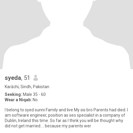
syeda
, 51
Karāchi, Sindh, Pakistan
Seeking:
Male 35 - 60
Wear a Niqab:
No
I belong to syed sunni Family and live My sis bro Parents had died. I
am software engineer, position as seo specialist in a company of
Dublin, Ireland this time. So far as I think you will be thought why
did not get married.... because my parents wer