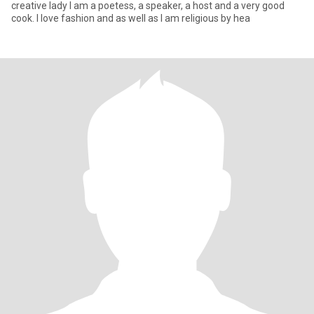
creative lady I am a poetess, a speaker, a host and a very good
cook. I love fashion and as well as I am religious by hea