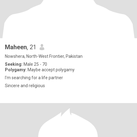
Maheen
, 21
Nowshera, North-West Frontier, Pakistan
Seeking:
Male 25 - 70
Polygamy:
Maybe accept polygamy
I'm searching for a life partner
Sincere and religious