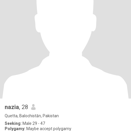
nazia
, 28
Quetta, Balochistān, Pakistan
Seeking:
Male 29 - 47
Polygamy:
Maybe accept polygamy