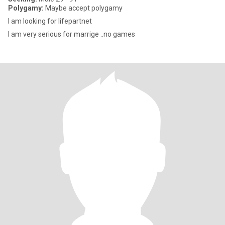
Polygamy:
Maybe accept polygamy
I am looking for lifepartnet
I am very serious for marrige ..no games