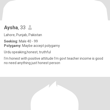
Aysha
, 33
Lahore, Punjab, Pakistan
Seeking:
Male 40 - 99
Polygamy:
Maybe accept polygamy
Urdu speaking,honest, truthful
I'm honest with positive attitude I'm govt teacher income is good
no need anything just honest person