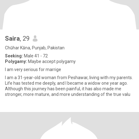
Saira
, 29
Chūhar Kāna, Punjab, Pakistan
Seeking:
Male 41 - 72
Polygamy:
Maybe accept polygamy
I am very serious for marrige
I am a 31-year-old woman from Peshawar, living with my parents.
Life has tested me deeply, and I became a widow one year ago.
Although this journey has been painful, it has also made me
stronger, more mature, and more understanding of the true valu