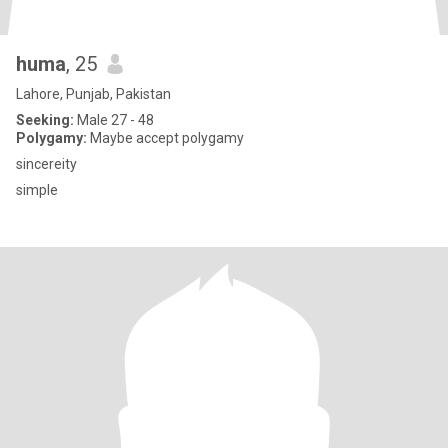
huma
, 25
Lahore, Punjab, Pakistan
Seeking:
Male 27 - 48
Polygamy:
Maybe accept polygamy
sincereity
simple