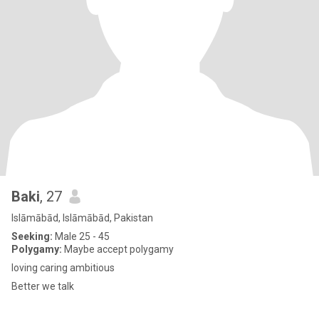
Baki
, 27
Islāmābād, Islāmābād, Pakistan
Seeking:
Male 25 - 45
Polygamy:
Maybe accept polygamy
loving caring ambitious
Better we talk