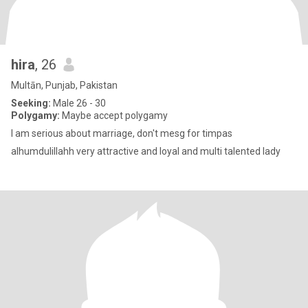
hira
, 26
Multān, Punjab, Pakistan
Seeking:
Male 26 - 30
Polygamy:
Maybe accept polygamy
I am serious about marriage, don't mesg for timpas
alhumdulillahh very attractive and loyal and multi talented lady