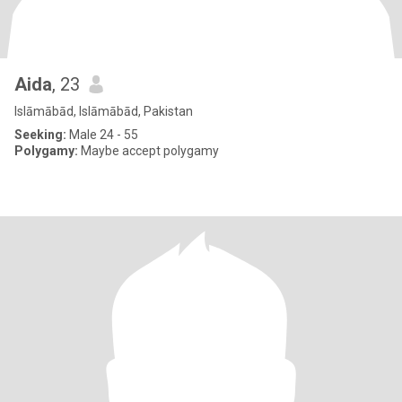
Aida
, 23
Islāmābād, Islāmābād, Pakistan
Seeking:
Male 24 - 55
Polygamy:
Maybe accept polygamy