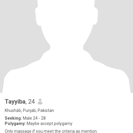
Tayyiba
, 24
Khushāb, Punjab, Pakistan
Seeking:
Male 24 - 28
Polygamy:
Maybe accept polygamy
Only massage if you meet the criteria as mention.