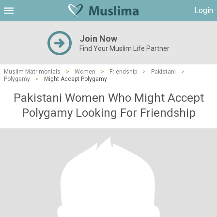
Login
Join Now
Find Your Muslim Life Partner
Muslim Matrimonials
>
Women
>
Friendship
>
Pakistani
>
Polygamy
>
Might Accept Polygamy
Pakistani Women Who Might Accept
Polygamy Looking For Friendship