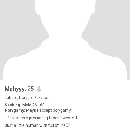
Mahyyy
, 25
Lahore, Punjab, Pakistan
Seeking:
Male 26 - 60
Polygamy:
Maybe accept polygamy
Life is such a precious gift don't waste it
Just a little human with full of life😇