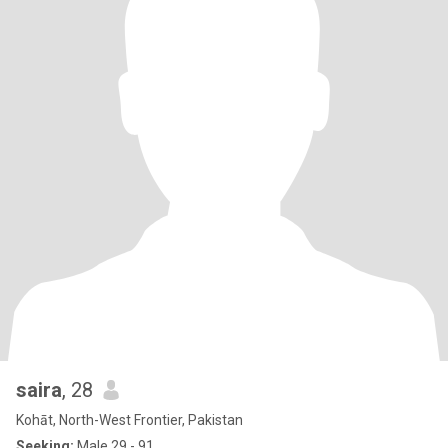
saira
, 28
Kohāt, North-West Frontier, Pakistan
Seeking:
Male 29 - 91