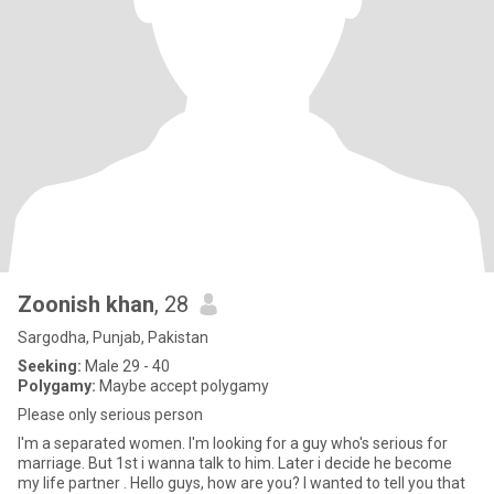
Zoonish khan
, 28
Sargodha, Punjab, Pakistan
Seeking:
Male 29 - 40
Polygamy:
Maybe accept polygamy
Please only serious person
I'm a separated women. I'm looking for a guy who's serious for
marriage. But 1st i wanna talk to him. Later i decide he become
my life partner . Hello guys, how are you? I wanted to tell you that