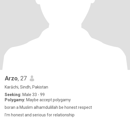
Arzo
, 27
Karāchi, Sindh, Pakistan
Seeking:
Male 33 - 99
Polygamy:
Maybe accept polygamy
boran a Muslim alhamdulillah be honest respect
I'm honest and serious for relationship