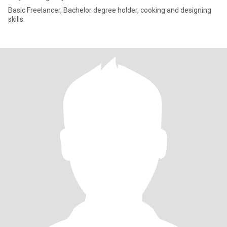
Basic Freelancer, Bachelor degree holder, cooking and designing
skills.