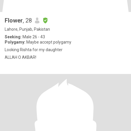
Flower
, 28
Lahore, Punjab, Pakistan
Seeking:
Male 26 - 43
Polygamy:
Maybe accept polygamy
Looking Rishta for my daughter
ALLAH O AKBAR!