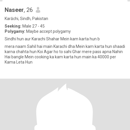
Naseer
, 26
Karāchi, Sindh, Pakistan
Seeking:
Male 27 - 45
Polygamy:
Maybe accept polygamy
Sindhi hun aur Karachi Shahar Mein kam karta hun b
mera naam Sahil hai main Karachi dha Mein kam karta hun shaadi
karna chahta hun Koi Agar ho to sahi Ghar mere pass apna Nahin
Hai bangle Mein cooking ka kam karta hun main ka 40000 per
Kama Leta Hun