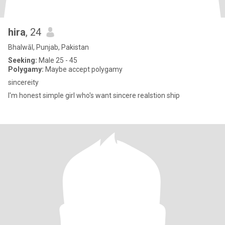
hira
, 24
Bhalwāl, Punjab, Pakistan
Seeking:
Male 25 - 45
Polygamy:
Maybe accept polygamy
sincereity
I'm honest simple girl who's want sincere realstion ship