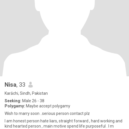
Nisa
, 33
Karāchi, Sindh, Pakistan
Seeking:
Male 26 - 38
Polygamy:
Maybe accept polygamy
Wish to marry soon ..serious person contact plz
I am honest person hate liars, straight forward , hard working and
kind hearted person , main motive spend life purposeful . I m