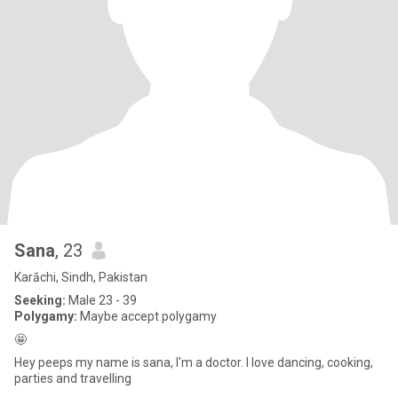
Sana
, 23
Karāchi, Sindh, Pakistan
Seeking:
Male 23 - 39
Polygamy:
Maybe accept polygamy
🤩
Hey peeps my name is sana, I'm a doctor. I love dancing, cooking,
parties and travelling