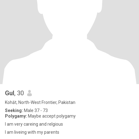
Gul
, 30
Kohāt, North-West Frontier, Pakistan
Seeking:
Male 37 - 73
Polygamy:
Maybe accept polygamy
I am very careing and relgious
I am liveing with my parents