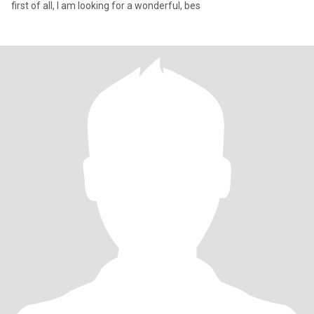
first of all, I am looking for a wonderful, bes