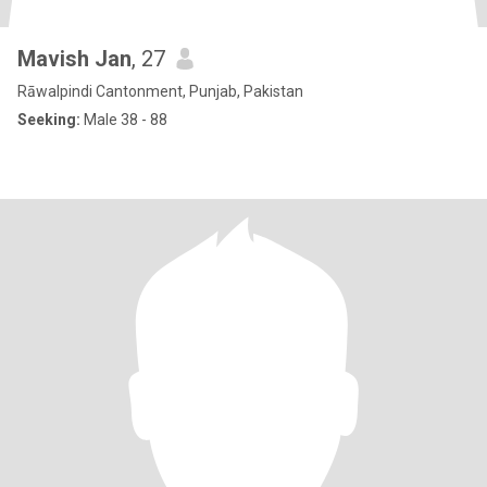
Mavish Jan
, 27
Rāwalpindi Cantonment, Punjab, Pakistan
Seeking:
Male 38 - 88