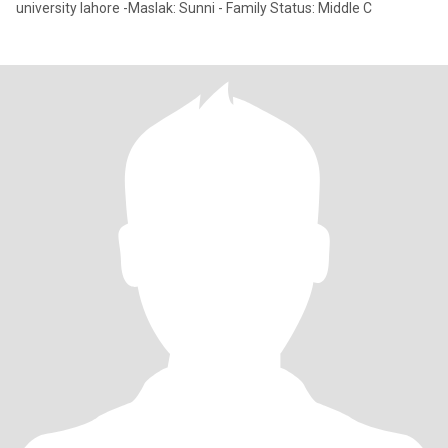
university lahore -Maslak: Sunni - Family Status: Middle C