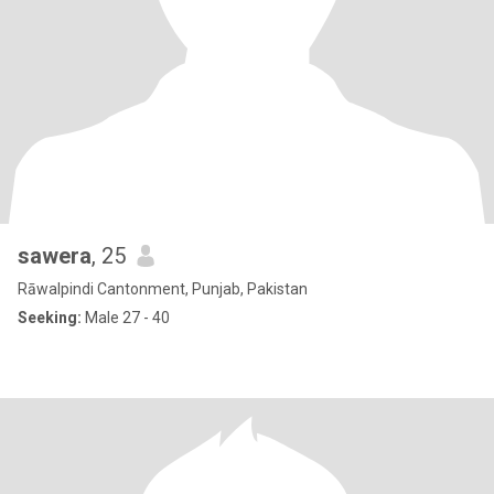
sawera
, 25
Rāwalpindi Cantonment, Punjab, Pakistan
Seeking:
Male 27 - 40