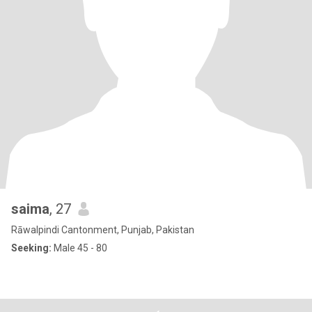
saima
, 27
Rāwalpindi Cantonment, Punjab, Pakistan
Seeking:
Male 45 - 80