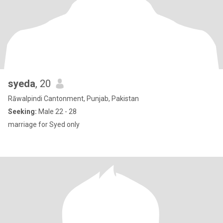
syeda
, 20
Rāwalpindi Cantonment, Punjab, Pakistan
Seeking:
Male 22 - 28
marriage for Syed only