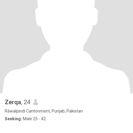
Zerqa
, 24
Rāwalpindi Cantonment, Punjab, Pakistan
Seeking:
Male 25 - 42