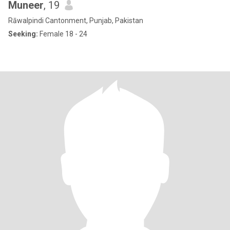
Muneer
, 19
Rāwalpindi Cantonment, Punjab, Pakistan
Seeking:
Female 18 - 24