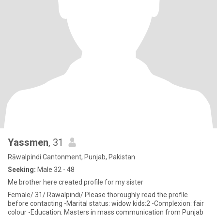
Yassmen
, 31
Rāwalpindi Cantonment, Punjab, Pakistan
Seeking:
Male 32 - 48
Me brother here created profile for my sister
Female/ 31/ Rawalpindi/ Please thoroughly read the profile
before contacting -Marital status: widow kids:2 -Complexion: fair
colour -Education: Masters in mass communication from Punjab