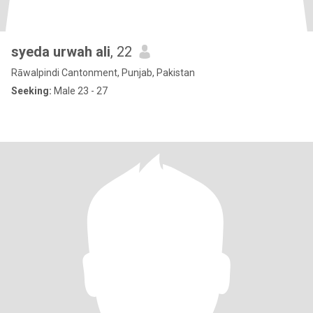
syeda urwah ali
, 22
Rāwalpindi Cantonment, Punjab, Pakistan
Seeking:
Male 23 - 27