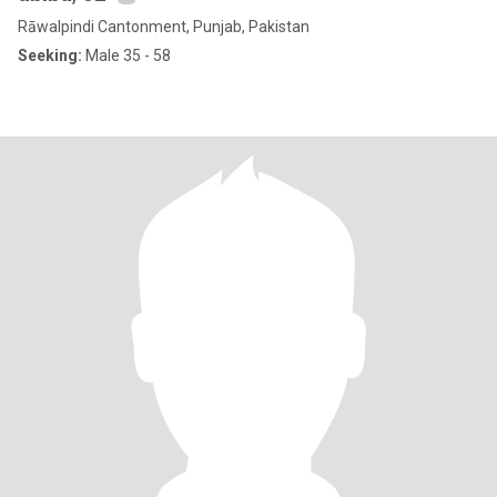
Rāwalpindi Cantonment, Punjab, Pakistan
Seeking:
Male 35 - 58