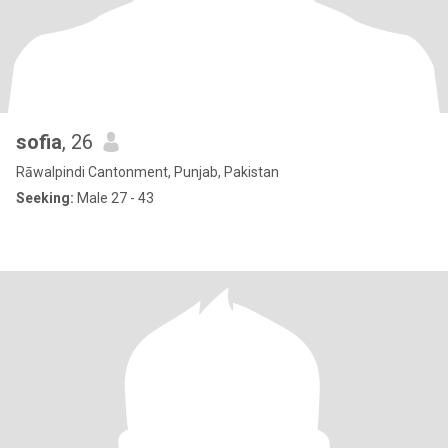
sofia
, 26
Rāwalpindi Cantonment, Punjab, Pakistan
Seeking:
Male 27 - 43