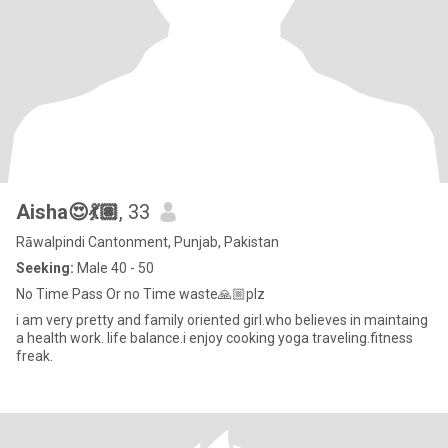
Aisha😍💃🏽
, 33
Rāwalpindi Cantonment, Punjab, Pakistan
Seeking:
Male 40 - 50
No Time Pass Or no Time waste🙏🏼plz
i am very pretty and family oriented girl.who believes in maintaing
a health work. life balance.i enjoy cooking yoga traveling.fitness
freak.