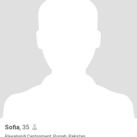
Sofia
, 35
Rāwalpindi Cantonment, Punjab, Pakistan