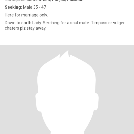
Seeking:
Male 35 - 47
Here for marriage only.
Down to earth Lady. Serching for a soul mate. Timpass or vulger
chaters plz stay away.