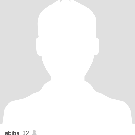
abiba
, 32