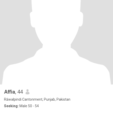
Affia
, 44
Rāwalpindi Cantonment, Punjab, Pakistan
Seeking:
Male 50 - 54