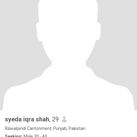
syeda iqra shah
, 29
Rāwalpindi Cantonment, Punjab, Pakistan
Seeking:
Male 30 - 40