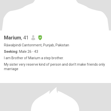
Marium
, 41
Rāwalpindi Cantonment, Punjab, Pakistan
Seeking:
Male 26 - 43
I am Brother of Marium a step brother.
My sister very reserve kind of person and don't make friends only
marriage