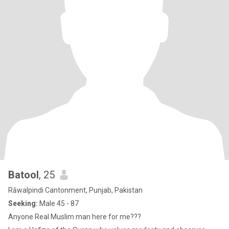
Batool
, 25
Rāwalpindi Cantonment, Punjab, Pakistan
Seeking:
Male 45 - 87
Anyone Real Muslim man here for me???