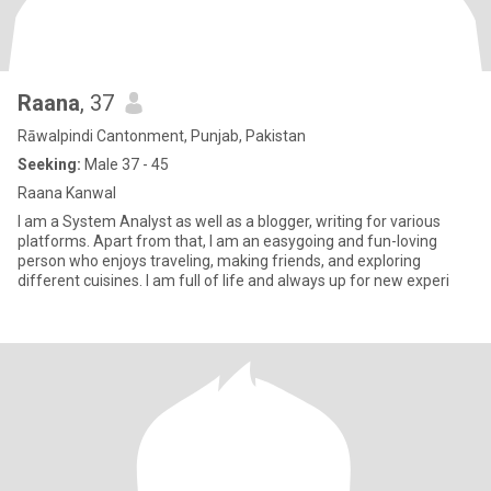
Raana
, 37
Rāwalpindi Cantonment, Punjab, Pakistan
Seeking:
Male 37 - 45
Raana Kanwal
I am a System Analyst as well as a blogger, writing for various
platforms. Apart from that, I am an easygoing and fun-loving
person who enjoys traveling, making friends, and exploring
different cuisines. I am full of life and always up for new experi