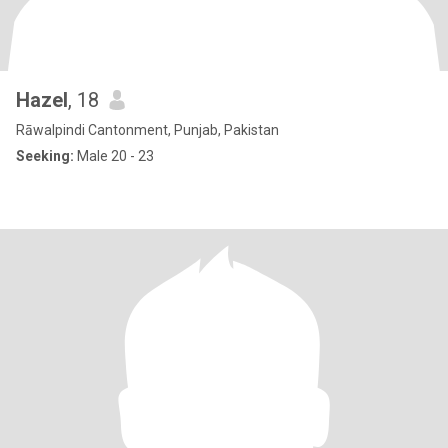
Hazel
, 18
Rāwalpindi Cantonment, Punjab, Pakistan
Seeking:
Male 20 - 23