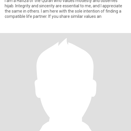
I am a Hafiza of the Quran who values modesty and observes
hijab. Integrity and sincerity are essential to me, and I appreciate
the same in others. I am here with the sole intention of finding a
compatible life partner. If you share similar values an