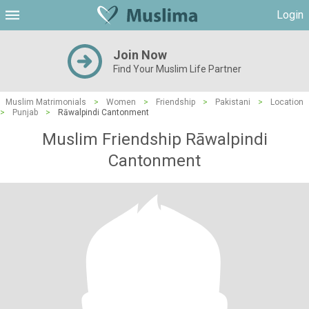
Login
Join Now
Find Your Muslim Life Partner
Muslim Matrimonials
>
Women
>
Friendship
>
Pakistani
>
Location
>
Punjab
>
Rāwalpindi Cantonment
Muslim Friendship Rāwalpindi
Cantonment