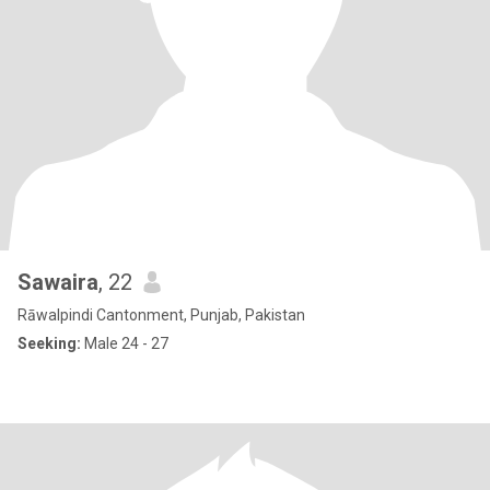
Sawaira
, 22
Rāwalpindi Cantonment, Punjab, Pakistan
Seeking:
Male 24 - 27