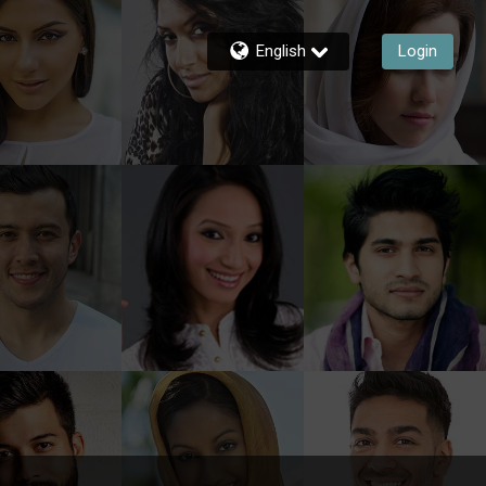
English
Login