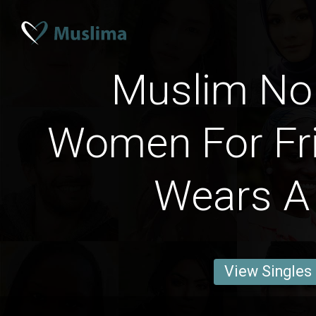
Muslim No
Women For Fr
Wears A 
View Singles