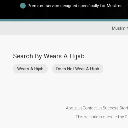
Premium service designed specifically for Muslims
Muslim 
Search By Wears A Hijab
Wears A Hijab
Does Not Wear A Hijab
About Us
Contact Us
Success Stor
This website is operated by D