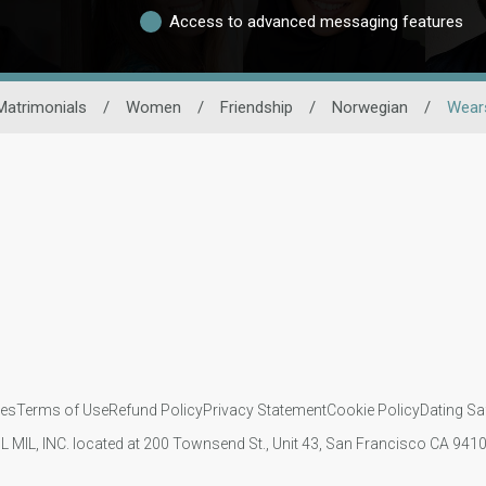
Access to advanced messaging features
Matrimonials
/
Women
/
Friendship
/
Norwegian
/
Wears
ies
Terms of Use
Refund Policy
Privacy Statement
Cookie Policy
Dating Sa
IL MIL, INC. located at 200 Townsend St., Unit 43, San Francisco CA 94