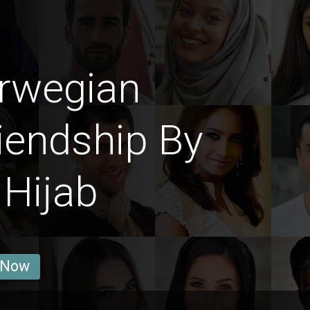
rwegian
iendship By
Hijab
 Now