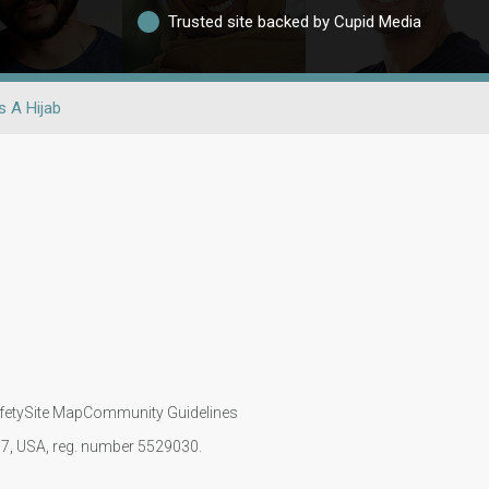
Trusted site backed by Cupid Media
 A Hijab
fety
Site Map
Community Guidelines
107, USA, reg. number 5529030.