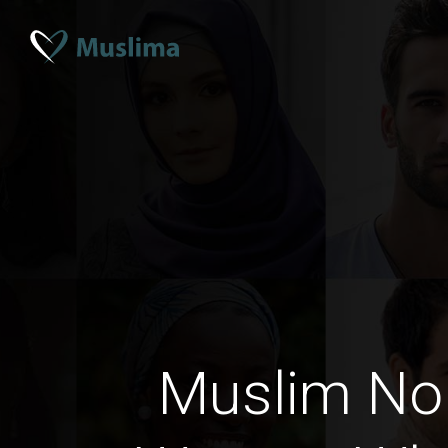
Muslim No