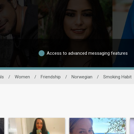
Access to advanced messaging features
ls
/
Women
/
Friendship
/
Norwegian
/
Smoking Habit