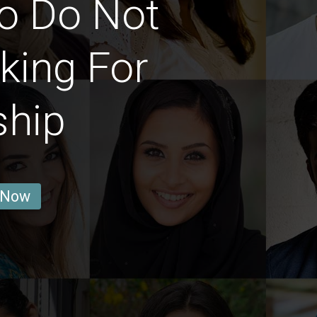
 Do Not
king For
ship
 Now