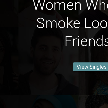
Women Who
Smoke Loo
Friend
View Singles