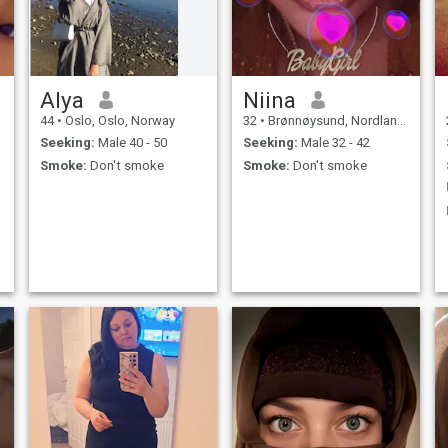
Alya
Niina
44
•
Oslo, Oslo, Norway
32
•
Brønnøysund, Nordland, Norway
Seeking:
Male 40 - 50
Seeking:
Male 32 - 42
Smoke:
Don't smoke
Smoke:
Don't smoke