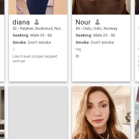
diana
Nour
42
•
Røyken, Buskerud, Norway
45
•
Oslo, Oslo, Norway
Seeking:
Male 35 - 60
Seeking:
Male 25 - 50
Smoke:
Don't smoke
Smoke:
Don't smoke
:)
Hej
Like travel simpel respekt
🌻
woman
t
h