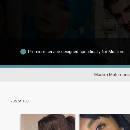
Premium service designed specifically for Muslims
Muslim Matrimonia
1 - 35 of 100