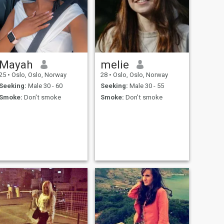
Mayah
melie
25
•
Oslo, Oslo, Norway
28
•
Oslo, Oslo, Norway
Seeking:
Male 30 - 60
Seeking:
Male 30 - 55
Smoke:
Don't smoke
Smoke:
Don't smoke