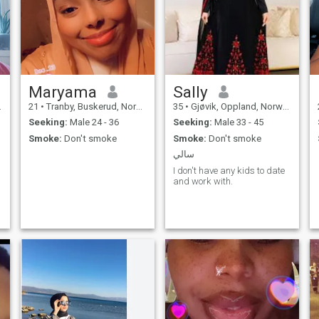
good character, and open
communication, and I believe
a strong partnership is built
on trust, understanding, and
shared values. I'm seeking a
like-minded companion who
is serious about building a
meaningful, long-term
relationship that leads to a
Maryama
Sally
peaceful and fulfilling life
21
•
Tranby, Buskerud, Norway
35
•
Gjøvik, Oppland, Norway
together, in shaa Allah.
Seeking:
Male 24 - 36
Seeking:
Male 33 - 45
Smoke:
Don't smoke
Smoke:
Don't smoke
سالي
I don't have any kids to date
and work with.