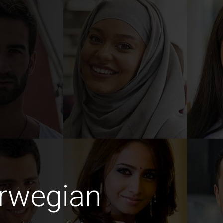
rwegian