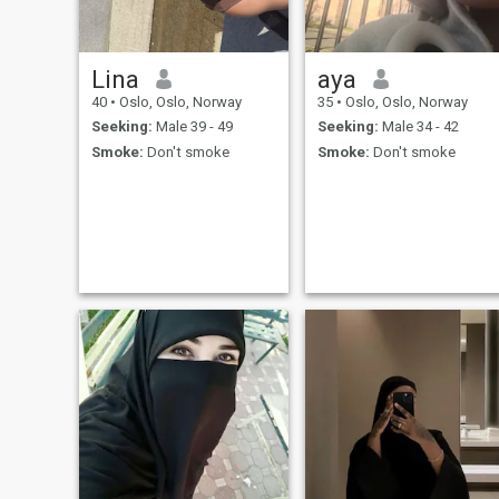
Lina
aya
40
•
Oslo, Oslo, Norway
35
•
Oslo, Oslo, Norway
Seeking:
Male 39 - 49
Seeking:
Male 34 - 42
Smoke:
Don't smoke
Smoke:
Don't smoke