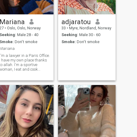
Mariana
adjaratou
27
•
Oslo, Oslo, Norway
33
•
Myre, Nordland, Norway
Seeking:
Male 28 - 40
Seeking:
Male 30 - 60
Smoke:
Don't smoke
Smoke:
Don't smoke
Mariana
I'm a lawyer in a Paris Office.
I have my own place thanks
o allah. I'm a sportive
woman, I eat and cook
ealthy. I'm funny, always
positive and very supportive
person.