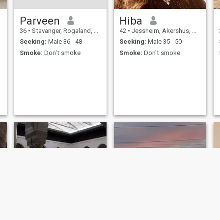
Parveen
Hiba
36
•
Stavanger, Rogaland, Norway
42
•
Jessheim, Akershus, Norway
Seeking:
Male 36 - 48
Seeking:
Male 35 - 50
Smoke:
Don't smoke
Smoke:
Don't smoke