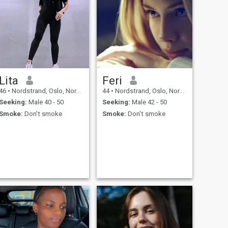
Lita
Feri
46
•
Nordstrand, Oslo, Norway
44
•
Nordstrand, Oslo, Norway
Seeking:
Male 40 - 50
Seeking:
Male 42 - 50
Smoke:
Don't smoke
Smoke:
Don't smoke