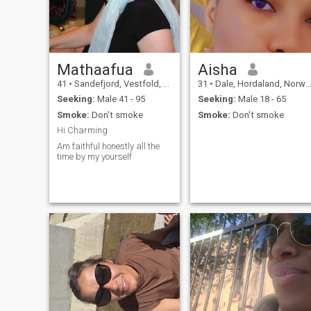
Mathaafua
Aisha
41
•
Sandefjord, Vestfold, Norway
31
•
Dale, Hordaland, Norway
Seeking:
Male 41 - 95
Seeking:
Male 18 - 65
Smoke:
Don't smoke
Smoke:
Don't smoke
Hi Charming
Am faithful honestly all the
time by my yourself