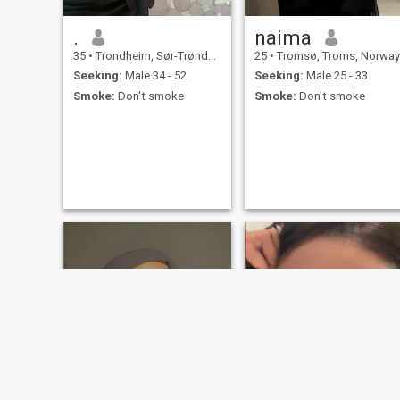
.
naima
35
•
Trondheim, Sør-Trøndelag, Norway
25
•
Tromsø, Troms, Norway
Seeking:
Male 34 - 52
Seeking:
Male 25 - 33
Smoke:
Don't smoke
Smoke:
Don't smoke