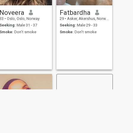
Noveera
Fatbardha
33
•
Oslo, Oslo, Norway
29
•
Asker, Akershus, Norway
Seeking:
Male 31 - 37
Seeking:
Male 29 - 33
Smoke:
Don't smoke
Smoke:
Don't smoke