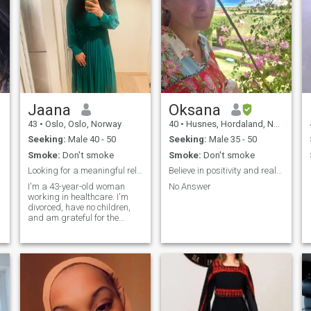
Jaana
Oksana
43
•
Oslo, Oslo, Norway
40
•
Husnes, Hordaland, Norway
Seeking:
Male 40 - 50
Seeking:
Male 35 - 50
Smoke:
Don't smoke
Smoke:
Don't smoke
Looking for a meaningful relationship
Believe in positivity and real values.
I'm a 43-year-old woman
No Answer
working in healthcare. I'm
divorced, have no children,
and am grateful for the
experiences that have
shaped me into who I am
today. My faith is an
important part of my life, and
I'm looking for a relationship
rooted in Islam, mutual
respect, loyalty, kindness,
and sincerity. I value honesty,