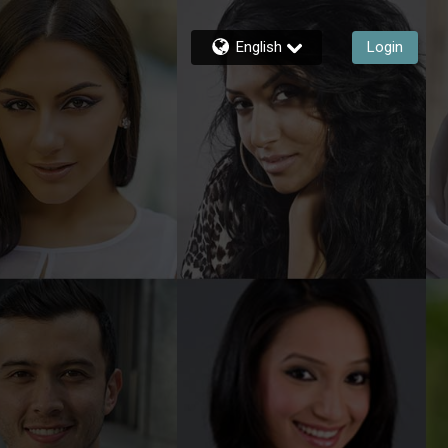
English
Login