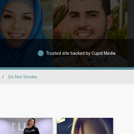
Trusted site backed by Cupid Media
/
Do Not Smoke