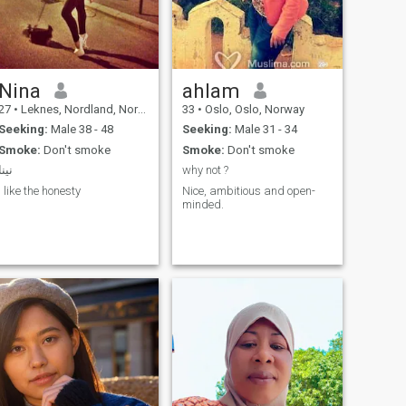
Nina
ahlam
27
•
Leknes, Nordland, Norway
33
•
Oslo, Oslo, Norway
Seeking:
Male 38 - 48
Seeking:
Male 31 - 34
Smoke:
Don't smoke
Smoke:
Don't smoke
نينا
why not ?
I like the honesty
Nice, ambitious and open-
minded.