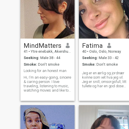
MindMatters
Fatima
41
•
Ytre enebakk, Akershus, Norway
40
•
Oslo, Oslo, Norway
Seeking:
Male 38 - 44
Seeking:
Male 33 - 42
Smoke:
Don't smoke
Smoke:
Don't smoke
Looking for an honest man
Jeg er en ærlig og jordnær
Hi, I'm an easy-going, sincere
kvinne som vet hva jeg vil.
& caring person. I love
Jeg er snill, omsorgsfull, litt
traveling, listening to music,
tullete og har en god dose
watching movies and like to
humor – og liker å ha det lett
have a good time with my
og morsomt i hverdagen. Jeg
family & friends. Religious
ser etter å bli kjent med en
beliefs, moral values, respect
mann som bor i Norge, som
& honesty is the most
har livet sitt på stell og som
important things in my life. I
er klar for et seriøst forhold
am looking for a kind and
med tanke på ekteskap. Jeg
honest guy who is ambitious
har to barn, og familien min
and has good sense of
betyr mye for meg. Jeg