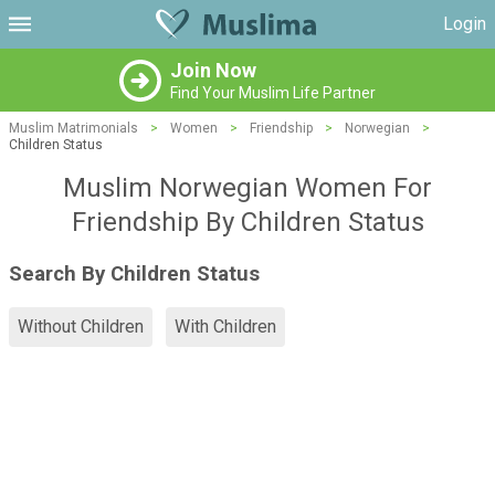
Login
Join Now
Find Your Muslim Life Partner
Muslim Matrimonials
>
Women
>
Friendship
>
Norwegian
>
Children Status
Muslim Norwegian Women For
Friendship By Children Status
Search By Children Status
Without Children
With Children