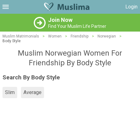
Login
Join Now
Find Your Muslim Life Partner
Muslim Matrimonials
>
Women
>
Friendship
>
Norwegian
>
Body Style
Muslim Norwegian Women For
Friendship By Body Style
Search By Body Style
Slim
Average