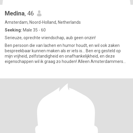
Medina
, 46
Amsterdam, Noord-Holland, Netherlands
Seeking:
Male 35 - 60
Serieuze, oprechte vriendschap, aub geen onzin!
Ben persoon die van lachen en humor houdt, en wil ook zaken
bespreekbaar kunnen maken als er iets is... Ben erg gesteld op
mijn vrijheid, zelfstandigheid en onafhankelijkheid, en deze
eigenschappen wil ik graag zo houden! Alleen Amsterdammers
graag..