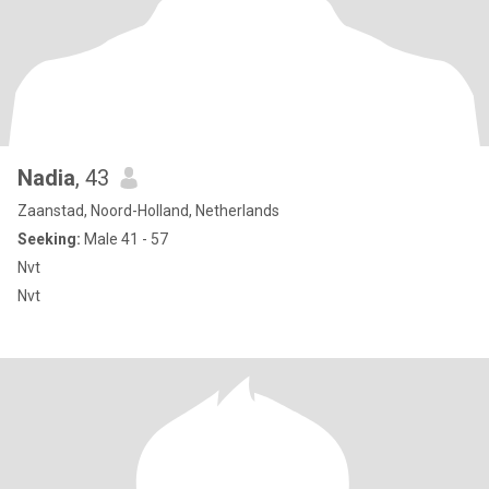
Nadia
, 43
Zaanstad, Noord-Holland, Netherlands
Seeking:
Male 41 - 57
Nvt
Nvt