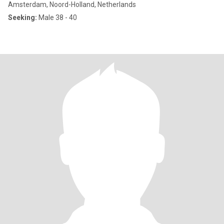
Amsterdam, Noord-Holland, Netherlands
Seeking:
Male 38 - 40