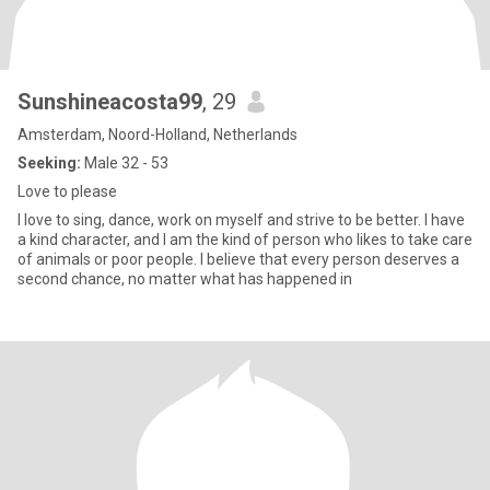
Sunshineacosta99
, 29
Amsterdam, Noord-Holland, Netherlands
Seeking:
Male 32 - 53
Love to please
I love to sing, dance, work on myself and strive to be better. I have
a kind character, and I am the kind of person who likes to take care
of animals or poor people. I believe that every person deserves a
second chance, no matter what has happened in