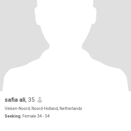
safia ali
, 35
Velsen-Noord, Noord-Holland, Netherlands
Seeking:
Female 34 - 54