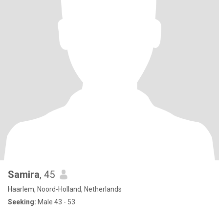
Samira
, 45
Haarlem, Noord-Holland, Netherlands
Seeking:
Male 43 - 53