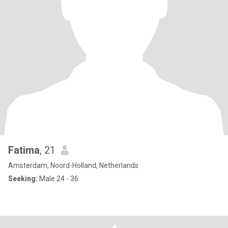
Fatima
, 21
Amsterdam, Noord-Holland, Netherlands
Seeking:
Male 24 - 36