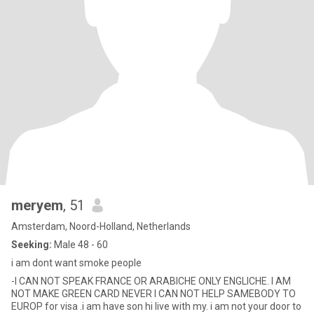
meryem
, 51
Amsterdam, Noord-Holland, Netherlands
Seeking:
Male 48 - 60
i am dont want smoke people
-I CAN NOT SPEAK FRANCE OR ARABICHE ONLY ENGLICHE. I AM
NOT MAKE GREEN CARD NEVER I CAN NOT HELP SAMEBODY TO
EUROP for visa .i am have son hi live with my. i am not your door to