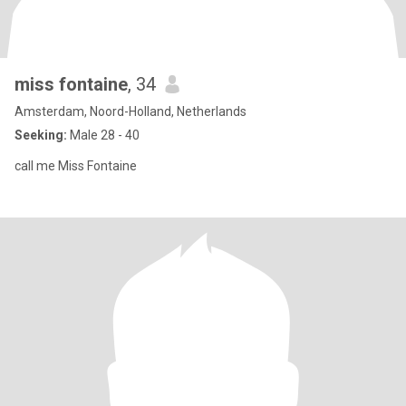
miss fontaine
, 34
Amsterdam, Noord-Holland, Netherlands
Seeking:
Male 28 - 40
call me Miss Fontaine