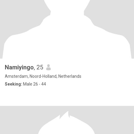
Namiyingo
, 25
Amsterdam, Noord-Holland, Netherlands
Seeking:
Male 26 - 44