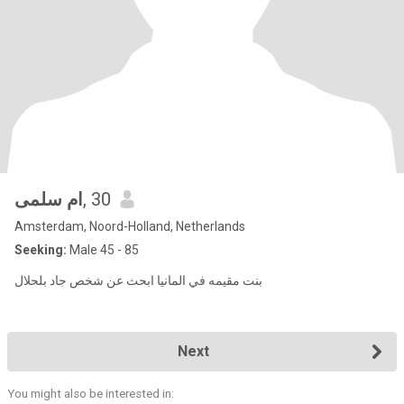
ام سلمى
, 30
Amsterdam, Noord-Holland, Netherlands
Seeking:
Male 45 - 85
بنت مقيمه في المانيا ابحث عن شخص جاد بلحلال
Next
You might also be interested in: