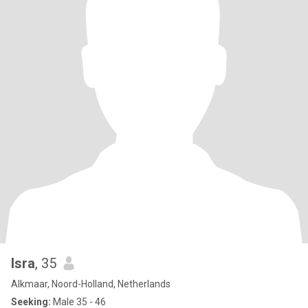
Isra
, 35
Alkmaar, Noord-Holland, Netherlands
Seeking:
Male 35 - 46