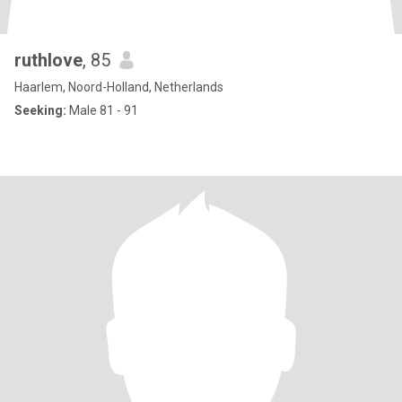
ruthlove
, 85
Haarlem, Noord-Holland, Netherlands
Seeking:
Male 81 - 91