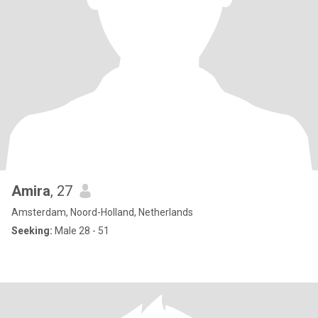
Amira
, 27
Amsterdam, Noord-Holland, Netherlands
Seeking:
Male 28 - 51