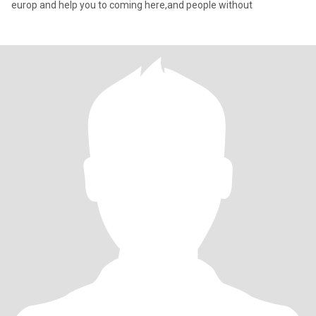
europ and help you to coming here,and people without