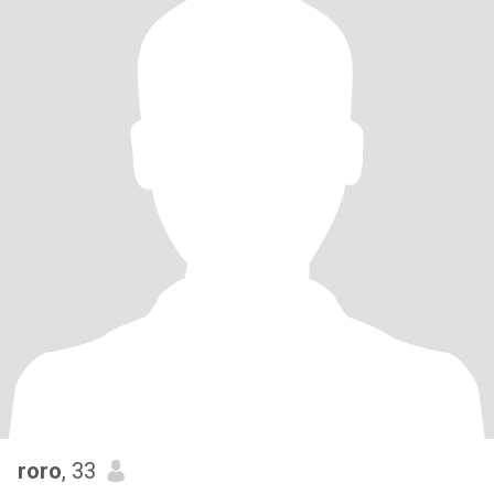
roro
, 33