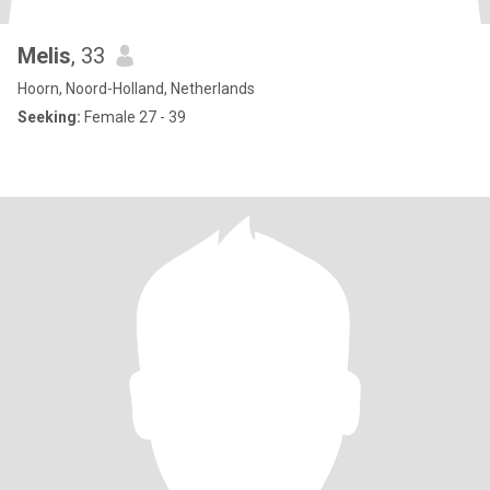
Melis
, 33
Hoorn, Noord-Holland, Netherlands
Seeking:
Female 27 - 39