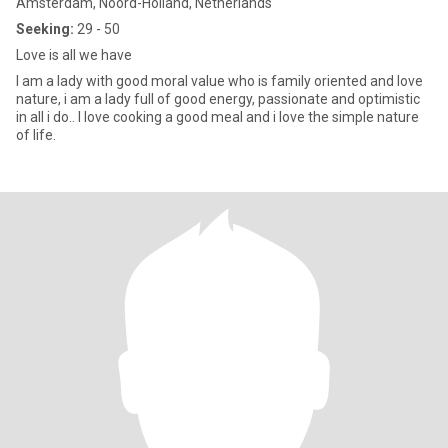
Amsterdam, Noord-Holland, Netherlands
Seeking:
29 - 50
Love is all we have
I am a lady with good moral value who is family oriented and love
nature, i am a lady full of good energy, passionate and optimistic
in all i do.. I love cooking a good meal and i love the simple nature
of life.