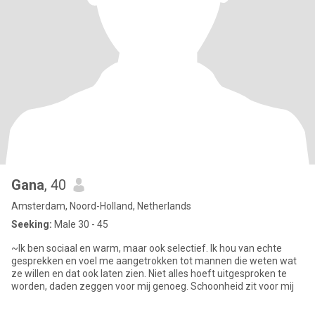
Gana
, 40
Amsterdam, Noord-Holland, Netherlands
Seeking:
Male 30 - 45
~Ik ben sociaal en warm, maar ook selectief. Ik hou van echte
gesprekken en voel me aangetrokken tot mannen die weten wat
ze willen en dat ook laten zien. Niet alles hoeft uitgesproken te
worden, daden zeggen voor mij genoeg. Schoonheid zit voor mij