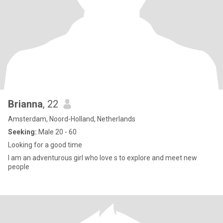
Brianna
, 22
Amsterdam, Noord-Holland, Netherlands
Seeking:
Male 20 - 60
Looking for a good time
I am an adventurous girl who love s to explore and meet new
people