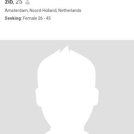
zib
, 25
Amsterdam, Noord-Holland, Netherlands
Seeking:
Female 26 - 45