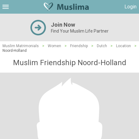
Login
Join Now
Find Your Muslim Life Partner
Muslim Matrimonials
>
Women
>
Friendship
>
Dutch
>
Location
>
Noord-Holland
Muslim Friendship Noord-Holland