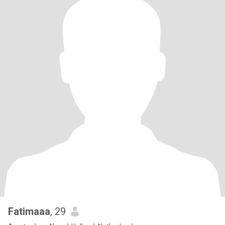
Fatimaaa
, 29