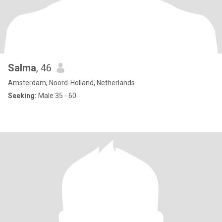
Salma
, 46
Amsterdam, Noord-Holland, Netherlands
Seeking:
Male 35 - 60