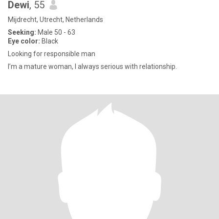
Dewi
, 55
Mijdrecht, Utrecht, Netherlands
Seeking:
Male 50 - 63
Eye color:
Black
Looking for responsible man
I’m a mature woman, I always serious with relationship.