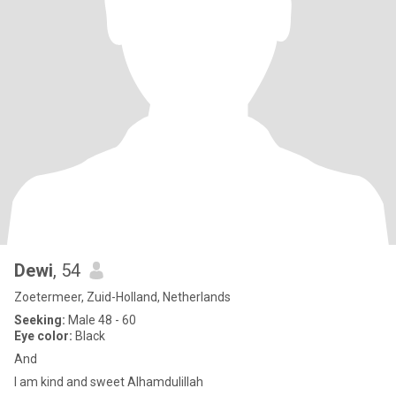
Dewi
, 54
Zoetermeer, Zuid-Holland, Netherlands
Seeking:
Male 48 - 60
Eye color:
Black
And
I am kind and sweet Alhamdulillah