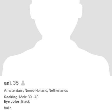
ani
, 35
Amsterdam, Noord-Holland, Netherlands
Seeking:
Male 30 - 40
Eye color:
Black
hallo