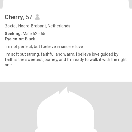
Cherry
, 57
Boxtel, Noord-Brabant, Netherlands
Seeking:
Male 52 - 65
Eye color:
Black
I'm not perfect, but I believe in sincere love.
I'm soft but strong, faithful and warm. I believe love guided by
faith is the sweetest journey, and I'm ready to walk it with the right
one.