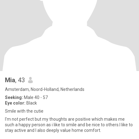
Mia
, 43
Amsterdam, Noord-Holland, Netherlands
Seeking:
Male 40 - 57
Eye color:
Black
Smile with the cutie
I'm not perfect but my thoughts are positive which makes me
such a happy person as i like to smile and be nice to others.I like to
stay active and I also deeply value home comfort.