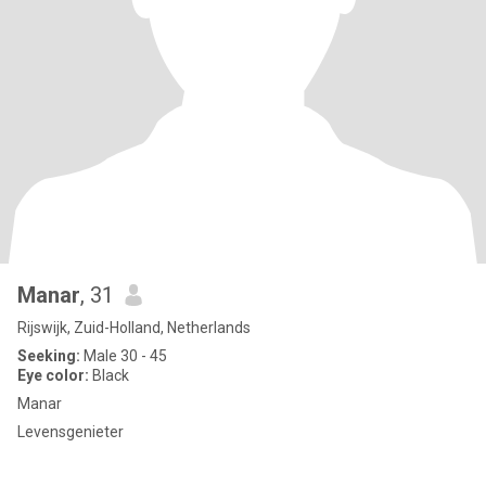
Manar
, 31
Rijswijk, Zuid-Holland, Netherlands
Seeking:
Male 30 - 45
Eye color:
Black
Manar
Levensgenieter