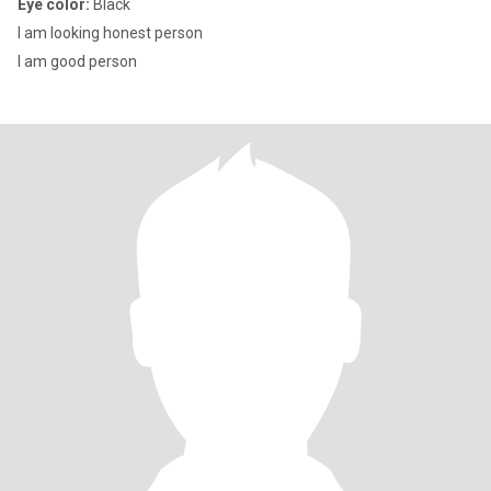
Eye color:
Black
I am looking honest person
I am good person