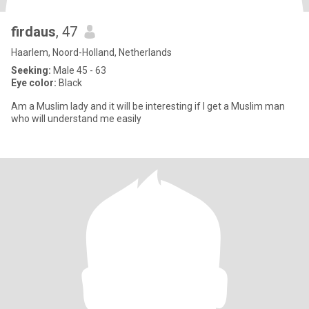
firdaus
, 47
Haarlem, Noord-Holland, Netherlands
Seeking:
Male 45 - 63
Eye color:
Black
Am a Muslim lady and it will be interesting if I get a Muslim man
who will understand me easily