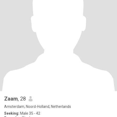
Zaam
, 28
Amsterdam, Noord-Holland, Netherlands
Seeking:
Male 35 - 42