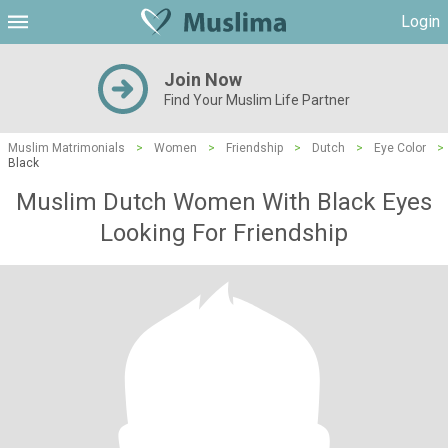
Login
Join Now
Find Your Muslim Life Partner
Muslim Matrimonials
>
Women
>
Friendship
>
Dutch
>
Eye Color
>
Black
Muslim Dutch Women With Black Eyes
Looking For Friendship