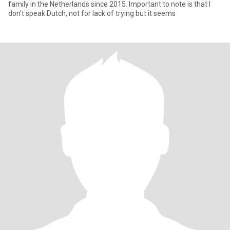
family in the Netherlands since 2015. Important to note is that I
don't speak Dutch, not for lack of trying but it seems