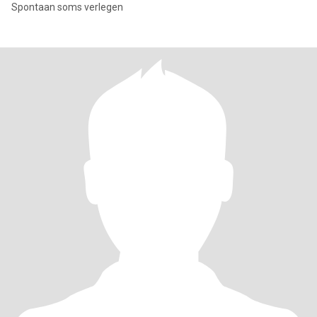
Spontaan soms verlegen