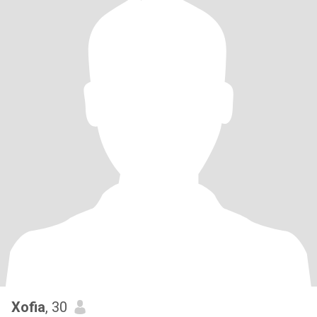
Xofia
, 30