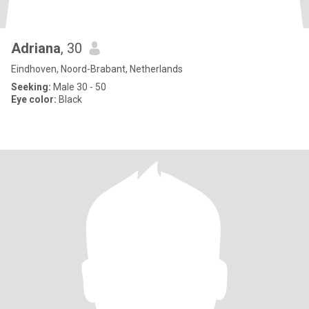
Adriana
, 30
Eindhoven, Noord-Brabant, Netherlands
Seeking:
Male 30 - 50
Eye color:
Black