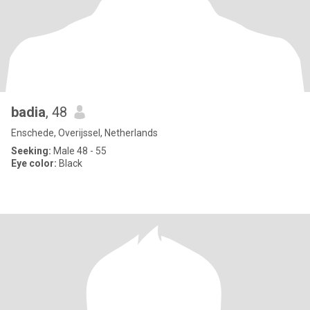
badia
, 48
Enschede, Overijssel, Netherlands
Seeking:
Male 48 - 55
Eye color:
Black