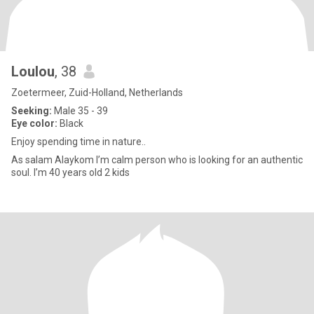
Loulou
, 38
Zoetermeer, Zuid-Holland, Netherlands
Seeking:
Male 35 - 39
Eye color:
Black
Enjoy spending time in nature..
As salam Alaykom I’m calm person who is looking for an authentic
soul. I’m 40 years old 2 kids