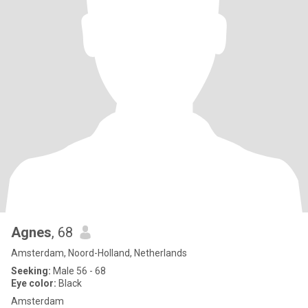
Agnes
, 68
Amsterdam, Noord-Holland, Netherlands
Seeking:
Male 56 - 68
Eye color:
Black
Amsterdam