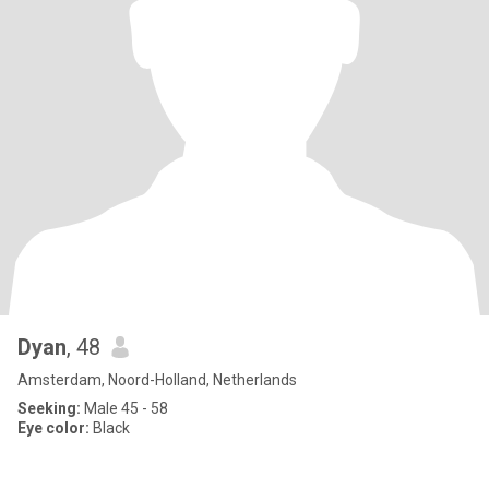
Dyan
, 48
Amsterdam, Noord-Holland, Netherlands
Seeking:
Male 45 - 58
Eye color:
Black