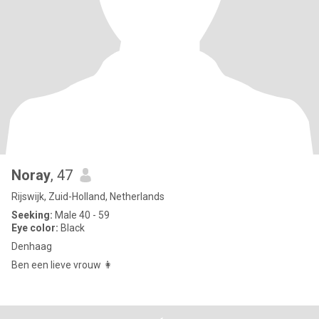
Noray
, 47
Rijswijk, Zuid-Holland, Netherlands
Seeking:
Male 40 - 59
Eye color:
Black
Denhaag
Ben een lieve vrouw 👩