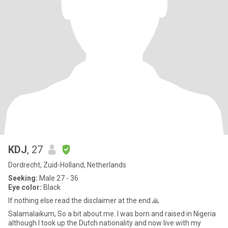
KDJ
, 27
Dordrecht, Zuid-Holland, Netherlands
Seeking:
Male 27 - 36
Eye color:
Black
If nothing else read the disclaimer at the end 🙏
Salamalaikum, So a bit about me. I was born and raised in Nigeria
although I took up the Dutch nationality and now live with my