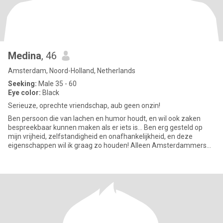
Medina
, 46
Amsterdam, Noord-Holland, Netherlands
Seeking:
Male 35 - 60
Eye color:
Black
Serieuze, oprechte vriendschap, aub geen onzin!
Ben persoon die van lachen en humor houdt, en wil ook zaken
bespreekbaar kunnen maken als er iets is... Ben erg gesteld op
mijn vrijheid, zelfstandigheid en onafhankelijkheid, en deze
eigenschappen wil ik graag zo houden! Alleen Amsterdammers
graag..