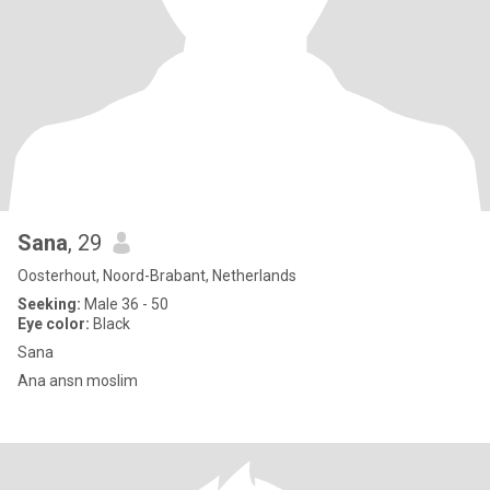
Sana
, 29
Oosterhout, Noord-Brabant, Netherlands
Seeking:
Male 36 - 50
Eye color:
Black
Sana
Ana ansn moslim