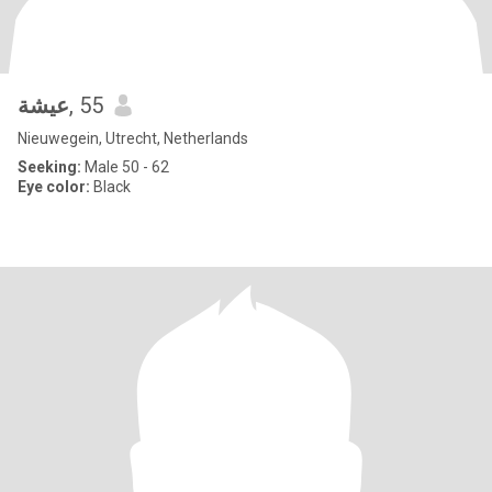
عيشة
, 55
Nieuwegein, Utrecht, Netherlands
Seeking:
Male 50 - 62
Eye color:
Black