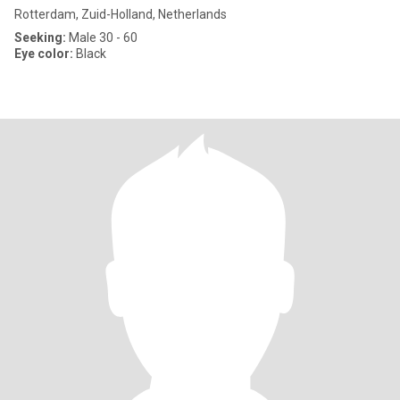
Rotterdam, Zuid-Holland, Netherlands
Seeking:
Male 30 - 60
Eye color:
Black