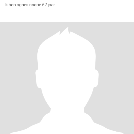
Ik ben agnes noorie 67 jaar