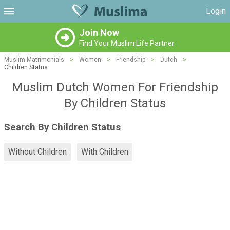
Login
Join Now
Find Your Muslim Life Partner
Muslim Matrimonials
>
Women
>
Friendship
>
Dutch
>
Children Status
Muslim Dutch Women For Friendship
By Children Status
Search By Children Status
Without Children
With Children