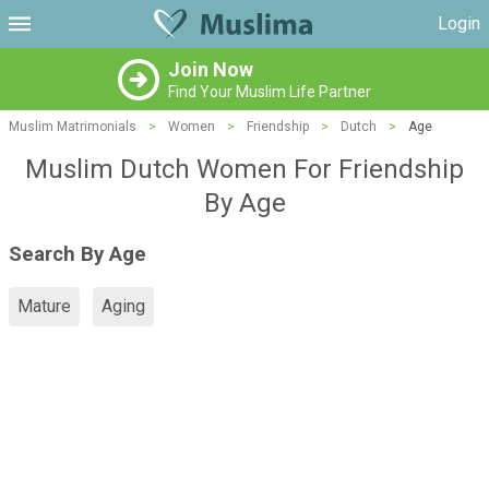
Login
Join Now
Find Your Muslim Life Partner
Muslim Matrimonials
>
Women
>
Friendship
>
Dutch
>
Age
Muslim Dutch Women For Friendship
By Age
Search By Age
Mature
Aging