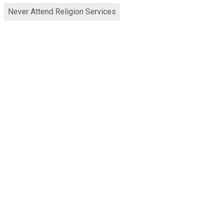
Never Attend Religion Services