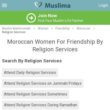
Login
Join Now
Find Your Muslim Life Partner
Muslim Matrimonials
>
Women
>
Friendship
>
Moroccan
>
Religion Services
Moroccan Women For Friendship By
Religion Services
Search By Religion Services
Attend Daily Religion Services
Attend Religion Services on Jummah/Fridays
Attend Religion Services Sometimes
Attend Religion Services During Ramadhan