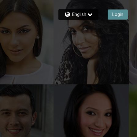
English
Login