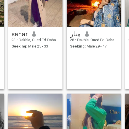
sahar
منار
23
•
Dakhla, Oued Ed-Dahab-Lagouira, Morocco
28
•
Dakhla, Oued Ed-Dahab-Lagouira, Morocco
Seeking:
Male 25 - 33
Seeking:
Male 29 - 47