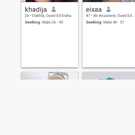
khadija
eixaa
26
•
Dakhla, Oued Ed-Dahab-Lagouira, Morocco
47
•
Bir Anzarane, Oued Ed-Dahab-Lagouira, Morocco
Seeking:
Male 26 - 45
Seeking:
Male 43 - 57