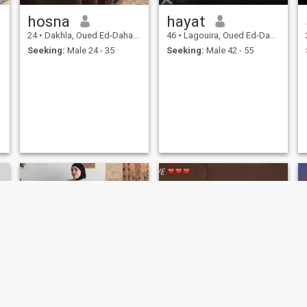
hosna
hayat
24
•
Dakhla, Oued Ed-Dahab-Lagouira, Morocco
46
•
Lagouira, Oued Ed-Dahab-Lagouira, Morocco
Seeking:
Male 24 - 35
Seeking:
Male 42 - 55