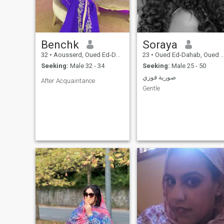
Benchk
Soraya
32
•
Aousserd, Oued Ed-Dahab-Lagouira, Morocco
23
•
Oued Ed-Dahab, Oued Ed-Dahab-Lagouira, Morocco
Seeking:
Male 32 - 34
Seeking:
Male 25 - 50
صورية فوزي
After Acquaintance
Gentle