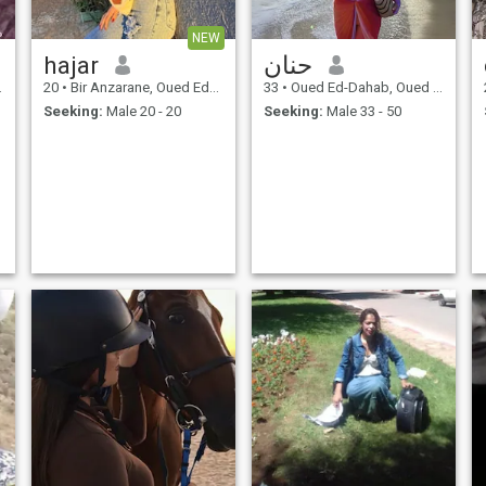
NEW
hajar
حنان
20
•
Bir Anzarane, Oued Ed-Dahab-Lagouira, Morocco
33
•
Oued Ed-Dahab, Oued Ed-Dahab-Lagouira, Morocco
Seeking:
Male 20 - 20
Seeking:
Male 33 - 50