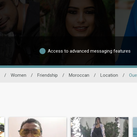
Access to advanced messaging features
/
Women
/
Friendship
/
Moroccan
/
Location
/
Oue