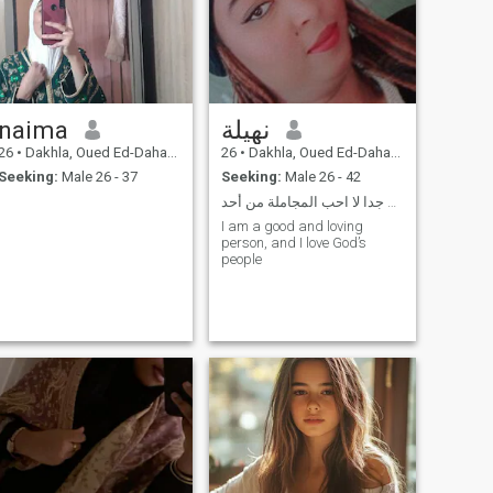
naima
نهيلة
26
•
Dakhla, Oued Ed-Dahab-Lagouira, Morocco
26
•
Dakhla, Oued Ed-Dahab-Lagouira, Morocco
Seeking:
Male 26 - 37
Seeking:
Male 26 - 42
سخصيتي قوية جدا لا احب المجاملة من أحد
I am a good and loving
person, and I love God’s
people