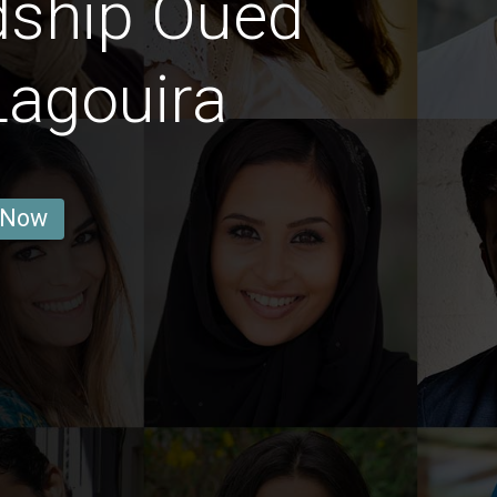
dship Oued
Lagouira
 Now