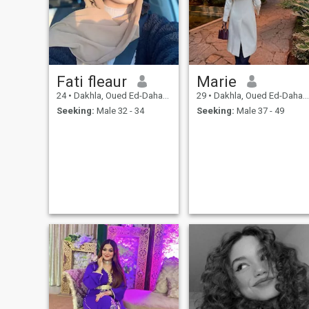
Fati fleaur
Marie
24
•
Dakhla, Oued Ed-Dahab-Lagouira, Morocco
29
•
Dakhla, Oued Ed-Dahab-Lagouira, Morocco
Seeking:
Male 32 - 34
Seeking:
Male 37 - 49