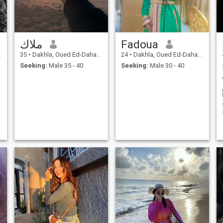
ملاك
Fadoua
35
•
Dakhla, Oued Ed-Dahab-Lagouira, Morocco
24
•
Dakhla, Oued Ed-Dahab-Lagouira, Morocco
Seeking:
Male 35 - 40
Seeking:
Male 30 - 40