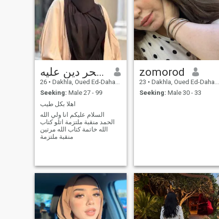
وعد الحر دين عليه
zomorod
26
•
Dakhla, Oued Ed-Dahab-Lagouira, Morocco
23
•
Dakhla, Oued Ed-Dahab-Lagouira, Morocco
Seeking:
Male 27 - 99
Seeking:
Male 30 - 33
اهلا بكل طيب
السلام عليكم انا ولي الله
الحمد منقبة ملتزمة اتلو كتاب
الله خاتمة كتاب الله مرتين
منقبة ملتزمة