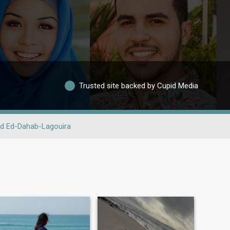
Trusted site backed by Cupid Media
d Ed-Dahab-Lagouira