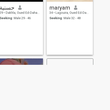
حسنية
maryam
29
•
Dakhla, Oued Ed-Dahab-Lagouira, Morocco
34
•
Lagouira, Oued Ed-Dahab-Lagouira, Morocco
Seeking:
Male 29 - 46
Seeking:
Male 32 - 48
NEXT