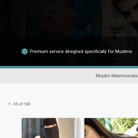
Premium service designed specifically for Muslims
Muslim Matrimonials
1 - 35 of 100