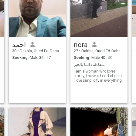
احمد
nora
30
•
Dakhla, Oued Ed-Dahab-Lagouira, Morocco
27
•
Dakhla, Oued Ed-Dahab-Lagouira, Morocco
Seeking:
Male 36 - 47
Seeking:
Male 40 - 50
متفاءلة دائما بالخير
I am a woman who loves
clarity, I have a heart of gold,
I love simplicity in everything