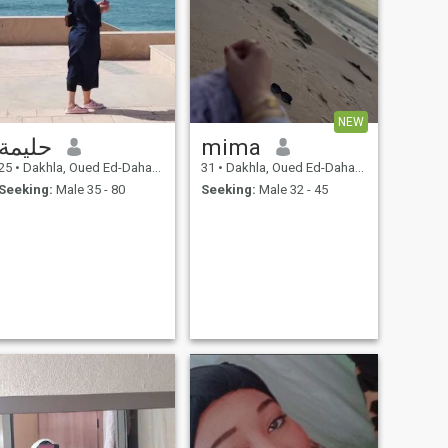
NEW
حليمة
mima
25
•
Dakhla, Oued Ed-Dahab-Lagouira, Morocco
31
•
Dakhla, Oued Ed-Dahab-Lagouira, Morocco
Seeking:
Male 35 - 80
Seeking:
Male 32 - 45