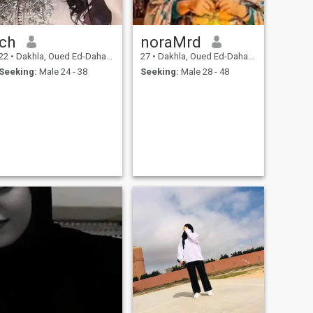
ch
noraMrd
22
•
Dakhla, Oued Ed-Dahab-Lagouira, Morocco
27
•
Dakhla, Oued Ed-Dahab-Lagouira, Morocco
Seeking:
Male 24 - 38
Seeking:
Male 28 - 48