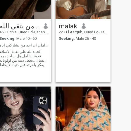
من يتقي الله....
malak
45
•
Tichla, Oued Ed-Dahab-Lagouira, Morocco
22
•
El Aargub, Oued Ed-Dahab-Lagouira, Morocco
Seeking:
Male 40 - 60
Seeking:
Male 26 - 40
الدين اساس اي علاقة..املي ان اجد من بشاركني اياه..
الحمد لله علي نعمة الاسلام
فديننا شامل هل ساجد يوما
انسان ..يجعل دينه من اولوياته
يفكر باخرته قبل دنياه لا يخلط
بين الحلال والحرام يجاهد نفسه
من صباحه الي مساءه هل
مازال هناك من يحمل جمرة
الدين بيديه....