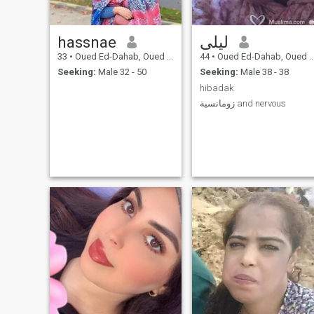
hassnae
ليلى
33
•
Oued Ed-Dahab, Oued Ed-Dahab-Lagouira, Morocco
44
•
Oued Ed-Dahab, Oued Ed-Dahab-Lagouira, Morocco
Seeking:
Male 32 - 50
Seeking:
Male 38 - 38
hibadak
زومانسية and nervous