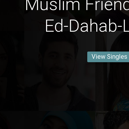
Muslim Frien
Ed-Dahab-
View Singles