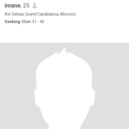
imane
, 25
Aïn Sebaa, Grand Casablanca, Morocco
Seeking:
Male 31 - 46