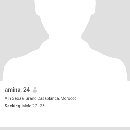
amina
, 24
Aïn Sebaa, Grand Casablanca, Morocco
Seeking:
Male 27 - 36