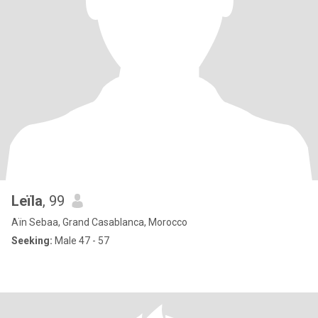
Leïla
, 99
Aïn Sebaa, Grand Casablanca, Morocco
Seeking:
Male 47 - 57