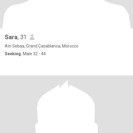
Sara
, 31
Aïn Sebaa, Grand Casablanca, Morocco
Seeking:
Male 32 - 44