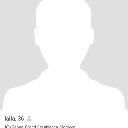
laila
, 36
Aïn Sebaa, Grand Casablanca, Morocco