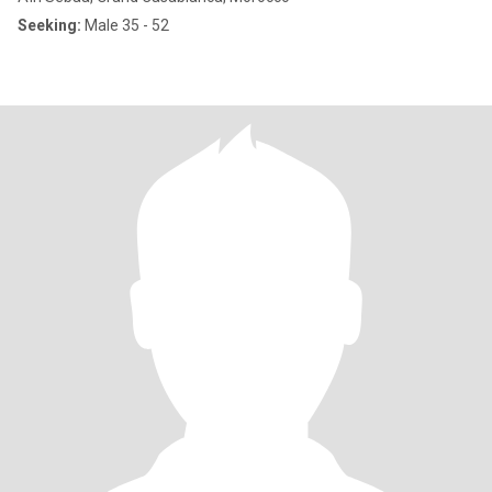
Seeking:
Male 35 - 52