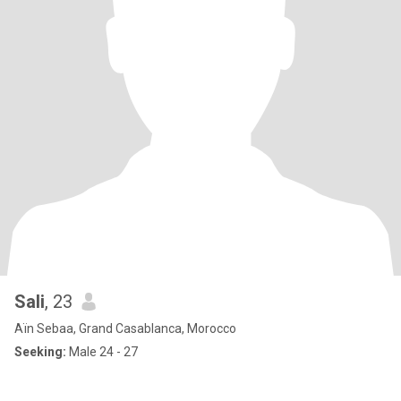
Sali
, 23
Aïn Sebaa, Grand Casablanca, Morocco
Seeking:
Male 24 - 27