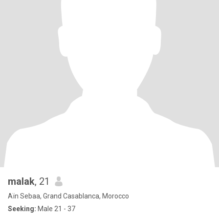
malak
, 21
Aïn Sebaa, Grand Casablanca, Morocco
Seeking:
Male 21 - 37