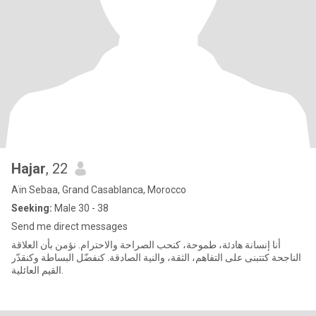
Hajar
, 22
Aïn Sebaa, Grand Casablanca, Morocco
Seeking:
Male 30 - 38
Send me direct messages
أنا إنسانة هادئة، طموحة، كنحب الصراحة والاحترام. نؤمن بأن العلاقة
الناجحة كتتبنى على التفاهم، الثقة، والنية الصادقة. كنفضّل البساطة وكنقدّر
القيم العائلية.