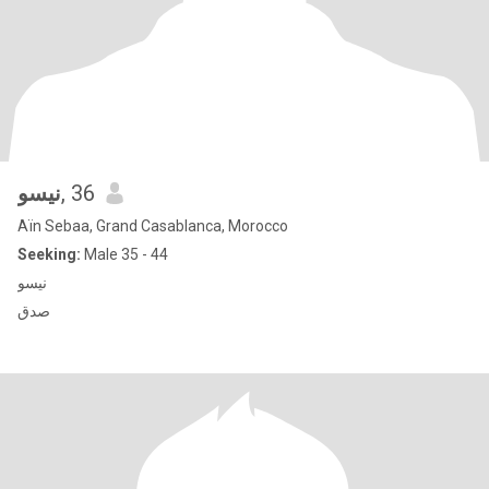
نيسو
, 36
Aïn Sebaa, Grand Casablanca, Morocco
Seeking:
Male 35 - 44
نيسو
صدق