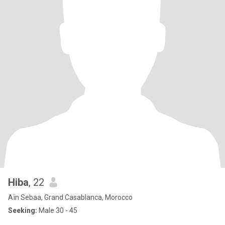
Hiba
, 22
Aïn Sebaa, Grand Casablanca, Morocco
Seeking:
Male 30 - 45