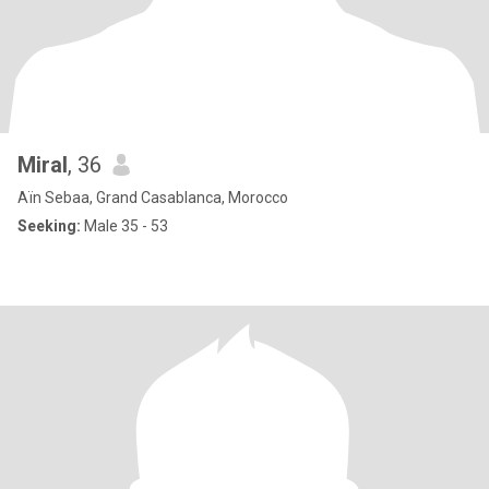
Miral
, 36
Aïn Sebaa, Grand Casablanca, Morocco
Seeking:
Male 35 - 53