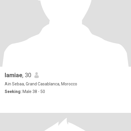
lamiae
, 30
Aïn Sebaa, Grand Casablanca, Morocco
Seeking:
Male 38 - 50