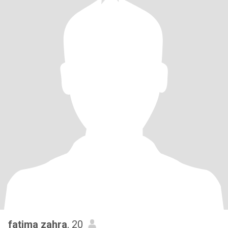
fatima zahra
, 20