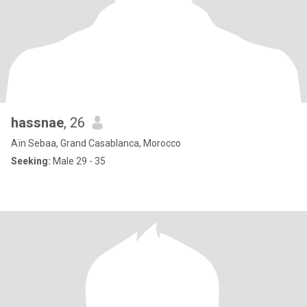
hassnae
, 26
Aïn Sebaa, Grand Casablanca, Morocco
Seeking:
Male 29 - 35