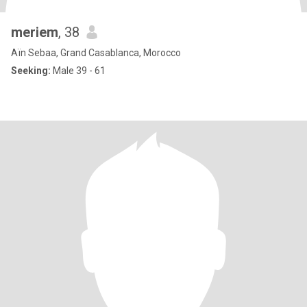
meriem
, 38
Aïn Sebaa, Grand Casablanca, Morocco
Seeking:
Male 39 - 61