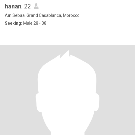
hanan
, 22
Aïn Sebaa, Grand Casablanca, Morocco
Seeking:
Male 28 - 38