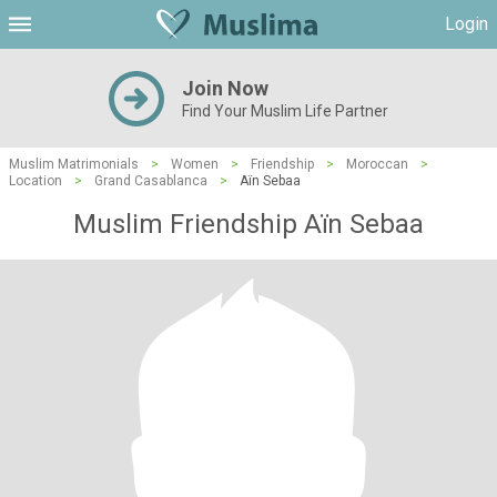
Login
Join Now
Find Your Muslim Life Partner
Muslim Matrimonials
>
Women
>
Friendship
>
Moroccan
>
Location
>
Grand Casablanca
>
Aïn Sebaa
Muslim Friendship Aïn Sebaa