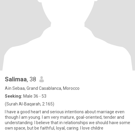
Salimaa
, 38
Aïn Sebaa, Grand Casablanca, Morocco
Seeking:
Male 36 - 53
(Surah Al-Baqarah, 2:165)
I have a good heart and serious intentions about marriage even
though I am young. I am very mature, goal-oriented, tender and
understanding. I believe that in relationships we should have some
own space, but be faithful, loyal, caring. I love childre