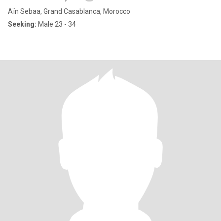
Aïn Sebaa, Grand Casablanca, Morocco
Seeking:
Male 23 - 34