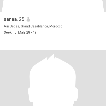
sanaa
, 25
Aïn Sebaa, Grand Casablanca, Morocco
Seeking:
Male 28 - 49