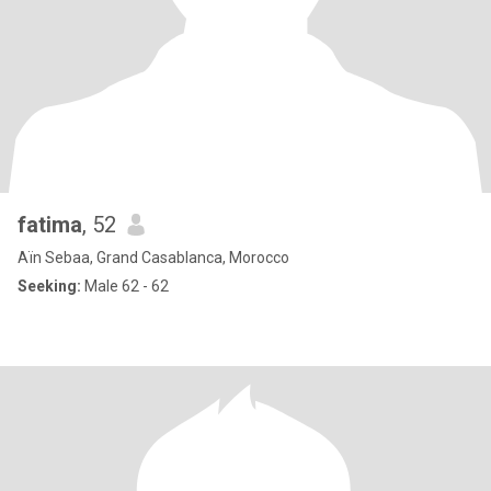
fatima
, 52
Aïn Sebaa, Grand Casablanca, Morocco
Seeking:
Male 62 - 62