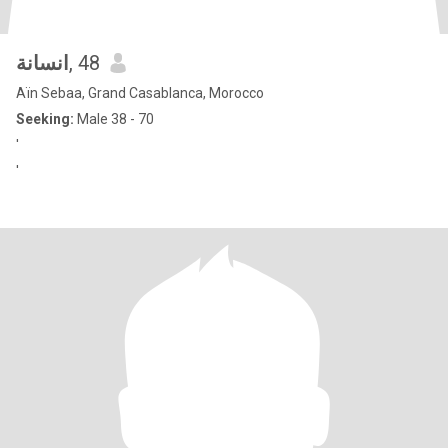
انسانة
, 48
Aïn Sebaa, Grand Casablanca, Morocco
Seeking:
Male 38 - 70
'
'