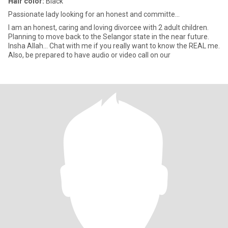
Hair color:
Black
Passionate lady looking for an honest and committe...
I am an honest, caring and loving divorcee with 2 adult children.
Planning to move back to the Selangor state in the near future.
Insha Allah... Chat with me if you really want to know the REAL me.
Also, be prepared to have audio or video call on our