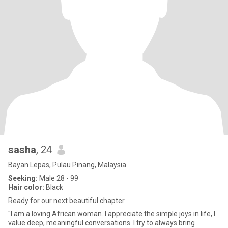
sasha
, 24
Bayan Lepas, Pulau Pinang, Malaysia
Seeking:
Male 28 - 99
Hair color:
Black
Ready for our next beautiful chapter
"I am a loving African woman. I appreciate the simple joys in life, I
value deep, meaningful conversations. I try to always bring