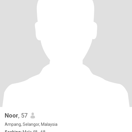
Noor
, 57
Ampang, Selangor, Malaysia