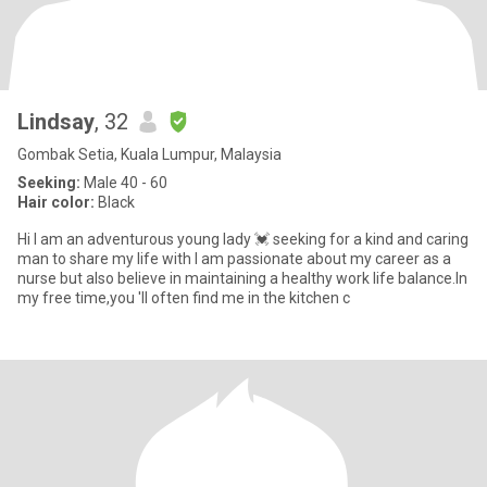
Lindsay
, 32
Gombak Setia, Kuala Lumpur, Malaysia
Seeking:
Male 40 - 60
Hair color:
Black
Hi I am an adventurous young lady 💓 seeking for a kind and caring
man to share my life with I am passionate about my career as a
nurse but also believe in maintaining a healthy work life balance.In
my free time,you 'll often find me in the kitchen c