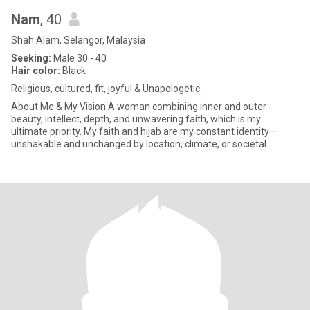
Nam
, 40
Shah Alam, Selangor, Malaysia
Seeking:
Male 30 - 40
Hair color:
Black
Religious, cultured, fit, joyful & Unapologetic.
About Me & My Vision ​A woman combining inner and outer
beauty, intellect, depth, and unwavering faith, which is my
ultimate priority. My faith and hijab are my constant identity—
unshakable and unchanged by location, climate, or societal
interpretati