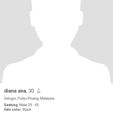
diana ana
, 30
Gelugor, Pulau Pinang, Malaysia
Seeking:
Male 29 - 45
Hair color:
Black