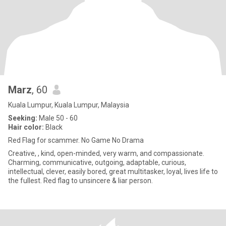
Marz
, 60
Kuala Lumpur, Kuala Lumpur, Malaysia
Seeking:
Male 50 - 60
Hair color:
Black
Red Flag for scammer. No Game No Drama
Creative, , kind, open-minded, very warm, and compassionate.
Charming, communicative, outgoing, adaptable, curious,
intellectual, clever, easily bored, great multitasker, loyal, lives life to
the fullest. Red flag to unsincere & liar person.