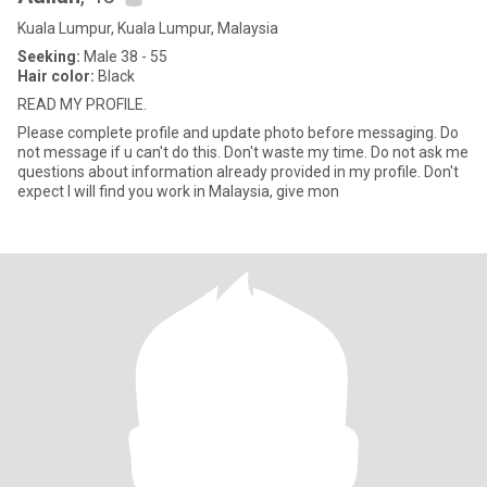
Kuala Lumpur, Kuala Lumpur, Malaysia
Seeking:
Male 38 - 55
Hair color:
Black
READ MY PROFILE.
Please complete profile and update photo before messaging. Do
not message if u can't do this. Don't waste my time. Do not ask me
questions about information already provided in my profile. Don't
expect I will find you work in Malaysia, give mon