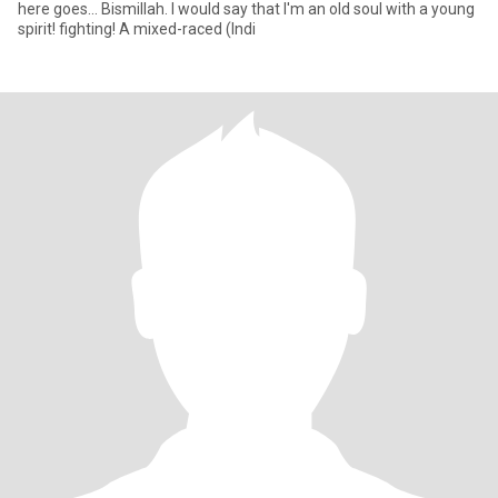
here goes... Bismillah. I would say that I'm an old soul with a young
spirit! fighting! A mixed-raced (Indi