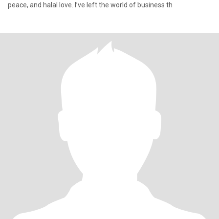
peace, and halal love. I’ve left the world of business th