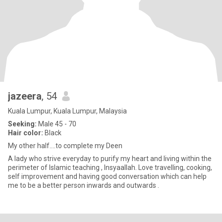
jazeera
, 54
Kuala Lumpur, Kuala Lumpur, Malaysia
Seeking:
Male 45 - 70
Hair color:
Black
My other half....to complete my Deen
A lady who strive everyday to purify my heart and living within the
perimeter of Islamic teaching , Insyaallah. Love travelling, cooking,
self improvement and having good conversation which can help
me to be a better person inwards and outwards .