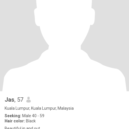
Jas
, 57
Kuala Lumpur, Kuala Lumpur, Malaysia
Seeking:
Male 40 - 59
Hair color:
Black
Beautiful in and out