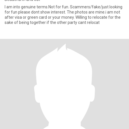
I am into genuine terms.Not for fun. Scammers/fake/just looking
for fun please dont show interest. The photos are mine.i am not
after visa or green card or your money. Willing to relocate for the
sake of being together if the other party cant relocat