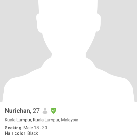
Nurichan
, 27
Kuala Lumpur, Kuala Lumpur, Malaysia
Seeking:
Male 18 - 30
Hair color:
Black