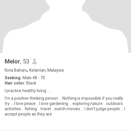
Melor
, 53
Kota Baharu, Kelantan, Malaysia
Seeking:
Male 48 - 70
Hair color:
Black
I practice healthy living ....
I'm a positive thinking person ... Nothing is impossible if you really
try ....I love peace .. I love gardening ... exploring nature .. outdoors
activities .. fishing .. travel .. watch movies ... I don't judge people ... I
accept people as they are