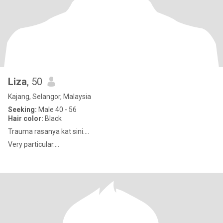
Liza
, 50
Kajang, Selangor, Malaysia
Seeking:
Male 40 - 56
Hair color:
Black
Trauma rasanya kat sini....
Very particular....