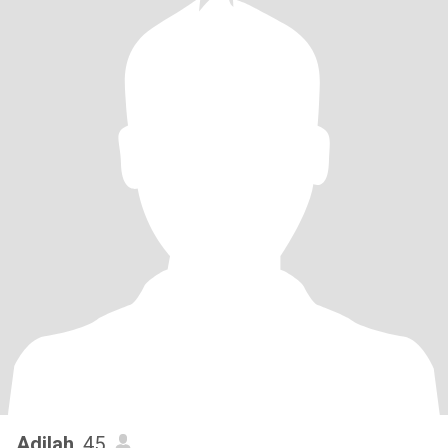
Adilah
, 45