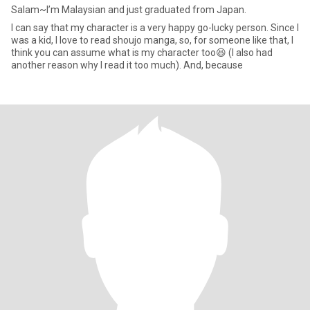
Salam~I’m Malaysian and just graduated from Japan.
I can say that my character is a very happy go-lucky person. Since I
was a kid, I love to read shoujo manga, so, for someone like that, I
think you can assume what is my character too😆 (I also had
another reason why I read it too much). And, because