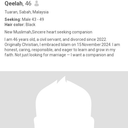
Qeelah
, 46
Tuaran, Sabah, Malaysia
Seeking:
Male 43 - 49
Hair color:
Black
New Muslimah,Sincere heart seeking companion
I am 46 years old, a civil servant, and divorced since 2022.
Originally Christian, I embraced Islam on 15 November 2024. I am
honest, caring, responsible, and eager to learn and grow in my
faith. Not just looking for marriage — I want a companion and