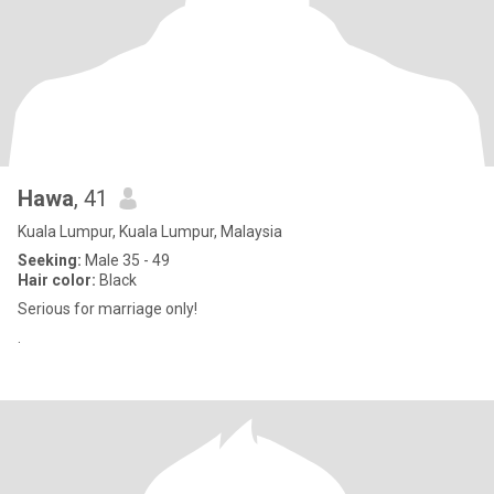
Hawa
, 41
Kuala Lumpur, Kuala Lumpur, Malaysia
Seeking:
Male 35 - 49
Hair color:
Black
Serious for marriage only!
.