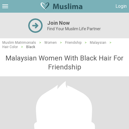
Login
Join Now
Find Your Muslim Life Partner
Muslim Matrimonials
>
Women
>
Friendship
>
Malaysian
>
Hair Color
>
Black
Malaysian Women With Black Hair For
Friendship