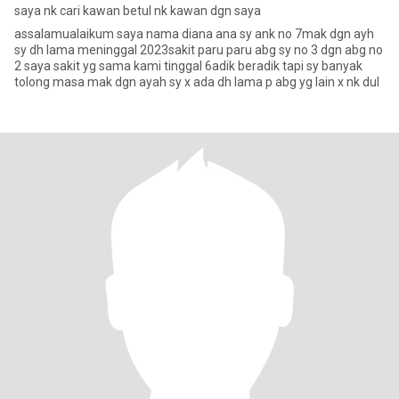
saya nk cari kawan betul nk kawan dgn saya
assalamualaikum saya nama diana ana sy ank no 7mak dgn ayh
sy dh lama meninggal 2023sakit paru paru abg sy no 3 dgn abg no
2 saya sakit yg sama kami tinggal 6adik beradik tapi sy banyak
tolong masa mak dgn ayah sy x ada dh lama p abg yg lain x nk dul