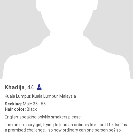
Khadija
, 44
Kuala Lumpur, Kuala Lumpur, Malaysia
Seeking:
Male 35 - 55
Hair color:
Black
English-speaking onlyNo smokers please
I am an ordinary girl, trying to lead an ordinary life... but life itself is
a promised challenge... so how ordinary can one person be? so