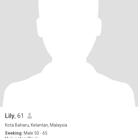
Lily
, 61
Kota Baharu, Kelantan, Malaysia
Seeking:
Male 50 - 65