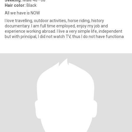
Seeking:
Male 48 - 68
Hair color:
Black
All we have is NOW
I love travelling, outdoor activities, horse riding, history
documentary. I am full time employed, enjoy my job and
experience working abroad. I live a very simple life, independent
but with principal, I did not watch TV, thus I do not have functiona