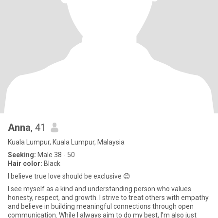
Anna
, 41
Kuala Lumpur, Kuala Lumpur, Malaysia
Seeking:
Male 38 - 50
Hair color:
Black
I believe true love should be exclusive 😊
I see myself as a kind and understanding person who values
honesty, respect, and growth. I strive to treat others with empathy
and believe in building meaningful connections through open
communication. While I always aim to do my best, I’m also just