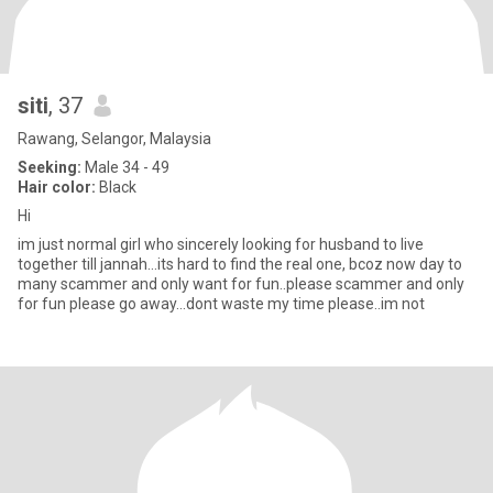
siti
, 37
Rawang, Selangor, Malaysia
Seeking:
Male 34 - 49
Hair color:
Black
Hi
im just normal girl who sincerely looking for husband to live
together till jannah...its hard to find the real one, bcoz now day to
many scammer and only want for fun..please scammer and only
for fun please go away...dont waste my time please..im not