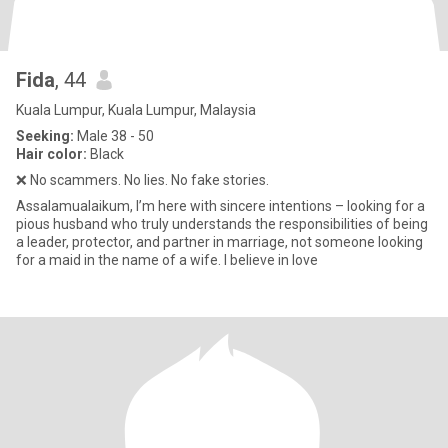
Fida
, 44
Kuala Lumpur, Kuala Lumpur, Malaysia
Seeking:
Male 38 - 50
Hair color:
Black
❌ No scammers. No lies. No fake stories.
Assalamualaikum, I’m here with sincere intentions – looking for a
pious husband who truly understands the responsibilities of being
a leader, protector, and partner in marriage, not someone looking
for a maid in the name of a wife. I believe in love