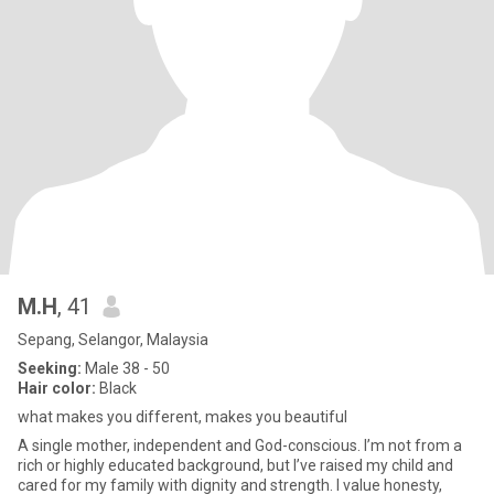
M.H
, 41
Sepang, Selangor, Malaysia
Seeking:
Male 38 - 50
Hair color:
Black
what makes you different, makes you beautiful
A single mother, independent and God-conscious. I’m not from a
rich or highly educated background, but I’ve raised my child and
cared for my family with dignity and strength. I value honesty,