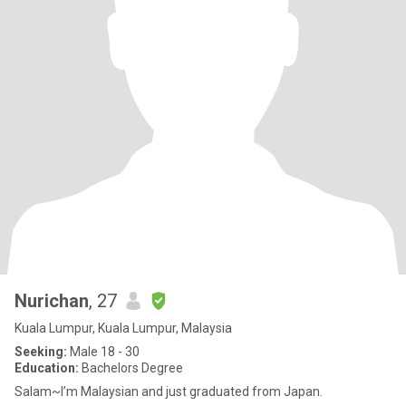
Nurichan
, 27
Kuala Lumpur, Kuala Lumpur, Malaysia
Seeking:
Male 18 - 30
Education:
Bachelors Degree
Salam~I’m Malaysian and just graduated from Japan.