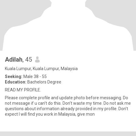
Adilah
, 45
Kuala Lumpur, Kuala Lumpur, Malaysia
Seeking:
Male 38 - 55
Education:
Bachelors Degree
READ MY PROFILE.
Please complete profile and update photo before messaging. Do
not message if u can't do this. Don't waste my time. Do not ask me
questions about information already provided in my profile. Don't
expect I will find you work in Malaysia, give mon