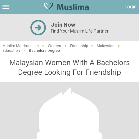
Login
Join Now
Find Your Muslim Life Partner
Muslim Matrimonials
>
Women
>
Friendship
>
Malaysian
>
Education
>
Bachelors Degree
Malaysian Women With A Bachelors
Degree Looking For Friendship