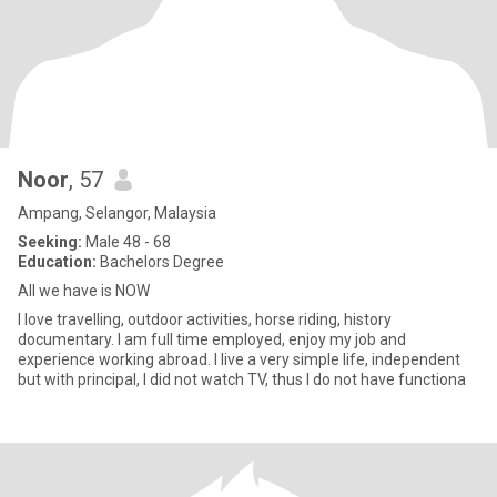
Noor
, 57
Ampang, Selangor, Malaysia
Seeking:
Male 48 - 68
Education:
Bachelors Degree
All we have is NOW
I love travelling, outdoor activities, horse riding, history
documentary. I am full time employed, enjoy my job and
experience working abroad. I live a very simple life, independent
but with principal, I did not watch TV, thus I do not have functiona