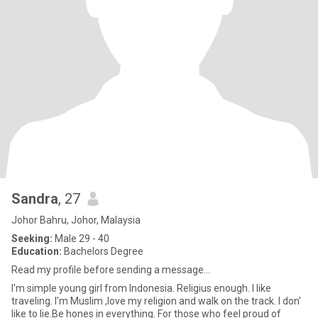
Sandra
, 27
Johor Bahru, Johor, Malaysia
Seeking:
Male 29 - 40
Education:
Bachelors Degree
Read my profile before sending a message...
I'm simple young girl from Indonesia. Religius enough. I like
traveling. I'm Muslim ,love my religion and walk on the track. I don'
like to lie.Be hones in everything. For those who feel proud of