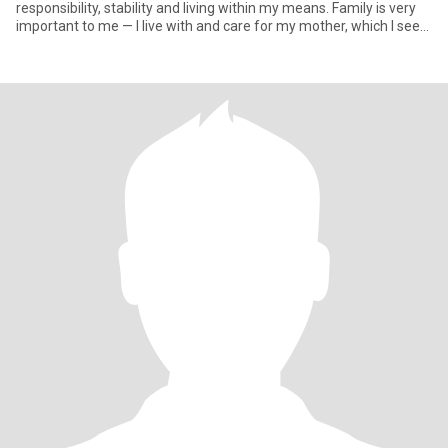
responsibility, stability and living within my means. Family is very
important to me — I live with and care for my mother, which I see
as