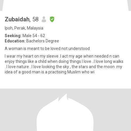
Zubaidah
, 58
Ipoh, Perak, Malaysia
Seeking:
Male 54 - 62
Education:
Bachelors Degree
A woman is meant to be loved not understood
I wear my heart on my sleeve .I act my age when needed n can
enjoy things like a child when doing things I love ..I love long walks
..I love nature ..I love looking the sky , the stars and the moon .my
idea of a good man is a practising Muslim who wi