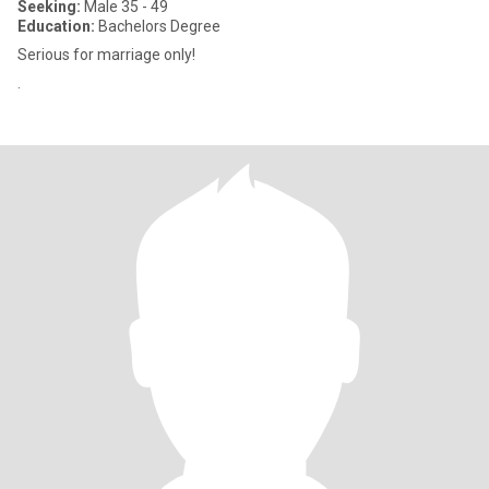
Seeking:
Male 35 - 49
Education:
Bachelors Degree
Serious for marriage only!
.