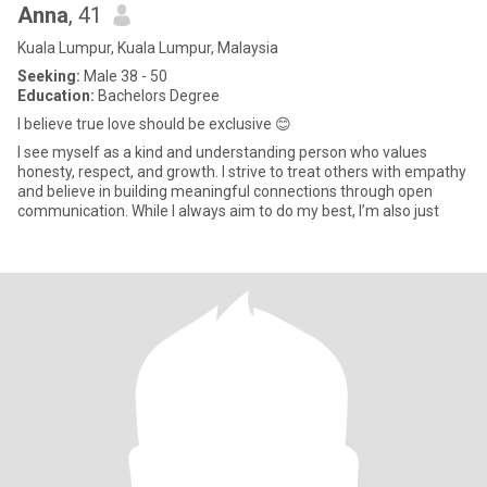
Anna
, 41
Kuala Lumpur, Kuala Lumpur, Malaysia
Seeking:
Male 38 - 50
Education:
Bachelors Degree
I believe true love should be exclusive 😊
I see myself as a kind and understanding person who values
honesty, respect, and growth. I strive to treat others with empathy
and believe in building meaningful connections through open
communication. While I always aim to do my best, I’m also just