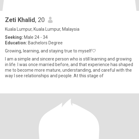
Zeti Khalid
, 20
Kuala Lumpur, Kuala Lumpur, Malaysia
Seeking:
Male 24 - 34
Education:
Bachelors Degree
Growing, learning, and staying true to myself🤍
I am a simple and sincere person who is still learning and growing
in life. I was once married before, and that experience has shaped
me to become more mature, understanding, and careful with the
way I see relationships and people. At this stage of