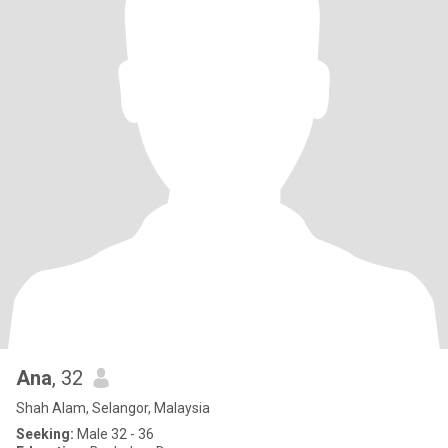
Ana
, 32
Shah Alam, Selangor, Malaysia
Seeking:
Male 32 - 36