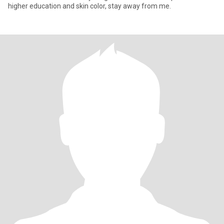
higher education and skin color, stay away from me.