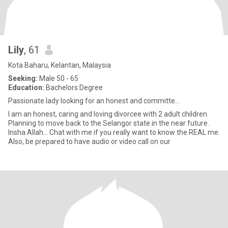
Lily
, 61
Kota Baharu, Kelantan, Malaysia
Seeking:
Male 50 - 65
Education:
Bachelors Degree
Passionate lady looking for an honest and committe...
I am an honest, caring and loving divorcee with 2 adult children.
Planning to move back to the Selangor state in the near future.
Insha Allah... Chat with me if you really want to know the REAL me.
Also, be prepared to have audio or video call on our