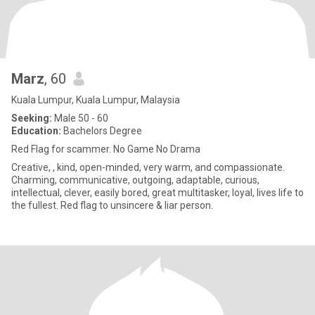
Marz
, 60
Kuala Lumpur, Kuala Lumpur, Malaysia
Seeking:
Male 50 - 60
Education:
Bachelors Degree
Red Flag for scammer. No Game No Drama
Creative, , kind, open-minded, very warm, and compassionate.
Charming, communicative, outgoing, adaptable, curious,
intellectual, clever, easily bored, great multitasker, loyal, lives life to
the fullest. Red flag to unsincere & liar person.