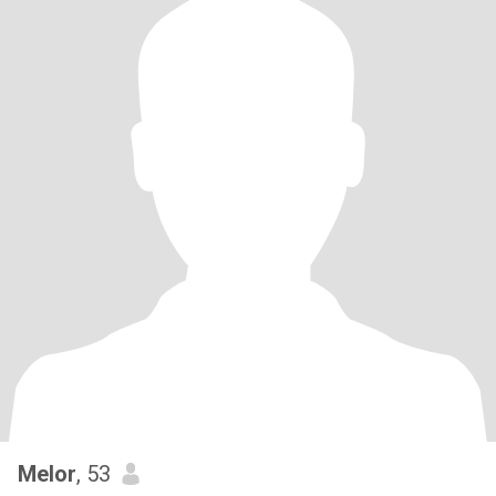
Melor
, 53