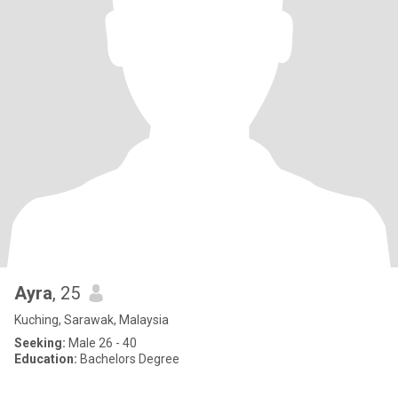
Ayra
, 25
Kuching, Sarawak, Malaysia
Seeking:
Male 26 - 40
Education:
Bachelors Degree