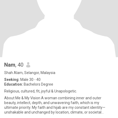
Nam
, 40
Shah Alam, Selangor, Malaysia
Seeking:
Male 30 - 40
Education:
Bachelors Degree
Religious, cultured, fit, joyful & Unapologetic.
About Me & My Vision ​A woman combining inner and outer
beauty, intellect, depth, and unwavering faith, which is my
ultimate priority. My faith and hijab are my constant identity—
unshakable and unchanged by location, climate, or societal
interpretati