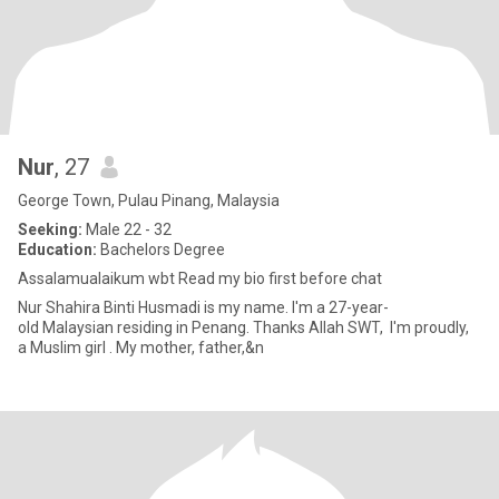
Nur
, 27
George Town, Pulau Pinang, Malaysia
Seeking:
Male 22 - 32
Education:
Bachelors Degree
Assalamualaikum wbt Read my bio first before chat
Nur Shahira Binti Husmadi is my name. I'm a 27-year-
old Malaysian residing in Penang. Thanks Allah SWT, I'm proudly,
a Muslim girl . My mother, father,&n