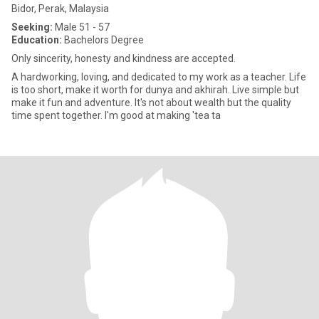
Bidor, Perak, Malaysia
Seeking:
Male 51 - 57
Education:
Bachelors Degree
Only sincerity, honesty and kindness are accepted.
A hardworking, loving, and dedicated to my work as a teacher. Life
is too short, make it worth for dunya and akhirah. Live simple but
make it fun and adventure. It's not about wealth but the quality
time spent together. I'm good at making 'tea ta