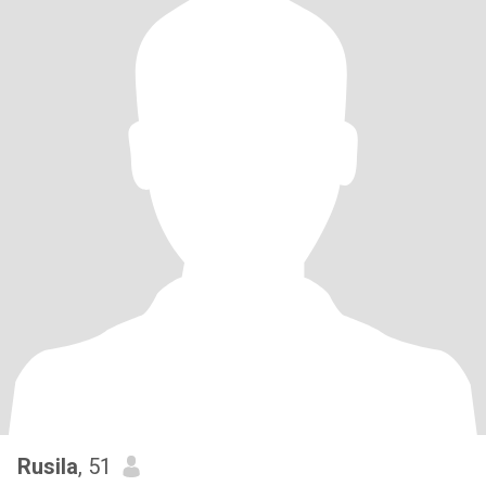
Rusila
, 51