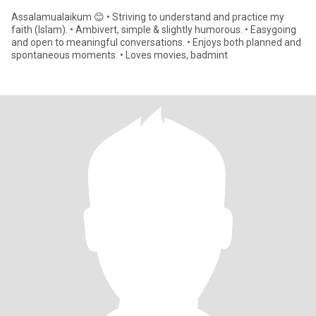
Assalamualaikum 😊 • Striving to understand and practice my
faith (Islam). • Ambivert, simple & slightly humorous. • Easygoing
and open to meaningful conversations. • Enjoys both planned and
spontaneous moments. • Loves movies, badmint