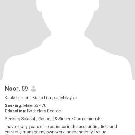
Noor
, 59
Kuala Lumpur, Kuala Lumpur, Malaysia
Seeking:
Male 55 - 70
Education:
Bachelors Degree
Seeking Sakinah, Respect & Sincere Companionsh...
I have many years of experience in the accounting field and
currently manage my own work independently. I value