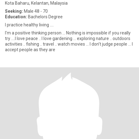
Kota Baharu, Kelantan, Malaysia
Seeking:
Male 48 - 70
Education:
Bachelors Degree
I practice healthy living ....
I'm a positive thinking person ... Nothing is impossible if you really
try ....I love peace .. I love gardening ... exploring nature .. outdoors
activities .. fishing .. travel .. watch movies ... I don't judge people ... I
accept people as they are