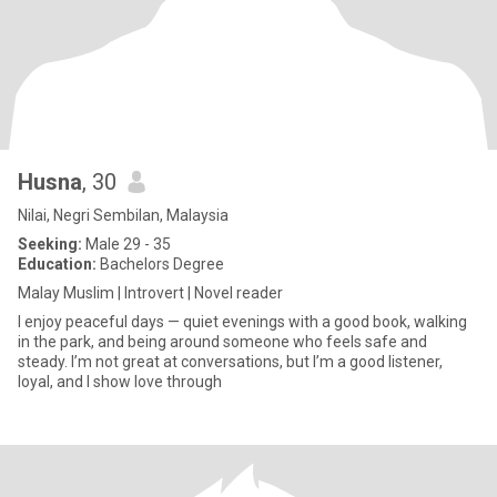
Husna
, 30
Nilai, Negri Sembilan, Malaysia
Seeking:
Male 29 - 35
Education:
Bachelors Degree
Malay Muslim | Introvert | Novel reader
I enjoy peaceful days — quiet evenings with a good book, walking
in the park, and being around someone who feels safe and
steady. I’m not great at conversations, but I’m a good listener,
loyal, and I show love through