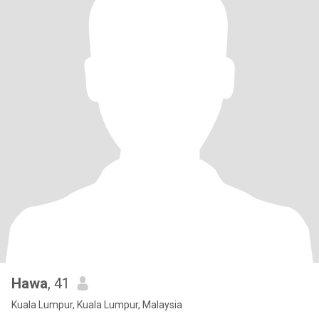
Hawa
, 41
Kuala Lumpur, Kuala Lumpur, Malaysia