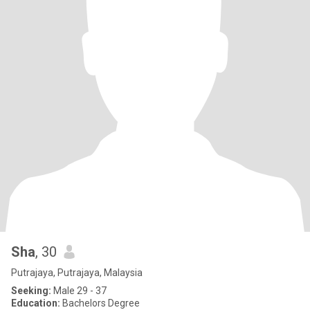
Sha
, 30
Putrajaya, Putrajaya, Malaysia
Seeking:
Male 29 - 37
Education:
Bachelors Degree