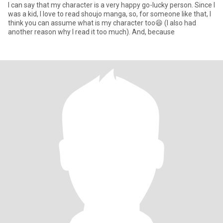
I can say that my character is a very happy go-lucky person. Since I
was a kid, I love to read shoujo manga, so, for someone like that, I
think you can assume what is my character too😆 (I also had
another reason why I read it too much). And, because