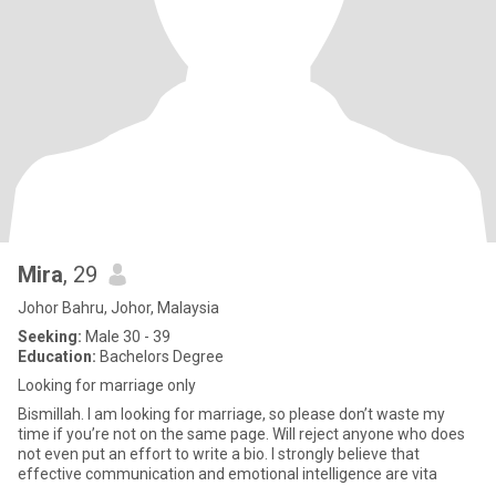
Mira
, 29
Johor Bahru, Johor, Malaysia
Seeking:
Male 30 - 39
Education:
Bachelors Degree
Looking for marriage only
Bismillah. I am looking for marriage, so please don’t waste my
time if you’re not on the same page. Will reject anyone who does
not even put an effort to write a bio. I strongly believe that
effective communication and emotional intelligence are vita