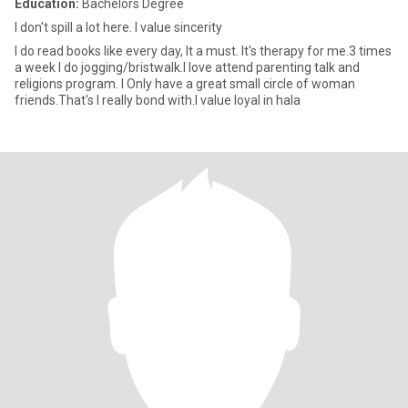
Education:
Bachelors Degree
I don't spill a lot here. I value sincerity
I do read books like every day, It a must. It's therapy for me.3 times
a week I do jogging/bristwalk.I love attend parenting talk and
religions program. I Only have a great small circle of woman
friends.That's I really bond with.I value loyal in hala