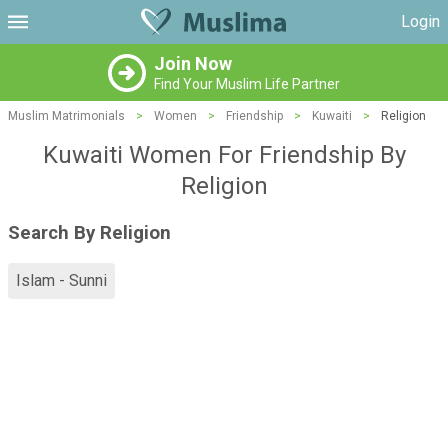
Login
Join Now
Find Your Muslim Life Partner
Muslim Matrimonials
>
Women
>
Friendship
>
Kuwaiti
>
Religion
Kuwaiti Women For Friendship By
Religion
Search By Religion
Islam - Sunni