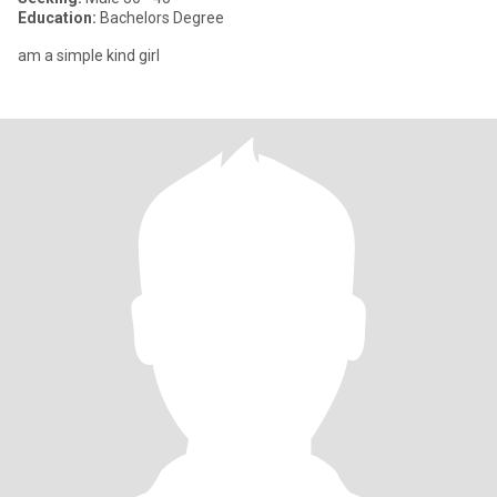
Education:
Bachelors Degree
am a simple kind girl