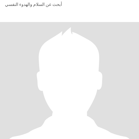
أبحث عن السلام والهدوء النفسي