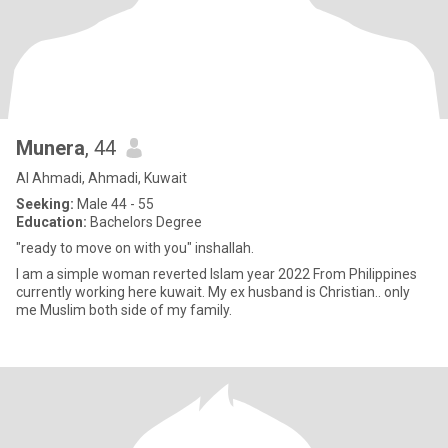
Munera
, 44
Al Ahmadi, Ahmadi, Kuwait
Seeking:
Male 44 - 55
Education:
Bachelors Degree
"ready to move on with you" inshallah.
I am a simple woman reverted Islam year 2022 From Philippines
currently working here kuwait. My ex husband is Christian.. only
me Muslim both side of my family.