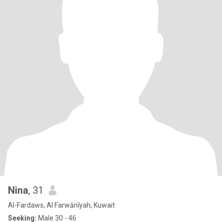
Nina
, 31
Al-Fardaws, Al Farwānīyah, Kuwait
Seeking:
Male 30 - 46