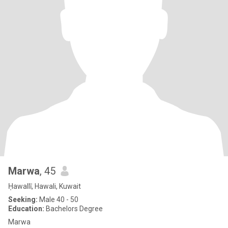
Marwa
, 45
Ḥawallī, Hawali, Kuwait
Seeking:
Male 40 - 50
Education:
Bachelors Degree
Marwa