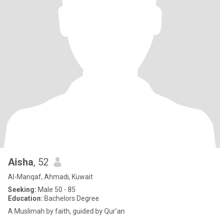
Aisha
, 52
Al-Manqaf, Ahmadi, Kuwait
Seeking:
Male 50 - 85
Education:
Bachelors Degree
A Muslimah by faith, guided by Qur’an