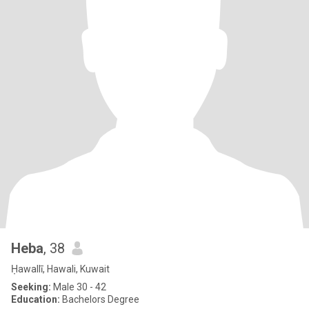
Heba
, 38
Ḥawallī, Hawali, Kuwait
Seeking:
Male 30 - 42
Education:
Bachelors Degree