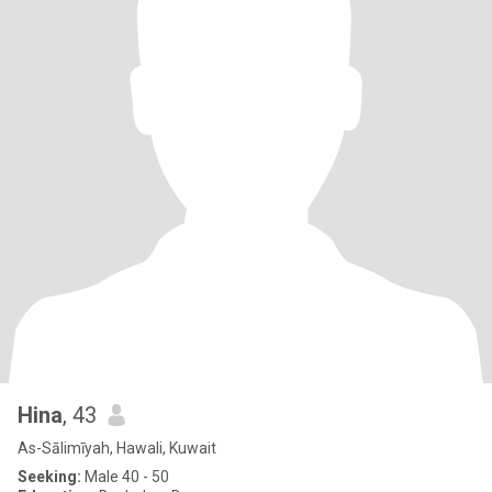
Hina
, 43
As-Sālimīyah, Hawali, Kuwait
Seeking:
Male 40 - 50