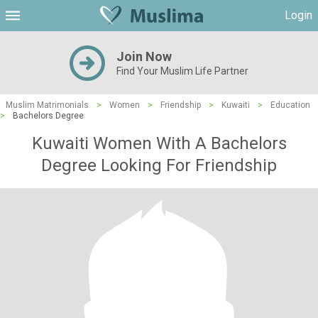
Login
Join Now
Find Your Muslim Life Partner
Muslim Matrimonials
>
Women
>
Friendship
>
Kuwaiti
>
Education
>
Bachelors Degree
Kuwaiti Women With A Bachelors
Degree Looking For Friendship