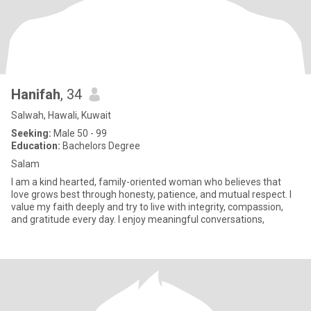
Hanifah
, 34
Salwah, Hawali, Kuwait
Seeking:
Male 50 - 99
Education:
Bachelors Degree
Salam
I am a kind hearted, family-oriented woman who believes that
love grows best through honesty, patience, and mutual respect. I
value my faith deeply and try to live with integrity, compassion,
and gratitude every day. I enjoy meaningful conversations,