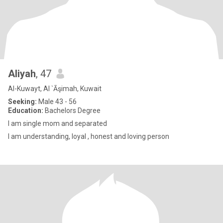
Aliyah
, 47
Al-Kuwayt, Al `Āşimah, Kuwait
Seeking:
Male 43 - 56
Education:
Bachelors Degree
I am single mom and separated
I am understanding, loyal , honest and loving person