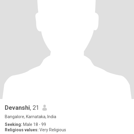
Devanshi
, 21
Bangalore, Karnataka, India
Seeking:
Male 18 - 99
Religious values:
Very Religious