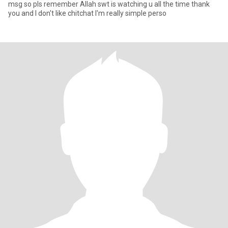
msg so pls remember Allah swt is watching u all the time thank
you and I don't like chitchat I'm really simple perso