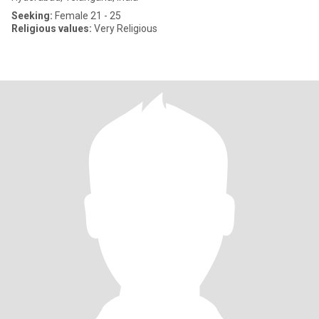
Seeking:
Female 21 - 25
Religious values:
Very Religious