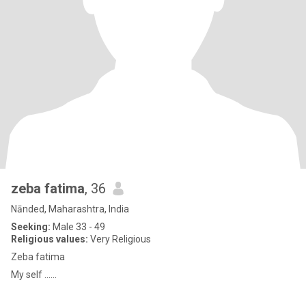
zeba fatima
, 36
Nānded, Maharashtra, India
Seeking:
Male 33 - 49
Religious values:
Very Religious
Zeba fatima
My self ......