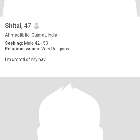
Shital
, 47
Ahmadābād, Gujarat, India
Seeking:
Male 42 - 50
Religious values:
Very Religious
i m ummti of my navi