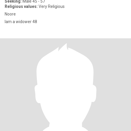
Seeking:
Male 45 - 57
Religious values:
Very Religious
Noore
Iam a widower 48