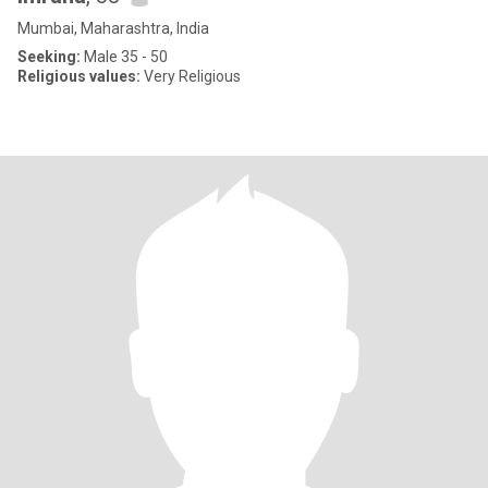
Mumbai, Maharashtra, India
Seeking:
Male 35 - 50
Religious values:
Very Religious