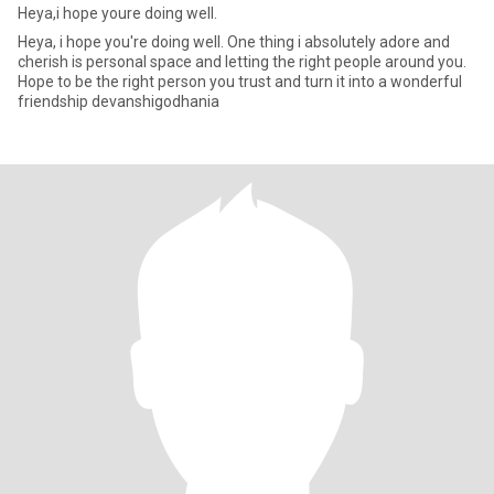
Heya,i hope youre doing well.
Heya, i hope you're doing well. One thing i absolutely adore and
cherish is personal space and letting the right people around you.
Hope to be the right person you trust and turn it into a wonderful
friendship devanshigodhania