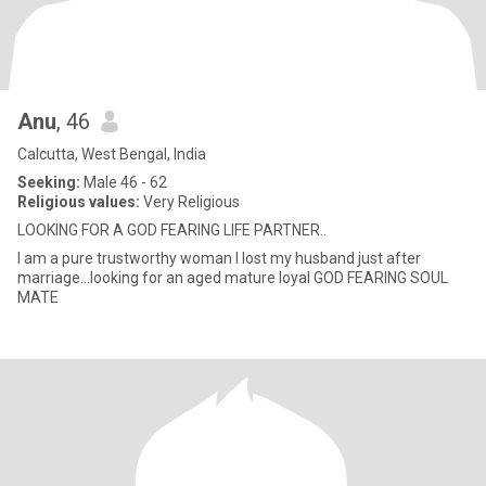
Anu
, 46
Calcutta, West Bengal, India
Seeking:
Male 46 - 62
Religious values:
Very Religious
LOOKING FOR A GOD FEARING LIFE PARTNER..
I am a pure trustworthy woman I lost my husband just after
marriage...looking for an aged mature loyal GOD FEARING SOUL
MATE