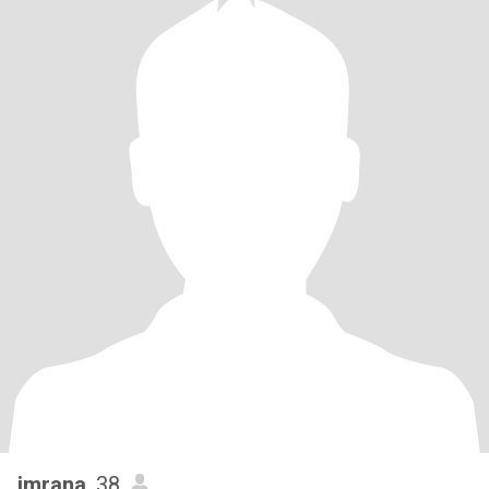
imrana
, 38