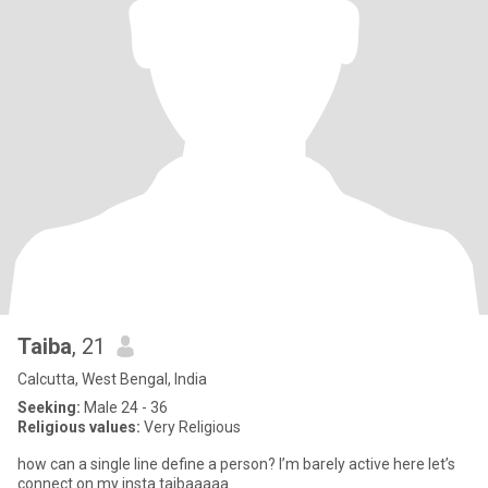
Taiba
, 21
Calcutta, West Bengal, India
Seeking:
Male 24 - 36
Religious values:
Very Religious
how can a single line define a person? I’m barely active here let’s
connect on my insta taibaaaaa.___