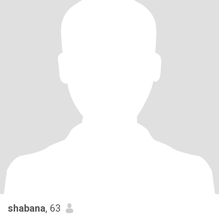
shabana
, 63