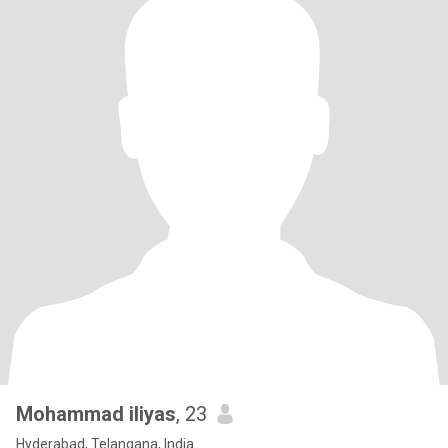
Mohammad iliyas
, 23
Hyderabad, Telangana, India