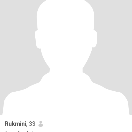
Rukmini
, 33