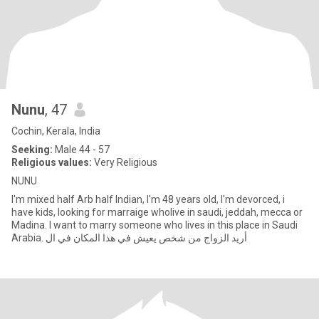
Nunu
, 47
Cochin, Kerala, India
Seeking:
Male 44 - 57
Religious values:
Very Religious
NUNU
I'm mixed half Arb half Indian, I'm 48 years old, I'm devorced, i
have kids, looking for marraige wholive in saudi, jeddah, mecca or
Madina. I want to marry someone who lives in this place in Saudi
Arabia. أريد الزواج من شخص يعيش في هذا المكان في ال