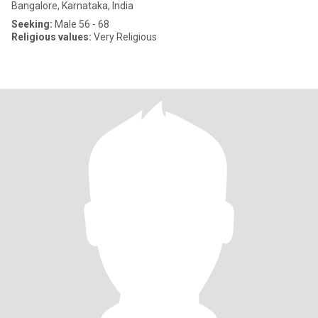
Bangalore, Karnataka, India
Seeking:
Male 56 - 68
Religious values:
Very Religious