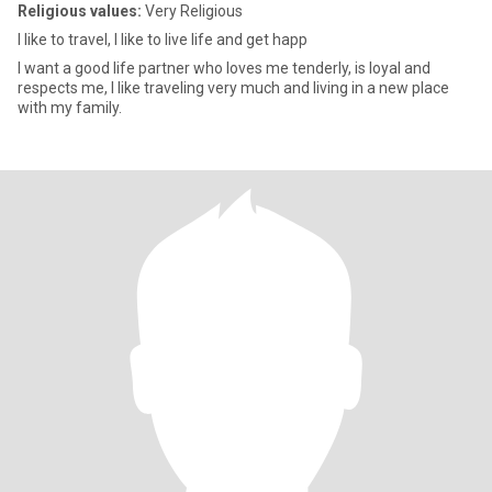
Religious values:
Very Religious
I like to travel, I like to live life and get happ
I want a good life partner who loves me tenderly, is loyal and
respects me, I like traveling very much and living in a new place
with my family.