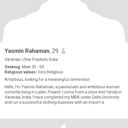
Yasmin Rahaman
, 29
Vārānasi, Uttar Pradesh, India
Seeking:
Male 35 - 60
Religious values:
Very Religious
Ambitious, looking for a meaningful connection
Hello, I'm Yasmin Rahaman, a passionate and ambitious woman
currently living in Lublin, Poland. I come from a close-knit family in
Varanasi, India. I have completed my MBA under Delhi University
and run a successful clothing business with an import-e