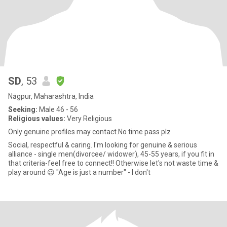
SD
, 53
Nāgpur, Maharashtra, India
Seeking:
Male 46 - 56
Religious values:
Very Religious
Only genuine profiles may contact.No time pass plz
Social, respectful & caring. I'm looking for genuine & serious
alliance - single men(divorcee/ widower), 45-55 years, if you fit in
that criteria-feel free to connect!! Otherwise let's not waste time &
play around 😉 "Age is just a number" - I don't