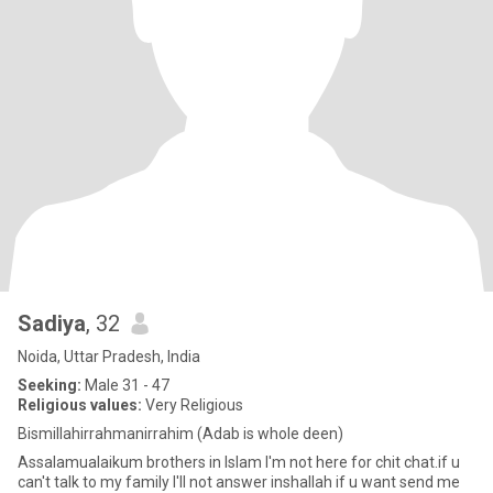
Sadiya
, 32
Noida, Uttar Pradesh, India
Seeking:
Male 31 - 47
Religious values:
Very Religious
Bismillahirrahmanirrahim (Adab is whole deen)
Assalamualaikum brothers in Islam I'm not here for chit chat.if u
can't talk to my family I'll not answer inshallah if u want send me