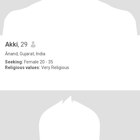
Akki
, 29
Ānand, Gujarat, India
Seeking:
Female 20 - 35
Religious values:
Very Religious