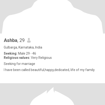
Ashba
, 29
Gulbarga, Karnataka, India
Seeking:
Male 29 - 46
Religious values:
Very Religious
Seeking for marriage
I have been called beautiful,happy,dedicated, life of my family.