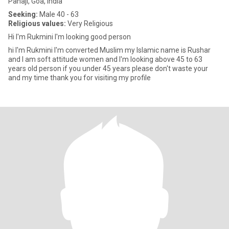
Panaji, Goa, India
Seeking:
Male 40 - 63
Religious values:
Very Religious
Hi I'm Rukmini I'm looking good person
hi I'm Rukmini I'm converted Muslim my Islamic name is Rushar
and I am soft attitude women and I'm looking above 45 to 63
years old person if you under 45 years please don't waste your
and my time thank you for visiting my profile