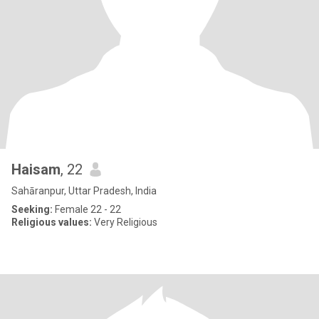
Haisam
, 22
Sahāranpur, Uttar Pradesh, India
Seeking:
Female 22 - 22
Religious values:
Very Religious