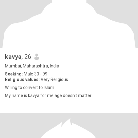
kavya
, 26
Mumbai, Maharashtra, India
Seeking:
Male 30 - 99
Religious values:
Very Religious
Willing to convert to Islam
My name is kavya for me age doesn't matter ....