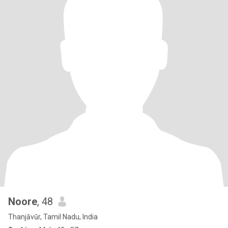
Noore
, 48
Thanjāvūr, Tamil Nadu, India