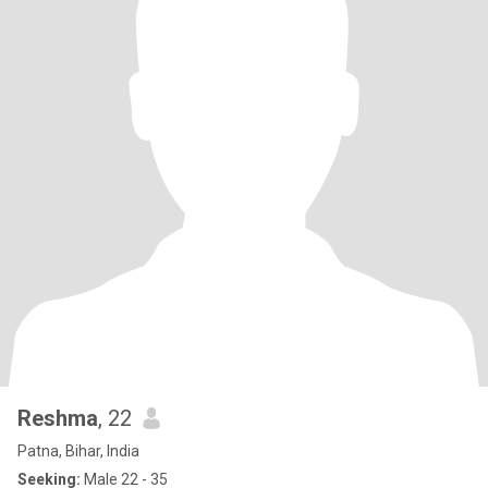
Reshma
, 22
Patna, Bihar, India
Seeking:
Male 22 - 35