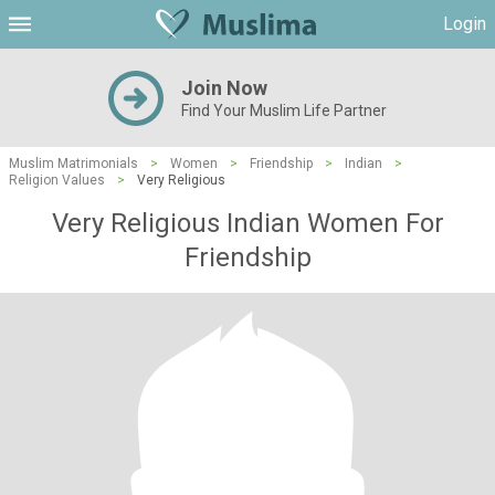
Login
Join Now
Find Your Muslim Life Partner
Muslim Matrimonials
>
Women
>
Friendship
>
Indian
>
Religion Values
>
Very Religious
Very Religious Indian Women For
Friendship