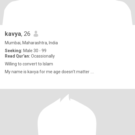
kavya
, 26
Mumbai, Maharashtra, India
Seeking:
Male 30 - 99
Read Qur'an:
Ocassionally
Willing to convert to Islam
My name is kavya for me age doesn't matter ....