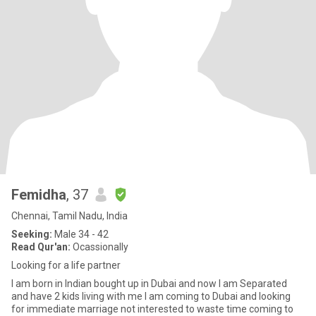
Femidha
, 37
Chennai, Tamil Nadu, India
Seeking:
Male 34 - 42
Read Qur'an:
Ocassionally
Looking for a life partner
I am born in Indian bought up in Dubai and now I am Separated
and have 2 kids living with me I am coming to Dubai and looking
for immediate marriage not interested to waste time coming to