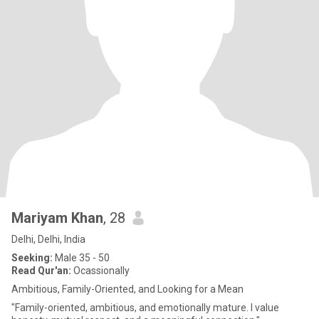
Mariyam Khan
, 28
Delhi, Delhi, India
Seeking:
Male 35 - 50
Read Qur'an:
Ocassionally
Ambitious, Family-Oriented, and Looking for a Mean
"Family-oriented, ambitious, and emotionally mature. I value