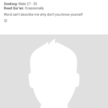
Seeking:
Male 27 - 35
Read Qur'an:
Ocassionally
Word can't describe me why don't you know yourself
😊