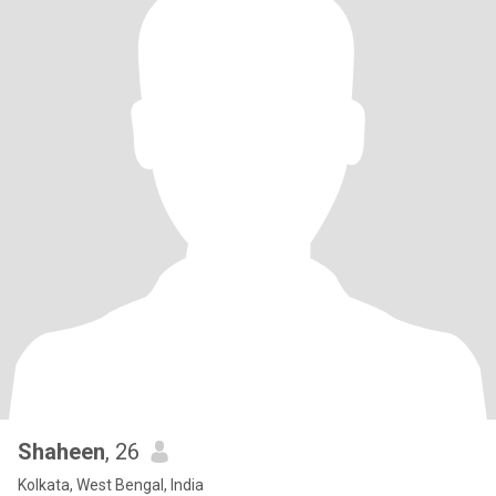
Shaheen
, 26
Kolkata, West Bengal, India