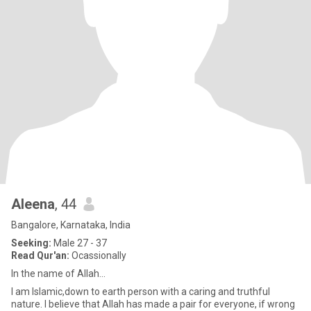
Aleena
, 44
Bangalore, Karnataka, India
Seeking:
Male 27 - 37
Read Qur'an:
Ocassionally
In the name of Allah...
I am Islamic,down to earth person with a caring and truthful
nature. I believe that Allah has made a pair for everyone, if wrong