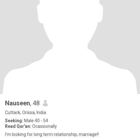
Nauseen
, 48
Cuttack, Orissa, India
Seeking:
Male 40 - 54
Read Qur'an:
Ocassionally
I'm looking for long term relationship, marriage!!