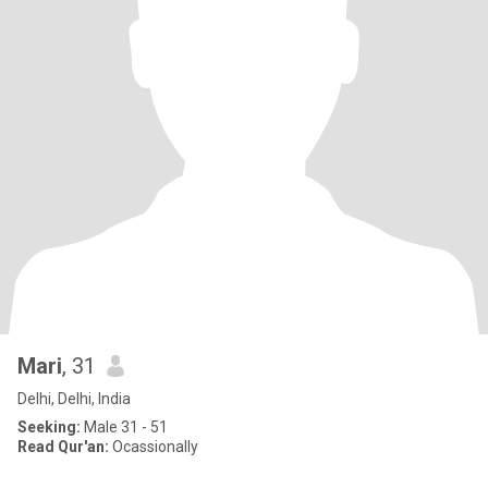
Mari
, 31
Delhi, Delhi, India
Seeking:
Male 31 - 51
Read Qur'an:
Ocassionally