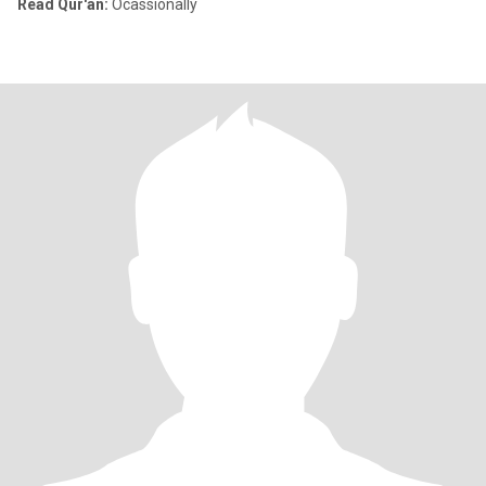
Read Qur'an:
Ocassionally