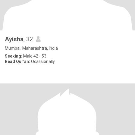
Ayisha
, 32
Mumbai, Maharashtra, India
Seeking:
Male 42 - 53
Read Qur'an:
Ocassionally