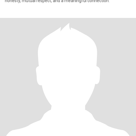
honesty, mutual respect, and a meaningful connection."