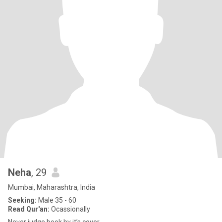
Neha
, 29
Mumbai, Maharashtra, India
Seeking:
Male 35 - 60
Read Qur'an:
Ocassionally