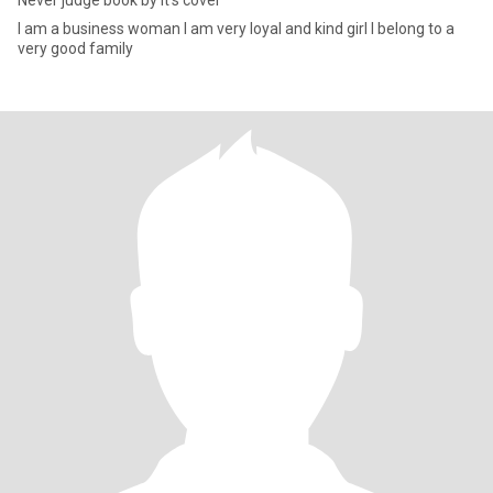
Never judge book by it’s cover
I am a business woman I am very loyal and kind girl I belong to a
very good family