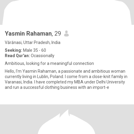
Yasmin Rahaman
, 29
Vārānasi, Uttar Pradesh, India
Seeking:
Male 35 - 60
Read Qur'an:
Ocassionally
Ambitious, looking for a meaningful connection
Hello, I'm Yasmin Rahaman, a passionate and ambitious woman
currently living in Lublin, Poland. I come from a close-knit family in
Varanasi, India. I have completed my MBA under Delhi University
and run a successful clothing business with an import-e