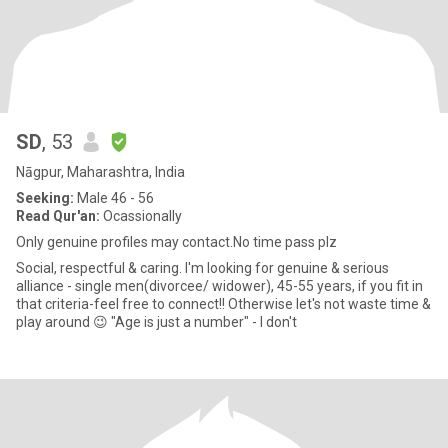
SD
, 53
Nāgpur, Maharashtra, India
Seeking:
Male 46 - 56
Read Qur'an:
Ocassionally
Only genuine profiles may contact.No time pass plz
Social, respectful & caring. I'm looking for genuine & serious
alliance - single men(divorcee/ widower), 45-55 years, if you fit in
that criteria-feel free to connect!! Otherwise let's not waste time &
play around 😉 "Age is just a number" - I don't