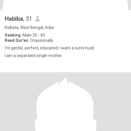
Habiba
, 31
Kolkata, West Bengal, India
Seeking:
Male 30 - 45
Read Qur'an:
Ocassionally
I'm gentle, perfect, educated, I want a sunni husb
I am a separated single mother