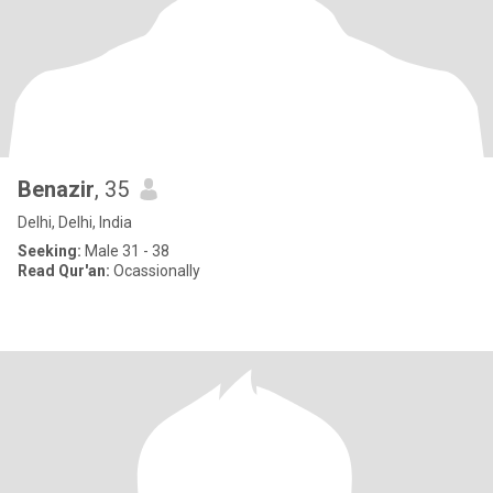
Benazir
, 35
Delhi, Delhi, India
Seeking:
Male 31 - 38
Read Qur'an:
Ocassionally