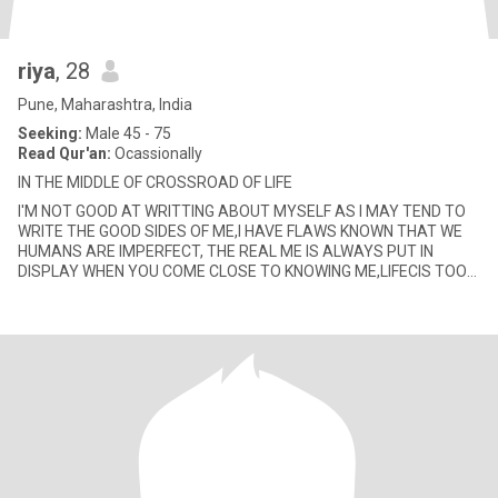
riya
, 28
Pune, Maharashtra, India
Seeking:
Male 45 - 75
Read Qur'an:
Ocassionally
IN THE MIDDLE OF CROSSROAD OF LIFE
I'M NOT GOOD AT WRITTING ABOUT MYSELF AS I MAY TEND TO
WRITE THE GOOD SIDES OF ME,I HAVE FLAWS KNOWN THAT WE
HUMANS ARE IMPERFECT, THE REAL ME IS ALWAYS PUT IN
DISPLAY WHEN YOU COME CLOSE TO KNOWING ME,LIFECIS TOO
SHORT TO BE BORING.