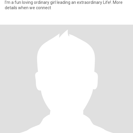
I'm a fun loving ordinary girl leading an extraordinary Life!. More
details when we connect