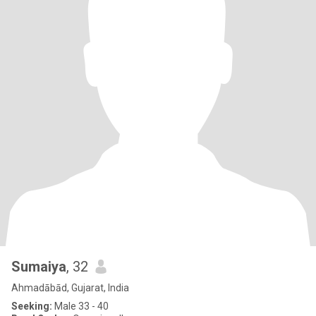
Sumaiya
, 32
Ahmadābād, Gujarat, India
Seeking:
Male 33 - 40