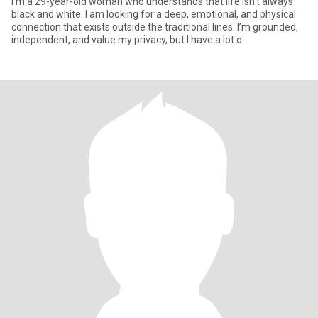
I’m a 29-year-old woman who understands that life isn't always
black and white. I am looking for a deep, emotional, and physical
connection that exists outside the traditional lines. I’m grounded,
independent, and value my privacy, but I have a lot o