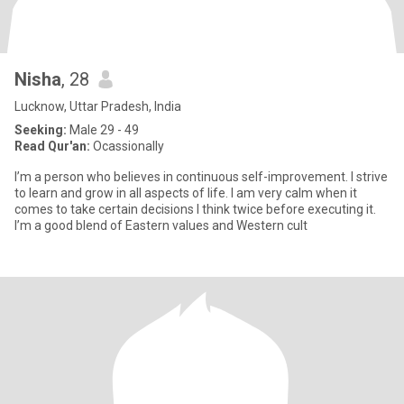
Nisha
, 28
Lucknow, Uttar Pradesh, India
Seeking:
Male 29 - 49
Read Qur'an:
Ocassionally
l’m a person who believes in continuous self-improvement. I strive
to learn and grow in all aspects of life. I am very calm when it
comes to take certain decisions I think twice before executing it.
I’m a good blend of Eastern values and Western cult