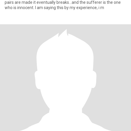
pairs are made it eventually breaks...and the sufferer is the one
who is innocent. I am saying this by my experience, i m