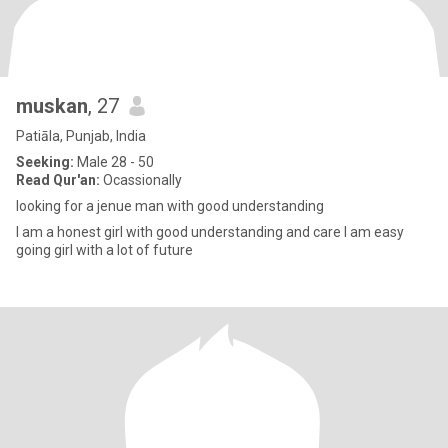
muskan
, 27
Patiāla, Punjab, India
Seeking:
Male 28 - 50
Read Qur'an:
Ocassionally
looking for a jenue man with good understanding
I am a honest girl with good understanding and care I am easy
going girl with a lot of future