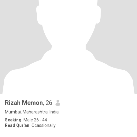
Rizah Memon
, 26
Mumbai, Maharashtra, India
Seeking:
Male 26 - 44
Read Qur'an:
Ocassionally