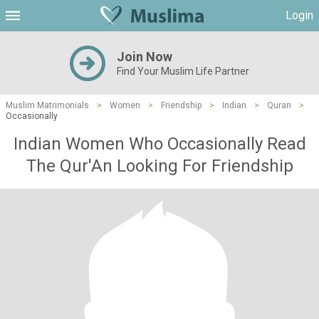
Login
Join Now
Find Your Muslim Life Partner
Muslim Matrimonials
>
Women
>
Friendship
>
Indian
>
Quran
>
Occasionally
Indian Women Who Occasionally Read
The Qur'An Looking For Friendship