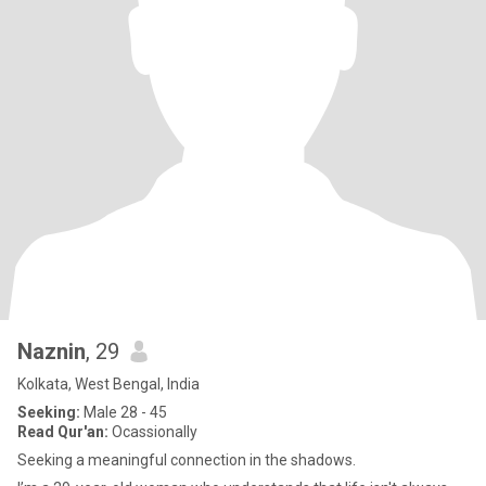
Naznin
, 29
Kolkata, West Bengal, India
Seeking:
Male 28 - 45
Read Qur'an:
Ocassionally
Seeking a meaningful connection in the shadows.