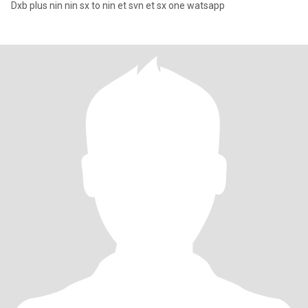
Dxb plus nin nin sx to nin et svn et sx one watsapp