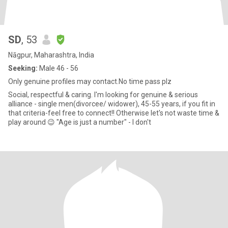
SD
, 53
Nāgpur, Maharashtra, India
Seeking:
Male 46 - 56
Only genuine profiles may contact.No time pass plz
Social, respectful & caring. I'm looking for genuine & serious
alliance - single men(divorcee/ widower), 45-55 years, if you fit in
that criteria-feel free to connect!! Otherwise let's not waste time &
play around 😉 "Age is just a number" - I don't