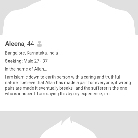
Aleena
, 44
Bangalore, Karnataka, India
Seeking:
Male 27 - 37
In the name of Allah...
I am Islamic,down to earth person with a caring and truthful
nature. I believe that Allah has made a pair for everyone, if wrong
pairs are made it eventually breaks...and the sufferer is the one
who is innocent. I am saying this by my experience, i m