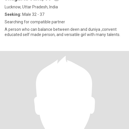
Lucknow, Uttar Pradesh, India
Seeking:
Male 32 - 37
Searching for compatible partner
A person who can balance between deen and duniya ,convent
educated self made person, and versatile girl with many talents.