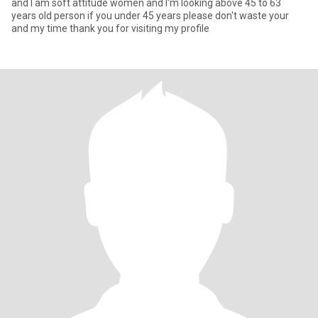
and I am soft attitude women and I'm looking above 45 to 63
years old person if you under 45 years please don't waste your
and my time thank you for visiting my profile