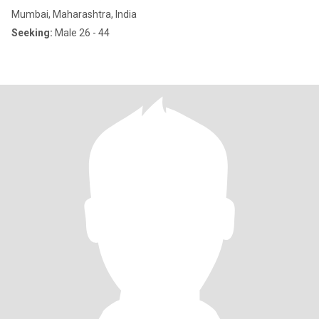
Mumbai, Maharashtra, India
Seeking:
Male 26 - 44