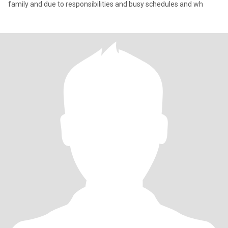
family and due to responsibilities and busy schedules and wh