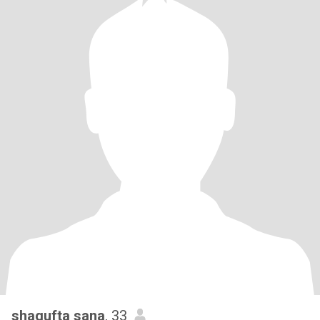
shagufta sana
, 33