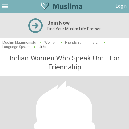
Login
Join Now
Find Your Muslim Life Partner
Muslim Matrimonials
>
Women
>
Friendship
>
Indian
>
Language Spoken
>
Urdu
Indian Women Who Speak Urdu For
Friendship