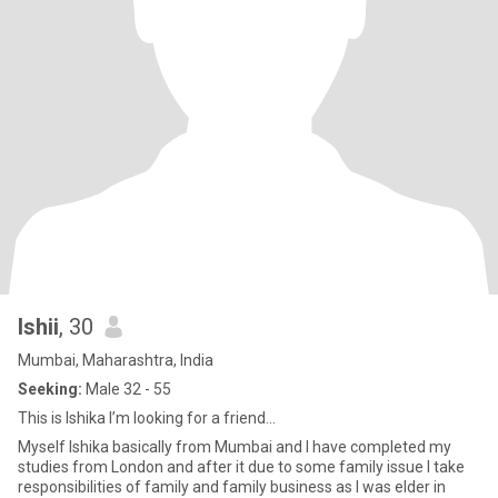
Ishii
, 30
Mumbai, Maharashtra, India
Seeking:
Male 32 - 55
This is Ishika I’m looking for a friend…
Myself Ishika basically from Mumbai and I have completed my
studies from London and after it due to some family issue I take
responsibilities of family and family business as I was elder in