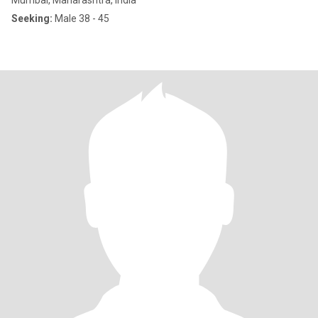
Mumbai, Maharashtra, India
Seeking:
Male 38 - 45