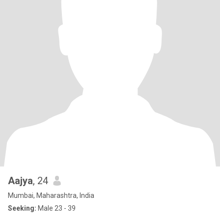
Aajya
, 24
Mumbai, Maharashtra, India
Seeking:
Male 23 - 39