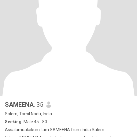
SAMEENA
, 35
Salem, Tamil Nadu, India
Seeking:
Male 45 - 80
Assalamualaikum I am SAMEENA from India Salem