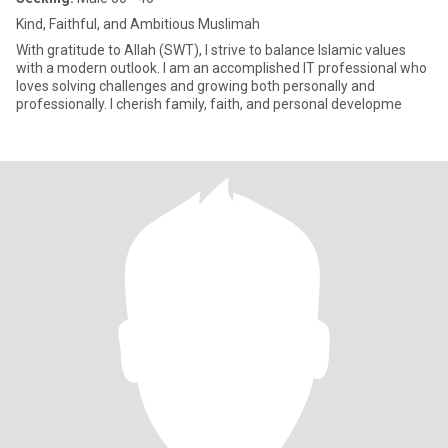
Kind, Faithful, and Ambitious Muslimah
With gratitude to Allah (SWT), I strive to balance Islamic values
with a modern outlook. I am an accomplished IT professional who
loves solving challenges and growing both personally and
professionally. I cherish family, faith, and personal developme