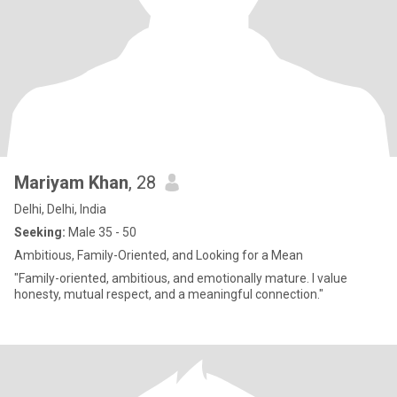
Mariyam Khan
, 28
Delhi, Delhi, India
Seeking:
Male 35 - 50
Ambitious, Family-Oriented, and Looking for a Mean
"Family-oriented, ambitious, and emotionally mature. I value
honesty, mutual respect, and a meaningful connection."