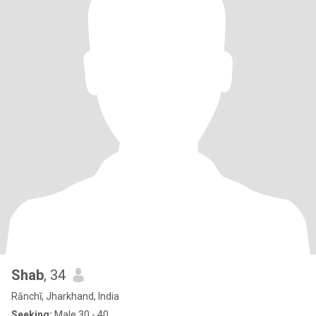
Shab
, 34
Rānchī, Jharkhand, India
Seeking:
Male 30 - 40