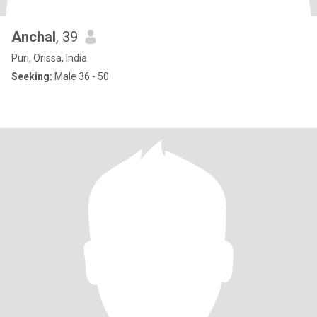
Anchal
, 39
Puri, Orissa, India
Seeking:
Male 36 - 50