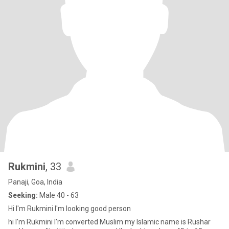
Rukmini
, 33
Panaji, Goa, India
Seeking:
Male 40 - 63
Hi I'm Rukmini I'm looking good person
hi I'm Rukmini I'm converted Muslim my Islamic name is Rushar