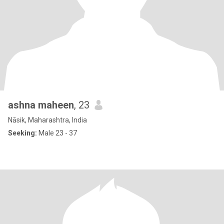
ashna maheen
, 23
Nāsik, Maharashtra, India
Seeking:
Male 23 - 37