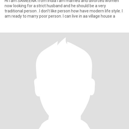
Hi I am SAMEENA from India I am married and divorced women
now looking for a strict husband and he should be a very
traditional person . I don't like person how have modern life style. I
am ready to marry poor person. I can live in aa village house a