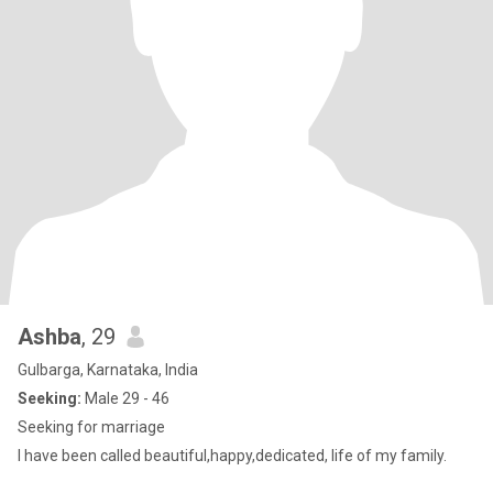
Ashba
, 29
Gulbarga, Karnataka, India
Seeking:
Male 29 - 46
Seeking for marriage
I have been called beautiful,happy,dedicated, life of my family.