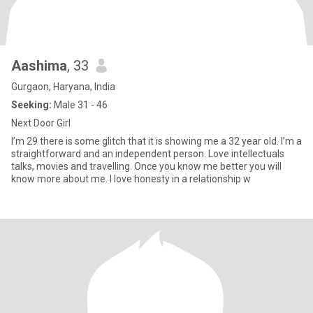
Aashima
, 33
Gurgaon, Haryana, India
Seeking:
Male 31 - 46
Next Door Girl
I’m 29 there is some glitch that it is showing me a 32 year old. I’m a
straightforward and an independent person. Love intellectuals
talks, movies and travelling. Once you know me better you will
know more about me. I love honesty in a relationship w