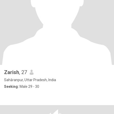
Zarish
, 27
Sahāranpur, Uttar Pradesh, India
Seeking:
Male 29 - 30