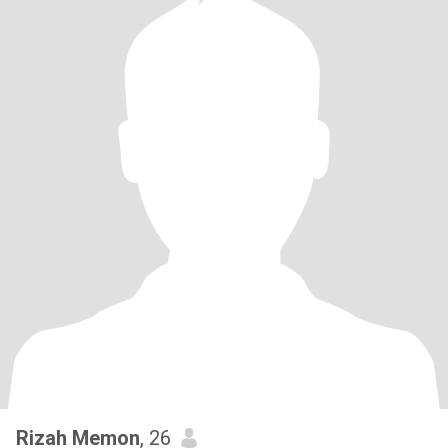
Rizah Memon
, 26