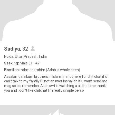
Sadiya
, 32
Noida, Uttar Pradesh, India
Seeking:
Male 31 - 47
Bismillahirrahmanirrahim (Adab is whole deen)
Assalamualaikum brothers in Islam I'm not here for chit chat.if u
can't talk to my family I'll not answer inshallah if u want send me
msg so pls remember Allah swt is watching u all the time thank
you and I don't like chitchat I'm really simple perso