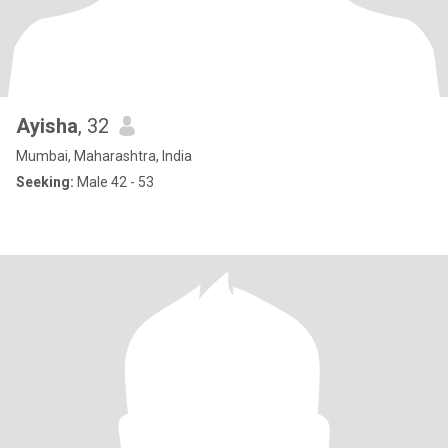
Ayisha
, 32
Mumbai, Maharashtra, India
Seeking:
Male 42 - 53