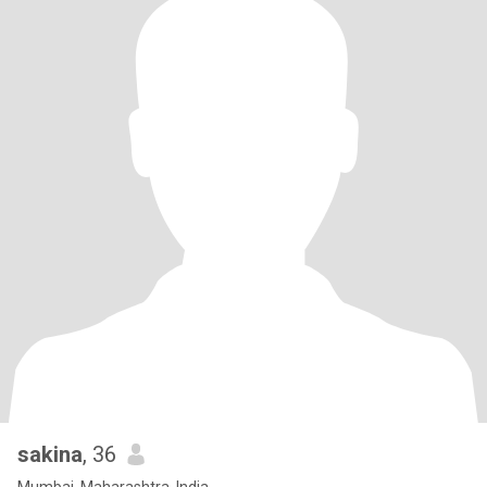
sakina
, 36