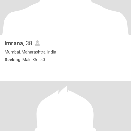
imrana
, 38
Mumbai, Maharashtra, India
Seeking:
Male 35 - 50