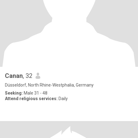
Canan
, 32
Düsseldorf, North Rhine-Westphalia, Germany
Seeking:
Male 31 - 48
Attend religious services:
Daily