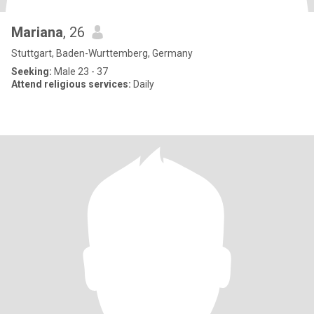
Mariana
, 26
Stuttgart, Baden-Wurttemberg, Germany
Seeking:
Male 23 - 37
Attend religious services:
Daily