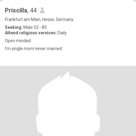
Priscilla
, 44
Frankfurt am Main, Hesse, Germany
Seeking:
Male 52 - 85
Attend religious services:
Daily
Open minded
I’m single mom never married