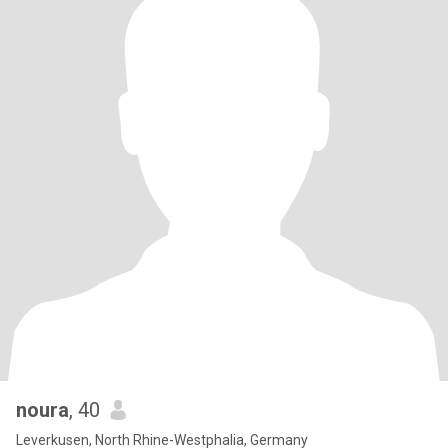
noura
, 40
Leverkusen, North Rhine-Westphalia, Germany