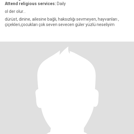
Attend religious services:
Daily
ol der olur...
dürüst, dinine, ailesine bağlı, haksızlığı sevmeyen, hayvanları ,
çiçekleri,çocukları çok seven sevecen güler yüzlü neseliyim