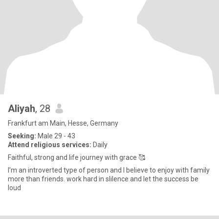
Aliyah
, 28
Frankfurt am Main, Hesse, Germany
Seeking:
Male 29 - 43
Attend religious services:
Daily
Faithful, strong and life journey with grace 🥰
I’m an introverted type of person and I believe to enjoy with family
more than friends. work hard in slilence and let the success be
loud