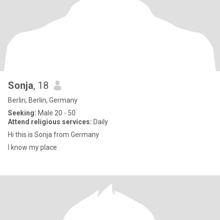
Sonja
, 18
Berlin, Berlin, Germany
Seeking:
Male 20 - 50
Attend religious services:
Daily
Hi this is Sonja from Germany
I know my place