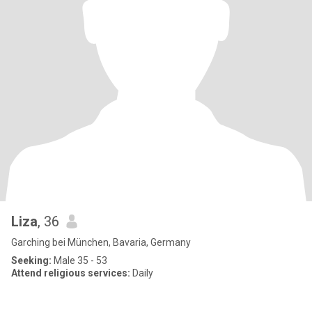
Liza
, 36
Garching bei München, Bavaria, Germany
Seeking:
Male 35 - 53
Attend religious services:
Daily