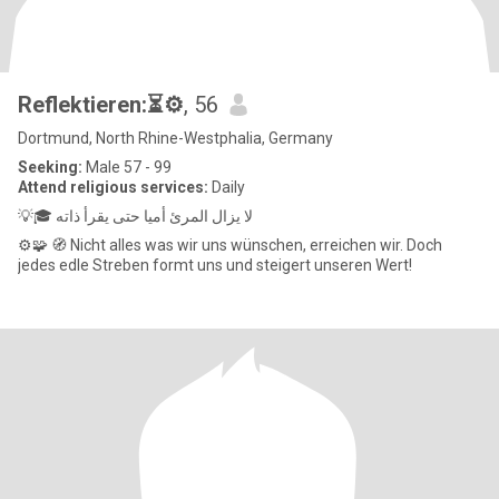
Reflektieren:⏳️⚙️
, 56
Dortmund, North Rhine-Westphalia, Germany
Seeking:
Male 57 - 99
Attend religious services:
Daily
💡🎓 لا يزال المرئ أميا حتى يقرأ ذاته
⚙️🧩 🧭 Nicht alles was wir uns wünschen, erreichen wir. Doch
jedes edle Streben formt uns und steigert unseren Wert!