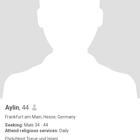
Aylin
, 44
Frankfurt am Main, Hesse, Germany
Seeking:
Male 34 - 44
Attend religious services:
Daily
Ehrlichkeit Treue und İslam