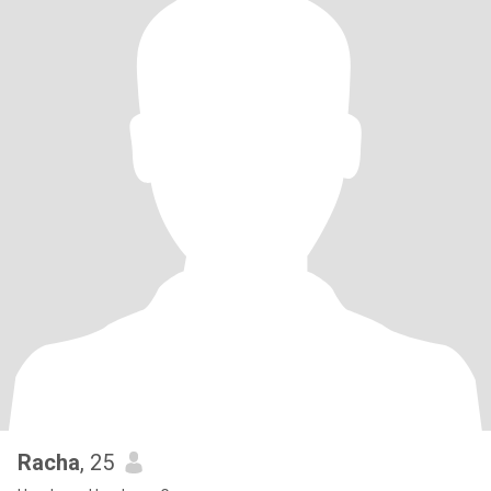
Racha
, 25