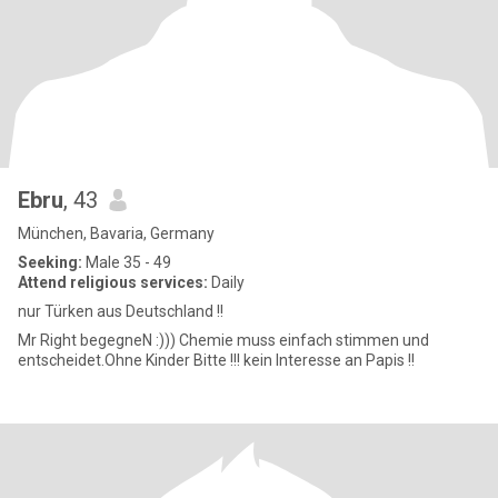
Ebru
, 43
München, Bavaria, Germany
Seeking:
Male 35 - 49
Attend religious services:
Daily
nur Türken aus Deutschland !!
Mr Right begegneN :))) Chemie muss einfach stimmen und
entscheidet.Ohne Kinder Bitte !!! kein Interesse an Papis !!