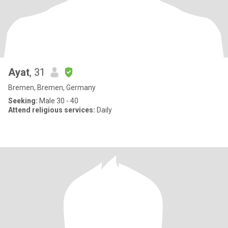
Ayat
, 31
Bremen, Bremen, Germany
Seeking:
Male 30 - 40
Attend religious services:
Daily