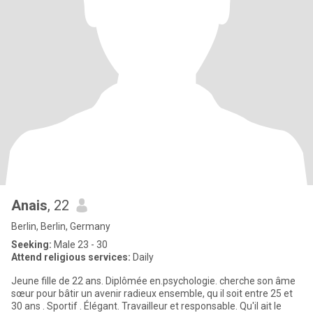
Anais
, 22
Berlin, Berlin, Germany
Seeking:
Male 23 - 30
Attend religious services:
Daily
Jeune fille de 22 ans. Diplômée en.psychologie. cherche son âme
sœur pour bâtir un avenir radieux ensemble, qu il soit entre 25 et
30 ans . Sportif . Élégant. Travailleur et responsable. Qu'il ait le