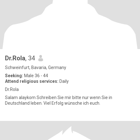
Dr.Rola
, 34
Schweinfurt, Bavaria, Germany
Seeking:
Male 36 - 44
Attend religious services:
Daily
Dr.Rola
Salam alaykom Schreiben Sie mir bitte nur wenn Sie in
Deutschland leben. Viel Erfolg wünsche ich euch.