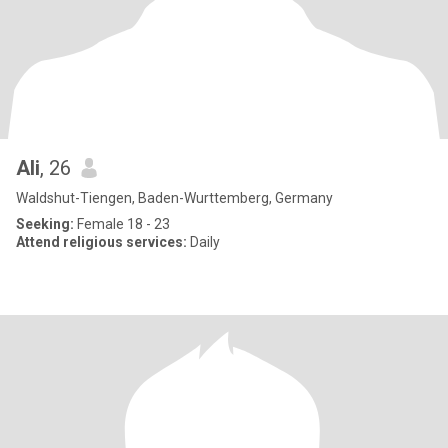
Ali
, 26
Waldshut-Tiengen, Baden-Wurttemberg, Germany
Seeking:
Female 18 - 23
Attend religious services:
Daily