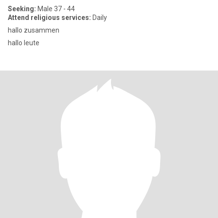
Seeking:
Male 37 - 44
Attend religious services:
Daily
hallo zusammen
hallo leute