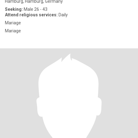
Hamburg, Hamburg, Germany
Seeking:
Male 26 - 43
Attend religious services:
Daily
Mariage
Mariage