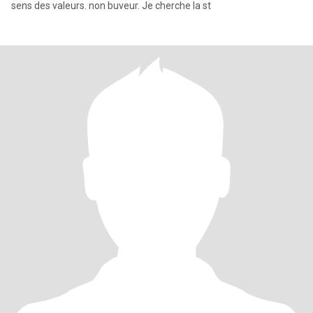
sens des valeurs. non buveur. Je cherche la st