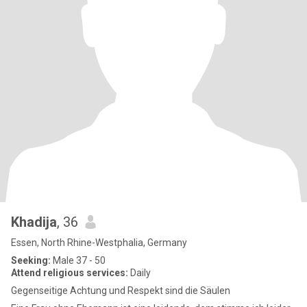
Khadija
, 36
Essen, North Rhine-Westphalia, Germany
Seeking:
Male 37 - 50
Attend religious services:
Daily
Gegenseitige Achtung und Respekt sind die Säulen