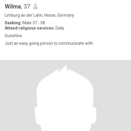
Wilma
, 37
Limburg an der Lahn, Hesse, Germany
Seeking:
Male 37 - 58
Attend religious services:
Daily
Sunshine
Just an easy going person to communicate with