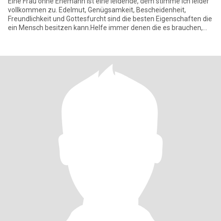
Eine Frau ohne Ehemann ist eine leidende, dem stimme ich leider
vollkommen zu. Edelmut, Genügsamkeit, Bescheidenheit,
Freundlichkeit und Gottesfurcht sind die besten Eigenschaften die
ein Mensch besitzen kann.Helfe immer denen die es brauchen,
lasse