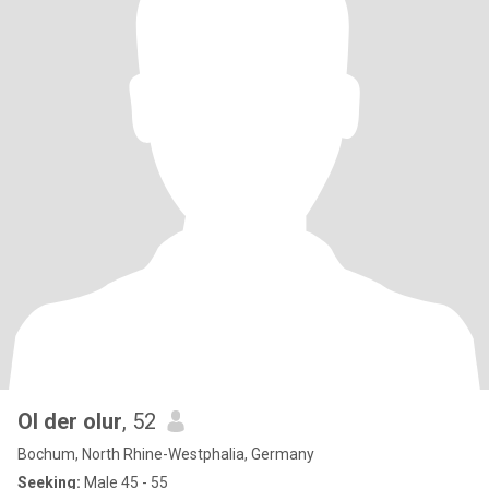
Ol der olur
, 52
Bochum, North Rhine-Westphalia, Germany
Seeking:
Male 45 - 55