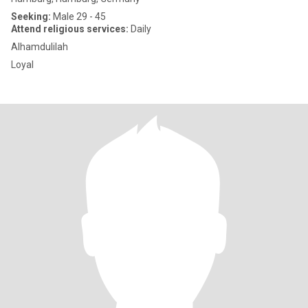
Seeking:
Male 29 - 45
Attend religious services:
Daily
Alhamdulilah
Loyal