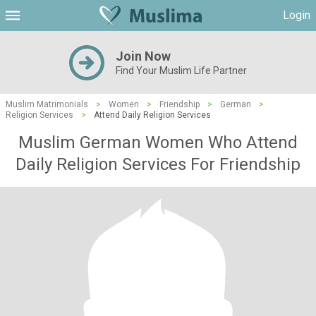
Login
Join Now
Find Your Muslim Life Partner
Muslim Matrimonials
>
Women
>
Friendship
>
German
>
Religion Services
>
Attend Daily Religion Services
Muslim German Women Who Attend
Daily Religion Services For Friendship