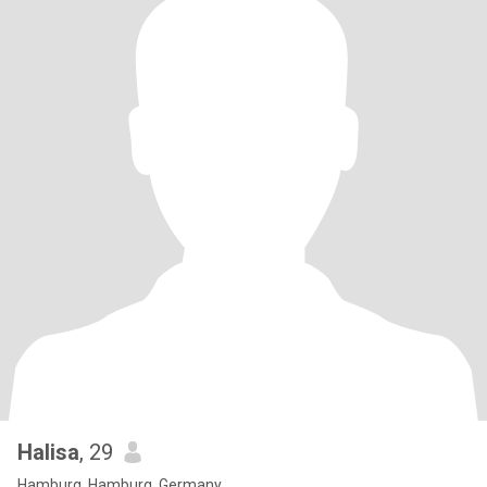
Halisa
, 29
Hamburg, Hamburg, Germany