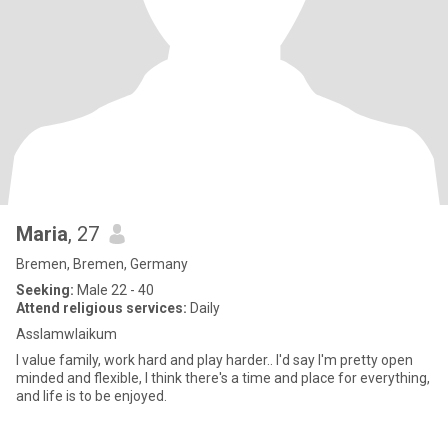
Maria
, 27
Bremen, Bremen, Germany
Seeking:
Male 22 - 40
Attend religious services:
Daily
Asslamwlaikum
I value family, work hard and play harder.. I'd say I'm pretty open
minded and flexible, I think there's a time and place for everything,
and life is to be enjoyed.