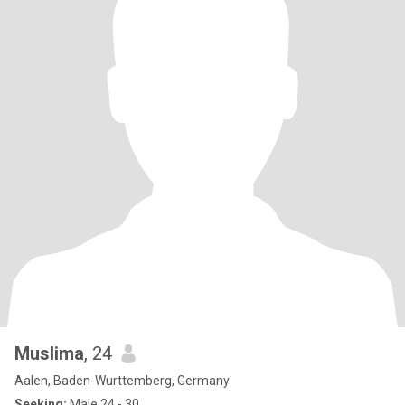
Muslima
, 24
Aalen, Baden-Wurttemberg, Germany
Seeking:
Male 24 - 30