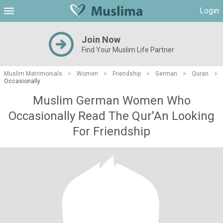
Login
Join Now
Find Your Muslim Life Partner
Muslim Matrimonials
>
Women
>
Friendship
>
German
>
Quran
>
Occasionally
Muslim German Women Who
Occasionally Read The Qur'An Looking
For Friendship