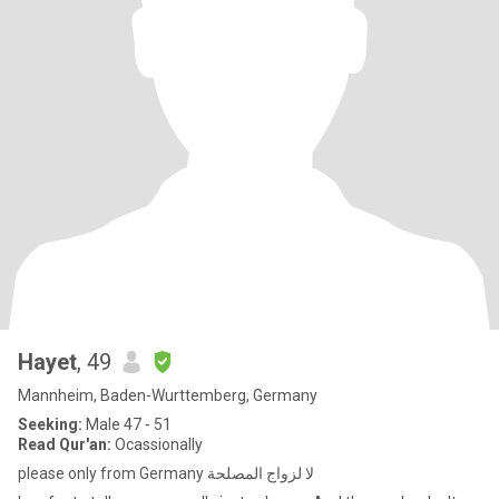
Hayet
, 49
Mannheim, Baden-Wurttemberg, Germany
Seeking:
Male 47 - 51
Read Qur'an:
Ocassionally
please only from Germany لا لزواج المصلحة