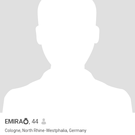
EMIRA💍
, 44
Cologne, North Rhine-Westphalia, Germany