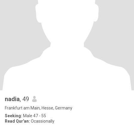
nadia
, 49
Frankfurt am Main, Hesse, Germany
Seeking:
Male 47 - 55
Read Qur'an:
Ocassionally