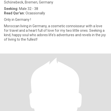
Schönebeck, Bremen, Germany
Seeking:
Male 32 - 38
Read Qur'an:
Ocassionally
Only in Germany !
Moroccan living in Germany, a cosmetic connoisseur with a love
for travel and a heart full of love for my two little ones. Seeking a
kind, happy soul who adores life's adventures and revels in the joy
of living to the fullest!