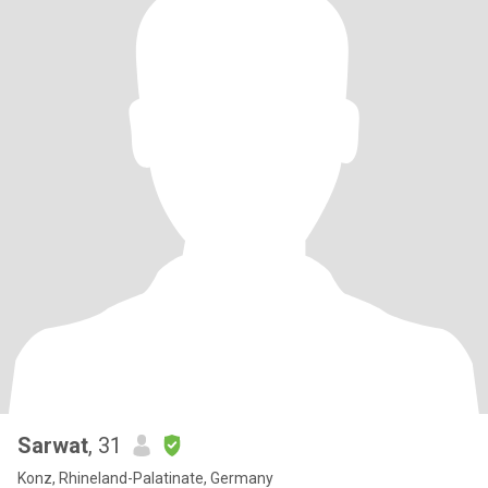
Sarwat
, 31
Konz, Rhineland-Palatinate, Germany