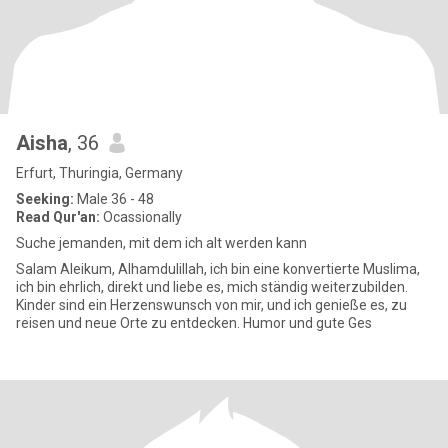
Aisha
, 36
Erfurt, Thuringia, Germany
Seeking:
Male 36 - 48
Read Qur'an:
Ocassionally
Suche jemanden, mit dem ich alt werden kann
Salam Aleikum, Alhamdulillah, ich bin eine konvertierte Muslima,
ich bin ehrlich, direkt und liebe es, mich ständig weiterzubilden.
Kinder sind ein Herzenswunsch von mir, und ich genieße es, zu
reisen und neue Orte zu entdecken. Humor und gute Ges