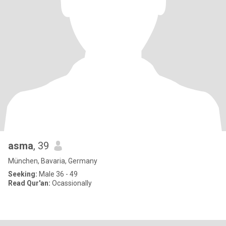
asma
, 39
München, Bavaria, Germany
Seeking:
Male 36 - 49
Read Qur'an:
Ocassionally