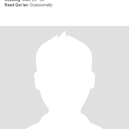
Read Qur'an:
Ocassionally