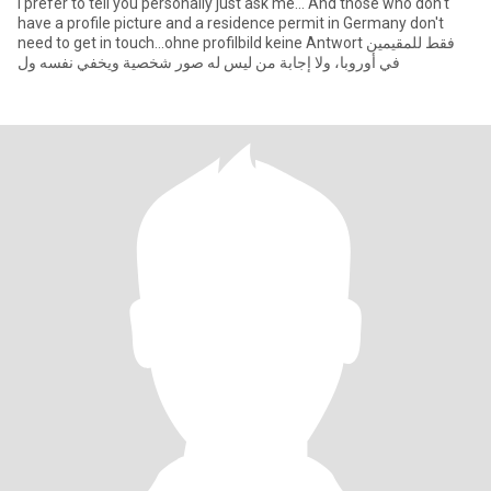
I prefer to tell you personally just ask me... And those who don't
have a profile picture and a residence permit in Germany don't
need to get in touch...ohne profilbild keine Antwort فقط للمقيمين
في أوروبا، ولا إجابة من ليس له صور شخصية ويخفي نفسه ول