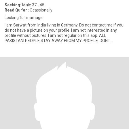
Seeking:
Male 37 - 45
Read Qur'an:
Ocassionally
Looking for marriage
I am Sarwat from India living in Germany. Do not contact me if you
do not have a picture on your profile. I am not interested in any
profile without pictures. I am not regular on this app. ALL
PAKISTANI PEOPLE STAY AWAY FROM MY PROFILE. DONT
CONTAC