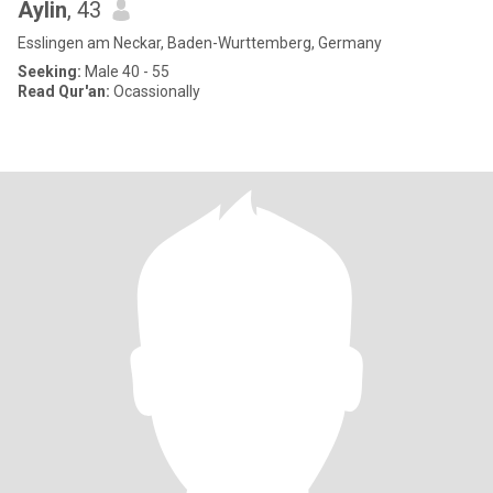
Aylin
, 43
Esslingen am Neckar, Baden-Wurttemberg, Germany
Seeking:
Male 40 - 55
Read Qur'an:
Ocassionally