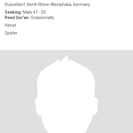
Düsseldorf, North Rhine-Westphalia, Germany
Seeking:
Male 47 - 50
Read Qur'an:
Ocassionally
Heirat
Später