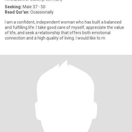
Seeking:
Male 37 - 50
Read Qur'an:
Ocassionally
I am a confident, independent woman who has built a balanced
and fulfilling life. I take good care of myself, appreciate the value
of life, and seek a relationship that offers both emotional
connection and a high quality of living. I would like to m