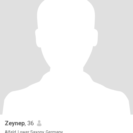
Zeynep
, 36
Alfeld, Lower Saxony, Germany