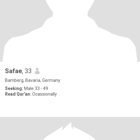
Safae
, 33
Bamberg, Bavaria, Germany
Seeking:
Male 33 - 49
Read Qur'an:
Ocassionally