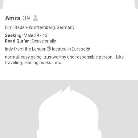
Amra
, 39
Ulm, Baden-Wurttemberg, Germany
Seeking:
Male 39 - 43
Read Qur'an:
Ocassionally
lady from the London😇 located in Europe😎
normal, easy going, trustworthy and responsible person... Like
traveling, reading books... etc....