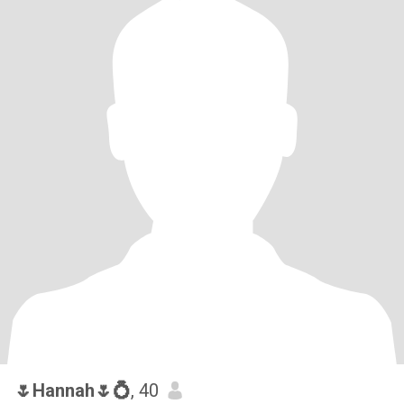
🌷Hannah🌷💍
, 40