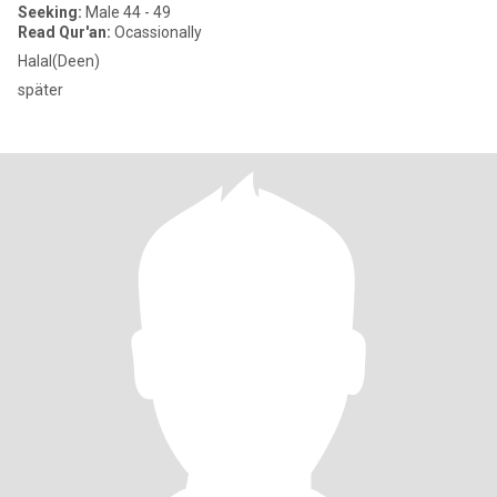
Seeking:
Male 44 - 49
Read Qur'an:
Ocassionally
Halal(Deen)
später