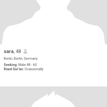
sara
, 48
Berlin, Berlin, Germany
Seeking:
Male 48 - 60
Read Qur'an:
Ocassionally