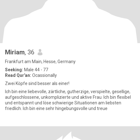
Miriam
, 36
Frankfurt am Main, Hesse, Germany
Seeking:
Male 44 - 77
Read Qur'an:
Ocassionally
Zwei Köpfe sind besser als einer!
Ich bin eine liebevolle, zärtliche, gutherzige, verspielte, gesellige,
aufgeschlossene, unkomplizierte und aktive Frau. Ich bin flexibel
und entspannt und löse schwierige Situationen am liebsten
friedlich. Ich bin eine sehr hingebungsvolle und treue