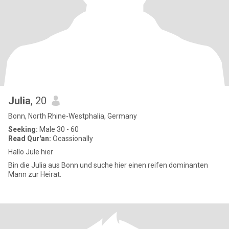
Julia
, 20
Bonn, North Rhine-Westphalia, Germany
Seeking:
Male 30 - 60
Read Qur'an:
Ocassionally
Hallo Jule hier
Bin die Julia aus Bonn und suche hier einen reifen dominanten
Mann zur Heirat.