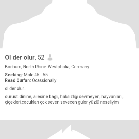
Ol der olur
, 52
Bochum, North Rhine-Westphalia, Germany
Seeking:
Male 45 - 55
Read Qur'an:
Ocassionally
ol der olur...
dürüst, dinine, ailesine bağlı, haksızlığı sevmeyen, hayvanları ,
çiçekleri,çocukları çok seven sevecen güler yüzlü neseliyim