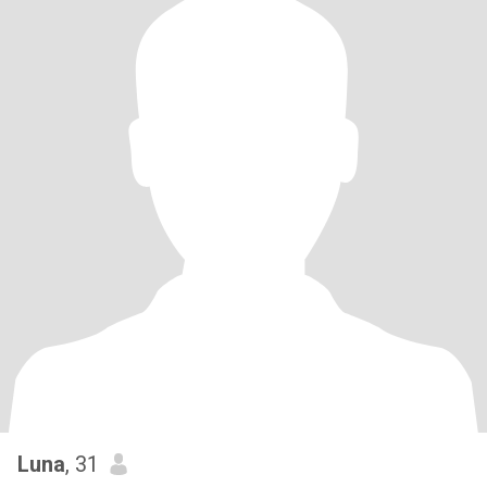
Luna
, 31