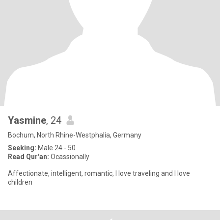
Yasmine
, 24
Bochum, North Rhine-Westphalia, Germany
Seeking:
Male 24 - 50
Read Qur'an:
Ocassionally
Affectionate, intelligent, romantic, I love traveling and I love
children