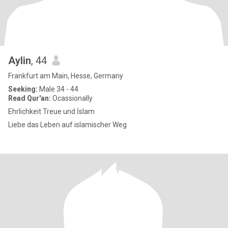
Aylin
, 44
Frankfurt am Main, Hesse, Germany
Seeking:
Male 34 - 44
Read Qur'an:
Ocassionally
Ehrlichkeit Treue und İslam
Liebe das Leben auf islamischer Weg