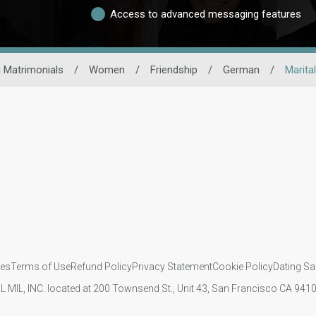
Access to advanced messaging features
 Matrimonials
/
Women
/
Friendship
/
German
/
Marita
ies
Terms of Use
Refund Policy
Privacy Statement
Cookie Policy
Dating Sa
IL MIL, INC. located at 200 Townsend St., Unit 43, San Francisco CA 94