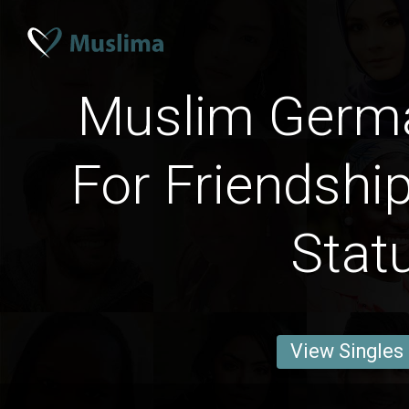
Muslim Ger
For Friendship
Stat
View Singles