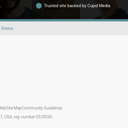
Trusted site backed by Cupid Media
l Status
fety
Site Map
Community Guidelines
107, USA, reg. number 5529030.