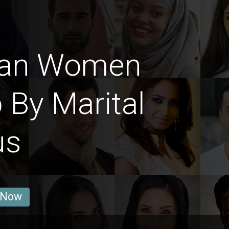
man Women
 By Marital
us
 Now