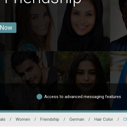
 Now
Access to advanced messaging features
als
/
Women
/
Friendship
/
German
/
Hair Color
/
C