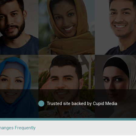
Trusted site backed by Cupid Media
hanges Frequently