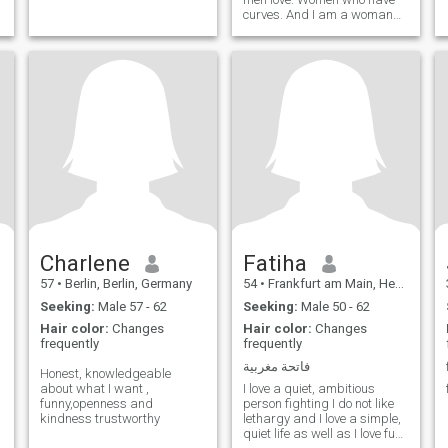
curves. And I am a woman
who knows what she wants.
Charlene
Fatiha
57
•
Berlin, Berlin, Germany
54
•
Frankfurt am Main, Hesse, Germany
Seeking:
Male 57 - 62
Seeking:
Male 50 - 62
Hair color:
Changes
Hair color:
Changes
frequently
frequently
فاتحة مغربية
Honest, knowledgeable
about what I want ,
I love a quiet, ambitious
funny,openness and
person fighting I do not like
kindness trustworthy
lethargy and I love a simple,
quiet life as well as I love fun,