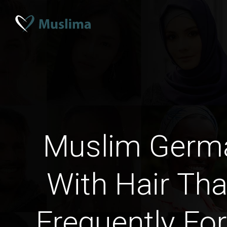
Muslim Ger
With Hair Th
Frequently For