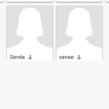
laughter, trips and walking
fatihakhyat@gmail.com
Sevda
sanae
39
•
Würselen, North Rhine-Westphalia, Germany
57
•
Wiesbaden, Hesse, Germany
Seeking:
Male 35 - 45
Seeking:
Male 45 - 58
Hair color:
Changes
Hair color:
Changes
frequently
frequently
Değer verene değer ver.
maroc
Honesty is my first principle
3adiya