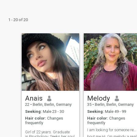
1 - 20 of 20
Anais
Melody
22
•
Berlin, Berlin, Germany
35
•
Berlin, Berlin, Germany
Seeking:
Male 23 - 30
Seeking:
Male 49 - 99
Hair color:
Changes
Hair color:
Changes
frequently
frequently
I am looking for someone real not jokes
Girl of 22 years. Graduate
in.Psychology. Seeks her soul
bout me Hi, I'm melody a real