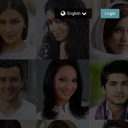
English
Login