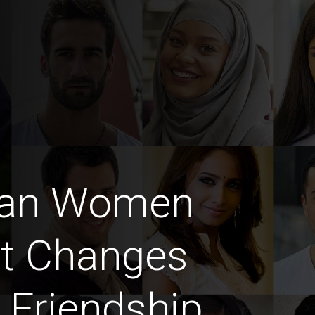
man Women
at Changes
 Friendship