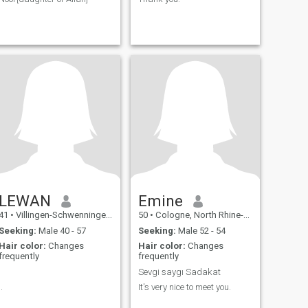
LEWAN
Emine
41
•
Villingen-Schwenningen, Baden-Wurttemberg, Germany
50
•
Cologne, North Rhine-Westphalia, Germany
Seeking:
Male 40 - 57
Seeking:
Male 52 - 54
Hair color:
Changes
Hair color:
Changes
frequently
frequently
.
Sevgi saygı Sadakat
..
It's very nice to meet you.