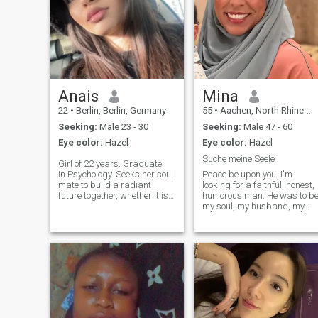
Anais
Mina
22
•
Berlin, Berlin, Germany
55
•
Aachen, North Rhine-Westphalia, Germany
Seeking:
Male 23 - 30
Seeking:
Male 47 - 60
Eye color:
Hazel
Eye color:
Hazel
Suche meine Seele
Girl of 22 years. Graduate
in.Psychology. Seeks her soul
Peace be upon you. I'm
mate to build a radiant
looking for a faithful, honest,
future together, whether it is
humorous man. He was to b
between 25 and 30 years old.
my soul, my husband, my
Sports . Stylish. Worker and
friend. My photo is current. I
manager. Let him have a
look younger and I'm still full
sense of values. Not
of energy. Please no outside
drinker.\Nje seeks stability
of Germany or Belgium.
and family life. \NJE am
Please contact only those
naturally enthusiastic and
with serious intentions. Kheir
dynamic. I'm young, but I'm
in sha Allah
mature. \Nje am ready to
confuse with my prince
charming. Young girl of 22