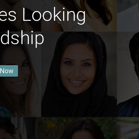
es Looking
ndship
 Now