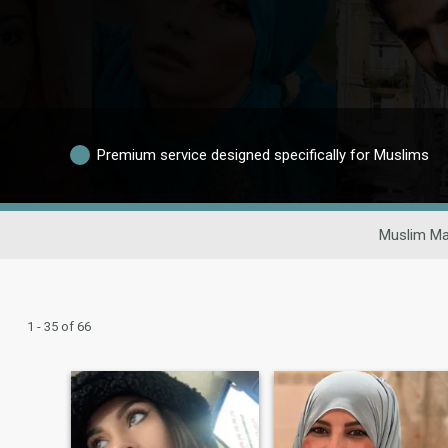
Premium service designed specifically for Muslims
Muslim Ma
1 - 35 of 66