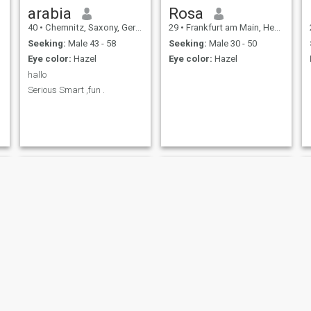
arabia
Rosa
40
•
Chemnitz, Saxony, Germany
29
•
Frankfurt am Main, Hesse, Germany
Seeking:
Male 43 - 58
Seeking:
Male 30 - 50
Eye color:
Hazel
Eye color:
Hazel
hallo
Serious Smart ,fun .
NEW
Lisalotta
arsl