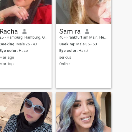
Racha
Samira
25
•
Hamburg, Hamburg, Germany
40
•
Frankfurt am Main, Hesse, Germany
Seeking:
Male 26 - 43
Seeking:
Male 35 - 50
Eye color:
Hazel
Eye color:
Hazel
Mariage
serious
Marriage
Online