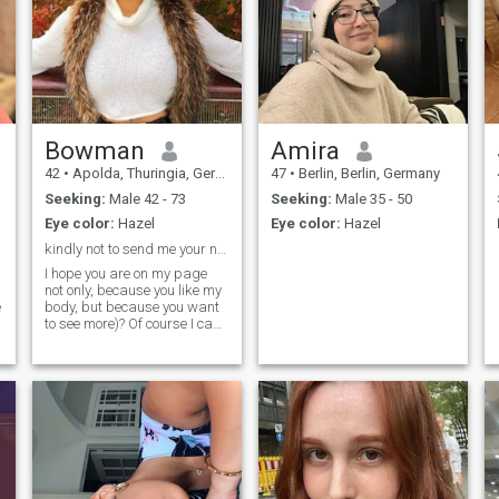
Bowman
Amira
42
•
Apolda, Thuringia, Germany
47
•
Berlin, Berlin, Germany
Seeking:
Male 42 - 73
Seeking:
Male 35 - 50
Eye color:
Hazel
Eye color:
Hazel
kindly not to send me your nude please
I hope you are on my page
not only, because you like my
e
body, but because you want
to see more)? Of course I can
show you more, my dear, and
I will do it with a great
pleasure. I will show and
open my soul to you, I will give
a good food not only to your
eyes and body, but to your
brain as well. I want to be
like a book to you. You will
always read me with
pleasure and you will be