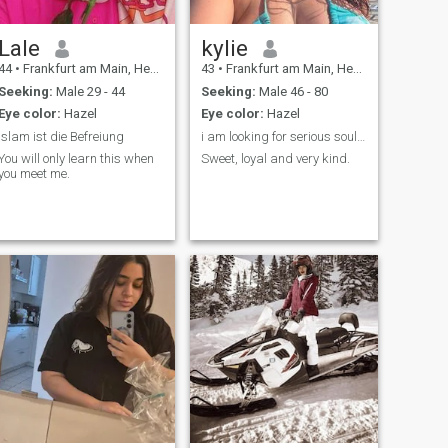
Lale
kylie
44
•
Frankfurt am Main, Hesse, Germany
43
•
Frankfurt am Main, Hesse, Germany
Seeking:
Male 29 - 44
Seeking:
Male 46 - 80
Eye color:
Hazel
Eye color:
Hazel
Islam ist die Befreiung
i am looking for serious soul mate
You will only learn this when
Sweet, loyal and very kind.
you meet me.