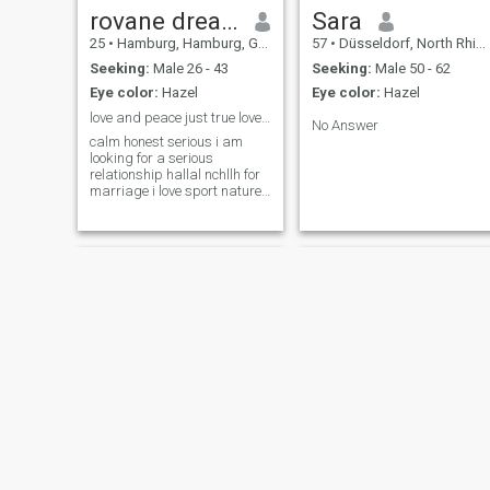
family and live a happy life. I
rovane dream
Sara
am willing to relocate to your
25
•
Hamburg, Hamburg, Germany
57
•
Düsseldorf, North Rhine-Westphalia, Germany
country if we are great
match. I am happy to stay in
Seeking:
Male 26 - 43
Seeking:
Male 50 - 62
your country or my country.
Eye color:
Hazel
Eye color:
Hazel
love and peace just true love and true person
No Answer
calm honest serious i am
looking for a serious
relationship hallal nchllh for
marriage i love sport nature
travel
Ghalia
Songül