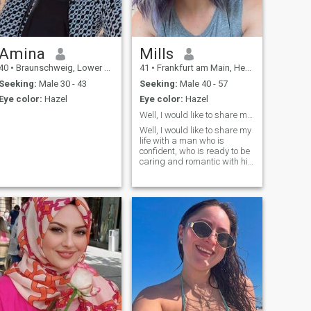
Amina
Mills
40
•
Braunschweig, Lower Saxony, Germany
41
•
Frankfurt am Main, Hesse, Germany
Seeking:
Male 30 - 43
Seeking:
Male 40 - 57
Eye color:
Hazel
Eye color:
Hazel
Well, I would like to share my life with a man who...
Well, I would like to share my
life with a man who is
confident, who is ready to be
caring and romantic with his
woman. I like charming,
attentive and gallant men
with big hearts.