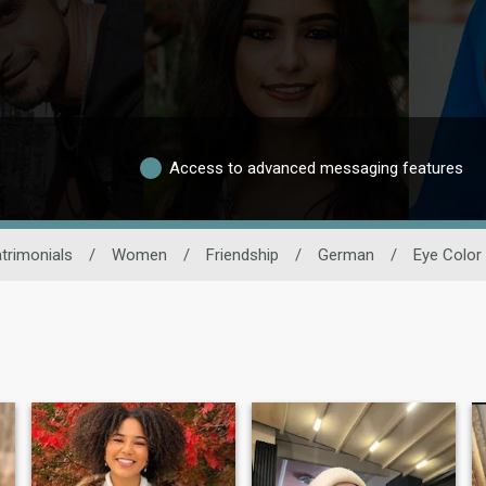
Access to advanced messaging features
trimonials
/
Women
/
Friendship
/
German
/
Eye Color