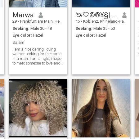
Marwa
🦄🤍©®¥§|¥π™🤍🦄
29
•
Frankfurt am Main, Hesse, Germany
45
•
Koblenz, Rhineland-Palatinate, Germany
Seeking:
Male 30 - 48
Seeking:
Male 35 - 50
Eye color:
Hazel
Eye color:
Hazel
Salam
I am a nice caring, loving
woman looking for the same
in a man. I am single, i hope
to meet someone to love and
share great things with