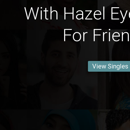
With Hazel Ey
For Frie
View Singles