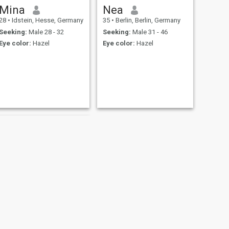
Mina
Nea
28
•
Idstein, Hesse, Germany
35
•
Berlin, Berlin, Germany
Seeking:
Male 28 - 32
Seeking:
Male 31 - 46
Eye color:
Hazel
Eye color:
Hazel
NEXT
Reem