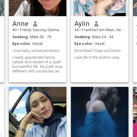
Anne
Aylin
40
•
Freital, Saxony, Germany
44
•
Frankfurt am Main, Hesse, Germany
Seeking:
Male 53 - 79
Seeking:
Male 34 - 44
Eye color:
Hazel
Eye color:
Hazel
I love lively, sincere emotions.
Ehrlichkeit Treue und İslam
I really appreciate family
Love life in the Islamic way
values and dream of a quiet
but eventful life. My path was
different with successes and
difficulties, but it was me
who made me the way I am