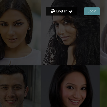
English
Login