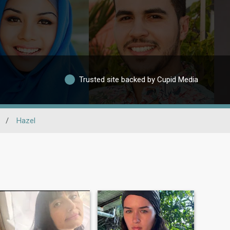
Trusted site backed by Cupid Media
/
Hazel