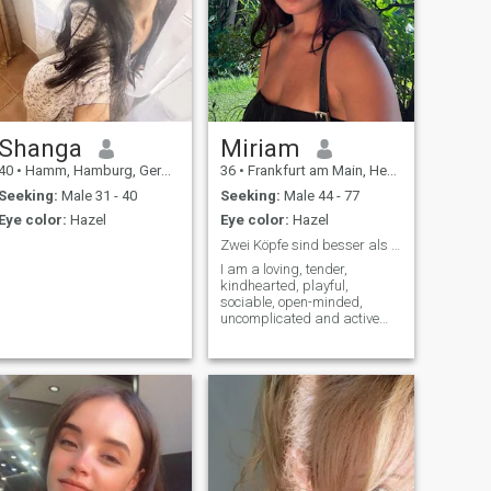
Shanga
Miriam
40
•
Hamm, Hamburg, Germany
36
•
Frankfurt am Main, Hesse, Germany
Seeking:
Male 31 - 40
Seeking:
Male 44 - 77
Eye color:
Hazel
Eye color:
Hazel
Zwei Köpfe sind besser als einer!
I am a loving, tender,
kindhearted, playful,
sociable, open-minded,
uncomplicated and active
woman. I am flexible and
relaxed and prefer to resolve
difficult situations peacefully.
I'm a very devoted and loyal
single woman. My greatest
desire is to love and care for
my special man.