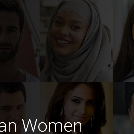
man Women