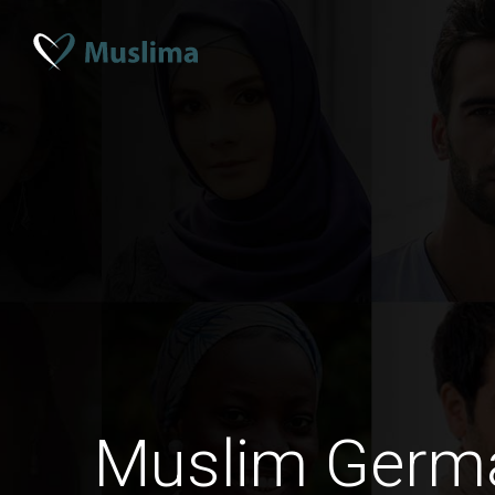
Muslim Ger