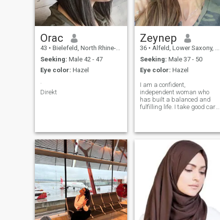
Orac
Zeynep
43
•
Bielefeld, North Rhine-Westphalia, Germany
36
•
Alfeld, Lower Saxony, Germany
Seeking:
Male 42 - 47
Seeking:
Male 37 - 50
Eye color:
Hazel
Eye color:
Hazel
.
I am a confident,
Direkt
independent woman who
has built a balanced and
fulfilling life. I take good care
of myself, appreciate the
value of life, and seek a
relationship that offers both
emotional connection and a
high quality of living. I would
like to meet a gentleman who
is established, responsible,
honest, and respectful.
Someone who is caring,
warm, and knows how to
truly value and treat a
woman. Being well-groomed,
romantic, and able to enjoy
life is important to me. I am
looking to meet gentlemen