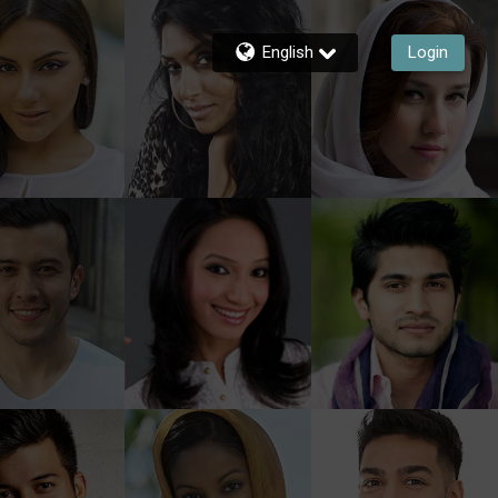
English
Login