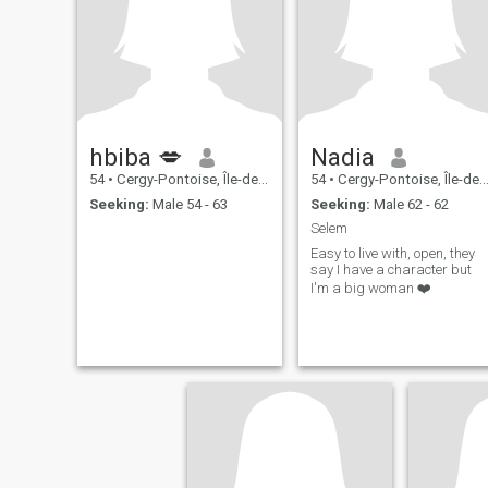
hbiba 💋
Nadia
54
•
Cergy-Pontoise, Île-de-France, France
54
•
Cergy-Pontoise, Île-de-France, France
Seeking:
Male 54 - 63
Seeking:
Male 62 - 62
Selem
Easy to live with, open, they
say I have a character but
I'm a big woman ❤️