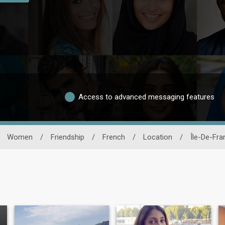
Access to advanced messaging features
Women
/
Friendship
/
French
/
Location
/
Île-De-Fra