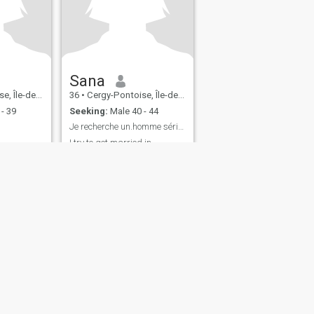
Sana
-France, France
36
•
Cergy-Pontoise, Île-de-France, France
- 39
Seeking:
Male 40 - 44
Je recherche un.homme sérieux pour me marier
I try to get married in
September 2024 ..so very
quickly ..the most beautiful of
men is the one who is not
undecided....I am a pretty
young woman.
fety
Site Map
Community Guidelines
107, USA, reg. number 5529030.