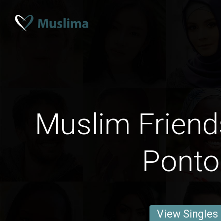
Muslim Friend
Ponto
View Singles