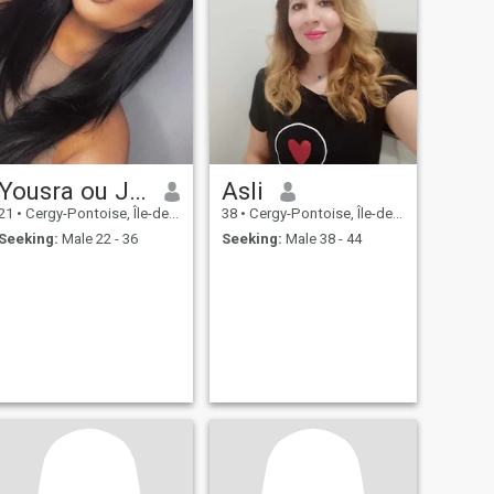
Yousra ou Jenna
Asli
21
•
Cergy-Pontoise, Île-de-France, France
38
•
Cergy-Pontoise, Île-de-France, France
Seeking:
Male 22 - 36
Seeking:
Male 38 - 44