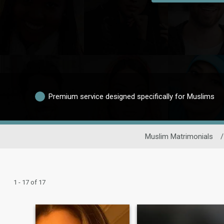
Premium service designed specifically for Muslims
Muslim Matrimonials
/
1 - 17 of 17