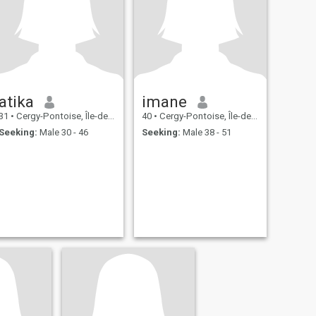
atika
imane
31
•
Cergy-Pontoise, Île-de-France, France
40
•
Cergy-Pontoise, Île-de-France, France
Seeking:
Male 30 - 46
Seeking:
Male 38 - 51