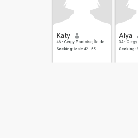
Katy
Alya
46
•
Cergy-Pontoise, Île-de-France, France
34
•
Cergy-Ponto
Seeking:
Male 42 - 55
Seeking:
M
About Us
Contact Us
Success Stor
This website is operated by D