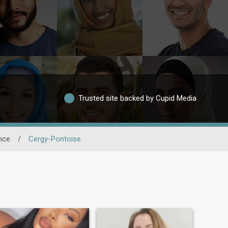
Trusted site backed by Cupid Media
nce
/
Cergy-Pontoise