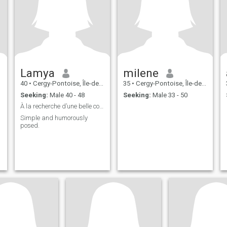
Lamya
milene
40
•
Cergy-Pontoise, Île-de-France, France
35
•
Cergy-Pontoise, Île-de-France, France
Seeking:
Male 40 - 48
Seeking:
Male 33 - 50
À la recherche d’une belle connexion 😉
Simple and humorously
posed.