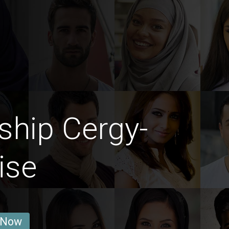
ship Cergy-
ise
 Now