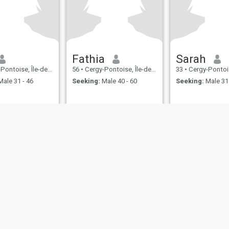
Fathia
Sarah
ise, Île-de-France, France
56
•
Cergy-Pontoise, Île-de-France, France
33
•
Cergy-Pontoise, Île-de
ale 31 - 46
Seeking:
Male 40 - 60
Seeking:
Male 31 
ies
Terms of Use
Refund Policy
Privacy Statement
Cookie Policy
Dating Sa
IL MIL, INC. located at 200 Townsend St., Unit 43, San Francisco CA 94