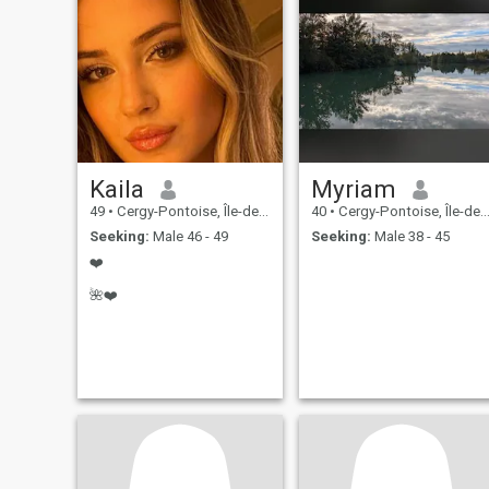
Kaila
Myriam
49
•
Cergy-Pontoise, Île-de-France, France
40
•
Cergy-Pontoise, Île-de-France, France
Seeking:
Male 46 - 49
Seeking:
Male 38 - 45
❤️
🌺❤️