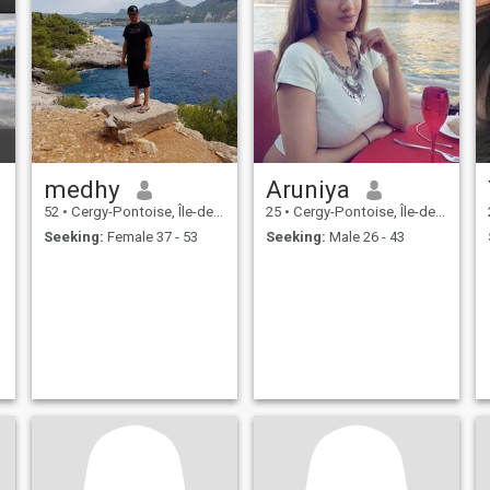
medhy
Aruniya
52
•
Cergy-Pontoise, Île-de-France, France
25
•
Cergy-Pontoise, Île-de-France, France
Seeking:
Female 37 - 53
Seeking:
Male 26 - 43