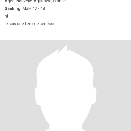
Agen, Nouvelle-Aquitaine, France
Seeking:
Male 42 - 48
hi
je suis une femme serieuse