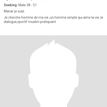
Seeking:
Male 38 - 51
Manar je suiis
Je cherche homme de ma vie ,un homme simple qui aime la vie ,le
dialogue,sportif muslim pratiquant