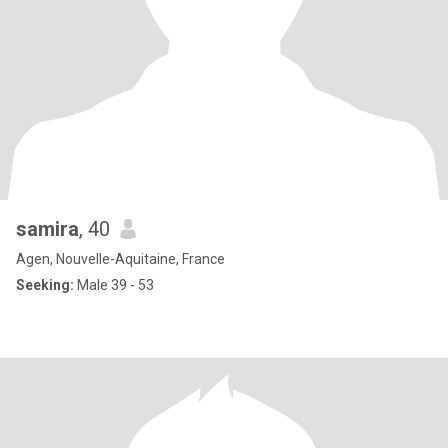
samira
, 40
Agen, Nouvelle-Aquitaine, France
Seeking:
Male 39 - 53