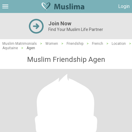
Login
Join Now
Find Your Muslim Life Partner
Muslim Matrimonials
>
Women
>
Friendship
>
French
>
Location
>
Aquitaine
>
Agen
Muslim Friendship Agen