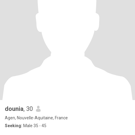
dounia
, 30
Agen, Nouvelle-Aquitaine, France
Seeking:
Male 35 - 45