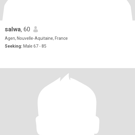
salwa
, 60
Agen, Nouvelle-Aquitaine, France
Seeking:
Male 67 - 85