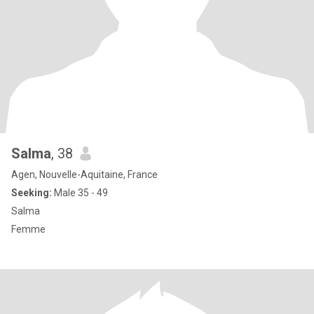
Salma
, 38
Agen, Nouvelle-Aquitaine, France
Seeking:
Male 35 - 49
Salma
Femme