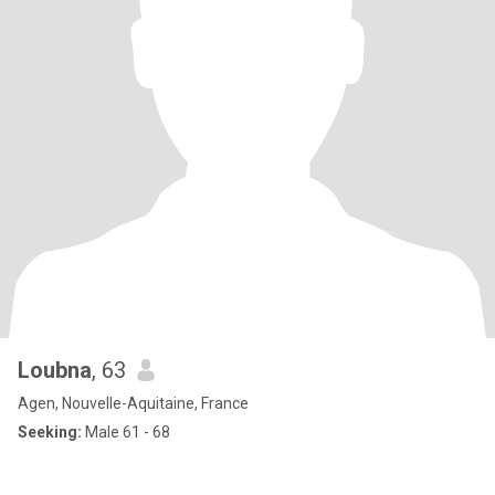
Loubna
, 63
Agen, Nouvelle-Aquitaine, France
Seeking:
Male 61 - 68