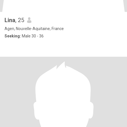
Lina
, 25
Agen, Nouvelle-Aquitaine, France
Seeking:
Male 30 - 36