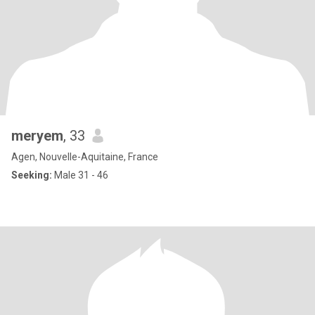
meryem
, 33
Agen, Nouvelle-Aquitaine, France
Seeking:
Male 31 - 46