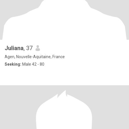
Juliana
, 37
Agen, Nouvelle-Aquitaine, France
Seeking:
Male 42 - 80