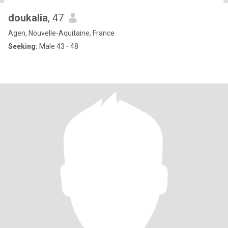
doukalia
, 47
Agen, Nouvelle-Aquitaine, France
Seeking:
Male 43 - 48