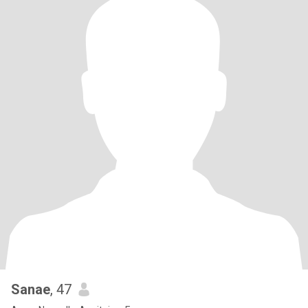
Sanae
, 47