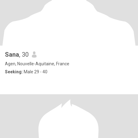
Sana
, 30
Agen, Nouvelle-Aquitaine, France
Seeking:
Male 29 - 40