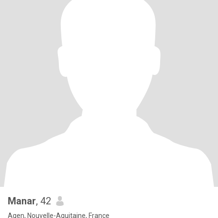
Manar
, 42
Agen, Nouvelle-Aquitaine, France