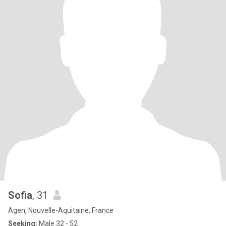
Sofia
, 31
Agen, Nouvelle-Aquitaine, France
Seeking:
Male 32 - 52