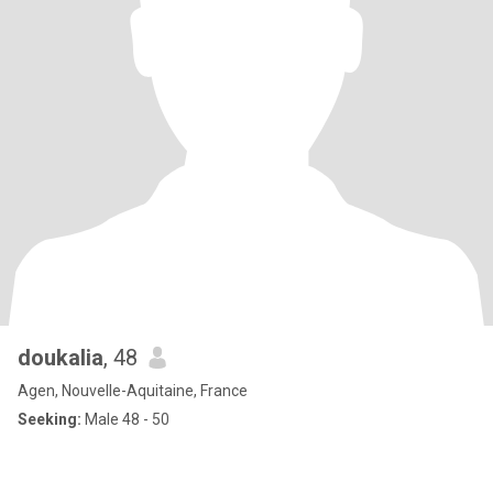
doukalia
, 48
Agen, Nouvelle-Aquitaine, France
Seeking:
Male 48 - 50