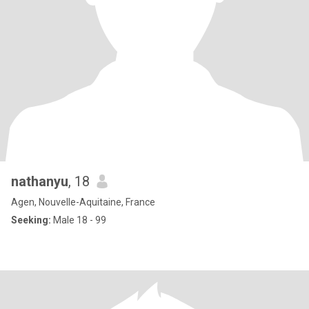
nathanyu
, 18
Agen, Nouvelle-Aquitaine, France
Seeking:
Male 18 - 99