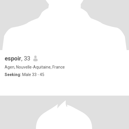
espoir
, 33
Agen, Nouvelle-Aquitaine, France
Seeking:
Male 33 - 45