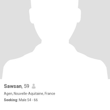
Sawsan
, 59
Agen, Nouvelle-Aquitaine, France
Seeking:
Male 54 - 66