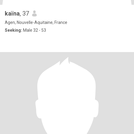
kaïna
, 37
Agen, Nouvelle-Aquitaine, France
Seeking:
Male 32 - 53