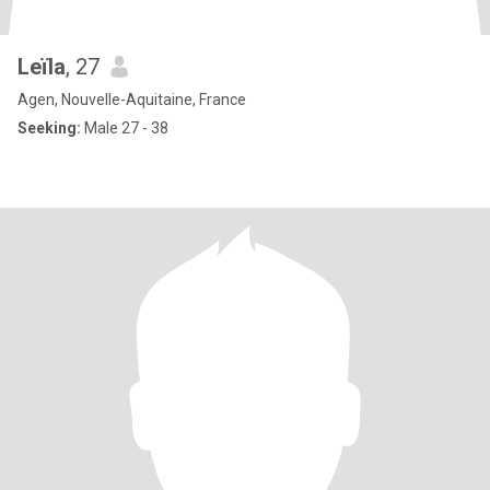
Leïla
, 27
Agen, Nouvelle-Aquitaine, France
Seeking:
Male 27 - 38