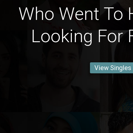
Who Went To 
Looking For 
View Singles