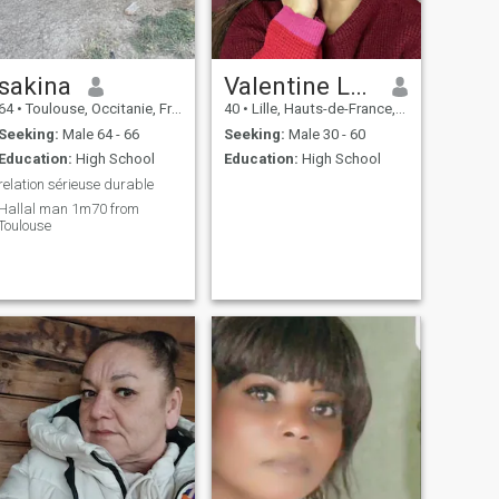
sakina
Valentine Lacotier
64
•
Toulouse, Occitanie, France
40
•
Lille, Hauts-de-France, France
Seeking:
Male 64 - 66
Seeking:
Male 30 - 60
Education:
High School
Education:
High School
relation sérieuse durable
Hallal man 1m70 from
Toulouse