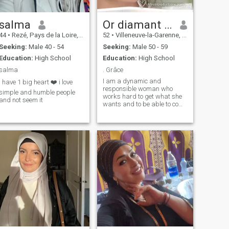
salma
Or diamant et argent brut
44
•
Rezé, Pays de la Loire, France
52
•
Villeneuve-la-Garenne, Île-de-France, France
Seeking:
Male 40 - 54
Seeking:
Male 50 - 59
Education:
High School
Education:
High School
salma
. Grâce
I am a dynamic and
i have 1 big heart ❤️ i love
responsible woman who
simple and humble people
works hard to get what she
and not seem it
wants and to be able to come
to her needs.