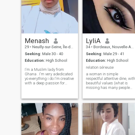
Menash
LyliA
29
•
Neuilly-sur-Seine, Île-de-France, France
34
•
Bordeaux, Nouvelle-Aquitaine, France
Seeking:
Male 30 - 40
Seeking:
Male 29 - 41
Education:
High School
Education:
High School
relation sérieuse
I'm a Muslim lady from
Ghana . I'm very adedicated
a woman in simple
yo everything i do I'm creative
respectful attentive dine, wit
with a deep passion for
beautiful values (what is
fashion I live in Jordan . I'm
missing has many people
here looking for serious man
unfortunately nowadays) the
who is ready to get married
rest to you future pretending
as soon as possible ready to
to discover me🍯🍬🔥😍😅🤭
love wholeheartedly ready
the disrespectful people who
seeks to have fun it is not
here that it passes 🫡🧹👉
❌️bye-bye!❌️