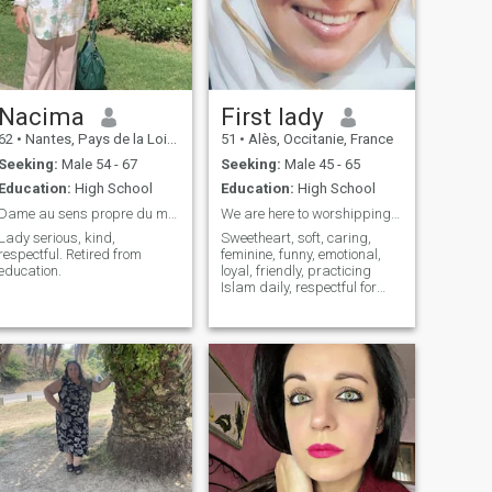
woman, courteous without
prejudice I wish a serious
long-term relationship
followed by a mutual respect.
I am open-minded, I like
nature, walking, cooking and
sharing good meals, reading
Nacima
First lady
surfing the internet and
62
•
Nantes, Pays de la Loire, France
51
•
Alès, Occitanie, France
many other things should be
discovered over a coffee.
Seeking:
Male 54 - 67
Seeking:
Male 45 - 65
Liars and night men just
Education:
High School
Education:
High School
move on. Thank you. - Thank
you, thank you.
Dame au sens propre du mot.
We are here to worshipping Allah
Lady serious, kind,
Sweetheart, soft, caring,
respectful. Retired from
feminine, funny, emotional,
education.
loyal, friendly, practicing
Islam daily, respectful for
others and myself.