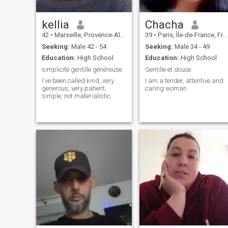
kellia
Chacha
42
•
Marseille, Provence-Alpes-Côte d'Azur, France
39
•
Paris, Île-de-France, France
Seeking:
Male 42 - 54
Seeking:
Male 34 - 49
Education:
High School
Education:
High School
simplicité gentille généreuse
Gentille et douce
I've been called kind, very
I am a tender, attentive and
generous, very patient,
caring woman
simple, not materialistic.