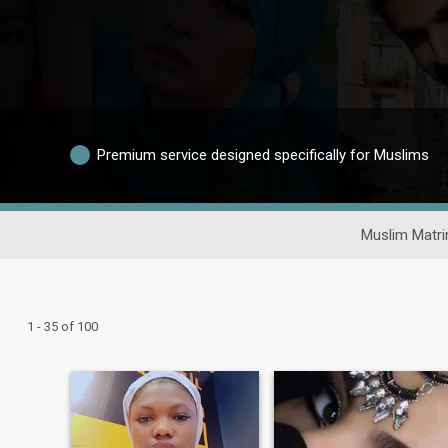
Premium service designed specifically for Muslims
Muslim Matri
1 - 35 of 100