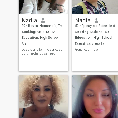
Nadia
Nadia
39
•
Rouen, Normandie, France
52
•
Épinay-sur-Seine, Île-de-France, France
Seeking:
Male 40 - 42
Seeking:
Male 48 - 60
Education:
High School
Education:
High School
Salam
Demain sera meilleur
Je suis une femme sérieuse
Gentil et simple
qui cherche du sérieux