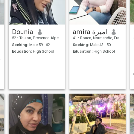
benevolent person, tolerant,
humor essential in all human
likes to help my neighbor,
relationships.
mother of 3 big autonomous
children, I have a modest life,
modest means seeks a
person of the same condition,
that's it.
Dounia
amira اميرة
52
•
Toulon, Provence-Alpes-Côte d'Azur, France
41
•
Rouen, Normandie, France
Seeking:
Male 59 - 62
Seeking:
Male 43 - 50
Education:
High School
Education:
High School
 épanouie
d