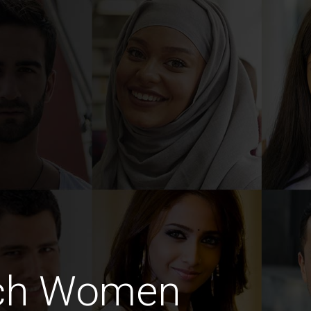
nch Women