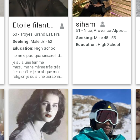
siham
Etoile filante 🤍🤍🤍⚡⚡⚡✨✨✨
51
•
Nice, Provence-Alpes-Côte d'Azur, France
60
•
Troyes, Grand Est, France
Seeking:
Male 48 - 55
Seeking:
Male 53 - 62
Education:
High School
Education:
High School
homme pudique sincère fidèle loyale sérieux
je suis une femme
musulmane même très très
fier de lêtre je pratique ma
religion je suis une personne
pudique ,franche ,sincère
,loyale. sérieuse. je ne suis
pas là pour m'amuser je suis
là pour chercher ma moitié et
peut-être mais corresponds
je n'a