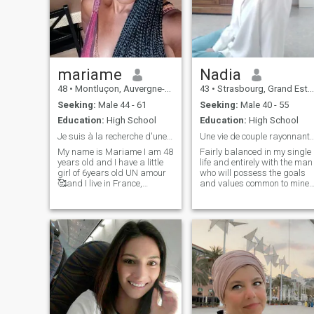
mariame
Nadia
48
•
Montluçon, Auvergne-Rhône-Alpes, France
43
•
Strasbourg, Grand Est, France
Seeking:
Male 44 - 61
Seeking:
Male 40 - 55
Education:
High School
Education:
High School
Je suis à la recherche d'une personne sincère.
Une vie de couple rayonnante et
My name is Mariame I am 48
Fairly balanced in my single
years old and I have a little
life and entirely with the man
girl of 6years old UN amour
who will possess the goals
🥰and I live in France,
and values common to mine.
passionate about music,
A heart turned toward the
travel and cooking, I am
satisfaction of its creator or
looking for a person with
who cares sincerely about it
whom to share beautiful
in the present as in the
adventures and moments of
future. Respect, listening an
complicity.
understanding, we will be
teammates in this life to
support and build.
Availability of heart and
mind will be necessary in
order for our relationship to
work.