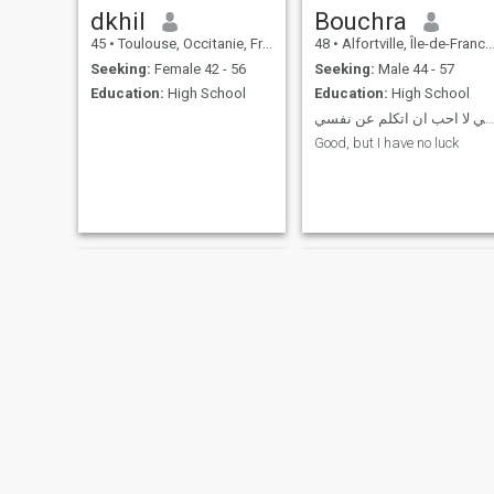
dkhil
Bouchra
45
•
Toulouse, Occitanie, France
48
•
Alfortville, Île-de-France, France
Seeking:
Female 42 - 56
Seeking:
Male 44 - 57
Education:
High School
Education:
High School
ليلي لا احب ان اتكلم عن نفسي
Good, but I have no luck
Gazal
Lisa