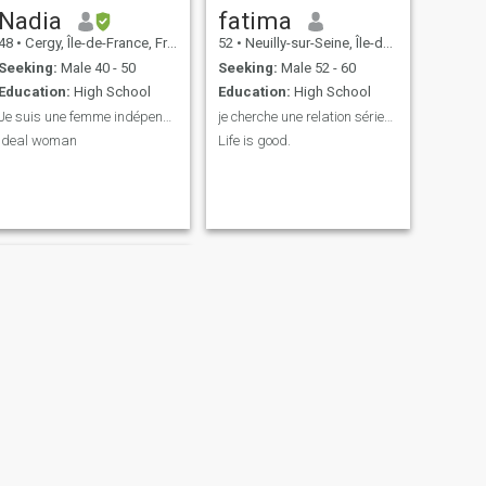
Nadia
fatima
48
•
Cergy, Île-de-France, France
52
•
Neuilly-sur-Seine, Île-de-France, France
Seeking:
Male 40 - 50
Seeking:
Male 52 - 60
Education:
High School
Education:
High School
Je suis une femme indépendante et conservatrice
je cherche une relation sérieuse
Ideal woman
Life is good.
NEXT
Sassia