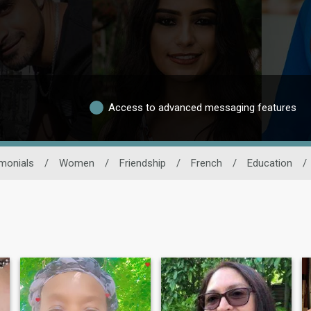
Access to advanced messaging features
monials
/
Women
/
Friendship
/
French
/
Education
/