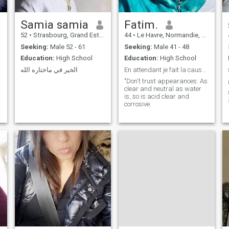
Samia samia
Fatim.
52
•
Strasbourg, Grand Est, France
44
•
Le Havre, Normandie, France
Seeking:
Male 52 - 61
Seeking:
Male 41 - 48
Education:
High School
Education:
High School
الخير في ماختاره الله
En attendant je fait la cause de mon destin .
"Don't trust appearances: As
clear and neutral as water
is, so is acid clear and
corrosive.