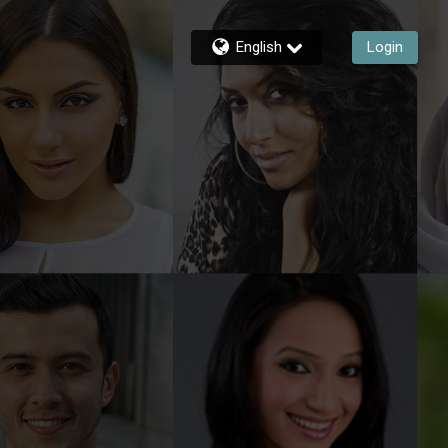
English
Login