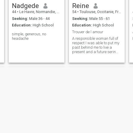
Nadgede
Reine
44
•
Le Havre, Normandie, France
54
•
Toulouse, Occitanie, France
Seeking:
Male 36 - 44
Seeking:
Male 55 - 61
Education:
High School
Education:
High School
Trouver de l amour
simple, generous, no
headache
A responsible woman full of
respect I was able to put my
past behind me to live a
present and a future serin
inchallah
Sabrine
Sandrine