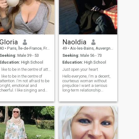
Gloria
Naoldia
40
•
Paris, Île-de-France, France
49
•
Aix-les-Bains, Auvergne-Rhône-Alpes, France
Seeking:
Male 39 - 53
Seeking:
Male 56 - 73
Education:
High School
Education:
High School
I like to be in the centre of attention. I'm not a
Just open your heart
I like to be in the centre of
Hello everyone, I'm a decent,
attention. I'm not afraid to be
courteous woman without
bright, emotional and
prejudice I want a serious
cheerful. I like singing and
long-term relationship
dancing. I'm little noisy. I like
followed by mutual respect.
listen to music and sing
I'm open-minded, I like
when I drive in a car or clean
nature, walking, cooking and
my house. I don't like crying
sharing good times, reading,
and I believe in true love. You
surfing the Internet and
would never be bored with
many other things to discover
me, I'll make you smiling and
around a coffee. Liars and
laughing.
men of the night refrain from
contacting me thank you
Hello everyone, I am a correct