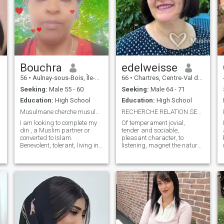
Bouchra
edelweisse
56
•
Aulnay-sous-Bois, Île-de-France, France
66
•
Chartres, Centre-Val de Loire, France
Seeking:
Male 55 - 60
Seeking:
Male 64 - 71
Education:
High School
Education:
High School
Musulmane cherche musulman ou converti bienveillan
RECHERCHE RELATION SERIEUSE ET DURABLE
I am looking to complete my
Of temperament jovial,
h
din , a Muslim partner or
tender and sociable,
converted to Islam.
pleasant character, to
Benevolent, tolerant, living in
listening, magnet the nature
the Paris region, fu same
and travel etc. . I am looking
age as me 56 years up to 60
for a serious relationship,
below and above I will not
quality, leading to the
answer, as well as those who
marriage, or my presence
paid their subscription, I will
here on this site. In effect, I
not be able to answer either,
am considering investing in

to know more read my profile
a serious relationship, stable
thank you. To your pencils,
and rich, based on
gentlemen if my profile
complicity, respect and
interests you, I am a
harmony with a big dose of