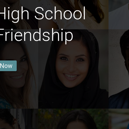
High School
Friendship
 Now