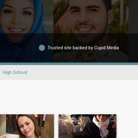
Trusted site backed by Cupid Media
High School