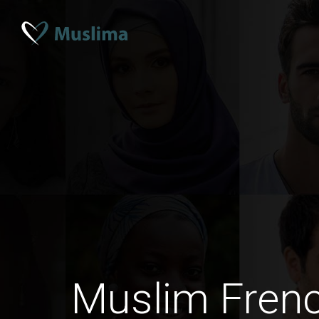
Muslim Fre