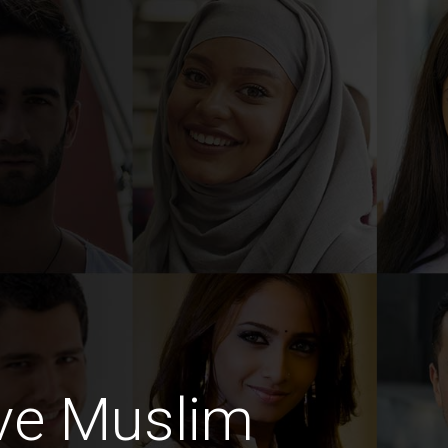
ive Muslim