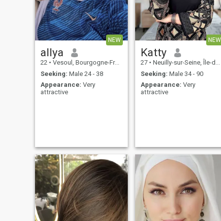
stable life and I'm ready to
share it with someone who is
emotionally mature and
genuinely looking for a long-
term relationship.
NEW
NEW
allya
Katty
22
•
Vesoul, Bourgogne-Franche-Comté, France
27
•
Neuilly-sur-Seine, Île-de-France, France
Seeking:
Male 24 - 38
Seeking:
Male 34 - 90
Appearance:
Very
Appearance:
Very
attractive
attractive