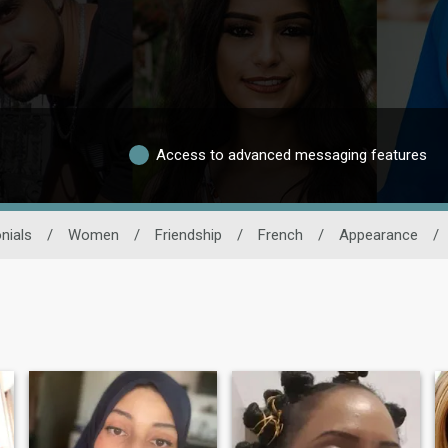
Access to advanced messaging features
nials
/
Women
/
Friendship
/
French
/
Appearance
/