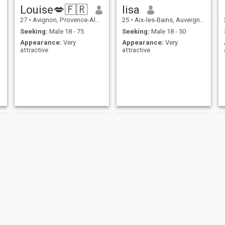
Louise💋🇫🇷
lisa
27
•
Avignon, Provence-Alpes-Côte d'Azur, France
25
•
Aix-les-Bains, Auvergne-Rhône-Alpes, France
Seeking:
Male 18 - 75
Seeking:
Male 18 - 50
Appearance:
Very
Appearance:
Very
attractive
attractive
asma
Arzu