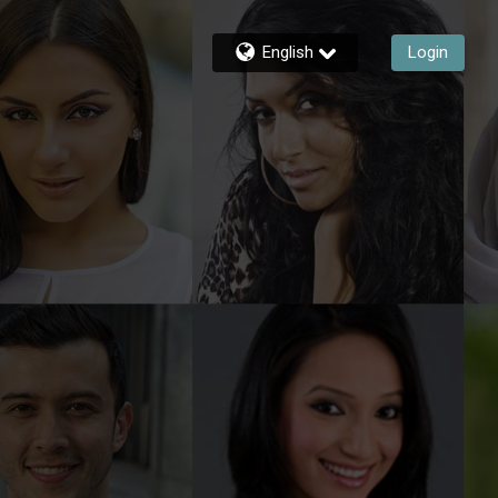
English
Login