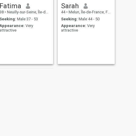
Fatima
Sarah
38
•
Neuilly-sur-Seine, Île-de-France, France
44
•
Melun, Île-de-France, France
Seeking:
Male 37 - 53
Seeking:
Male 44 - 50
Appearance:
Very
Appearance:
Very
attractive
attractive
NEXT
mamadou