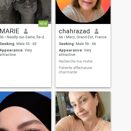
NEW
MARIE
chahrazad
56
•
Neuilly-sur-Seine, Île-de-France, France
66
•
Metz, Grand Est, France
Seeking:
Male 55 - 63
Seeking:
Male 56 - 66
Appearance:
Very
Appearance:
Very
attractive
attractive
Recherche ma moitié
Patiente affectueuse
charmante