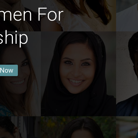
men For
ship
 Now