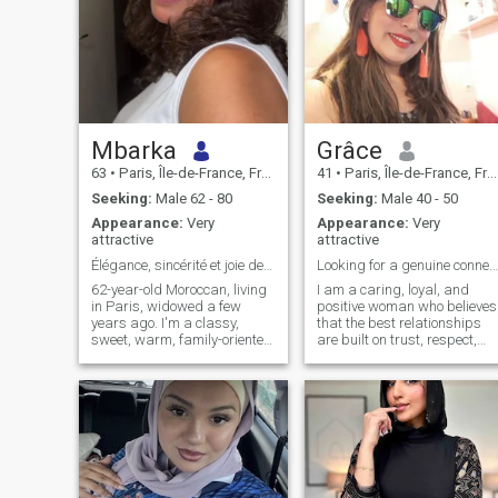
Mbarka
Grâce
63
•
Paris, Île-de-France, France
41
•
Paris, Île-de-France, France
Seeking:
Male 62 - 80
Seeking:
Male 40 - 50
Appearance:
Very
Appearance:
Very
attractive
attractive
Élégance, sincérité et joie de vivre
Looking for a genuine connection & a lifetime of h...
62-year-old Moroccan, living
I am a caring, loyal, and
in Paris, widowed a few
positive woman who believes
years ago. I'm a classy,
that the best relationships
sweet, warm, family-oriented
are built on trust, respect,
woman. I like to travel, eat in
and honest communication. I
good restaurants, have good
enjoy spending time with my
conversations and enjoy the
family, discovering new
simple pleasures of life. I
places, sharing meaningful
speak Arabic and French
conversations, and
and today I would like to
appreciating the simple
share a beautiful story with
pleasures in life. I value
a sincere man.
kindness, loyalty, and a goo
sense of humor. I have a