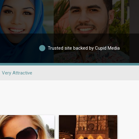
Trusted site backed by Cupid Media
Very Attractive