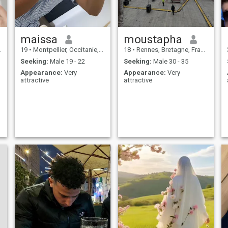
maissa
moustapha
19
•
Montpellier, Occitanie, France
18
•
Rennes, Bretagne, France
Seeking:
Male 19 - 22
Seeking:
Male 30 - 35
Appearance:
Very
Appearance:
Very
attractive
attractive