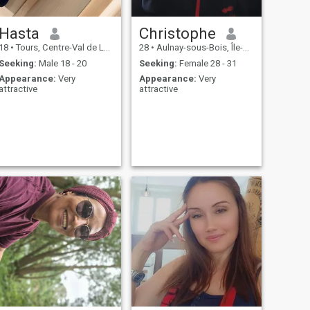
Hasta
Christophe
18
•
Tours, Centre-Val de Loire, France
28
•
Aulnay-sous-Bois, Île-de-France, France
Seeking:
Male 18 - 20
Seeking:
Female 28 - 31
Appearance:
Very
Appearance:
Very
attractive
attractive