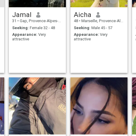
Jamal
Aicha
31
•
Gap, Provence-Alpes-Côte d'Azur, France
48
•
Marseille, Provence-Alpes-Côte d'Azur, France
Seeking:
Female 32 - 48
Seeking:
Male 45 - 57
Appearance:
Very
Appearance:
Very
attractive
attractive