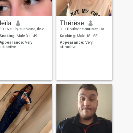
leïla
Thérèse
30
•
Neuilly-sur-Seine, Île-de-France, France
31
•
Boulogne-sur-Mer, Hauts-de-France, France
Seeking:
Male 31 - 49
Seeking:
Male 18 - 88
Appearance:
Very
Appearance:
Very
attractive
attractive