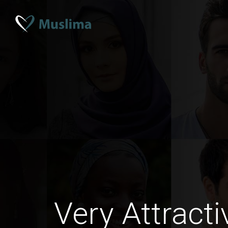
Very Attract