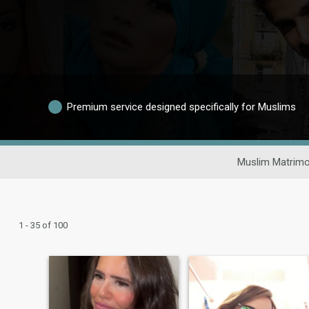
Premium service designed specifically for Muslims
Muslim Matrimo
1 - 35 of 100