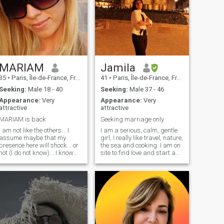
MARIAM
Jamila
35
•
Paris, Île-de-France, France
41
•
Paris, Île-de-France, France
Seeking:
Male 18 - 40
Seeking:
Male 37 - 46
Appearance:
Very
Appearance:
Very
attractive
attractive
MARIAM is back
Seeking marriage only
I am not like the others... I
I am a serious, calm, gentle
assume maybe that my
girl, I really like travel, nature,
presence here will shock... or
the sea and cooking. I am on
not (I do not know)....I know
site to find love and start a
that some will not like (too
family without wasting too
bad) not worth all the time
much time. If you are looking
asking me my WA especially
for an adventure this is not
from the first exchanges... i
the right place. NB: those
will give it or not when the
looking for a white wedding
time comes i do not answer
Please do not contact me
profiles without photos
(sorry)