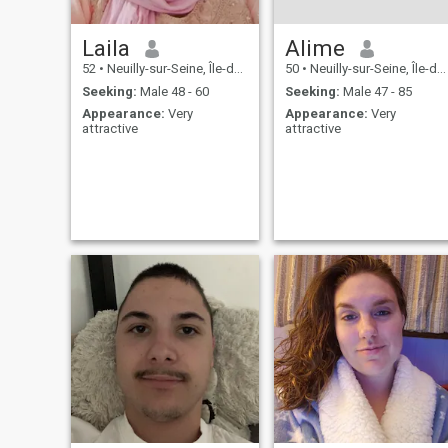
Laila
Alime
52
•
Neuilly-sur-Seine, Île-de-France, France
50
•
Neuilly-sur-Seine, Île-de-France, France
Seeking:
Male 48 - 60
Seeking:
Male 47 - 85
Appearance:
Very
Appearance:
Very
attractive
attractive