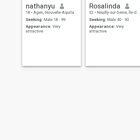
nathanyu
Rosalinda
18
•
Agen, Nouvelle-Aquitaine, France
32
•
Neuilly-sur-Seine, Île-de-France, France
Seeking:
Male 18 - 99
Seeking:
Male 40 - 50
Appearance:
Very
Appearance:
Very
attractive
attractive
xx
Dada