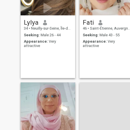
Lylya
Fati
34
•
Neuilly-sur-Seine, Île-de-France, France
46
•
Saint-Étienne, Auvergne-Rhône-Alpes, France
Seeking:
Male 26 - 44
Seeking:
Male 43 - 55
Appearance:
Very
Appearance:
Very
attractive
attractive