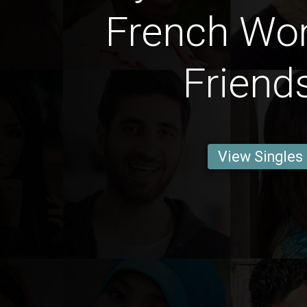
French Wo
Friend
View Singles