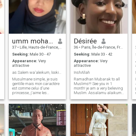
umm mohamed
Désirée
37
•
Lille, Hauts-de-France, France
36
•
Paris, Île-de-France, France
Seeking:
Male 30 - 47
Seeking:
Male 33 - 42
Appearance:
Very
Appearance:
Very
attractive
attractive
as Salem wa'aleikum, looking for a religious man.
InshAllah
Musulmane simple, je suis
Ramadhan Mubarak to all
gentille mais mon caractère
Muslims!!! See you in 1
est comme celui d'une
month! je am a very believing
princesse, j'aime les
Muslim. Assalamu alaikum.
compliments, la douceur et
There are many subscribers
les fleurs, convertie je suis
here; so I can only reply to
d'une bonne famille, voilée et
(written) messages and not
pratiquante. Sport deux fois
hundreds of flash and etc.
par semaine, 163 cm / 79
Thank you for your
kilos. Je suis assez modeste,
understanding. Assalamu
je connais ma valeur et je
alaikum. There are a lot of
d
sais ce que je préfère,
members here; so I can only
veuillez être poli, sinon je vous
answer when it comes to