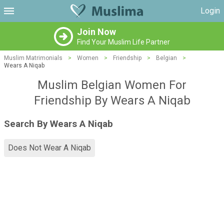
Login
Join Now
Find Your Muslim Life Partner
Muslim Matrimonials
>
Women
>
Friendship
>
Belgian
>
Wears A Niqab
Muslim Belgian Women For
Friendship By Wears A Niqab
Search By Wears A Niqab
Does Not Wear A Niqab