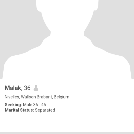
Malak
, 36
Nivelles, Walloon Brabant, Belgium
Seeking:
Male 36 - 45
Marital Status:
Separated