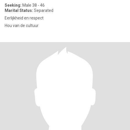
Seeking:
Male 38 - 46
Marital Status:
Separated
Eerlijkheid en respect
Hou van de cultuur