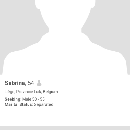
Sabrina
, 54
Liège, Provincie Luik, Belgium
Seeking:
Male 50 - 55
Marital Status:
Separated