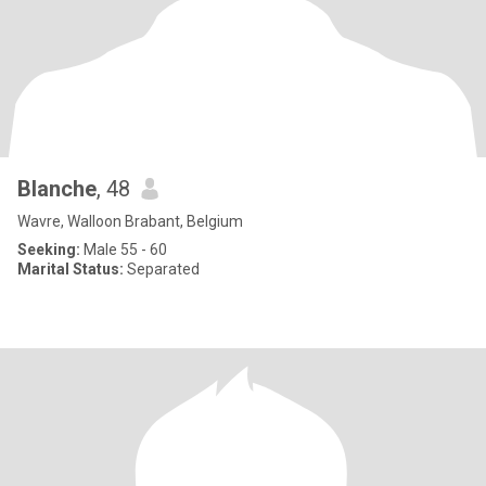
Blanche
, 48
Wavre, Walloon Brabant, Belgium
Seeking:
Male 55 - 60
Marital Status:
Separated