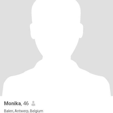
Monika
, 46
Balen, Antwerp, Belgium