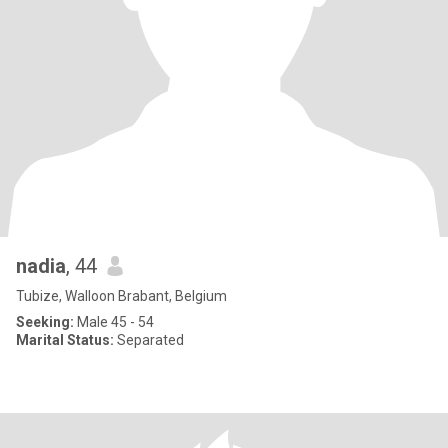
nadia
, 44
Tubize, Walloon Brabant, Belgium
Seeking:
Male 45 - 54
Marital Status:
Separated