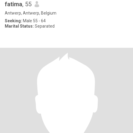
fatima
, 55
Antwerp, Antwerp, Belgium
Seeking:
Male 55 - 64
Marital Status:
Separated