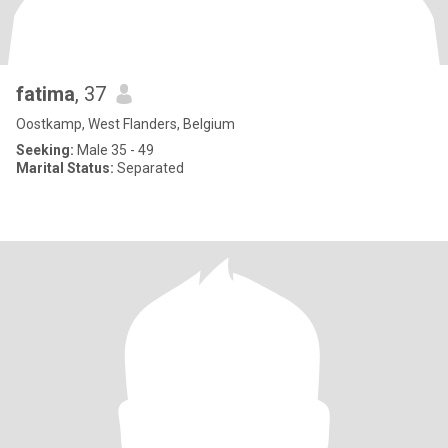
fatima
, 37
Oostkamp, West Flanders, Belgium
Seeking:
Male 35 - 49
Marital Status:
Separated