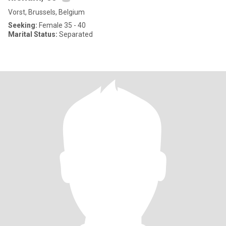
Vorst, Brussels, Belgium
Seeking:
Female 35 - 40
Marital Status:
Separated