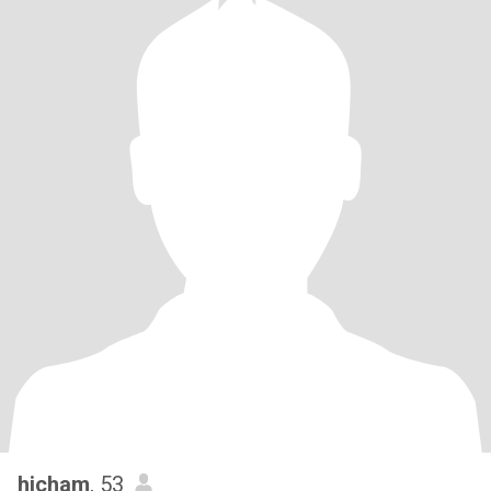
hicham
, 53