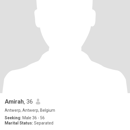
Amirah
, 36
Antwerp, Antwerp, Belgium
Seeking:
Male 36 - 56
Marital Status:
Separated