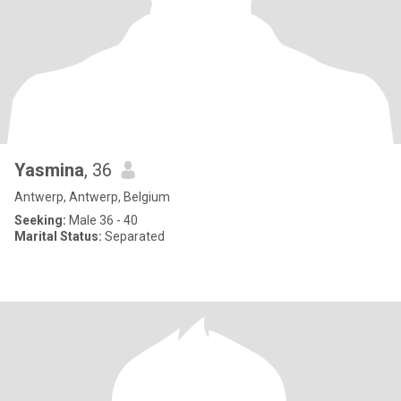
Yasmina
, 36
Antwerp, Antwerp, Belgium
Seeking:
Male 36 - 40
Marital Status:
Separated