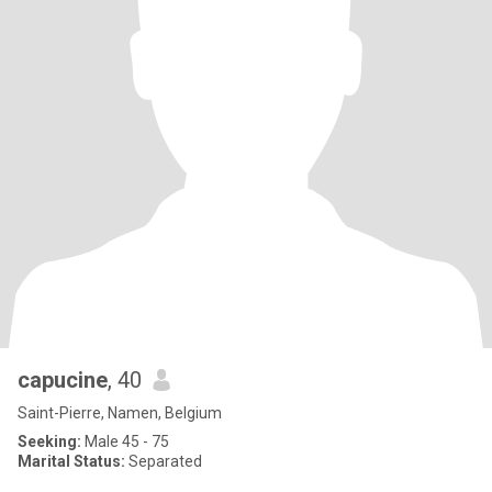
capucine
, 40
Saint-Pierre, Namen, Belgium
Seeking:
Male 45 - 75
Marital Status:
Separated