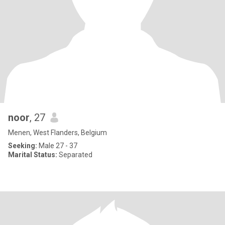
noor
, 27
Menen, West Flanders, Belgium
Seeking:
Male 27 - 37
Marital Status:
Separated