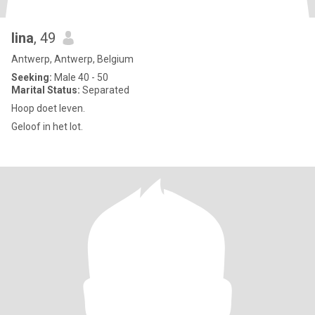
lina
, 49
Antwerp, Antwerp, Belgium
Seeking:
Male 40 - 50
Marital Status:
Separated
Hoop doet leven.
Geloof in het lot.