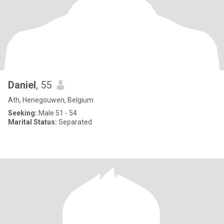
Daniel
, 55
Ath, Henegouwen, Belgium
Seeking:
Male 51 - 54
Marital Status:
Separated