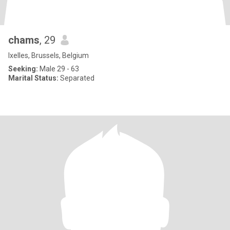
chams
, 29
Ixelles, Brussels, Belgium
Seeking:
Male 29 - 63
Marital Status:
Separated