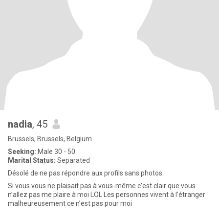
nadia
, 45
Brussels, Brussels, Belgium
Seeking:
Male 30 - 50
Marital Status:
Separated
Désolé de ne pas répondre aux profils sans photos.
Si vous vous ne plaisait pas à vous-même c’est clair que vous
n’allez pas me plaire à moi LOL Les personnes vivent à l’étranger
malheureusement ce n’est pas pour moi