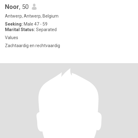
Noor
, 50
Antwerp, Antwerp, Belgium
Seeking:
Male 47 - 59
Marital Status:
Separated
Values
Zachtaardig en rechtvaardig