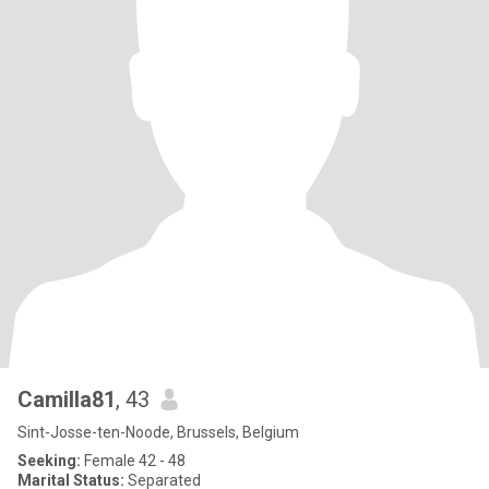
Camilla81
, 43
Sint-Josse-ten-Noode, Brussels, Belgium
Seeking:
Female 42 - 48
Marital Status:
Separated