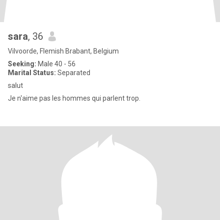
sara
, 36
Vilvoorde, Flemish Brabant, Belgium
Seeking:
Male 40 - 56
Marital Status:
Separated
salut
Je n'aime pas les hommes qui parlent trop.