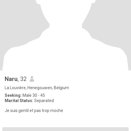
Naru
, 32
La Louvière, Henegouwen, Belgium
Seeking:
Male 30 - 45
Marital Status:
Separated
Je suis gentil et pas trop moche