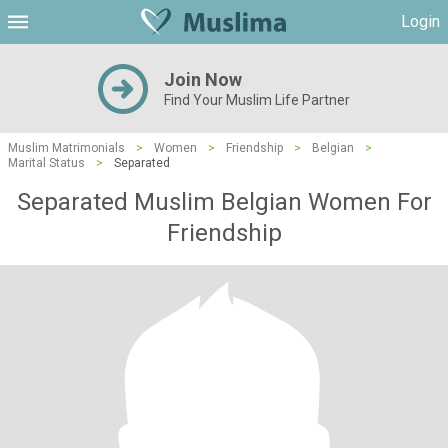
Login
Join Now
Find Your Muslim Life Partner
Muslim Matrimonials
>
Women
>
Friendship
>
Belgian
>
Marital Status
>
Separated
Separated Muslim Belgian Women For
Friendship