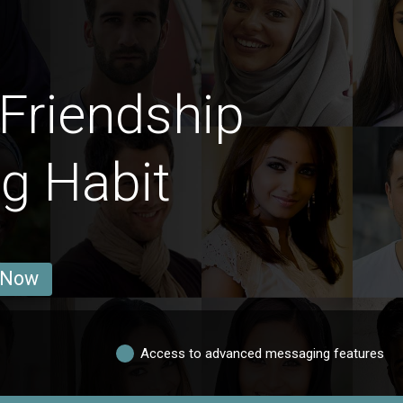
Friendship
g Habit
 Now
Access to advanced messaging features