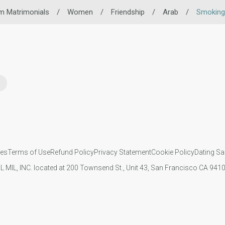
m Matrimonials
/
Women
/
Friendship
/
Arab
/
Smoking
ies
Terms of Use
Refund Policy
Privacy Statement
Cookie Policy
Dating Sa
IL MIL, INC. located at 200 Townsend St., Unit 43, San Francisco CA 94