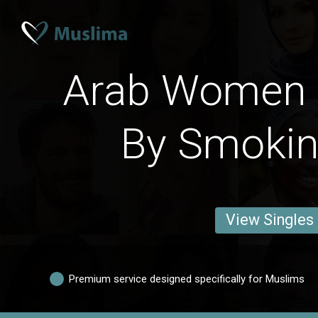
Arab Women 
By Smokin
View Singles
Premium service designed specifically for Muslims