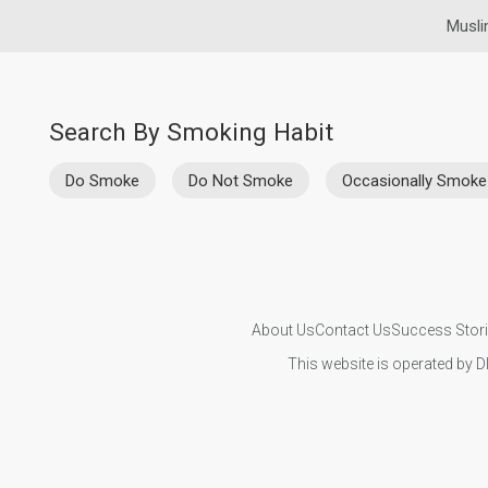
Musli
Search By Smoking Habit
Do Smoke
Do Not Smoke
Occasionally Smoke
About Us
Contact Us
Success Stor
This website is operated by D