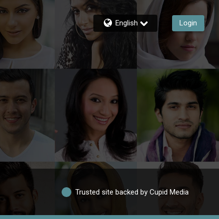
English
Login
Trusted site backed by Cupid Media