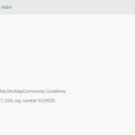
 Habit
fety
Site Map
Community Guidelines
107, USA, reg. number 5529030.