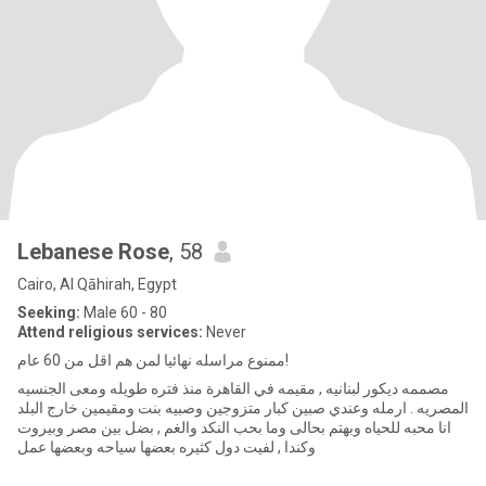
Lebanese Rose
, 58
Cairo, Al Qāhirah, Egypt
Seeking:
Male 60 - 80
Attend religious services:
Never
ممنوع مراسله نهائيا لمن هم اقل من 60 عام!
مصممه ديكور لبنانيه , مقيمه في القاهرة منذ فتره طويله ومعى الجنسيه
المصريه . ارمله وعندي صبين كبار متزوجين وصبيه بنت ومقيمين خارج البلد
انا محبه للحياه وبهتم بحالى وما بحب النكد والغم , بضل بين مصر وبيروت
وكندا , لفيت دول كثيره بعضها سياحه وبعضها عمل