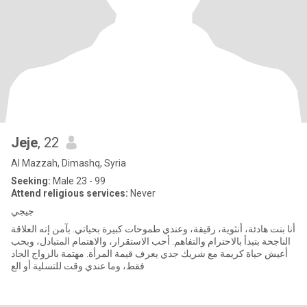
Jeje
, 22
Al Mazzah, Dimashq, Syria
Seeking:
Male 23 - 99
Attend religious services:
Never
جيجي
أنا بنت هادئة، أنثوية، رقيقة، وعندي طموحات كبيرة بحياتي. بآمن إنه العلاقة
الناجحة بتبدأ بالاحترام والتفاهم. أحب الاستقرار، والاهتمام المتبادل، وبحب
أعيش حياة كريمة مع شريك جدي يعرف قيمة المرأة. مهتمة بالزواج الجاد
فقط، وما عندي وقت للتسلية أو الع