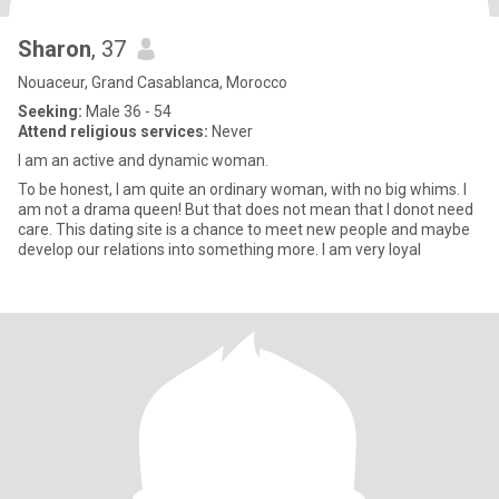
Sharon
, 37
Nouaceur, Grand Casablanca, Morocco
Seeking:
Male 36 - 54
Attend religious services:
Never
I am an active and dynamic woman.
To be honest, I am quite an ordinary woman, with no big whims. I
am not a drama queen! But that does not mean that I donot need
care. This dating site is a chance to meet new people and maybe
develop our relations into something more. I am very loyal