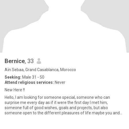
Bernice
, 33
Aïn Sebaa, Grand Casablanca, Morocco
Seeking:
Male 31 - 50
Attend religious services:
Never
New Here !!
Hello, I am looking for someone special, someone who can
surprise me every day as if it were the first day I met him,
someone full of good wishes, goals and projects, but also
someone open to the different pleasures of life maybe you and
me Let's be