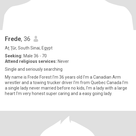
Frede
, 36
Aţ Ţūr, South Sinai, Egypt
Seeking:
Male 36 - 70
Attend religious services:
Never
Single and seriously searching
My name is Frede Forest I'm 36 years old I'm a Canadian Arm
wrestler and a towing trucker driver I'm from Quebec Canada I'm
a single lady never married before no kids, I'm a lady with a large
heart I'm very honest super caring and a easy going lady.