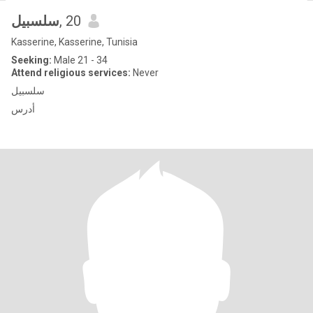
سلسبيل
, 20
Kasserine, Kasserine, Tunisia
Seeking:
Male 21 - 34
Attend religious services:
Never
سلسبيل
أدرس