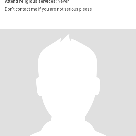
Attend religious services:
Never
Don't contact me if you are not serious please