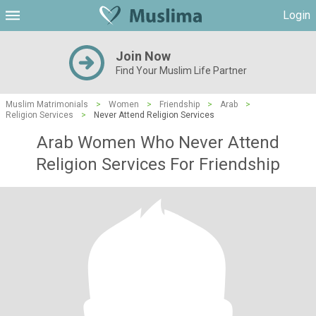
Login
Join Now
Find Your Muslim Life Partner
Muslim Matrimonials
>
Women
>
Friendship
>
Arab
>
Religion Services
>
Never Attend Religion Services
Arab Women Who Never Attend
Religion Services For Friendship