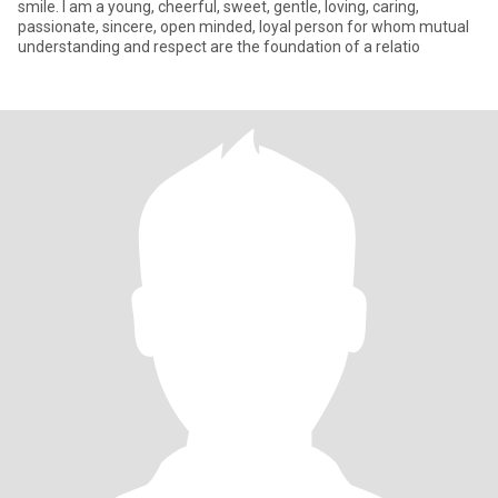
smile. I am a young, cheerful, sweet, gentle, loving, caring,
passionate, sincere, open minded, loyal person for whom mutual
understanding and respect are the foundation of a relatio