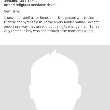
Seeking:
Male 31 - 47
Attend religious services:
Never
New Here!!
I consider myself as an honest and kind person who is also
friendly and sympathetic. I have a very tender nature. I accept
people in a way they are without trying to change them. I am a
very romantic lady who appreciates calm moments with a
beloved p