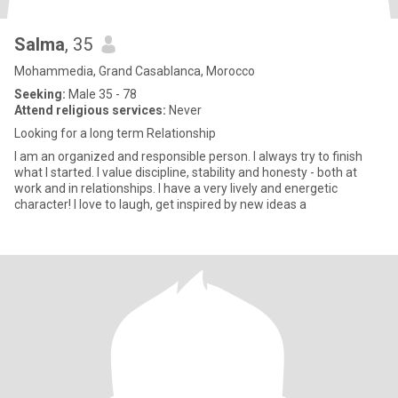
Salma
, 35
Mohammedia, Grand Casablanca, Morocco
Seeking:
Male 35 - 78
Attend religious services:
Never
Looking for a long term Relationship
I am an organized and responsible person. I always try to finish
what I started. I value discipline, stability and honesty - both at
work and in relationships. I have a very lively and energetic
character! I love to laugh, get inspired by new ideas a