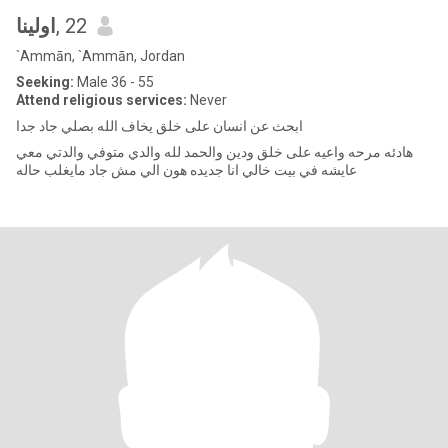
اولينا
, 22
`Ammān, `Ammān, Jordan
Seeking:
Male 36 - 55
Attend religious services:
Never
ابحث عن انسان على خلق يخاف الله بصلي جاد جدا
هادئه مرحه واعيه على خلق ودين والحمد لله والدي متوفي والدتي معي
عايشه في بيت خالي انا جديده هون الي مش جاد مايغلب حاله