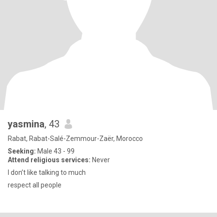
yasmina
, 43
Rabat, Rabat-Salé-Zemmour-Zaër, Morocco
Seeking:
Male 43 - 99
Attend religious services:
Never
I don’t like talking to much
respect all people