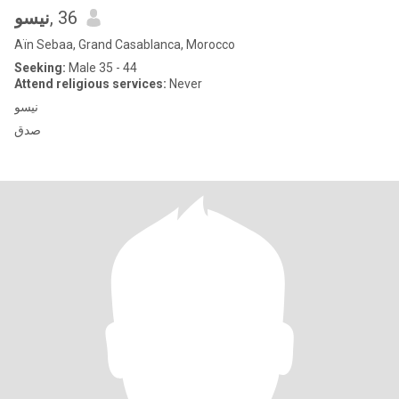
نيسو
, 36
Aïn Sebaa, Grand Casablanca, Morocco
Seeking:
Male 35 - 44
Attend religious services:
Never
نيسو
صدق