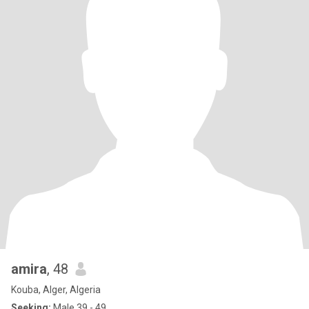
amira
, 48
Kouba, Alger, Algeria
Seeking:
Male 39 - 49