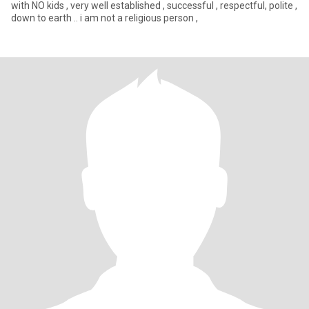
with NO kids , very well established , successful , respectful, polite ,
down to earth .. i am not a religious person ,