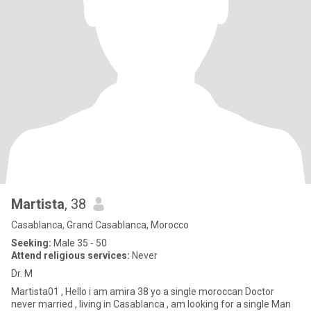
Martista
, 38
Casablanca, Grand Casablanca, Morocco
Seeking:
Male 35 - 50
Attend religious services:
Never
Dr. M
Martista01 , Hello i am amira 38 yo a single moroccan Doctor
never married , living in Casablanca , am looking for a single Man