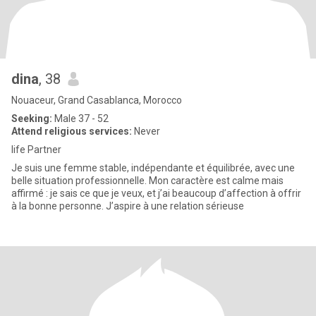
dina
, 38
Nouaceur, Grand Casablanca, Morocco
Seeking:
Male 37 - 52
Attend religious services:
Never
life Partner
Je suis une femme stable, indépendante et équilibrée, avec une
belle situation professionnelle. Mon caractère est calme mais
affirmé : je sais ce que je veux, et j’ai beaucoup d’affection à offrir
à la bonne personne. J’aspire à une relation sérieuse