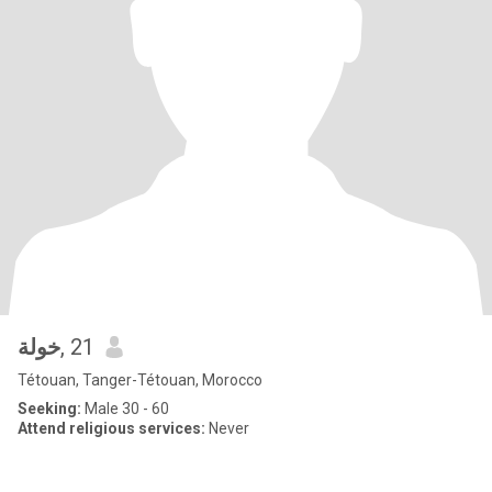
خولة
, 21
Tétouan, Tanger-Tétouan, Morocco
Seeking:
Male 30 - 60
Attend religious services:
Never