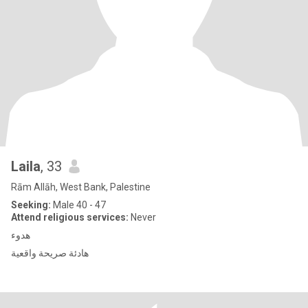
Laila
, 33
Rām Allāh, West Bank, Palestine
Seeking:
Male 40 - 47
Attend religious services:
Never
هدوء
هادئة صريحة واقعية