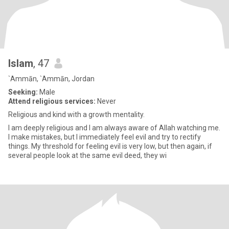
Islam
, 47
`Ammān, `Ammān, Jordan
Seeking:
Male
Attend religious services:
Never
Religious and kind with a growth mentality.
I am deeply religious and I am always aware of Allah watching me.
I make mistakes, but I immediately feel evil and try to rectify
things. My threshold for feeling evil is very low, but then again, if
several people look at the same evil deed, they wi