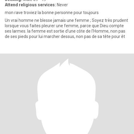
Attend religious services:
Never
mon rave troviez la bonne personne pour toujours
Un vrai homme ne blesse jamais une femme ; Soyez très prudent
lorsque vous faites pleurer une femme, parce que Dieu compte
ses larmes. la femme est sortie d'une côte de l'Homme, non pas
de ses pieds pour lui marcher dessus, non pas de sa tête pour êt