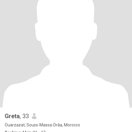
Greta
, 33
Ouarzazat, Souss-Massa-Drâa, Morocco