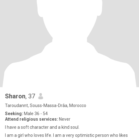
Sharon
, 37
Taroudannt, Souss-Massa-Drâa, Morocco
Seeking:
Male 36 - 54
Attend religious services:
Never
I have a soft character and a kind soul.
I am a girl who loves life. I am a very optimistic person who likes