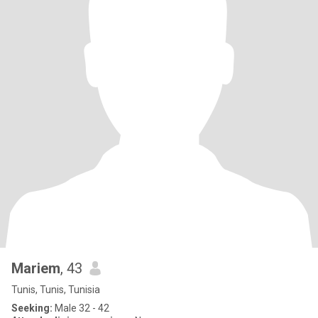
Mariem
, 43
Tunis, Tunis, Tunisia
Seeking:
Male 32 - 42