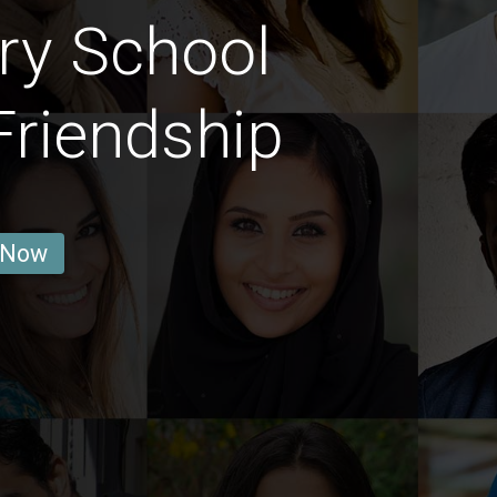
ry School
Friendship
 Now