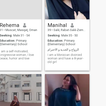
Rehema
Manihal
31
•
Muscat, Masqaţ, Oman
39
•
Salé, Rabat-Salé-Zemmour-Zaër, Morocco
Seeking:
Male 31 - 54
Seeking:
Male 35 - 50
Education:
Primary
Education:
Primary
(Elementary) School
(Elementary) School
الزواج و الجدية و الاحترام
I am a self-motivated,
progressive woman, I love
I am a Moroccan divorced
peace, humor and love
woman and have a 8-year-
old girl