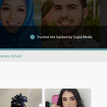
Trusted site backed by Cupid Media
rimary School