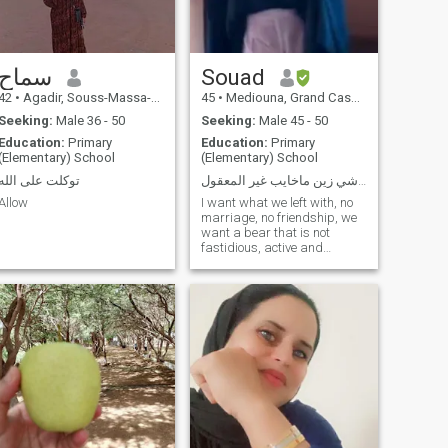
سماح
Souad
42
•
Agadir, Souss-Massa-Drâa, Morocco
45
•
Mediouna, Grand Casablanca, Morocco
Seeking:
Male 36 - 50
Seeking:
Male 45 - 50
Education:
Primary
Education:
Primary
(Elementary) School
(Elementary) School
توكلت على الله
كل شي زين ماخايب غير المعقول
Allow
I want what we left with, no
marriage, no friendship, we
want a bear that is not
fastidious, active and
untisrao