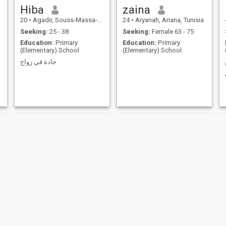
Hiba
zaina
20
•
Agadir, Souss-Massa-Drâa, Morocco
24
•
Aryanah, Ariana, Tunisia
Seeking:
25 - 38
Seeking:
Female 63 - 75
Education:
Primary
Education:
Primary
(Elementary) School
(Elementary) School
جادة في زواح
Avery
monya