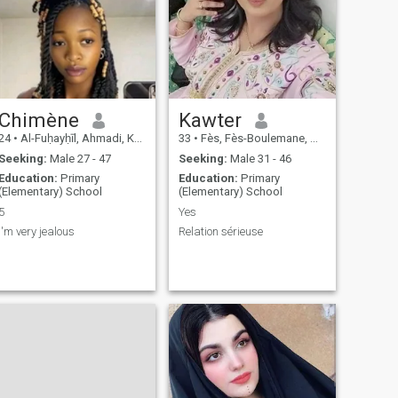
Chimène
Kawter
24
•
Al-Fuḥayḥīl, Ahmadi, Kuwait
33
•
Fès, Fès-Boulemane, Morocco
Seeking:
Male 27 - 47
Seeking:
Male 31 - 46
Education:
Primary
Education:
Primary
(Elementary) School
(Elementary) School
5
Yes
i'm very jealous
Relation sérieuse