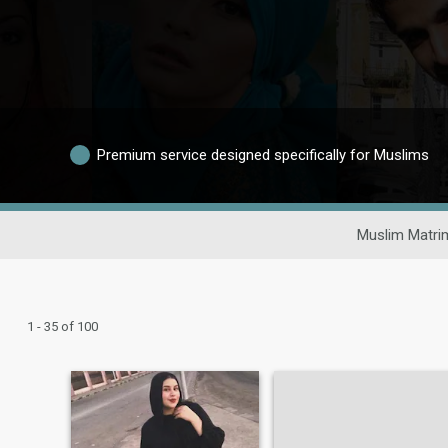
Premium service designed specifically for Muslims
Muslim Matri
1 - 35 of 100