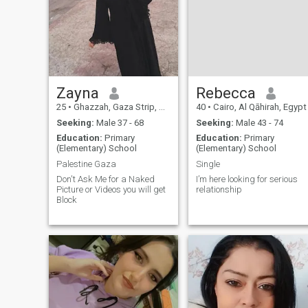
Zayna
Rebecca
25
•
Ghazzah, Gaza Strip, Palestine
40
•
Cairo, Al Qāhirah, Egypt
Seeking:
Male 37 - 68
Seeking:
Male 43 - 74
Education:
Primary
Education:
Primary
(Elementary) School
(Elementary) School
Palestine Gaza
Single
Don't Ask Me for a Naked
I’m here looking for serious
Picture or Videos you will get
relationship
Block