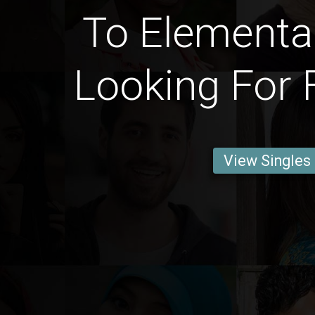
To Elementa
Looking For 
View Singles