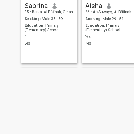
Sabrina
Aisha
35
•
Barka, Al Bāţinah, Oman
26
•
As Suwayq, Al Bāţinah, Oman
Seeking:
Male 35 - 59
Seeking:
Male 29 - 54
Education:
Primary
Education:
Primary
(Elementary) School
(Elementary) School
1
Yes
yes
Yes
Lisa
Siham Siham