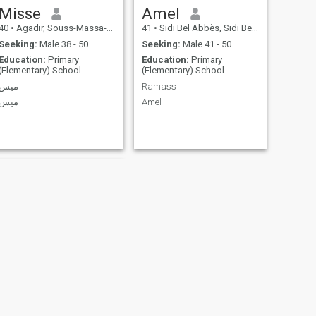
Misse
Amel
40
•
Agadir, Souss-Massa-Drâa, Morocco
41
•
Sidi Bel Abbès, Sidi Bel Abbès, Algeria
Seeking:
Male 38 - 50
Seeking:
Male 41 - 50
Education:
Primary
Education:
Primary
(Elementary) School
(Elementary) School
ميس
Ramass
ميس
Amel
NEXT
ندى