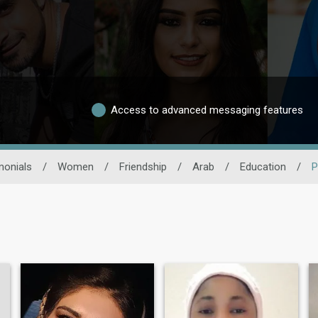
Access to advanced messaging features
monials
/
Women
/
Friendship
/
Arab
/
Education
/
P