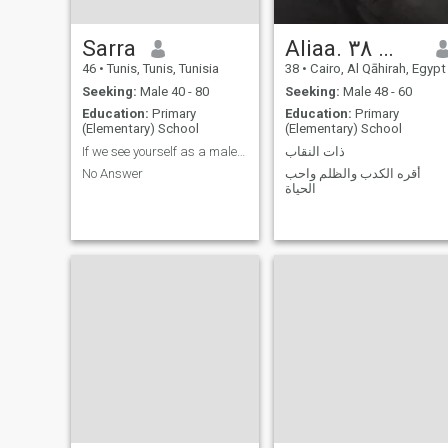
Sarra
Aliaa. السن ٤٨ مش ٣٨
46
•
Tunis, Tunis, Tunisia
38
•
Cairo, Al Qāhirah, Egypt
Seeking:
Male 40 - 80
Seeking:
Male 48 - 60
Education:
Primary
Education:
Primary
(Elementary) School
(Elementary) School
If we see yourself as a male liar, a liar, and a ...
ذات النقاب
No Answer
أقره الكدب والظلم واحب
الحياة