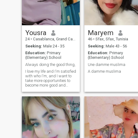
Yousra
Maryem
24
•
Casablanca, Grand Casablanca, Morocco
46
•
Sfax, Sfax, Tunisia
Seeking:
Male 24 - 35
Seeking:
Male 43 - 56
Education:
Primary
Education:
Primary
(Elementary) School
(Elementary) School
Always doing the good thing,
Une damme muslima
I love my life and I'm satisfied
A damme muslima
with who I'm, and I want to
take more opportunities to
become more good and
useful person in life.