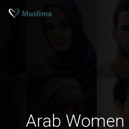
Arab Women