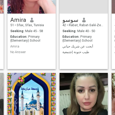
Amira
سوسو
51
•
Sfax, Sfax, Tunisia
42
•
Rabat, Rabat-Salé-Zemmour-Zaër, Morocco
Seeking:
Male 45 - 58
Seeking:
Male 40 - 50
Education:
Primary
Education:
Primary
(Elementary) School
(Elementary) School
Amira
أبحت عن شريك حياتي
No Answer
طيب حنونة إجتمعية