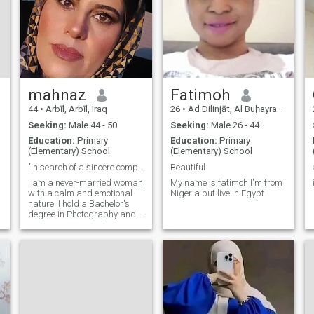
mahnaz
Fatimoh
44
•
Arbīl, Arbīl, Iraq
26
•
Ad Dilinjāt, Al Buḩayrah, Egypt
Seeking:
Male 44 - 50
Seeking:
Male 26 - 44
Education:
Primary
Education:
Primary
(Elementary) School
(Elementary) School
"In search of a sincere companion to build a life
Beautiful
I am a never-married woman
My name is fatimoh I'm from
with a calm and emotional
Nigeria but live in Egypt
nature. I hold a Bachelor's
degree in Photography and
Editing, and currently work
as an inspector at a food
company. I believe in respect,
kindness, and building a
peaceful life through
understanding and
emotional connection. While I
am rooted in my culture and
values, I am open to starting