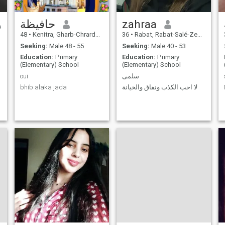
حافيظة
zahraa
48
•
Kenitra, Gharb-Chrarda-Beni Hssen, Morocco
36
•
Rabat, Rabat-Salé-Zemmour-Zaër, Morocco
Seeking:
Male 48 - 55
Seeking:
Male 40 - 53
Education:
Primary
Education:
Primary
(Elementary) School
(Elementary) School
oui
سلمى
bhib alaka jada
لا احب الكذب ونفاق والخيانة