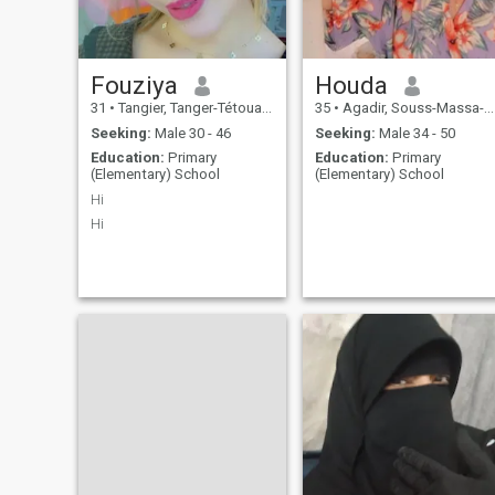
Fouziya
Houda
31
•
Tangier, Tanger-Tétouan, Morocco
35
•
Agadir, Souss-Massa-Drâa, Morocco
Seeking:
Male 30 - 46
Seeking:
Male 34 - 50
Education:
Primary
Education:
Primary
(Elementary) School
(Elementary) School
Hi
Hi