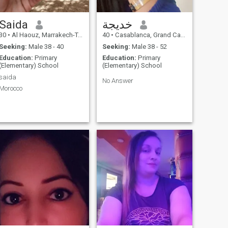
Saida
خديجة
30
•
Al Haouz, Marrakech-Tensift-Al Haouz, Morocco
40
•
Casablanca, Grand Casablanca, Morocco
Seeking:
Male 38 - 40
Seeking:
Male 38 - 52
Education:
Primary
Education:
Primary
(Elementary) School
(Elementary) School
saida
No Answer
Morocco