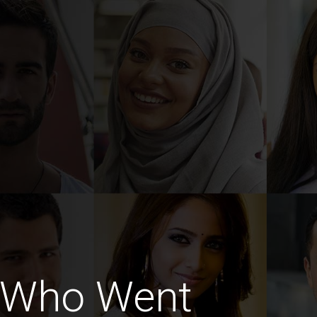
 Who Went