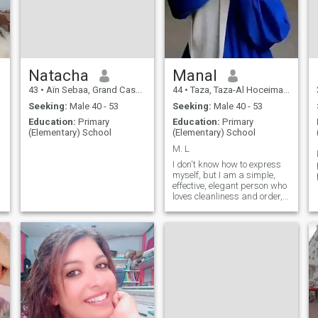
a new chapter in life — even
abroad — as long as the
environment is kind, stable,
and supportive.
Natacha
Manal
43
•
Aïn Sebaa, Grand Casablanca, Morocco
44
•
Taza, Taza-Al Hoceima-Taounate, Morocco
Seeking:
Male 40 - 53
Seeking:
Male 40 - 53
Education:
Primary
Education:
Primary
(Elementary) School
(Elementary) School
M. L
I don't know how to express
myself, but I am a simple,
effective, elegant person who
loves cleanliness and order,
and I create happiness from
simple things.