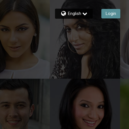
English
Login