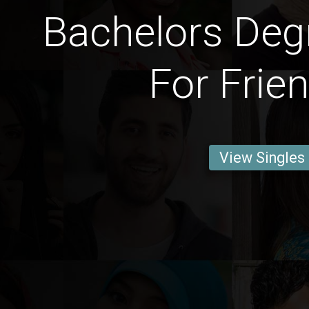
Bachelors Deg
For Frie
View Singles