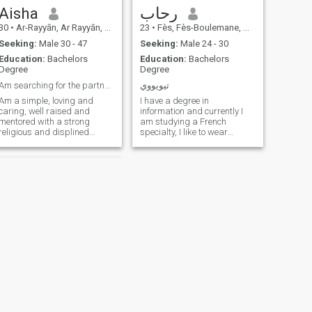
Aisha
رحاب
30
•
Ar-Rayyān, Ar Rayyān, Qatar
23
•
Fès, Fès-Boulemane, Morocco
Seeking:
Male 30 - 47
Seeking:
Male 24 - 30
Education:
Bachelors
Education:
Bachelors
Degree
Degree
Am searching for the partner for marriage 35-60yrs
تيويووي
Am a simple, loving and
I have a degree in
caring, well raised and
information and currently I
mentored with a strong
am studying a French
religious and displined
specialty, I like to wear
family, educated, loyal,
niqab, I love the atmosphere
practicing Muslim Lady pray
of family and I also love calm
5 times a Day and hoping to
I created this account for the
go for hajji inshallah,
sake of marriage and not
respectful, faithful, trust
dating I am a committed
worthy, peaceful, read
human being asking God for
stability I do not want to play
in this if you read my file and
I am my grandfather, I know
my father’s phone is who you
will find
NEXT
مريم