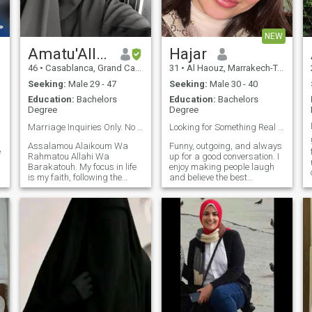
NEW
Amatu'Allah
Hajar
46
•
Casablanca, Grand Casablanca, Morocco
31
•
Al Haouz, Marrakech-Tensift-Al Haouz, Morocco
Seeking:
Male 29 - 47
Seeking:
Male 30 - 40
Education:
Bachelors
Education:
Bachelors
Degree
Degree
Marriage Inquiries Only. No Photo: No Rep, send✉️
Looking for Something Real ❤️
Assalamou Alaikoum Wa
Funny, outgoing, and always
e
Rahmatou Allahi Wa
up for a good conversation. I
Barakatouh. My focus in life
enjoy making people laugh
is my faith, following the
and believe the best
Quran and Sunnah upon the
relationships are built on
understanding of the Salaf
trust, kindness, and shared
us-Salih. I strive daily to be
adventures. I'm looking for a
as righteous as I can, living
serious relationship with
r
my life according to the
someone who values honesty
guidance of Allah. I am a
and enjoys life's simple
serious woman from a
moments.
conservative family. Outside
of my devotion, I am
described as funny,
intelligent, caring, and active
with a diversity of interests.