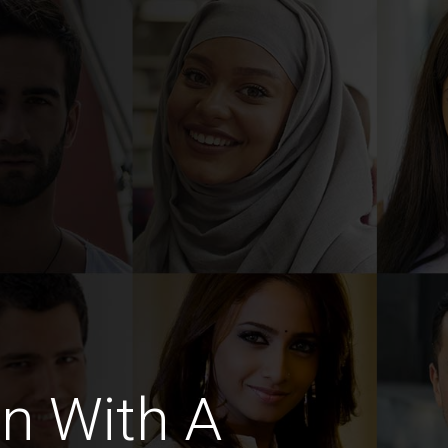
n With A