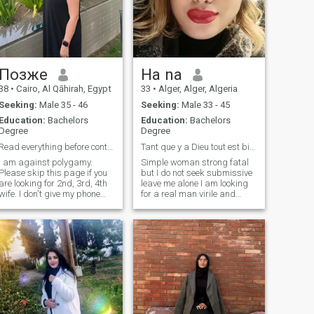
Позже
Ha na
38
•
Cairo, Al Qāhirah, Egypt
33
•
Alger, Alger, Algeria
Seeking:
Male 35 - 46
Seeking:
Male 33 - 45
Education:
Bachelors
Education:
Bachelors
Degree
Degree
Read everything before contacting
Tant que y a Dieu tout est bien ...
I am against polygamy.
Simple woman strong fatal
Please skip this page if you
but I do not seek submissive
are looking for 2nd, 3rd, 4th
leave me alone I am looking
wife. I don't give my phone
for a real man virile and
number. For security
please the one who is not at
reasons. Only social network
least charming does not
account like Instagram. You
send me and the one who
too must have it so I will know
exceeds 44 years I do not
who you are. I only look for
want thank you for your
real mature man, not a
understanding
playboy, not an endless
chatting. I don't smoke and
don't like anybody smoke
next to me. I love traveling,
sports.