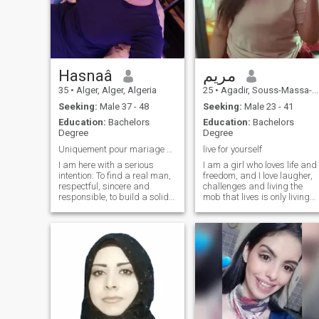
Hasnaâ
مريم
35
•
Alger, Alger, Algeria
25
•
Agadir, Souss-Massa-Drâa, Morocco
Seeking:
Male 37 - 48
Seeking:
Male 23 - 41
Education:
Bachelors
Education:
Bachelors
Degree
Degree
Uniquement pour mariage et lisez bien avant tout p...
live for yourself
I am here with a serious
I am a girl who loves life and
intention: To find a real man,
freedom, and I love laugher,
respectful, sincere and
challenges and living the
responsible, to build a solid
mob that lives is only living
and happy marriage.\NJE is
once, so I like to live for a self-
not interested in games or
assurance to what I mind
pointless relationships.\NJE
provided that the absolute
is looking for a man who is
freedom is not exclusive
neat, beautiful internally and
externally, with values,
maturity and a real life
project for two.\Nif you are
not serious or if you are just
trying to pass the time, it is
not worth contacting me.\Nay