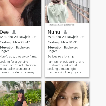
Dee
Nunu
32
•
Doha, Ad Dawḩah, Qatar
49
•
Doha, Ad Dawḩah, Qatar
Seeking:
Male 25 - 47
Seeking:
Male 30 - 33
Education:
Bachelors
Education:
Bachelors
Degree
Degree
Non-Arabs, please don’t message me.
Serious relationship
Looking for a genuine
I am an honest, caring, and
connection: I’m not interested
trustworthy individual
in casual encounters or
seeking a meaningful
games. I prefer to take my
partnership. Integrity and
time getting to know someone
open communication are
before sharing personal
fundamental to me, as I
details. At 32, I’m open to a
believe in building a strong
serious relationship but not
foundation of trust and
rushing into anything. If
respect. I prioritize genuine
you’re not serious, please
connections and value the
don’t reach out. No games, no
importance of compassion
rush.
and empathy in a
relationship.