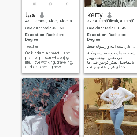
because they need a
have fun don't text me good
subscription. If you want to
luck at all.
communicate with me, put
هيبا
ketty
your contact information
43
•
Hamma, Alger, Algeria
37
•
Al Ismā`īlīyah, Al Ismā`īlīyah, Egypt
Seeking:
Male 42 - 60
Seeking:
Male 38 - 45
Education:
Bachelors
Education:
Bachelors
Degree
Degree
Teacher
ابحث عن زواج رسمي معلن علي سنه الله و رسوله فقط
I'm kindam a cheerful and
شخصيه هاديه و حساسة وذكية
positive person who enjoys
في نفس الوقت، بهتم
life. I love working, traveling,
بالتفاصيل بفكر كويس قبل ما
and discovering new
اخد اي قرار. عندي جانب
cultures. I love children very
عاطفي واضح، لكن مش ضعيف
much, even though I do not
، بحاول اوازن بين قلبي وعقلي.
have any children of my own.
بحب الاستقرار والأمان، بقدر
I always strive to be a caring
الاهتمام الصادق، بدور علي
and supportive wife and a
علاقه آمنه مستقره في الحلال
good homemaker while also
و الموده و الرحمه
pursuing my career as a
teacher. I value family,
respect, honesty, and
continuous learning.