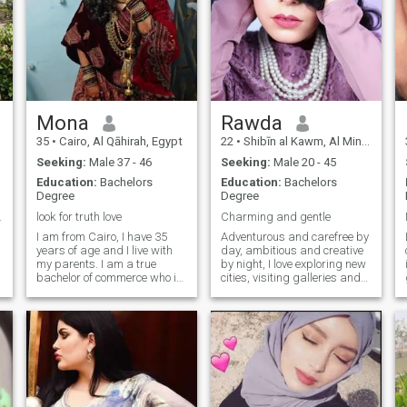
Mona
Rawda
35
•
Cairo, Al Qāhirah, Egypt
22
•
Shibīn al Kawm, Al Minūfīyah, Egypt
Seeking:
Male 37 - 46
Seeking:
Male 20 - 45
Education:
Bachelors
Education:
Bachelors
Degree
Degree
ife is here
look for truth love
Charming and gentle
I am from Cairo, I have 35
Adventurous and carefree by
years of age and I live with
day, ambitious and creative
my parents. I am a true
by night, I love exploring new
bachelor of commerce who is
cities, visiting galleries and
not working at the moment. I
exhibitions, contemplating
have a daughter of 6 years
architectural art and
!
my parents live with me after
attending interesting
marriage, of course, from the
workshops. I am looking for
ground up, I am six house
someone who's supportive,
number one, I do not like to
ambitious, compassionate,
speak I do not like lying, nor
and kind, who appreciates
do liars like to roll, turn, or
spontaneous adventures.
grumble or loud sound about