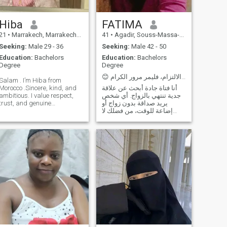
Hiba
FATIMA
21
•
Marrakech, Marrakech-Tensift-Al Haouz, Morocco
41
•
Agadir, Souss-Massa-Drâa, Morocco
Seeking:
Male 29 - 36
Seeking:
Male 42 - 50
Education:
Bachelors
Education:
Bachelors
Degree
Degree
😊 من لا يعرف معنى الالتزام، فليمر مرور الكرام
Salam . I’m Hiba from
Morocco .Sincere, kind, and
أنا فتاة جادة أبحث عن علاقة
ambitious. I value respect,
جدية تنتهي بالزواج. أي شخص
trust, and genuine
يريد صداقة بدون زواج أو
connection. I love growth,
إضاعة للوقت، من فضلك لا
positivity, and balance. I’m
تكتب لي... أنا لست هنا لإضاعة
looking for a mature,
الوقت أو للعب بمشاعر
responsible man who values
الآخرين Je suis une fille
family, effort, and
sérieuse à la recherche d'une
partnership — someone
relation sérieuse qui se
confident and sincere, ready
termine par un mariage.
to build a meaningful and
Quiconque veut une amitié
stable future together .
sans mariage ou perte de
temps, s'il vous plaît, ne
m'écrivez pas... Je ne suis
pas ici pour perdre du temps
ou jouer avec les sentiments
des autres.