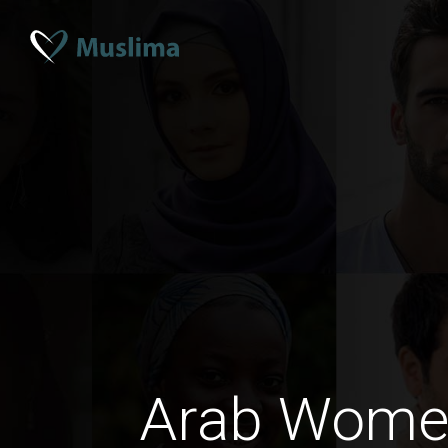
Arab Wome