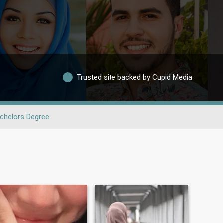
Trusted site backed by Cupid Media
chelors Degree