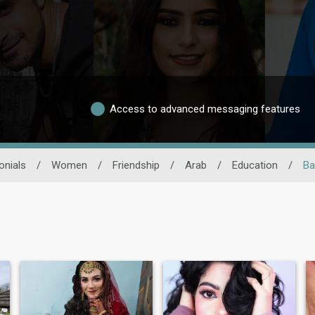
Access to advanced messaging features
onials
/
Women
/
Friendship
/
Arab
/
Education
/
Ba