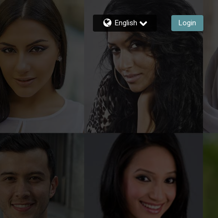
English
Login