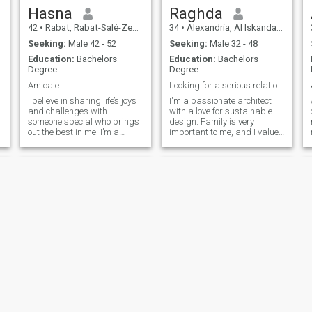
Hasna
Raghda
42
•
Rabat, Rabat-Salé-Zemmour-Zaër, Morocco
34
•
Alexandria, Al Iskandarīyah, Egypt
Seeking:
Male 42 - 52
Seeking:
Male 32 - 48
Education:
Bachelors
Education:
Bachelors
Degree
Degree
us relation
Amicale
Looking for a serious relationship rooted in faith
I believe in sharing life’s joys
I'm a passionate architect
and challenges with
with a love for sustainable
someone special who brings
design. Family is very
out the best in me. I’m a
important to me, and I value
straightforward person who
kindness, honesty, and a
appreciates honesty and
strong connection to faith. I’m
open communication. I’m
looking for a serious,
passionate about personal
meaningful relationship with
growth, meaningful
someone who shares similar
experiences, and living a
values and is ready to build
fulfilling life. I enjoy traveling,
a future together
discovering new cultures,
and cherishing the little
things in life. "My heart is full
of warmth and love to share
with the right person". If
you’re someone who values
kindness, loyalty, and
genuine companionship, we
might just be a perfect
Afef
Amira
match. Let’s build something