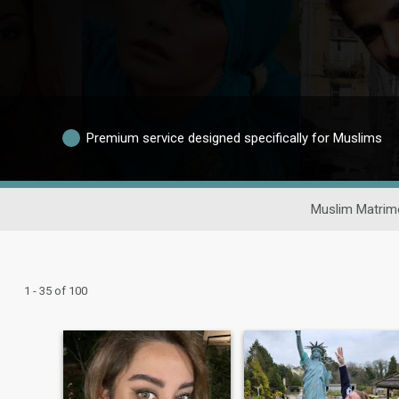
Premium service designed specifically for Muslims
Muslim Matrim
1 - 35 of 100