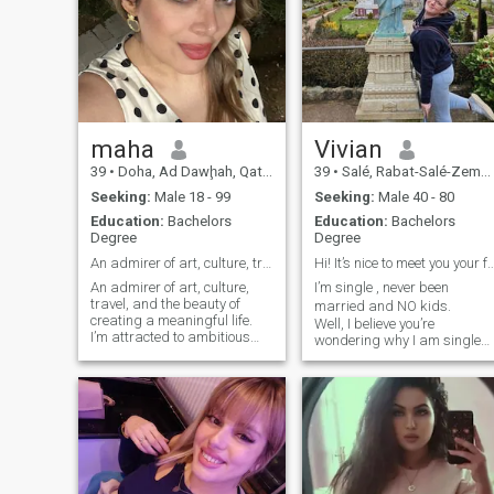
maha
Vivian
39
•
Doha, Ad Dawḩah, Qatar
39
•
Salé, Rabat-Salé-Zemmour-Zaër, Morocco
Seeking:
Male 18 - 99
Seeking:
Male 40 - 80
Education:
Bachelors
Education:
Bachelors
Degree
Degree
An admirer of art, culture, travel, and the beauty
Hi! It’s nice to meet you your future w
An admirer of art, culture,
I’m single , never been
travel, and the beauty of
married and NO kids.
creating a meaningful life.
Well, I believe you’re
I’m attracted to ambitious
wondering why I am single
souls who dream big, keep
and still hasn’t have kids 😜
growing, and lead with
🤔 OMG! I’m wondering too?
kindness. Looking for a
Haha lol, it’s just that I’m
genuine partner to share a
not lucky to meet someone yet
beautiful journey — built on
And wanna know more? 😏
respect, peace, and
Ask rme and I’ll answer
unforgettable moments
you .