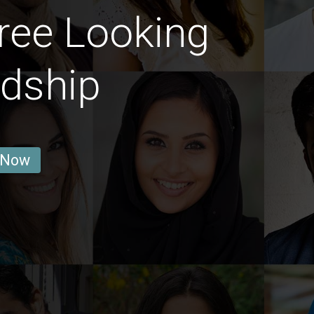
ree Looking
ndship
 Now