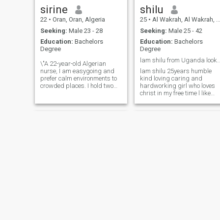
sirine
shilu
22
•
Oran, Oran, Algeria
25
•
Al Wakrah, Al Wakrah, Qatar
Seeking:
Male 23 - 28
Seeking:
Male 25 - 42
Education:
Bachelors
Education:
Bachelors
Degree
Degree
lam shilu from Uganda looking for serio
\"A 22-year-old Algerian
nurse, I am easygoing and
lam shilu 25years humble
prefer calm environments to
kind loving caring and
crowded places. I hold two
hardworking girl who loves
baccalaureate degrees,
christ in my free time l like
believe in the power of
traveling hiking watching
ambition and hard work,
football listening gospel
and I constantly strive to
music and l listen and telling
develop myself professionally
stories with my favorite lam
and personally. I have a
look for someone who is
passion for exploring
willing to amazing friend to
different cultures and being
me
open to new experiences that
enrich my worldview. Behind
my calm exterior lies a
personality that strives to
make a real difference.\"
Noura
dorra