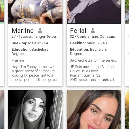
a very good man
Marline
Ferial
27
•
Tétouan, Tanger-Tétouan, Morocco
32
•
Constantine, Constantine, Algeria
Seeking:
Male 32 - 54
Seeking:
Male 32 - 40
Education:
Bachelors
Education:
Bachelors
Degree
Degree
Marline
Je cherche un homme sérieux honnête mariage
Hey!!! I'm Funny person with
JE Suis une femme Serieuse
a great sense of humor I'm
Douce Belle Fidele
looking for peace next to a
Romantique j'ai 32
special person I like to go out
ANDivorce sans enfants a la
with some friends and
Recherche d'UN Homme
having fun also I'm forward
Serieux, qui veut vraiment
to meet some new people N a
construction une relation
Sponsors and outspoken
seerieuse se Termine par le et
person\Nana to who please
seuts, Diène et seuts. The
do not write, I have no time for
best you can have is peace of
trifles. Thank you
mind and security with an
honest person who protects
you and loves you; which
must be in harmony with
pleasing and obeying God