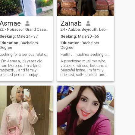
Asmae
Zainab
22
•
Nouaceur, Grand Casablanca, Morocco
24
•
Aabba, Beyrouth, Lebanon
Seeking:
Male 24 - 37
Seeking:
Male 30 - 65
Education:
Bachelors
Education:
Bachelors
Degree
Degree
Looking for a serious relationship leading to marr
Faithful muslima seeking true halal love and nikah
! I'm Asmaa, 23 years old,
A practicing muslima who
from Morocco. I'm a kind,
values kindness, love and a
respectful, and family-
peaceful home. I'm family-
oriented person. I enjoy
oriented, soft-hearted, and
learning about different
strive to go closer to Allah
cultures and improving
everyday. I'm looking for a
myself. I'm here to meet
sincere man who fears Allah,
someone honest who is
ready for marriage and
looking for a serious
respects women. someone
relationship that could lead
mature, responsible,
to marriage. If you're
emotionally-stable, who
respectful and have the
knows what he wants and
same goal, I'd be happy to
value commitment. if you are
get to know you.
willing to find a halal, loving,
and peaceful future together
let's talk-Insha’Allah our
paths may align