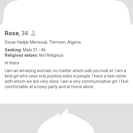
Rose
, 34
Douar Hadjar Mensouk, Tlemcen, Algeria
Seeking:
Male 31 - 46
Religious values:
Not Religious
Hi there
I am an amazing woman, no matter which side you look at. I am a
kind girl who sees only positive sides in people. I have a twin sister
with whom we are very close. I am a very communicative girl. I feel
comfortable at a noisy party and at home alone.