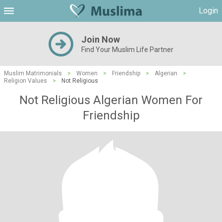
Login
Join Now
Find Your Muslim Life Partner
Muslim Matrimonials
>
Women
>
Friendship
>
Algerian
>
Religion Values
>
Not Religious
Not Religious Algerian Women For
Friendship