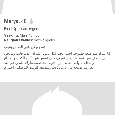
Marya
, 48
Bir el Djir, Oran, Algeria
Seeking:
Male 45 - 65
Religious values:
Not Religious
فمن توكل على الله لن يخيب
انا امراة متواضعة طموحة احب الخير لكل ناس اعلم ان الدنيا فانية ومانحن
الى ضيوف فيها فقط يجب ان نعرف كيف نعيش فيها اكره الكذب والخداع
والبخل انا ولله الحمد امراة قوية الشخصية تبارك الله وباقي بعد
تعارف.نصيحة من يريد تلاعب ومضيعة الوقت لايرسلني احترام