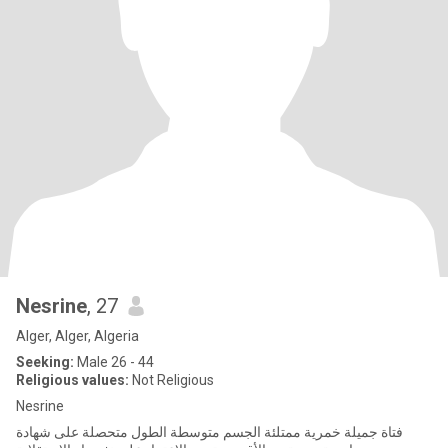
Nesrine
, 27
Alger, Alger, Algeria
Seeking:
Male 26 - 44
Religious values:
Not Religious
Nesrine
فتاة جميلة خمرية ممتلئة الجسم متوسطة الطول متحصلة على شهادة