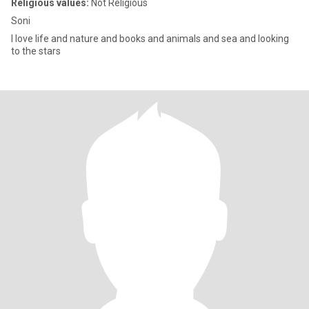
Religious values:
Not Religious
Soni
I love life and nature and books and animals and sea and looking
to the stars