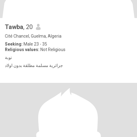
Tawba
, 20
Cité Chancel, Guelma, Algeria
Seeking:
Male 23 - 35
Religious values:
Not Religious
توبة
جزائرية مسلمة مطلقة بدون اولاد