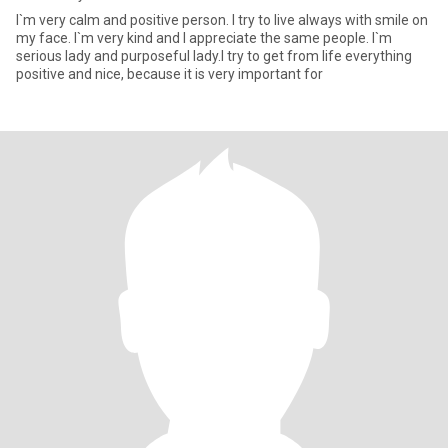
I`m very calm and positive person. I try to live always with smile on
my face. I`m very kind and I appreciate the same people. I`m
serious lady and purposeful lady.I try to get from life everything
positive and nice, because it is very important for