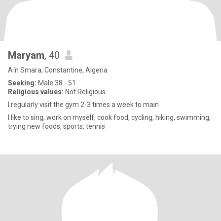
Maryam
, 40
Aïn Smara, Constantine, Algeria
Seeking:
Male 38 - 51
Religious values:
Not Religious
I regularly visit the gym 2-3 times a week to main
I like to sing, work on myself, cook food, cycling, hiking, swimming,
trying new foods, sports, tennis