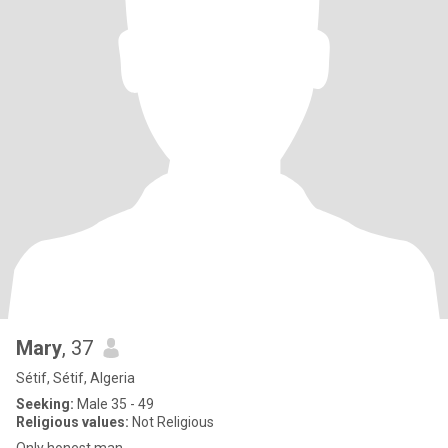
Mary
, 37
Sétif, Sétif, Algeria
Seeking:
Male 35 - 49
Religious values:
Not Religious