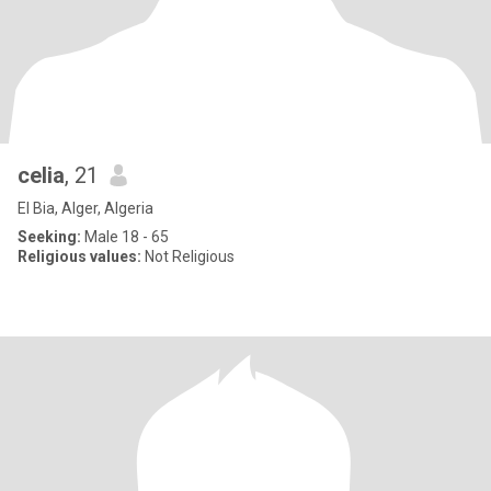
celia
, 21
El Bia, Alger, Algeria
Seeking:
Male 18 - 65
Religious values:
Not Religious