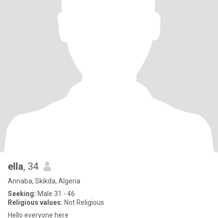
ella
, 34
Annaba, Skikda, Algeria
Seeking:
Male 31 - 46
Religious values:
Not Religious
Hello everyone here