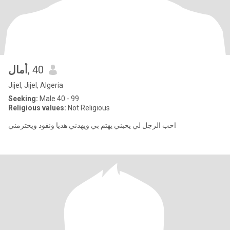
أمال
, 40
Jijel, Jijel, Algeria
Seeking:
Male 40 - 99
Religious values:
Not Religious
احب الرجل لي يحبني يهتم بي ويهدني هديا ونقود ويحترمني