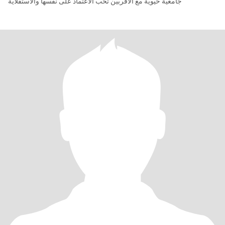
جامعية حيوية مع الأقربين تحب الاعتماد على نفسها والاستقلاية