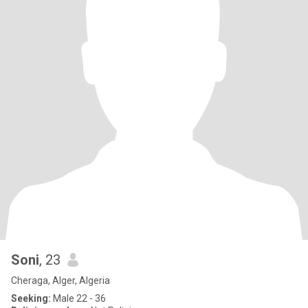
Soni
, 23
Cheraga, Alger, Algeria
Seeking:
Male 22 - 36