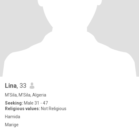
Lina
, 33
M'Sila, M'Sila, Algeria
Seeking:
Male 31 - 47
Religious values:
Not Religious
Hamida
Marige