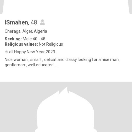
ISmahen
, 48
Cheraga, Alger, Algeria
Seeking:
Male 40 - 48
Religious values:
Not Religious
Hi all Happy New Year 2023
Nice woman , smart , delicat and classy looking for a nice man ,
gentleman , well educated .....