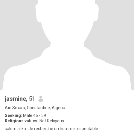
jasmine
, 51
Aïn Smara, Constantine, Algeria
Seeking:
Male 46 - 59
Religious values:
Not Religious
salem alikm Je recherche un homme respectable