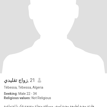
زواج تقليدي
, 21
Tébessa, Tébessa, Algeria
Seeking:
Male 22 - 34
Religious values:
Not Religious
هادئة محبة لطبيعة محبة لسفر وسياقة ونجاح متفتحة فكريا اجتماعية