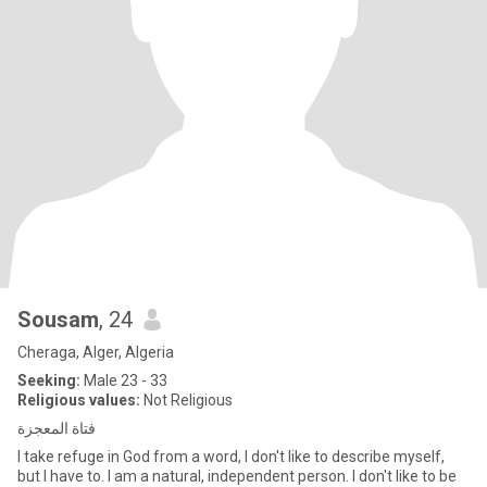
Sousam
, 24
Cheraga, Alger, Algeria
Seeking:
Male 23 - 33
Religious values:
Not Religious
فتاة المعجزة
I take refuge in God from a word, I don't like to describe myself,
but I have to. I am a natural, independent person. I don't like to be