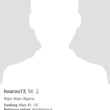
hourou13
, 54
Alger, Alger, Algeria
Seeking:
Male 40 - 50
Religious values:
Not Religious