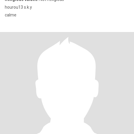
hourou13 s.k.y
calme