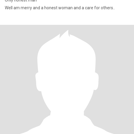
Only honest man
Well am merry and a honest woman and a care for others..