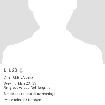
Lili
, 20
Chlef, Chlef, Algeria
Seeking:
Male 23 - 35
Religious values:
Not Religious
Simple and serious about marriage
I value faith and freedom