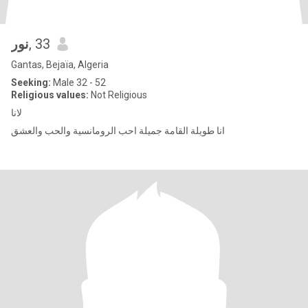
نور
, 33
Gantas, Bejaïa, Algeria
Seeking:
Male 32 - 52
Religious values:
Not Religious
لانا
انا طويلة القامة جميلة احب الرومانسية والحب والعشق