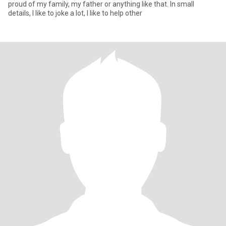
proud of my family, my father or anything like that. In small
details, I like to joke a lot, I like to help other