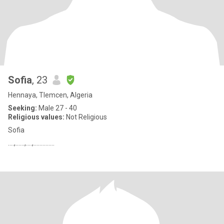
Sofia
, 23
Hennaya, Tlemcen, Algeria
Seeking:
Male 27 - 40
Religious values:
Not Religious
Sofia
....,......,....,..............