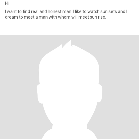
Hi
I want to find real and honest man. I like to watch sun sets and I
dream to meet a man with whom will meet sun rise.