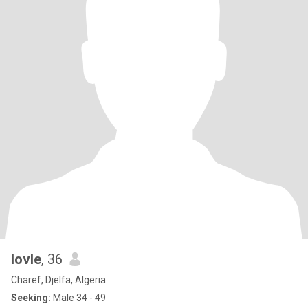
lovle
, 36
Charef, Djelfa, Algeria
Seeking:
Male 34 - 49