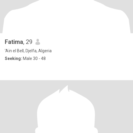
Fatima
, 29
'Aïn el Bell, Djelfa, Algeria
Seeking:
Male 30 - 48