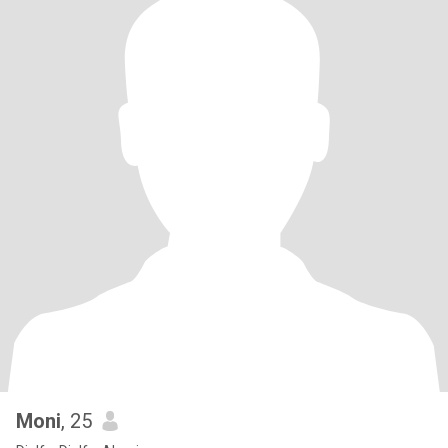
Moni
, 25