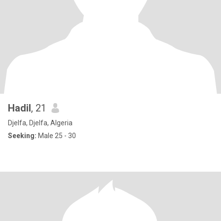
Hadil
, 21
Djelfa, Djelfa, Algeria
Seeking:
Male 25 - 30