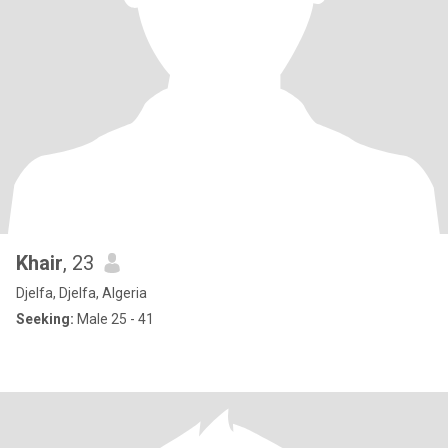
Khair
, 23
Djelfa, Djelfa, Algeria
Seeking:
Male 25 - 41