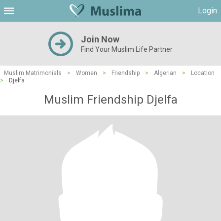
Login
Join Now
Find Your Muslim Life Partner
Muslim Matrimonials
>
Women
>
Friendship
>
Algerian
>
Location
>
Djelfa
Muslim Friendship Djelfa