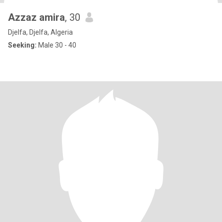
Azzaz amira
, 30
Djelfa, Djelfa, Algeria
Seeking:
Male 30 - 40