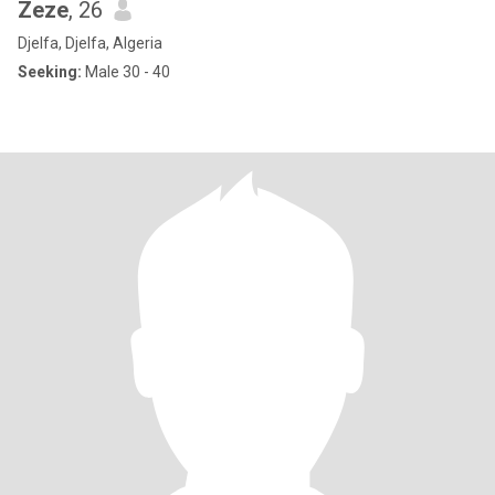
Zeze
, 26
Djelfa, Djelfa, Algeria
Seeking:
Male 30 - 40