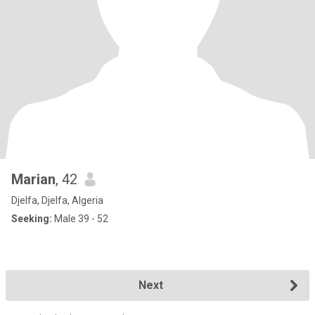
Marian
, 42
Djelfa, Djelfa, Algeria
Seeking:
Male 39 - 52
Next