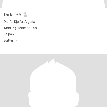
Dida
, 35
Djelfa, Djelfa, Algeria
Seeking:
Male 33 - 48
La paix
Butterfly