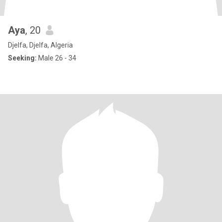
Aya
, 20
Djelfa, Djelfa, Algeria
Seeking:
Male 26 - 34