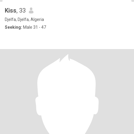
Kiss
, 33
Djelfa, Djelfa, Algeria
Seeking:
Male 31 - 47