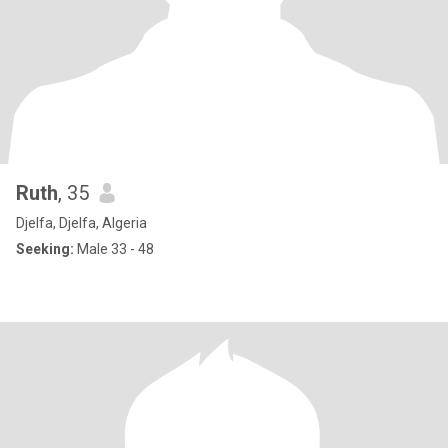
Ruth
, 35
Djelfa, Djelfa, Algeria
Seeking:
Male 33 - 48