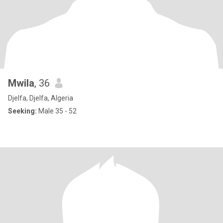
Mwila
, 36
Djelfa, Djelfa, Algeria
Seeking:
Male 35 - 52