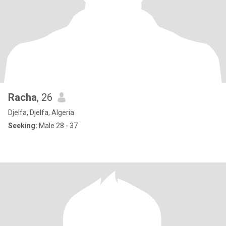
Racha
, 26
Djelfa, Djelfa, Algeria
Seeking:
Male 28 - 37