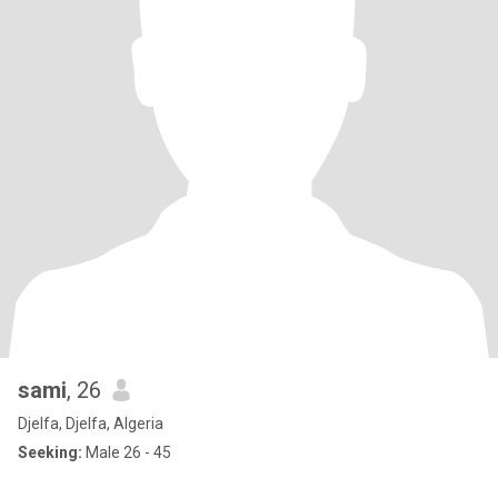
sami
, 26
Djelfa, Djelfa, Algeria
Seeking:
Male 26 - 45