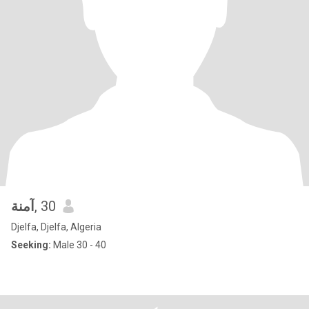
آمنة
, 30
Djelfa, Djelfa, Algeria
Seeking:
Male 30 - 40