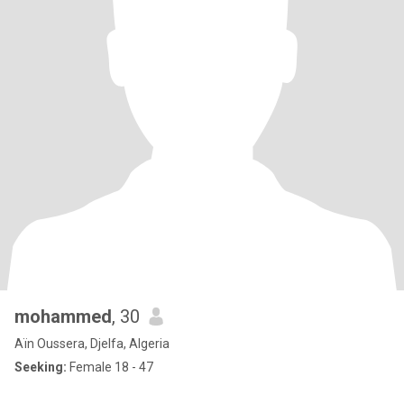
mohammed
, 30
Aïn Oussera, Djelfa, Algeria
Seeking:
Female 18 - 47