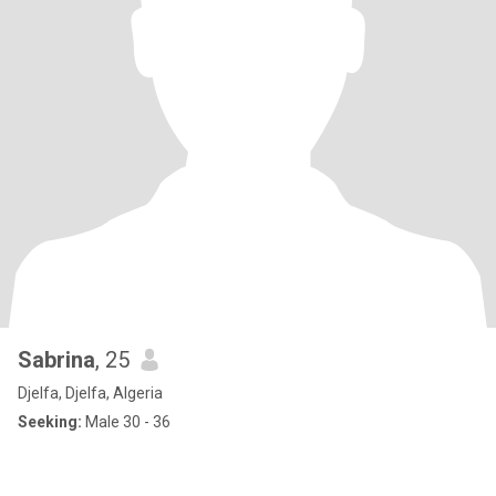
Sabrina
, 25
Djelfa, Djelfa, Algeria
Seeking:
Male 30 - 36