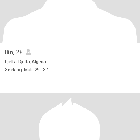
Ilin
, 28
Djelfa, Djelfa, Algeria
Seeking:
Male 29 - 37