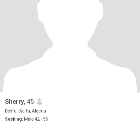
Sherry
, 45
Djelfa, Djelfa, Algeria
Seeking:
Male 42 - 56