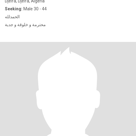
Djelfa, Djelfa, Algeria
Seeking:
Male 30 - 44
الحمدلله
محترمة و خلوقة و جدية