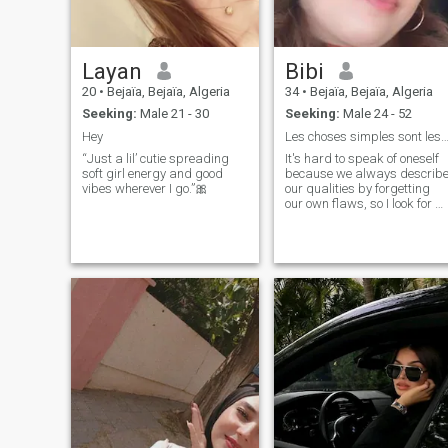
Layan
Bibi
20
•
Bejaïa, Bejaïa, Algeria
34
•
Bejaïa, Bejaïa, Algeria
Seeking:
Male 21 - 30
Seeking:
Male 24 - 52
Hey
Les choses simples sont les plus be
“Just a lil’ cutie spreading
It's hard to speak of oneself
soft girl energy and good
because we always describ
vibes wherever I go.”🎀
our qualities by forgetting
our own flaws, so I look for a
beautiful encounter at the
beginning why not more so
affinities and we will see tha
is what destiny reserves us
of beautiful.