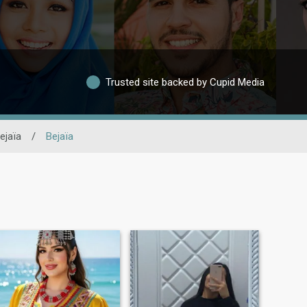
Trusted site backed by Cupid Media
ejaïa
/
Bejaïa