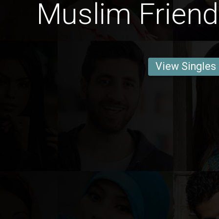
Muslim Friend
View Singles