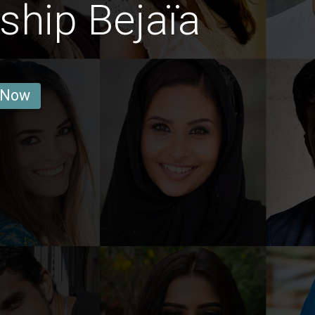
ship Bejaïa
 Now