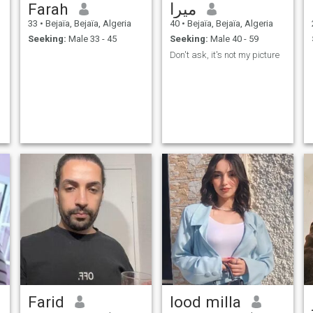
Farah
ميرا
33
•
Bejaïa, Bejaïa, Algeria
40
•
Bejaïa, Bejaïa, Algeria
Seeking:
Male 33 - 45
Seeking:
Male 40 - 59
Don't ask, it's not my picture
Farid
lood milla