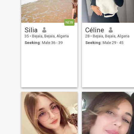
NEW
Silia
Céline
35
•
Bejaïa, Bejaïa, Algeria
28
•
Bejaïa, Bejaïa, Algeria
Seeking:
Male 36 - 39
Seeking:
Male 29 - 45