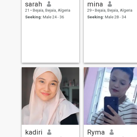
sarah
mina
21
•
Bejaïa, Bejaïa, Algeria
29
•
Bejaïa, Bejaïa, Algeria
Seeking:
Male 24 - 36
Seeking:
Male 28 - 34
kadiri
Ryma