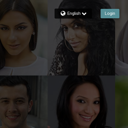
English
Login