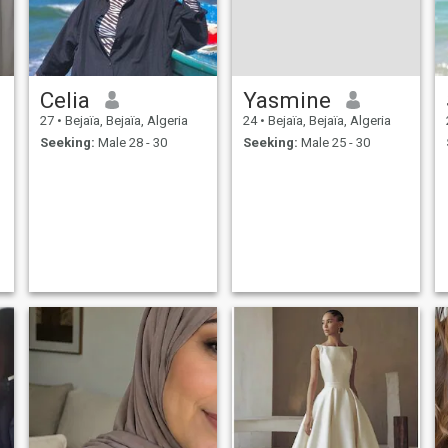
Celia
Yasmine
27
•
Bejaïa, Bejaïa, Algeria
24
•
Bejaïa, Bejaïa, Algeria
Seeking:
Male 28 - 30
Seeking:
Male 25 - 30