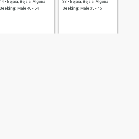
44
•
Bejaïa, Bejaïa, Algeria
33
•
Bejaïa, Bejaïa, Algeria
Seeking:
Male 40 - 54
Seeking:
Male 35 - 45
NEXT
cilia
29
•
Bejaïa, Bejaïa, Algeria
Seeking:
Female 18 - 99