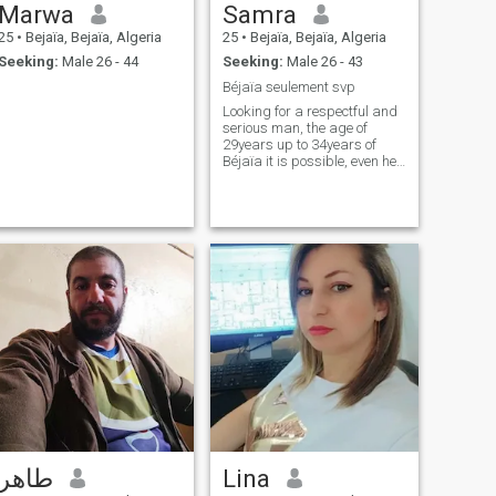
Marwa
Samra
25
•
Bejaïa, Bejaïa, Algeria
25
•
Bejaïa, Bejaïa, Algeria
Seeking:
Male 26 - 44
Seeking:
Male 26 - 43
Béjaïa seulement svp
Looking for a respectful and
serious man, the age of
29years up to 34years of
Béjaïa it is possible, even he
lives outside Algeria not
serious, thank you.
طاهر
Lina