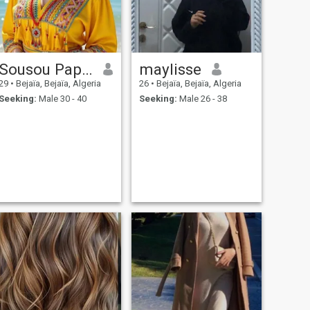
Sousou Papillon
maylisse
29
•
Bejaïa, Bejaïa, Algeria
26
•
Bejaïa, Bejaïa, Algeria
Seeking:
Male 30 - 40
Seeking:
Male 26 - 38