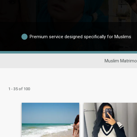
Premium service designed specifically for Muslims
Muslim Matrimo
1 - 35 of 100