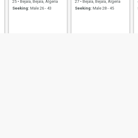
25
•
Bejaïa, Bejaïa, Algeria
27
•
Bejaïa, Bejaïa, Algeria
Seeking:
Male 26 - 43
Seeking:
Male 28 - 45
Ounissa
riham
25
•
Bejaïa, Bejaïa, Algeria
39
•
Bejaïa, Bejaïa, Algeria
Seeking:
Male 26 - 42
Seeking:
Female 36 - 50