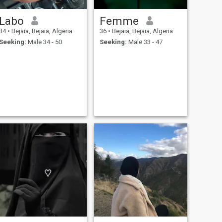
Labo
Femme
34
•
Bejaïa, Bejaïa, Algeria
36
•
Bejaïa, Bejaïa, Algeria
Seeking:
Male 34 - 50
Seeking:
Male 33 - 47