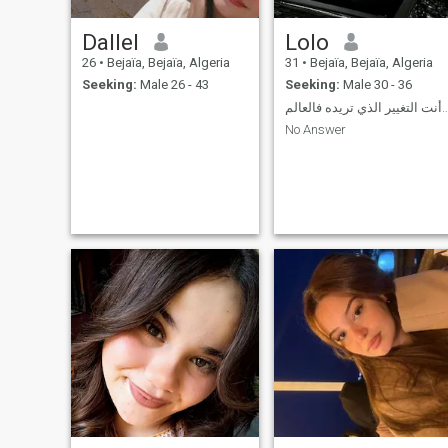
Dallel
Lolo
26
•
Bejaïa, Bejaïa, Algeria
31
•
Bejaïa, Bejaïa, Algeria
Seeking:
Male 26 - 43
Seeking:
Male 30 - 36
كن أنت التغيير الذي تريده فال
No Answer