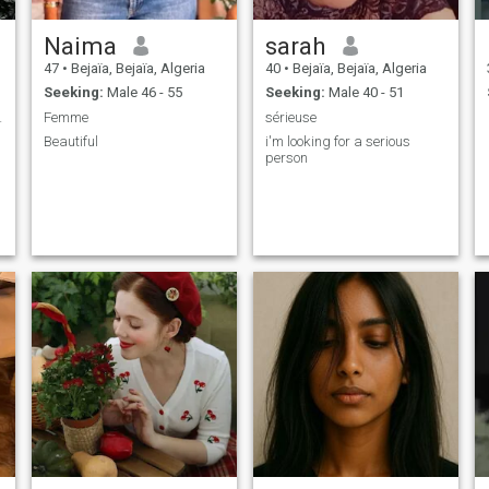
Naima
sarah
47
•
Bejaïa, Bejaïa, Algeria
40
•
Bejaïa, Bejaïa, Algeria
Seeking:
Male 46 - 55
Seeking:
Male 40 - 51
عالم 🫶🏻
Femme
sérieuse
Beautiful
i'm looking for a serious
person