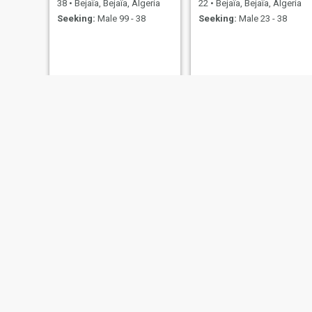
38
•
Bejaïa, Bejaïa, Algeria
22
•
Bejaïa, Bejaïa, Algeria
Seeking:
Male 99 - 38
Seeking:
Male 23 - 38
lunna
Slin
31
•
Bejaïa, Bejaïa, Algeria
22
•
Bejaïa, Bejaïa, Algeria
Seeking:
Male 30 - 45
Seeking:
Male 25 - 24