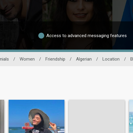
Access to advanced messaging features
nials
/
Women
/
Friendship
/
Algerian
/
Location
/
B