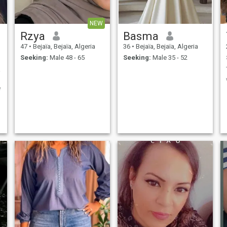
NEW
Rzya
Basma
47
•
Bejaïa, Bejaïa, Algeria
36
•
Bejaïa, Bejaïa, Algeria
Seeking:
Male 48 - 65
Seeking:
Male 35 - 52
lles
e
t