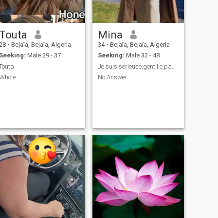
Touta
Mina
28
•
Bejaïa, Bejaïa, Algeria
34
•
Bejaïa, Bejaïa, Algeria
Seeking:
Male 29 - 37
Seeking:
Male 32 - 48
Touta
Je suis serieuse,gentille,passionnée, attentionnée
Whole
No Answer