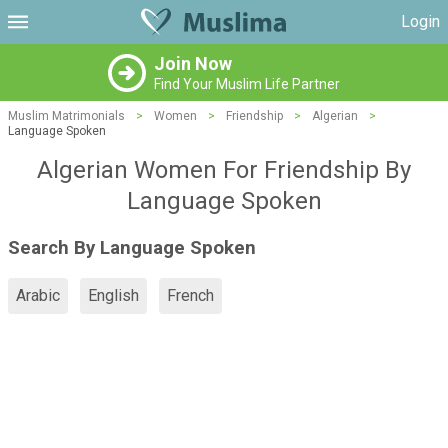
Login
Join Now
Find Your Muslim Life Partner
Muslim Matrimonials
>
Women
>
Friendship
>
Algerian
>
Language Spoken
Algerian Women For Friendship By
Language Spoken
Search By Language Spoken
Arabic
English
French