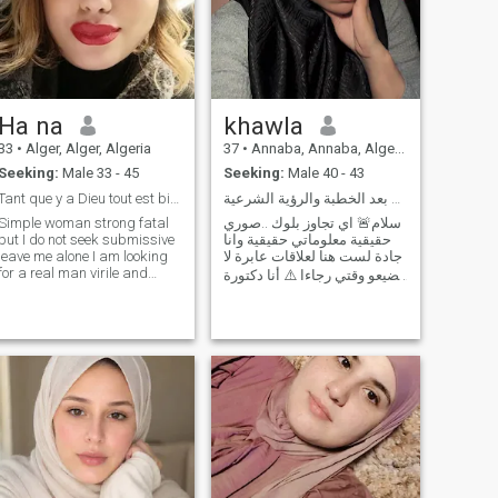
Ha na
khawla
33
•
Alger, Alger, Algeria
37
•
Annaba, Annaba, Algeria
Seeking:
Male 33 - 45
Seeking:
Male 40 - 43
Tant que y a Dieu tout est bien ...
التعارف العميق يأتي بعد الخطبة والرؤية الشرعية🚨
Simple woman strong fatal
سلام🚨 اي تجاوز بلوك ..صوري
but I do not seek submissive
حقيقية معلوماتي حقيقية وانا
leave me alone I am looking
جادة لست هنا لعلاقات عابرة لا
for a real man virile and
تضيعو وقتي رجاءا ⚠️ أنا دكتورة
please the one who is not at
نفسية، حاصلة على ماجستير
least charming does not
في علم النفس، وأم لطفل رائع
send me and the one who
عمره ثلاث سنوات منفصلة ،
exceeds 44 years I do not
ابني هو جزء كبير من حياتي.، أنا
want thank you for your
الآن أبحث عن شريك حياة
understanding