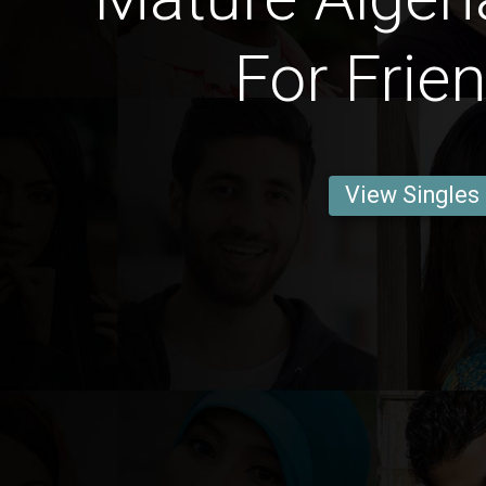
For Frie
View Singles