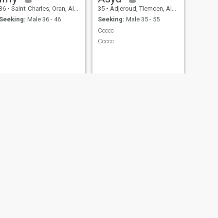
36
•
Saint-Charles, Oran, Algeria
35
•
Adjeroud, Tlemcen, Algeria
Seeking:
Male 36 - 46
Seeking:
Male 35 - 55
Ccccc
Ccccc
NEXT
djomi
32
•
Tlemcen, Tlemcen, Algeria