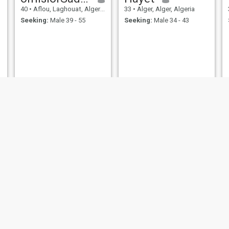
40
•
Aflou, Laghouat, Algeria
33
•
Alger, Alger, Algeria
Seeking:
Male 39 - 55
Seeking:
Male 34 - 43
Samou
Radwa
39
•
Tiaret, Tiaret, Algeria
31
•
Maïach, Boumerdes, Algeria