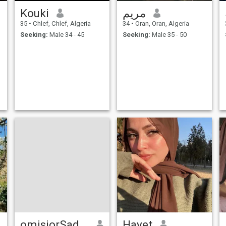
Kouki
مريم
35
•
Chlef, Chlef, Algeria
34
•
Oran, Oran, Algeria
Seeking:
Male 34 - 45
Seeking:
Male 35 - 50
omisiorSadaati
Hayet