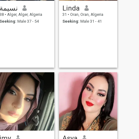
نسيمة
Linda
38
•
Alger, Alger, Algeria
31
•
Oran, Oran, Algeria
Seeking:
Male 37 - 54
Seeking:
Male 31 - 41
imy
Asya