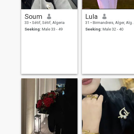
Soum
Lula
33
•
Sétif, Sétif, Algeria
31
•
Birmandreis, Alger, Algeria
Seeking:
Male 33 - 49
Seeking:
Male 32 - 40