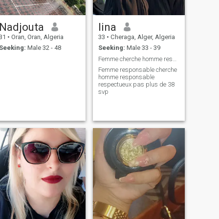
Nadjouta
lina
31
•
Oran, Oran, Algeria
33
•
Cheraga, Alger, Algeria
Seeking:
Male 32 - 48
Seeking:
Male 33 - 39
Femme cherche homme responsable prêt pour mariage
Femme responsable cherche
homme responsable
respectueux pas plus de 38
svp