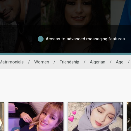
Access to advanced messaging features
Matrimonials
/
Women
/
Friendship
/
Algerian
/
Age
/