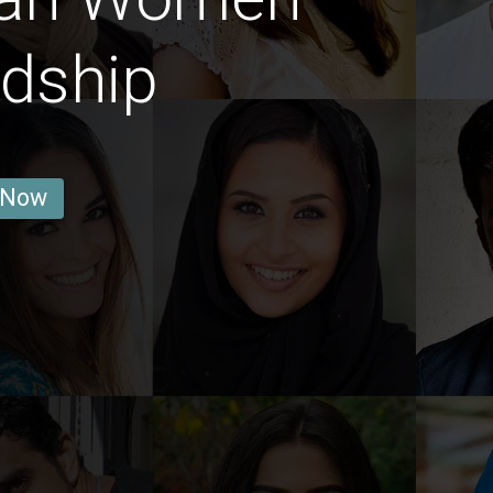
ndship
 Now