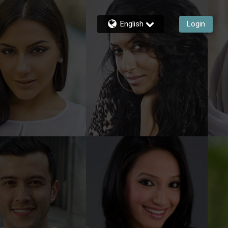
English
Login