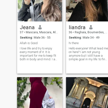
Jeana
liandra
37
•
Mascara, Mascara, Algeria
36
•
Reghaïa, Boumerdes, Algeria
Seeking:
Male 36 - 55
Seeking:
Male 34 - 49
Allah is Good
hi there
I love life and try to enjoy
Hello everyone! What lead me
every moment of it. It is
on here? I am not young
important for me to keep fit
anymore but I still have a
both in body and mind. I am
simple goal in my life: to find
open, kind, honest, and if I
a good friends and main
can help, I will never pass by
thing: find my soulmate. I am
someone who needs my help.
very romantic from the
I love animals, and I try to
bottom of my heart. I believe
take care of the environment.
in love and I want to love and
I easily adapt to new
be loved again. I like to travel
surroundings. Therefore, I
doing charity works. I am bi
decided to try to find my love
fan of books, so when I have
somewhere outside my
free time - I enjoy reading. I
country.
am in love with the sea and
ocean, I live in Odessa, so I
see it every day. And i love it
every time! It's makes me