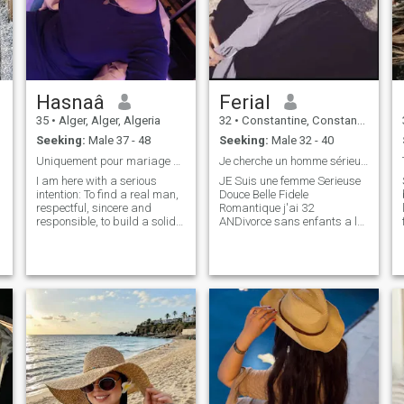
Hasnaâ
Ferial
35
•
Alger, Alger, Algeria
32
•
Constantine, Constantine, Algeria
Seeking:
Male 37 - 48
Seeking:
Male 32 - 40
Uniquement pour mariage et lisez bien avant tout p...
Je cherche un homme sérieux honnête mariage
I am here with a serious
JE Suis une femme Serieuse
intention: To find a real man,
Douce Belle Fidele
respectful, sincere and
Romantique j'ai 32
responsible, to build a solid
ANDivorce sans enfants a la
and happy marriage.\NJE is
Recherche d'UN Homme
not interested in games or
Serieux, qui veut vraiment
pointless relationships.\NJE
construction une relation
is looking for a man who is
seerieuse se Termine par le et
neat, beautiful internally and
seuts, Diène et seuts. The
,
externally, with values,
best you can have is peace of
g
maturity and a real life
mind and security with an
project for two.\Nif you are
honest person who protects
not serious or if you are just
you and loves you; which
trying to pass the time, it is
must be in harmony with
not worth contacting me.\Nay
pleasing and obeying God
God guides us each to what
is best. IAM here with serious