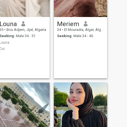
Louna
Meriem
35
•
Bou Adjem, Jijel, Algeria
34
•
El Mouradia, Alger, Algeria
Seeking:
Male 34 - 51
Seeking:
Male 34 - 40
Louna
Oui