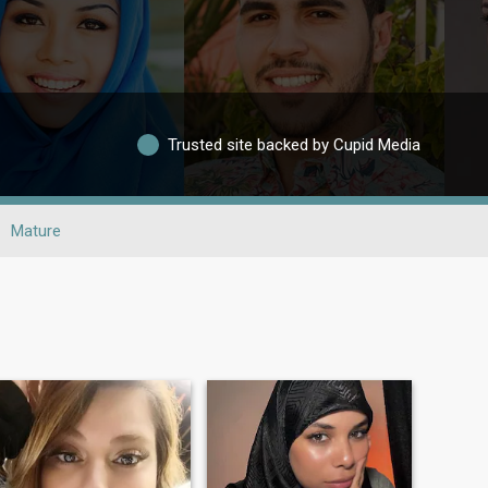
Trusted site backed by Cupid Media
Mature