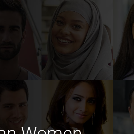
rian Women