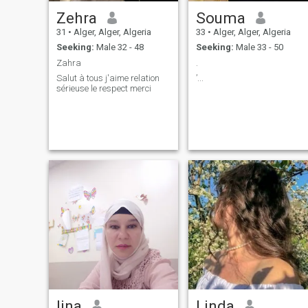
Zehra
Souma
31
•
Alger, Alger, Algeria
33
•
Alger, Alger, Algeria
Seeking:
Male 32 - 48
Seeking:
Male 33 - 50
Zahra
.
Salut à tous j'aime relation
’...
sérieuse le respect merci
lina
Linda