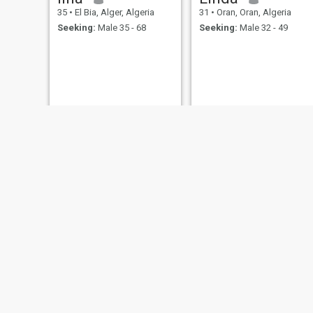
35
•
El Bia, Alger, Algeria
31
•
Oran, Oran, Algeria
Seeking:
Male 35 - 68
Seeking:
Male 32 - 49
Nour
emmy emmy
39
•
Cheraga, Alger, Algeria
32
•
Maïach, Boumerdes, Algeria