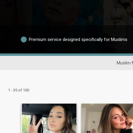
Premium service designed specifically for Muslims
Muslim 
1 - 35 of 100