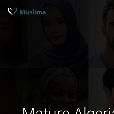
Mature Alge