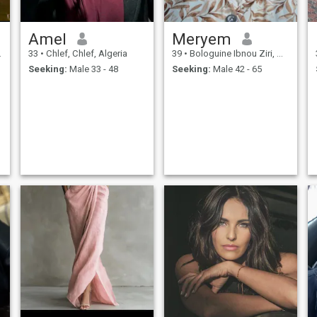
Amel
Meryem
33
•
Chlef, Chlef, Algeria
39
•
Bologuine Ibnou Ziri, Alger, Algeria
Seeking:
Male 33 - 48
Seeking:
Male 42 - 65