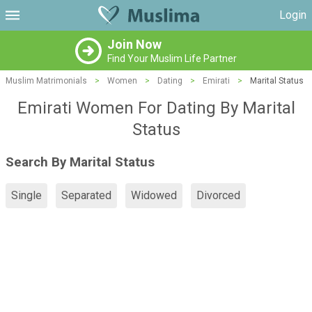
Login
Join Now
Find Your Muslim Life Partner
Muslim Matrimonials
>
Women
>
Dating
>
Emirati
>
Marital Status
Emirati Women For Dating By Marital
Status
Search By Marital Status
Single
Separated
Widowed
Divorced