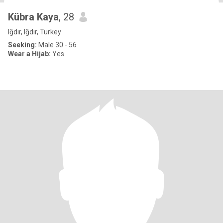
Kübra Kaya
, 28
Iğdır, Iğdır, Turkey
Seeking:
Male 30 - 56
Wear a Hijab:
Yes