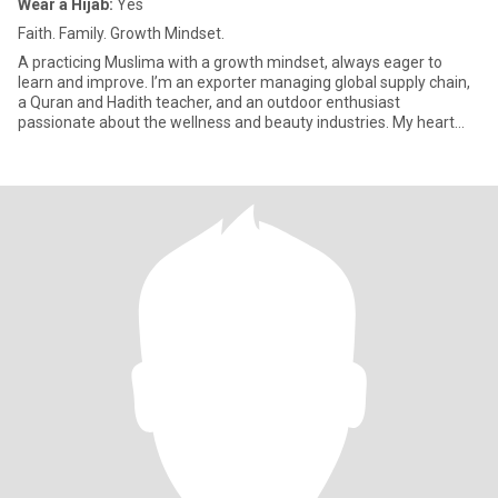
Wear a Hijab:
Yes
Faith. Family. Growth Mindset.
A practicing Muslima with a growth mindset, always eager to
learn and improve. I’m an exporter managing global supply chain,
a Quran and Hadith teacher, and an outdoor enthusiast
passionate about the wellness and beauty industries. My heart
always st