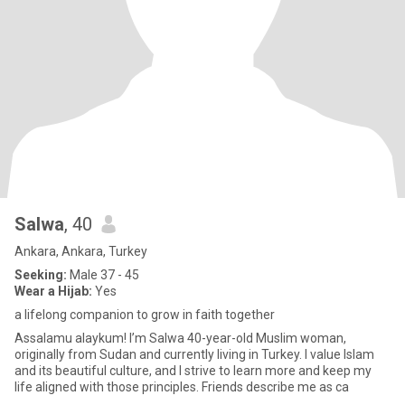
Salwa
, 40
Ankara, Ankara, Turkey
Seeking:
Male 37 - 45
Wear a Hijab:
Yes
a lifelong companion to grow in faith together
Assalamu alaykum! I’m Salwa 40-year-old Muslim woman,
originally from Sudan and currently living in Turkey. I value Islam
and its beautiful culture, and I strive to learn more and keep my
life aligned with those principles. Friends describe me as ca