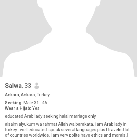
Salwa
, 33
Ankara, Ankara, Turkey
Seeking:
Male 31 - 46
Wear a Hijab:
Yes
educated Arab lady seeking halal marriage only
alsalm alyukum wa rahmat Allah wa barakata. i am Arab lady in
turkey . well educated. speak several languages plus I traveled lot
of countries worldwide. I am very polite have ethics and morals .I