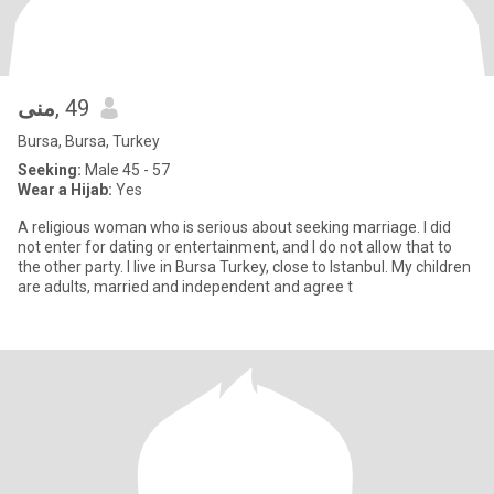
منى
, 49
Bursa, Bursa, Turkey
Seeking:
Male 45 - 57
Wear a Hijab:
Yes
A religious woman who is serious about seeking marriage. I did
not enter for dating or entertainment, and I do not allow that to
the other party. I live in Bursa Turkey, close to Istanbul. My children
are adults, married and independent and agree t