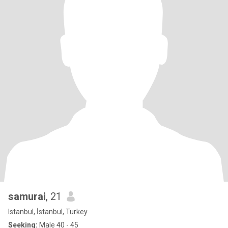
samurai
, 21
Istanbul, İstanbul, Turkey
Seeking:
Male 40 - 45