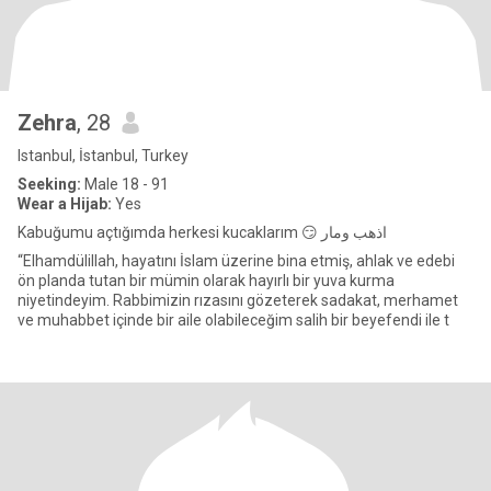
Zehra
, 28
Istanbul, İstanbul, Turkey
Seeking:
Male 18 - 91
Wear a Hijab:
Yes
Kabuğumu açtığımda herkesi kucaklarım 😏 اذهب ومار
“Elhamdülillah, hayatını İslam üzerine bina etmiş, ahlak ve edebi
ön planda tutan bir mümin olarak hayırlı bir yuva kurma
niyetindeyim. Rabbimizin rızasını gözeterek sadakat, merhamet
ve muhabbet içinde bir aile olabileceğim salih bir beyefendi ile t