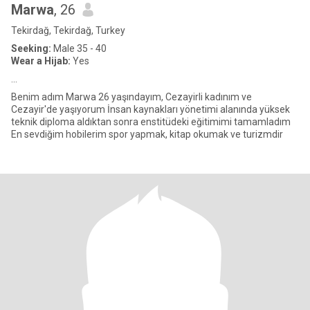
Marwa
, 26
Tekirdağ, Tekirdağ, Turkey
Seeking:
Male 35 - 40
Wear a Hijab:
Yes
...
Benim adım Marwa 26 yaşındayım, Cezayirli kadınım ve
Cezayir'de yaşıyorum İnsan kaynakları yönetimi alanında yüksek
teknik diploma aldıktan sonra enstitüdeki eğitimimi tamamladım
En sevdiğim hobilerim spor yapmak, kitap okumak ve turizmdir