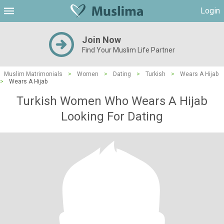
Login
Join Now
Find Your Muslim Life Partner
Muslim Matrimonials
>
Women
>
Dating
>
Turkish
>
Wears A Hijab
>
Wears A Hijab
Turkish Women Who Wears A Hijab
Looking For Dating