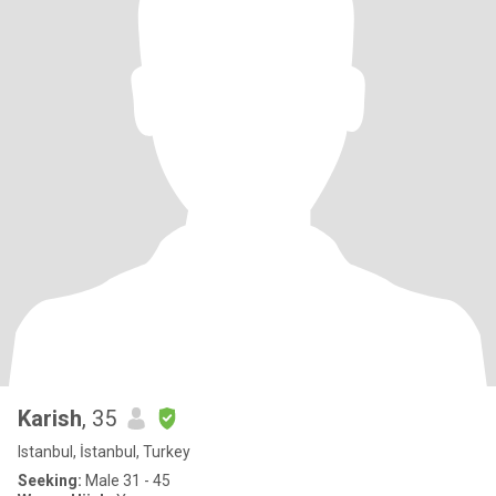
Karish
, 35
Istanbul, İstanbul, Turkey
Seeking:
Male 31 - 45