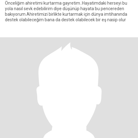
Önceliğim ahiretimi kurtarma gayretim..Hayatimdaki herseyi bu
yola nasıl sevk edebilirim diye düşünüp hayata bu pencereden
bakıyorum.Ahiretimizi birlikte kurtarmak için dünya imtihanında
destek olabileceğim bana da destek olabilecek bir eş nasip olur