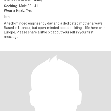
Seeking:
Male 33 - 41
Wear a Hijab:
Yes
Ikra!
A tech-minded engineer by day and a dedicated mother always.
Based in Istanbul, but open-minded about building a life here or in
Europe. Please share a little bit about yourself in your first
message.