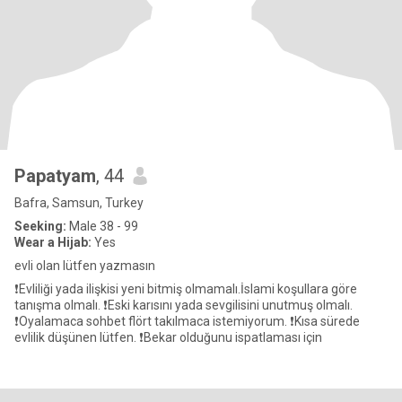
Papatyam
, 44
Bafra, Samsun, Turkey
Seeking:
Male 38 - 99
Wear a Hijab:
Yes
evli olan lütfen yazmasın
❗Evliliği yada ilişkisi yeni bitmiş olmamalı.İslami koşullara göre
tanışma olmalı. ❗Eski karısını yada sevgilisini unutmuş olmalı.
❗Oyalamaca sohbet flört takılmaca istemiyorum. ❗Kısa sürede
evlilik düşünen lütfen. ❗Bekar olduğunu ispatlaması için