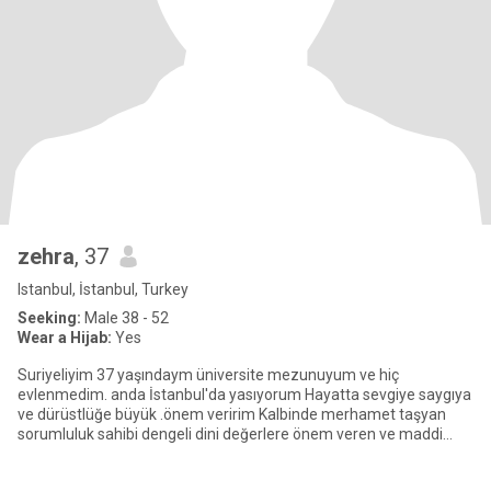
zehra
, 37
Istanbul, İstanbul, Turkey
Seeking:
Male 38 - 52
Wear a Hijab:
Yes
Suriyeliyim 37 yaşındaym üniversite mezunuyum ve hiç
evlenmedim. anda İstanbul'da yasıyorum Hayatta sevgiye saygıya
ve dürüstlüğe büyük .önem veririm Kalbinde merhamet taşyan
sorumluluk sahibi dengeli dini değerlere önem veren ve maddi
.durum