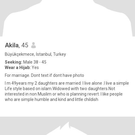
Akila
, 45
Büyükçekmece, İstanbul, Turkey
Seeking:
Male 38 - 45
Wear a Hijab:
Yes
For marriage. Dont text if dont have photo
I m 49years my 2 daughters are married. I live alone .I live a simple
Life style based on islam.Widowed with two daughters.Not
interested in non Muslim or who is planning revert. I like people
who are simple humble and kind and little childish