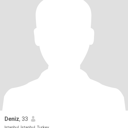
Deniz
, 33
Istanbul, İstanbul, Turkey