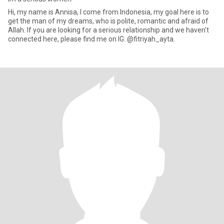
Hi, my name is Annisa, I come from Indonesia, my goal here is to
get the man of my dreams, who is polite, romantic and afraid of
Allah. If you are looking for a serious relationship and we haven't
connected here, please find me on IG: @fitriyah_ayta.