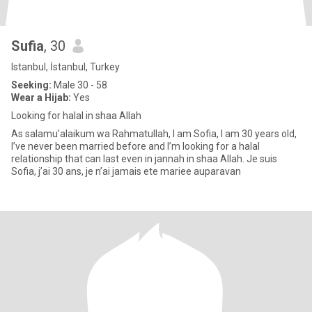
Sufia
, 30
Istanbul, İstanbul, Turkey
Seeking:
Male 30 - 58
Wear a Hijab:
Yes
Looking for halal in shaa Allah
As salamu’alaikum wa Rahmatullah, I am Sofia, I am 30 years old,
I’ve never been married before and I’m looking for a halal
relationship that can last even in jannah in shaa Allah. Je suis
Sofia, j’ai 30 ans, je n’ai jamais ete mariee auparavan