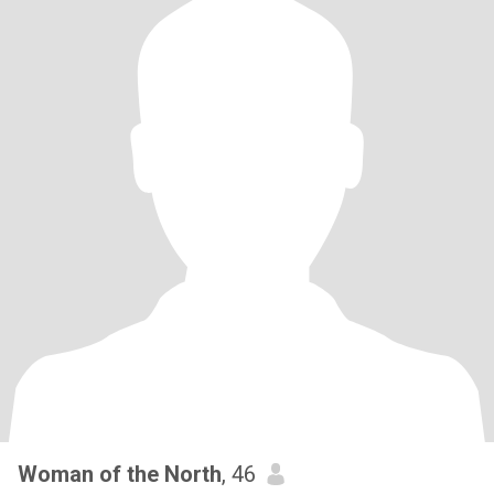
Woman of the North
, 46