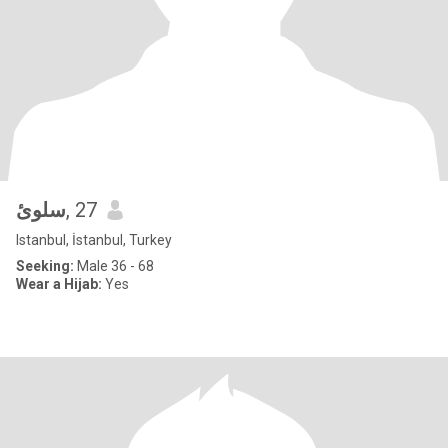
سلوئ
, 27
Istanbul, İstanbul, Turkey
Seeking:
Male 36 - 68
Wear a Hijab:
Yes