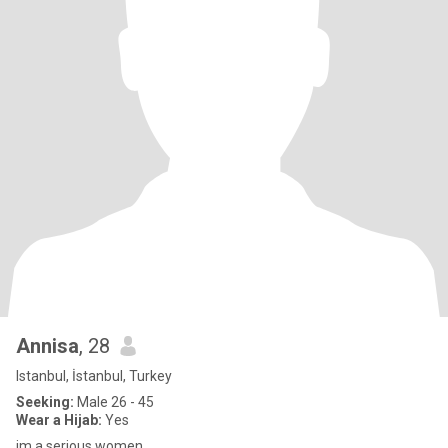
Annisa
, 28
Istanbul, İstanbul, Turkey
Seeking:
Male 26 - 45
Wear a Hijab:
Yes
im a serious women