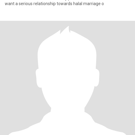
want a serious relationship towards halal marriage o