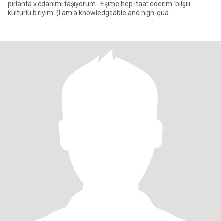
pırlanta vicdanımi taşıyorum. .Eşime hep itaat ederim .bilgili
kültürlü biriyim..(I am a knowledgeable and high-qua