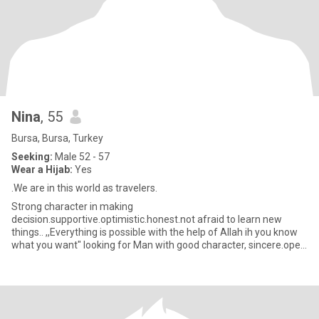
Nina
, 55
Bursa, Bursa, Turkey
Seeking:
Male 52 - 57
Wear a Hijab:
Yes
.We are in this world as travelers.
Strong character in making
decision.supportive.optimistic.honest.not afraid to learn new
things.. ,,Everything is possible with the help of Allah ih you know
what you want" looking for Man with good character, sincere.open
minded.supportive..if you