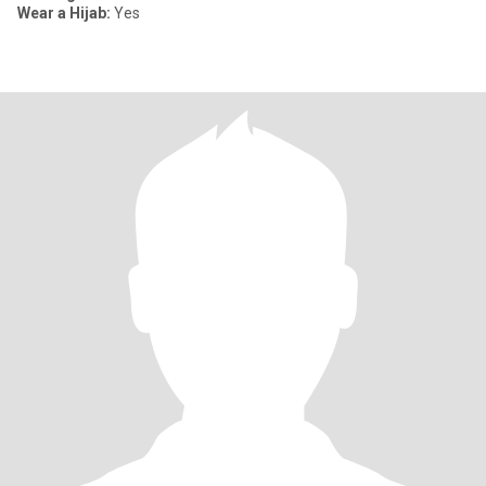
Wear a Hijab:
Yes