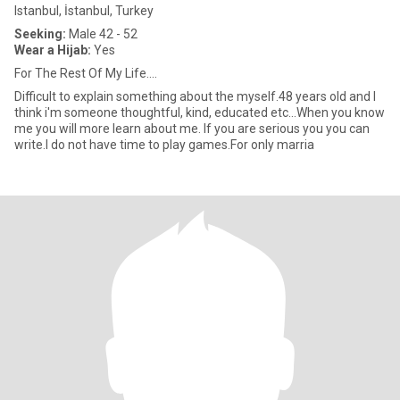
Istanbul, İstanbul, Turkey
Seeking:
Male 42 - 52
Wear a Hijab:
Yes
For The Rest Of My Life....
Difficult to explain something about the myself.48 years old and I
think i'm someone thoughtful, kind, educated etc...When you know
me you will more learn about me. If you are serious you you can
write.I do not have time to play games.For only marria