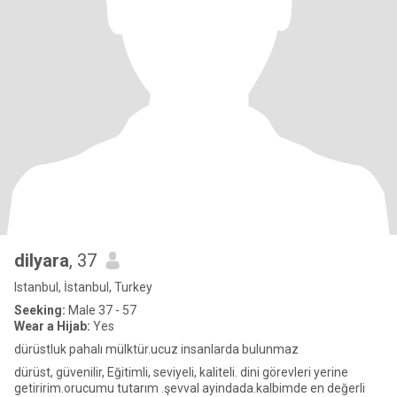
dilyara
, 37
Istanbul, İstanbul, Turkey
Seeking:
Male 37 - 57
Wear a Hijab:
Yes
dürüstluk pahalı mülktür.ucuz insanlarda bulunmaz
dürüst, güvenilir, Eğitimli, seviyeli, kaliteli. dini görevleri yerine
getiririm.orucumu tutarım .şevval ayindada.kalbimde en değerli