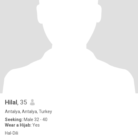
Hilal
, 35
Antalya, Antalya, Turkey
Seeking:
Male 32 - 40
Wear a Hijab:
Yes
Hal-Dili