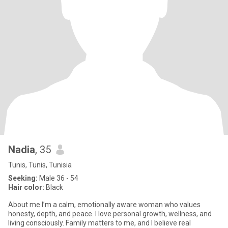
Nadia
, 35
Tunis, Tunis, Tunisia
Seeking:
Male 36 - 54
Hair color:
Black
About me I’m a calm, emotionally aware woman who values
honesty, depth, and peace. I love personal growth, wellness, and
living consciously. Family matters to me, and I believe real