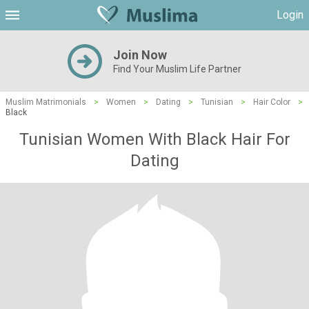
Login
Join Now
Find Your Muslim Life Partner
Muslim Matrimonials
>
Women
>
Dating
>
Tunisian
>
Hair Color
>
Black
Tunisian Women With Black Hair For
Dating