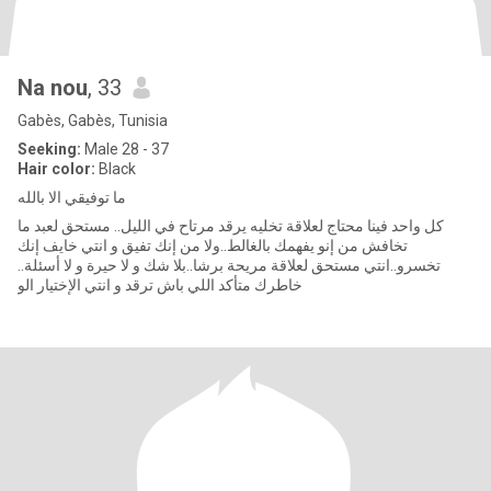
Na nou
, 33
Gabès, Gabès, Tunisia
Seeking:
Male 28 - 37
Hair color:
Black
ما توفيقي الا بالله
كل واحد فينا محتاج لعلاقة تخليه يرقد مرتاح في الليل.. مستحق لعبد ما
تخافش من إنو يفهمك بالغالط..ولا من إنك تفيق و انتي خايف إنك
تخسرو..انتي مستحق لعلاقة مريحة برشا..بلا شك و لا حيرة و لا أسئلة..
خاطرك متأكد اللي باش ترقد و انتي الإختيار الو