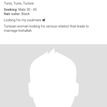
Tunis, Tunis, Tunisia
Seeking:
Male 30 - 45
Hair color:
Black
Looking for my soulmate 🕊️
Tunisian woman looking for serious relation that leads to
marriage Inshallah