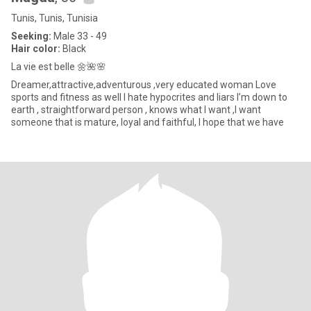
Tunis, Tunis, Tunisia
Seeking:
Male 33 - 49
Hair color:
Black
La vie est belle 🌼🌺🌸
Dreamer,attractive,adventurous ,very educated woman Love
sports and fitness as well I hate hypocrites and liars I’m down to
earth , straightforward person , knows what I want ,I want
someone that is mature, loyal and faithful, I hope that we have