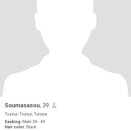
Soumasasou
, 39
Tozeur, Tozeur, Tunisia
Seeking:
Male 34 - 49
Hair color:
Black