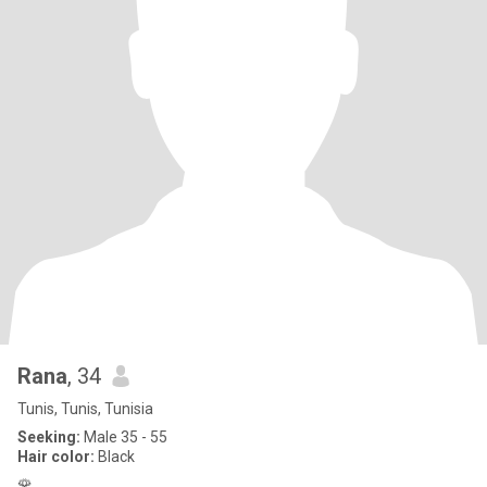
Rana
, 34
Tunis, Tunis, Tunisia
Seeking:
Male 35 - 55
Hair color:
Black
🌹