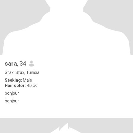
sara
, 34
Sfax, Sfax, Tunisia
Seeking:
Male
Hair color:
Black
bonjour
bonjour