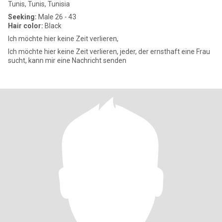
Tunis, Tunis, Tunisia
Seeking:
Male 26 - 43
Hair color:
Black
Ich möchte hier keine Zeit verlieren,
Ich möchte hier keine Zeit verlieren, jeder, der ernsthaft eine Frau
sucht, kann mir eine Nachricht senden