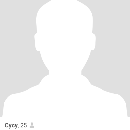
Cycy
, 25