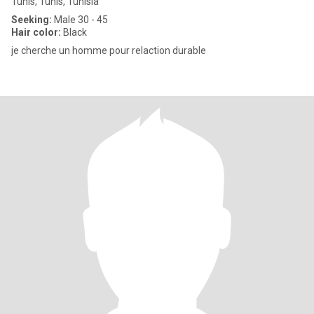
Tunis, Tunis, Tunisia
Seeking:
Male 30 - 45
Hair color:
Black
je cherche un homme pour relaction durable