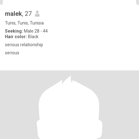
malek
, 27
Tunis, Tunis, Tunisia
Seeking:
Male 28 - 44
Hair color:
Black
serious relationship
serious