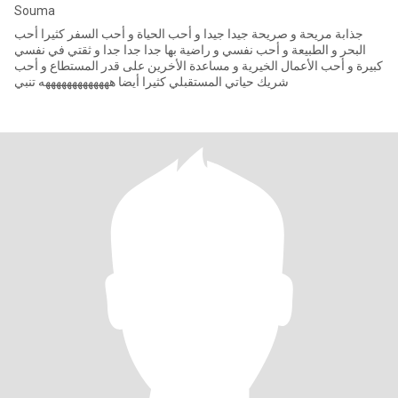
Souma
جذابة مريحة و صريحة جيدا جيدا و أحب الحياة و أحب السفر كثيرا أحب
البحر و الطبيعة و أحب نفسي و راضية بها جدا جدا جدا و ثقتي في نفسي
كبيرة و أحب الأعمال الخيرية و مساعدة الأخرين على قدر المستطاع و أحب
شريك حياتي المستقبلي كثيرا أيضا هههههههههههههه تنبي