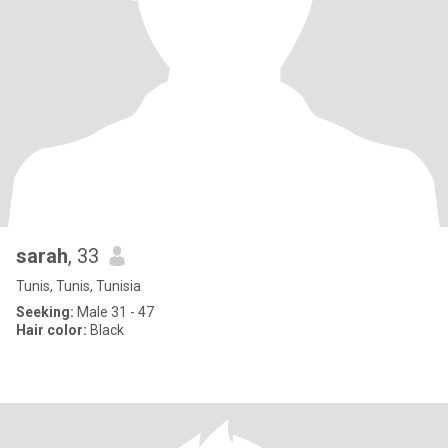
sarah
, 33
Tunis, Tunis, Tunisia
Seeking:
Male 31 - 47
Hair color:
Black