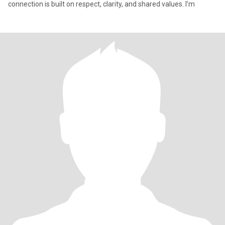
connection is built on respect, clarity, and shared values. I’m