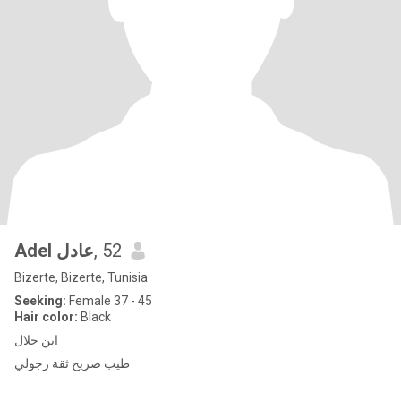
Adel عادل
, 52
Bizerte, Bizerte, Tunisia
Seeking:
Female 37 - 45
Hair color:
Black
ابن حلال
طيب صريح ثقة رجولي