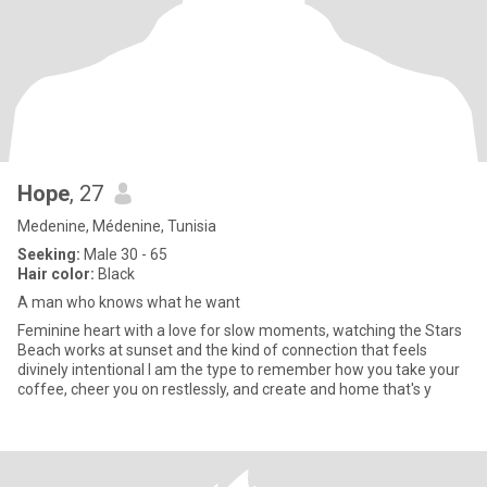
Hope
, 27
Medenine, Médenine, Tunisia
Seeking:
Male 30 - 65
Hair color:
Black
A man who knows what he want
Feminine heart with a love for slow moments, watching the Stars
Beach works at sunset and the kind of connection that feels
divinely intentional I am the type to remember how you take your
coffee, cheer you on restlessly, and create and home that's y