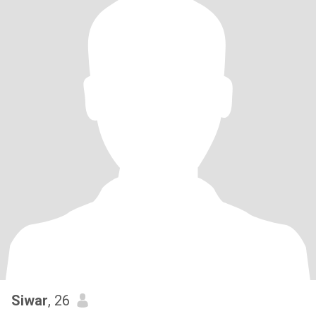
Siwar
, 26