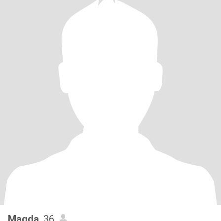
Magda
, 36