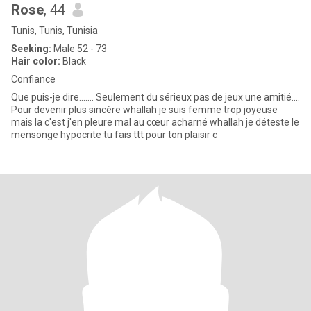
Rose
, 44
Tunis, Tunis, Tunisia
Seeking:
Male 52 - 73
Hair color:
Black
Confiance
Que puis-je dire....... Seulement du sérieux pas de jeux une amitié....
Pour devenir plus sincère whallah je suis femme trop joyeuse
mais la c'est j'en pleure mal au cœur acharné whallah je déteste le
mensonge hypocrite tu fais ttt pour ton plaisir c