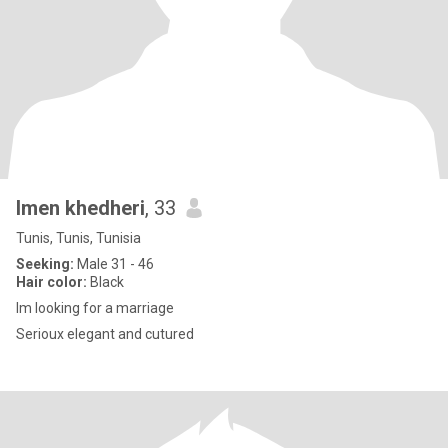
Imen khedheri
, 33
Tunis, Tunis, Tunisia
Seeking:
Male 31 - 46
Hair color:
Black
Im looking for a marriage
Serioux elegant and cutured