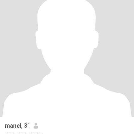
manel
, 31