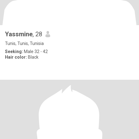
Yassmine
, 28
Tunis, Tunis, Tunisia
Seeking:
Male 32 - 42
Hair color:
Black