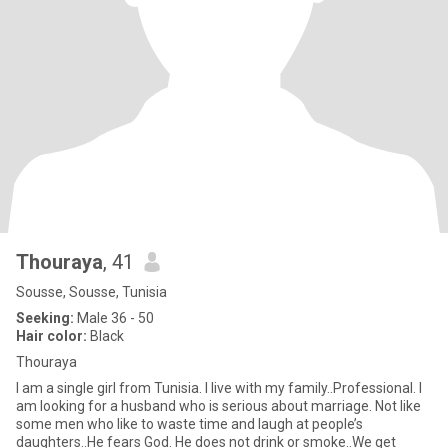
Thouraya
, 41
Sousse, Sousse, Tunisia
Seeking:
Male 36 - 50
Hair color:
Black
Thouraya
I am a single girl from Tunisia. I live with my family..Professional. I
am looking for a husband who is serious about marriage. Not like
some men who like to waste time and laugh at people’s
daughters..He fears God. He does not drink or smoke..We get