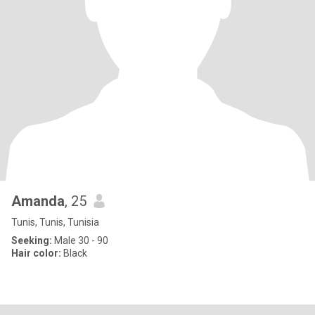
Amanda
, 25
Tunis, Tunis, Tunisia
Seeking:
Male 30 - 90
Hair color:
Black