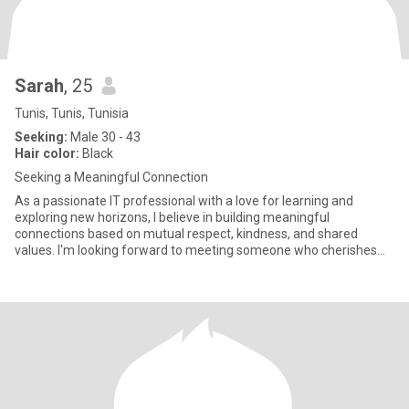
Sarah
, 25
Tunis, Tunis, Tunisia
Seeking:
Male 30 - 43
Hair color:
Black
Seeking a Meaningful Connection
As a passionate IT professional with a love for learning and
exploring new horizons, I believe in building meaningful
connections based on mutual respect, kindness, and shared
values. I'm looking forward to meeting someone who cherishes
life's finer