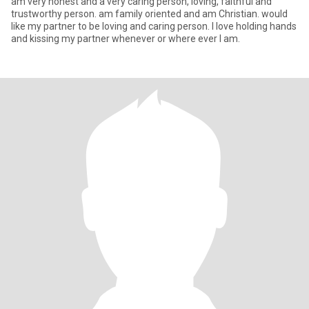
am very honest and a very caring person, loving, faithful and
trustworthy person. am family oriented and am Christian. would
like my partner to be loving and caring person. l love holding hands
and kissing my partner whenever or where ever I am.