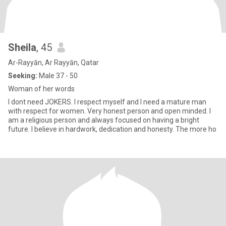
Sheila
, 45
Ar-Rayyān, Ar Rayyān, Qatar
Seeking:
Male 37 - 50
Woman of her words
I dont need JOKERS. I respect myself and I need a mature man
with respect for women. Very honest person and open minded. I
am a religious person and always focused on having a bright
future. I believe in hardwork, dedication and honesty. The more ho