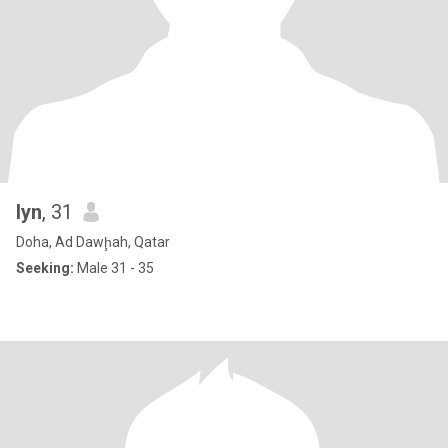
lyn
, 31
Doha, Ad Dawḩah, Qatar
Seeking:
Male 31 - 35