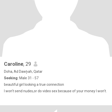
Caroline
, 29
Doha, Ad Dawḩah, Qatar
Seeking:
Male 31 - 57
beautiful girl looking a true connection
I won't send nudes,or do video sex because of your money I won't.