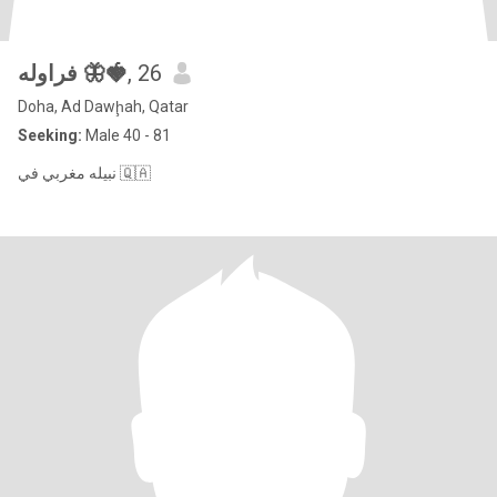
فراوله 🦋🍓
, 26
Doha, Ad Dawḩah, Qatar
Seeking:
Male 40 - 81
نبيله مغربي في 🇶🇦