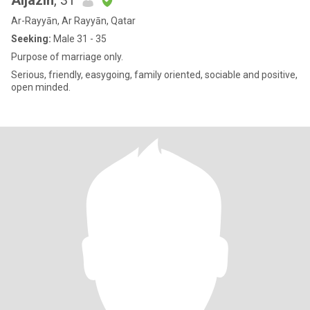
Aljazih
, 31
Ar-Rayyān, Ar Rayyān, Qatar
Seeking:
Male 31 - 35
Purpose of marriage only.
Serious, friendly, easygoing, family oriented, sociable and positive,
open minded.