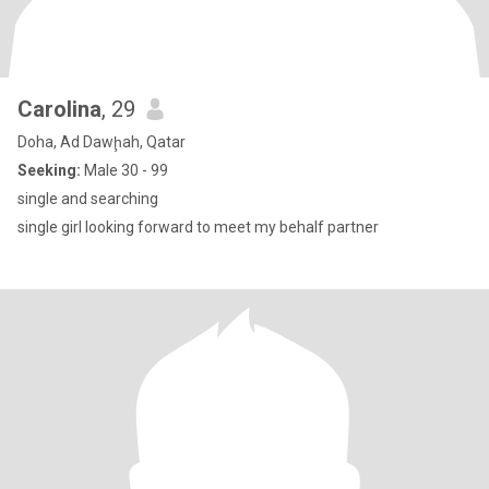
Carolina
, 29
Doha, Ad Dawḩah, Qatar
Seeking:
Male 30 - 99
single and searching
single girl looking forward to meet my behalf partner