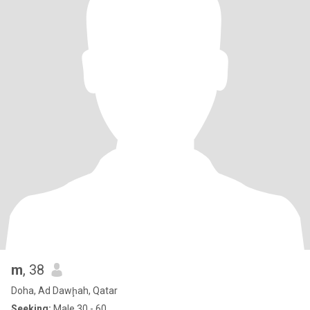
m
, 38
Doha, Ad Dawḩah, Qatar
Seeking:
Male 30 - 60