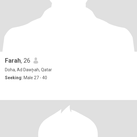
Farah
, 26
Doha, Ad Dawḩah, Qatar
Seeking:
Male 27 - 40