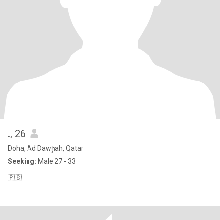
.
, 26
Doha, Ad Dawḩah, Qatar
Seeking:
Male 27 - 33
🇵🇸