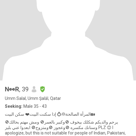
N👀R
, 39
Umm Salal, Umm Şalāl, Qatar
Seeking:
Male 35 - 43
المرأة الصالحة👰💍 إذا سكنت البيت❤️ سكن البيت🏡
يرحم والديكم شكلك بيخوف 🚫وكبير بالعمر🚫 ومش مهتم بحالك🚫
وسنانك مكسره 🚫وعجوز 🚫ومتزوج🚫 ابعدوا عني بليز PLZ 😊 I
apologize, but this is not suitable for people of Indian, Pakistani,