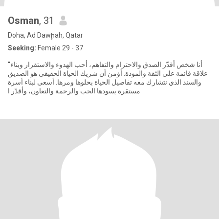
Osman
, 31
Doha, Ad Dawḩah, Qatar
Seeking:
Female 29 - 37
“أنا شخص أقدّر الصدق والاحترام والتفاهم، أحب الهدوء والاستقرار وبناء
علاقة قائمة على الثقة والمودة. أؤمن أن شريك الحياة الحقيقي هو الصديق
والسند الذي نتشارك معه تفاصيل الحياة بحلوها ومرها. أسعى لبناء أسرة
مستقرة يسودها الحب والرحمة والتعاون، وأقدّر ا