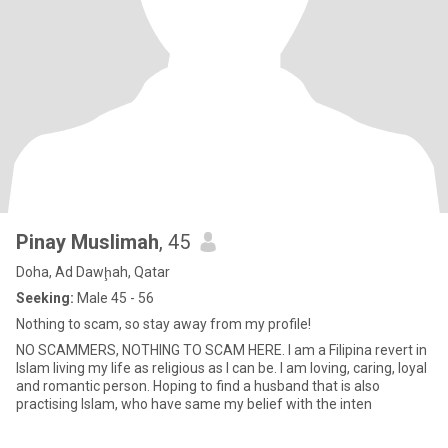
Pinay Muslimah
, 45
Doha, Ad Dawḩah, Qatar
Seeking:
Male 45 - 56
Nothing to scam, so stay away from my profile!
NO SCAMMERS, NOTHING TO SCAM HERE. I am a Filipina revert in
Islam living my life as religious as I can be. I am loving, caring, loyal
and romantic person. Hoping to find a husband that is also
practising Islam, who have same my belief with the inten