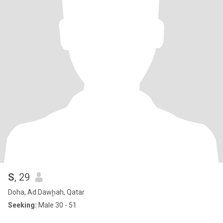
S
, 29
Doha, Ad Dawḩah, Qatar
Seeking:
Male 30 - 51