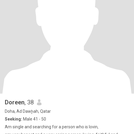
Doreen
, 38
Doha, Ad Dawḩah, Qatar
Seeking:
Male 41 - 50
Am single and searching for a person who is lovin,