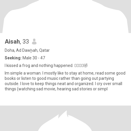
Aisah
, 33
Doha, Ad Dawḩah, Qatar
Seeking:
Male 30 - 47
I kissed a frog and nothing happened. 🤦‍♀️🤷‍♀️🤣
Im simple a woman. I mostly like to stay at home, read some good
books or listen to good music rather than going out partying
outside. I love to keep things neat and organized. I cry over small
things (watching sad movie, hearing sad stories or simpl