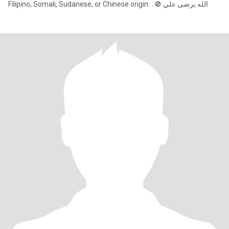
Filipino, Somali, Sudanese, or Chinese origin. ..🚫 الله يرضى علي