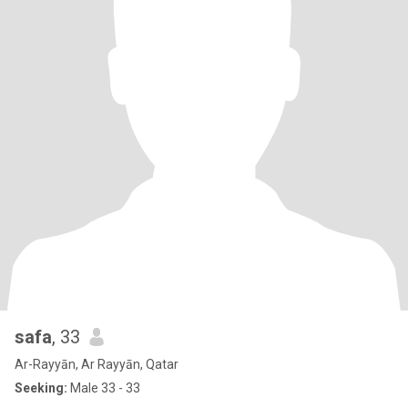
safa
, 33
Ar-Rayyān, Ar Rayyān, Qatar
Seeking:
Male 33 - 33