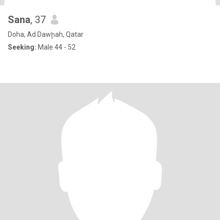
Sana
, 37
Doha, Ad Dawḩah, Qatar
Seeking:
Male 44 - 52