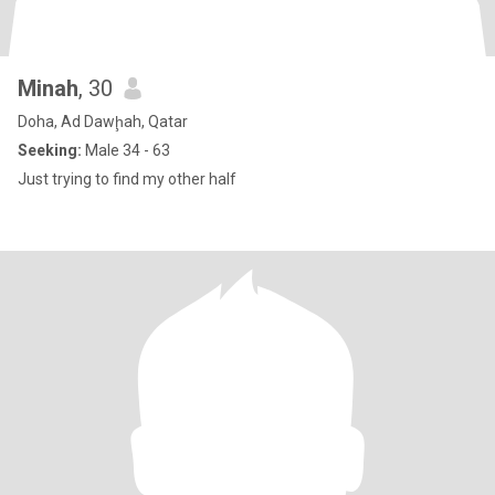
Minah
, 30
Doha, Ad Dawḩah, Qatar
Seeking:
Male 34 - 63
Just trying to find my other half