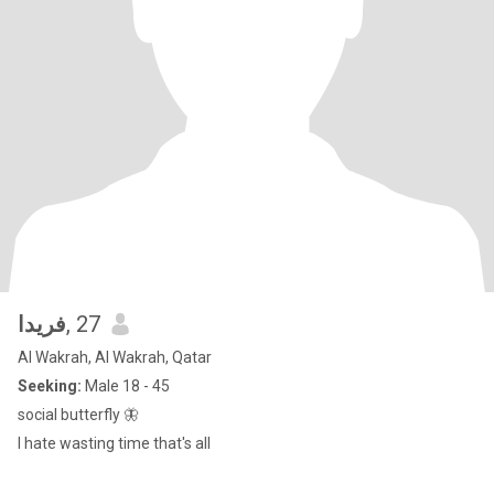
فريدا
, 27
Al Wakrah, Al Wakrah, Qatar
Seeking:
Male 18 - 45
social butterfly 🦋
I hate wasting time that's all