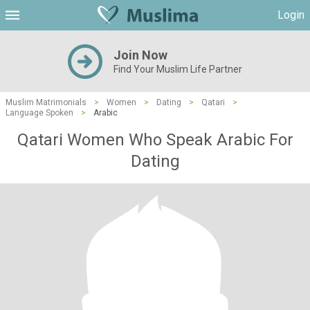
Login
Join Now
Find Your Muslim Life Partner
Muslim Matrimonials
>
Women
>
Dating
>
Qatari
>
Language Spoken
>
Arabic
Qatari Women Who Speak Arabic For
Dating