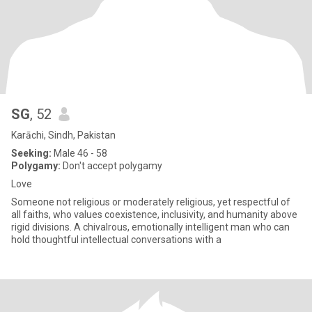
SG
, 52
Karāchi, Sindh, Pakistan
Seeking:
Male 46 - 58
Polygamy:
Don't accept polygamy
Love
Someone not religious or moderately religious, yet respectful of
all faiths, who values coexistence, inclusivity, and humanity above
rigid divisions. A chivalrous, emotionally intelligent man who can
hold thoughtful intellectual conversations with a