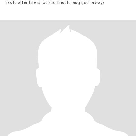
has to offer. Life is too short not to laugh, so I always