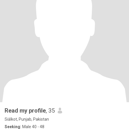
Read my profile
, 35
Siālkot, Punjab, Pakistan
Seeking:
Male 40 - 48