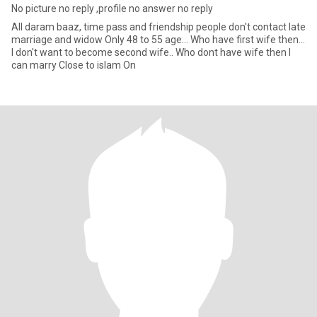
No picture no reply ,profile no answer no reply
All daram baaz, time pass and friendship people don't contact late
marriage and widow Only 48 to 55 age... Who have first wife then...
I don't want to become second wife.. Who dont have wife then I
can marry Close to islam On