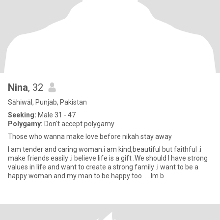
Nina
, 32
Sāhīwāl, Punjab, Pakistan
Seeking:
Male 31 - 47
Polygamy:
Don't accept polygamy
Those who wanna make love before nikah stay away
I am tender and caring woman.i am kind,beautiful but faithful .i
make friends easily .i believe life is a gift .We should I have strong
values in life and want to create a strong family .i want to be a
happy woman and my man to be happy too .... Im b