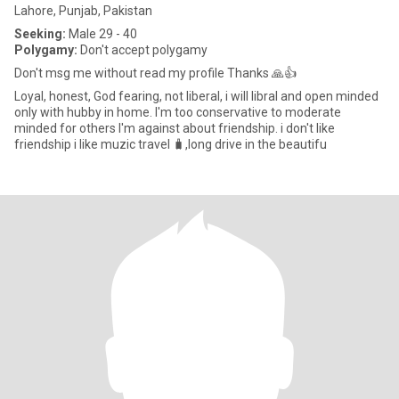
Lahore, Punjab, Pakistan
Seeking:
Male 29 - 40
Polygamy:
Don't accept polygamy
Don't msg me without read my profile Thanks 🙏👍
Loyal, honest, God fearing, not liberal, i will libral and open minded
only with hubby in home. I'm too conservative to moderate
minded for others I'm against about friendship. i don't like
friendship i like muzic travel 🧳,long drive in the beautifu