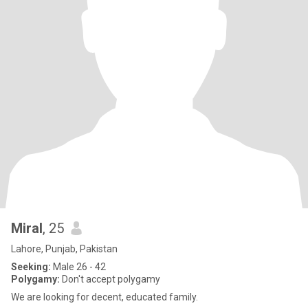
Miral
, 25
Lahore, Punjab, Pakistan
Seeking:
Male 26 - 42
Polygamy:
Don't accept polygamy
We are looking for decent, educated family.