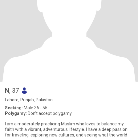
N
, 37
Lahore, Punjab, Pakistan
Seeking:
Male 36 - 55
Polygamy:
Don't accept polygamy
I am a moderately practicing Muslim who loves to balance my
faith with a vibrant, adventurous lifestyle. I have a deep passion
for traveling, exploring new cultures, and seeing what the world