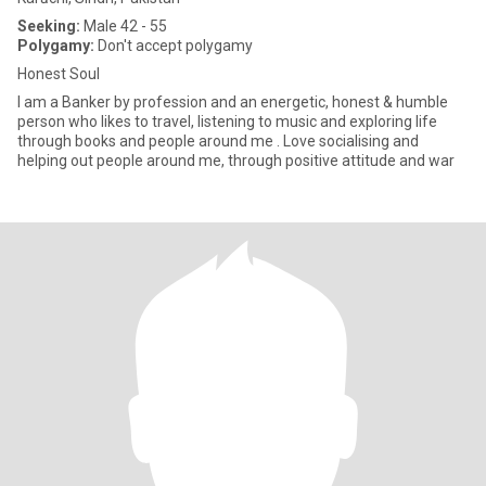
Seeking:
Male 42 - 55
Polygamy:
Don't accept polygamy
Honest Soul
I am a Banker by profession and an energetic, honest & humble
person who likes to travel, listening to music and exploring life
through books and people around me . Love socialising and
helping out people around me, through positive attitude and war