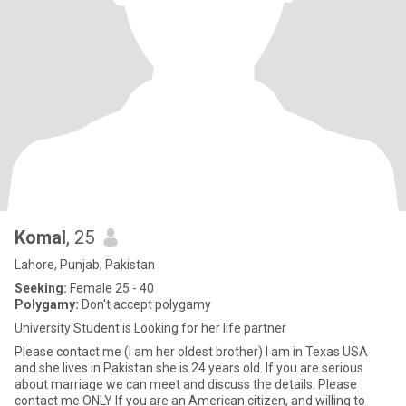
Komal
, 25
Lahore, Punjab, Pakistan
Seeking:
Female 25 - 40
Polygamy:
Don't accept polygamy
University Student is Looking for her life partner
Please contact me (I am her oldest brother) I am in Texas USA
and she lives in Pakistan she is 24 years old. If you are serious
about marriage we can meet and discuss the details. Please
contact me ONLY If you are an American citizen, and willing to