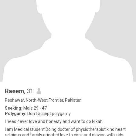
Raeem
, 31
Peshāwar, North-West Frontier, Pakistan
Seeking:
Male 29 - 47
Polygamy:
Don't accept polygamy
I need 4ever love and honesty and want to do Nikah
I am Medical student Doing docter of physiotherapist kind heart
religious and family oriented love to cook and playing with kids