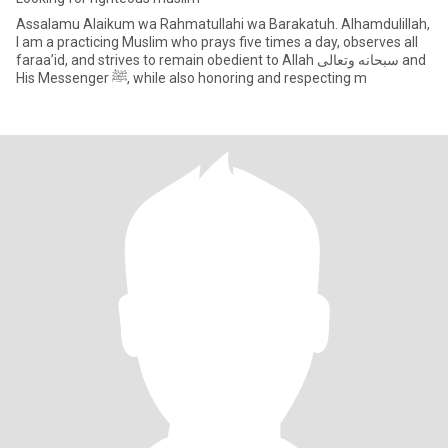
Assalamu Alaikum wa Rahmatullahi wa Barakatuh. Alhamdulillah,
I am a practicing Muslim who prays five times a day, observes all
faraa’id, and strives to remain obedient to Allah سبحانه وتعالى and
His Messenger ﷺ, while also honoring and respecting m