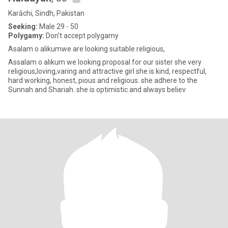
Karāchi, Sindh, Pakistan
Seeking:
Male 29 - 50
Polygamy:
Don't accept polygamy
Asalam o alikumwe are looking suitable religious,
Assalam o alikum we looking proposal for our sister she very
religious,loving,varing and attractive girl she is kind, respectful,
hard working, honest, pious and religious. she adhere to the
Sunnah and Shariah. she is optimistic and always believ