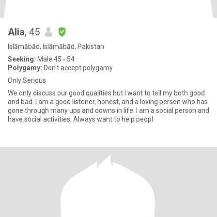
Alia
, 45
Islāmābād, Islāmābād, Pakistan
Seeking:
Male 45 - 54
Polygamy:
Don't accept polygamy
Only Serious
We only discuss our good qualities but I want to tell my both good
and bad. I am a good listener, honest, and a loving person who has
gone through many ups and downs in life. I am a social person and
have social activities. Always want to help peopl