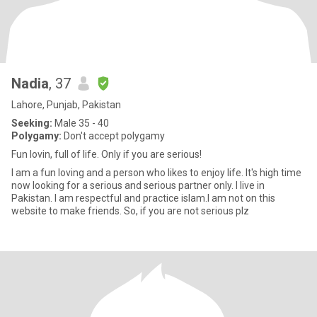
Nadia
, 37
Lahore, Punjab, Pakistan
Seeking:
Male 35 - 40
Polygamy:
Don't accept polygamy
Fun lovin, full of life. Only if you are serious!
I am a fun loving and a person who likes to enjoy life. It's high time
now looking for a serious and serious partner only. I live in
Pakistan. I am respectful and practice islam.I am not on this
website to make friends. So, if you are not serious plz