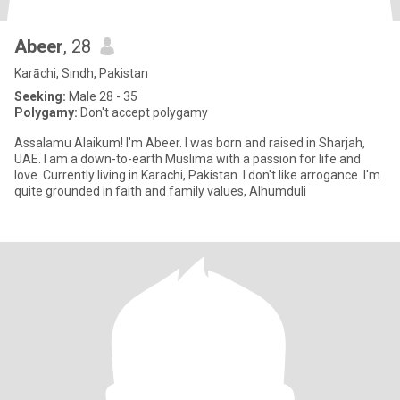
Abeer
, 28
Karāchi, Sindh, Pakistan
Seeking:
Male 28 - 35
Polygamy:
Don't accept polygamy
Assalamu Alaikum! I'm Abeer. I was born and raised in Sharjah,
UAE. I am a down-to-earth Muslima with a passion for life and
love. Currently living in Karachi, Pakistan. I don't like arrogance. I'm
quite grounded in faith and family values, Alhumduli