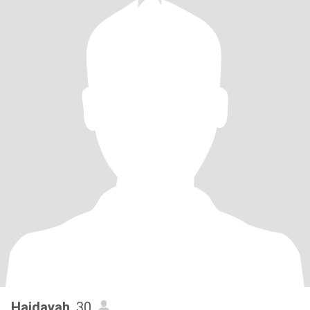
Haidayah
, 30