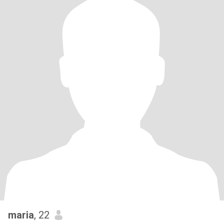
maria
, 22