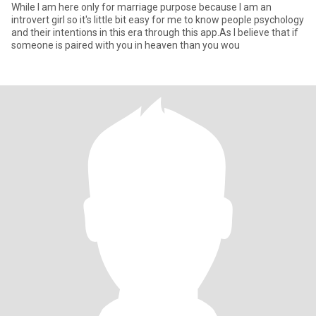
While I am here only for marriage purpose because I am an
introvert girl so it's little bit easy for me to know people psychology
and their intentions in this era through this app.As I believe that if
someone is paired with you in heaven than you wou