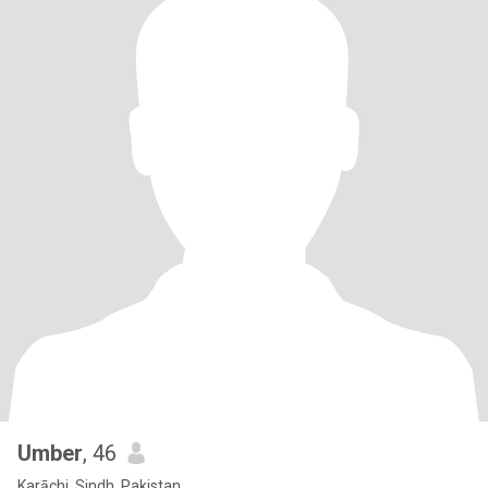
Umber
, 46
Karāchi, Sindh, Pakistan