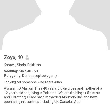
Zoya
, 40
Karāchi, Sindh, Pakistan
Seeking:
Male 40 - 50
Polygamy:
Don't accept polygamy
Looking for someone who fears Allah
Assalam O Alaikum I'm a 40 year's old divorcee and mother of a
12 year's old son, living in Pakistan . We are 6 siblings ( 5 sisters
and 1 brother) all are happily married Alhumdolillah and have
been living in countries including UK, Canada , Aus