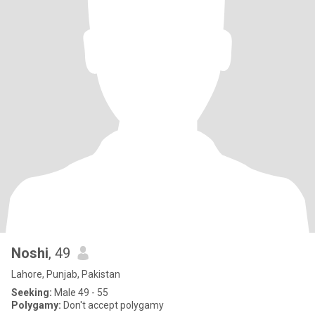
Noshi
, 49
Lahore, Punjab, Pakistan
Seeking:
Male 49 - 55
Polygamy:
Don't accept polygamy