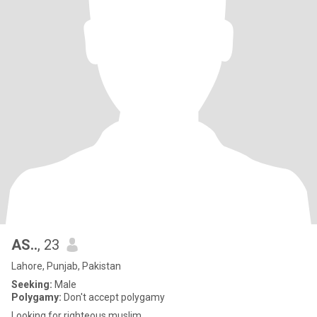
AS..
, 23
Lahore, Punjab, Pakistan
Seeking:
Male
Polygamy:
Don't accept polygamy
Looking for righteous muslim