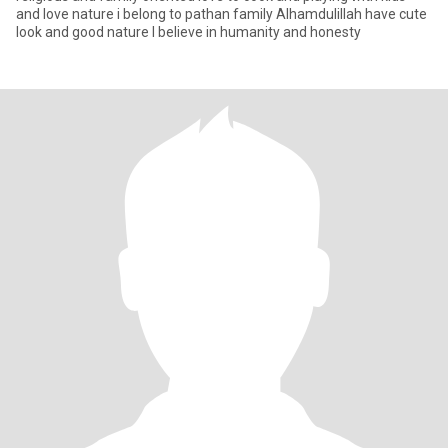
and love nature i belong to pathan family Alhamdulillah have cute
look and good nature I believe in humanity and honesty