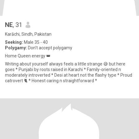
NE
, 31
Karāchi, Sindh, Pakistan
Seeking:
Male 35 - 40
Polygamy:
Don't accept polygamy
Home Queen energy 👑
Writing about yourself always feels a little strange 😅 but here
goes * Punjabi by roots raised in Karachi * Family-oriented n
moderately introverted * Desi at heart not the flashy type * Proud
catrovert 🐈 * Honest caring n straightforward *