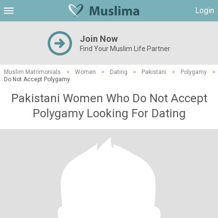
Login
Join Now
Find Your Muslim Life Partner
Muslim Matrimonials
>
Women
>
Dating
>
Pakistani
>
Polygamy
>
Do Not Accept Polygamy
Pakistani Women Who Do Not Accept
Polygamy Looking For Dating