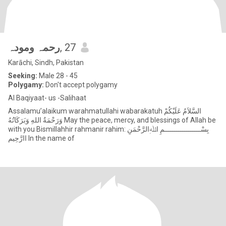
رحمہ ومودہ
, 27
Karāchi, Sindh, Pakistan
Seeking:
Male 28 - 45
Polygamy:
Don't accept polygamy
Al Baqiyaat- us -Salihaat
Assalamu’alaikum warahmatullahi wabarakatuh السَّلاَمُ عَلَيْكُمْ
وَرَحْمَةُ اللهِ وَبَرَكَاتُهُ May the peace, mercy, and blessings of Allah be
with you Bismillahhir rahmanir rahim: بِسْــــــــــــــــــمِ اﷲِالرَّحْمَنِ
اارَّحِيم In the name of