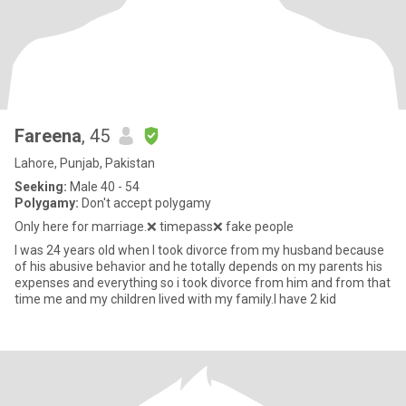
Fareena
, 45
Lahore, Punjab, Pakistan
Seeking:
Male 40 - 54
Polygamy:
Don't accept polygamy
Only here for marriage.❌ timepass❌ fake people
I was 24 years old when I took divorce from my husband because
of his abusive behavior and he totally depends on my parents his
expenses and everything so i took divorce from him and from that
time me and my children lived with my family.I have 2 kid