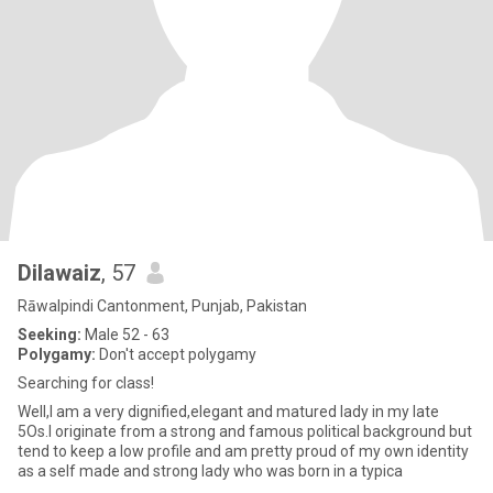
Dilawaiz
, 57
Rāwalpindi Cantonment, Punjab, Pakistan
Seeking:
Male 52 - 63
Polygamy:
Don't accept polygamy
Searching for class!
Well,I am a very dignified,elegant and matured lady in my late
5Os.I originate from a strong and famous political background but
tend to keep a low profile and am pretty proud of my own identity
as a self made and strong lady who was born in a typica