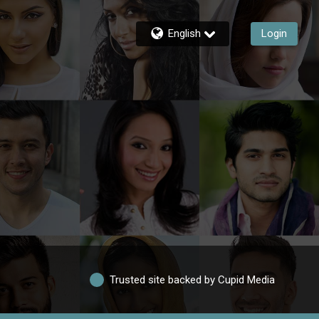
English
Login
Trusted site backed by Cupid Media