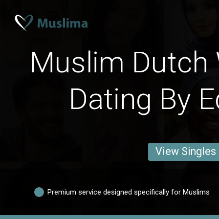
Muslim Dutch
Dating By E
View Singles
Premium service designed specifically for Muslims