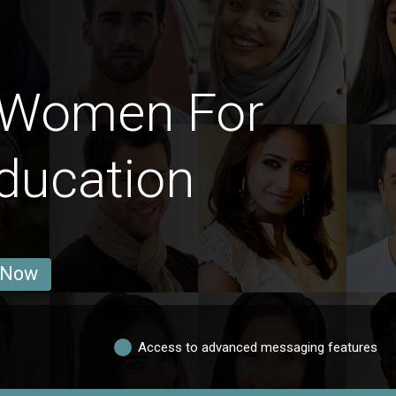
 Women For
ducation
 Now
Access to advanced messaging features