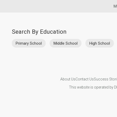
M
Search By Education
Primary School
Middle School
High School
About Us
Contact Us
Success Stor
This website is operated by D