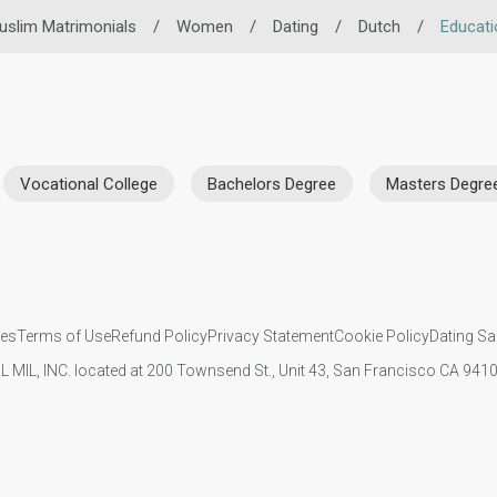
uslim Matrimonials
/
Women
/
Dating
/
Dutch
/
Educati
Vocational College
Bachelors Degree
Masters Degre
ies
Terms of Use
Refund Policy
Privacy Statement
Cookie Policy
Dating Sa
IL MIL, INC. located at 200 Townsend St., Unit 43, San Francisco CA 94