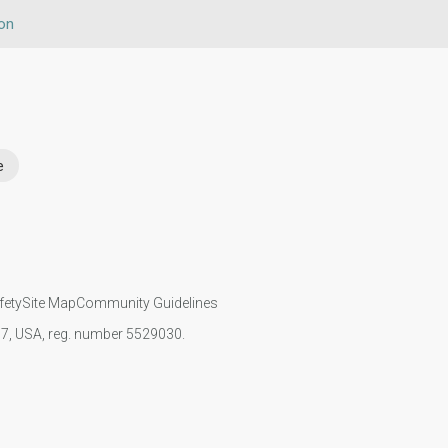
on
e
fety
Site Map
Community Guidelines
107, USA, reg. number 5529030.