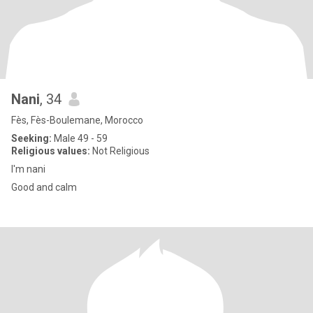
Nani
, 34
Fès, Fès-Boulemane, Morocco
Seeking:
Male 49 - 59
Religious values:
Not Religious
I'm nani
Good and calm