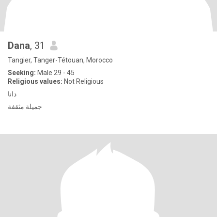
Dana
, 31
Tangier, Tanger-Tétouan, Morocco
Seeking:
Male 29 - 45
Religious values:
Not Religious
دانا
جميلة مثقفة