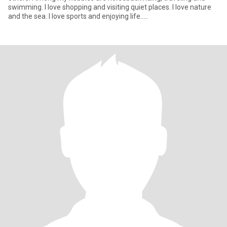
swimming. I love shopping and visiting quiet places. I love nature
and the sea. I love sports and enjoying life.....