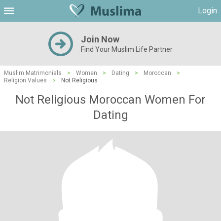
Login
Join Now
Find Your Muslim Life Partner
Muslim Matrimonials
>
Women
>
Dating
>
Moroccan
>
Religion Values
>
Not Religious
Not Religious Moroccan Women For
Dating