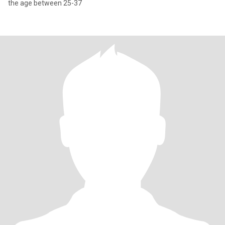
the age between 25-37