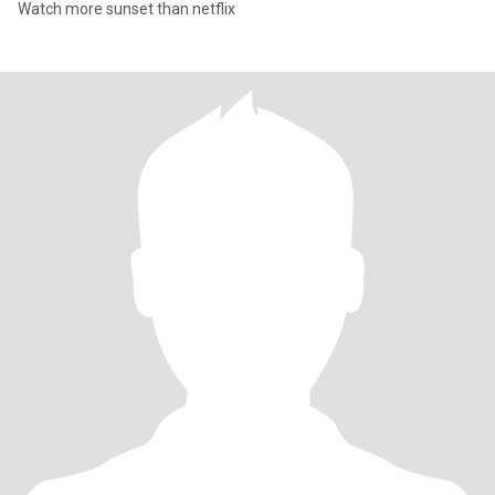
Watch more sunset than netflix