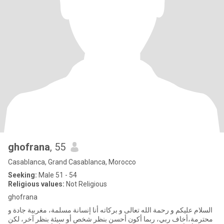
ghofrana
, 55
Casablanca, Grand Casablanca, Morocco
Seeking:
Male 51 - 54
Religious values:
Not Religious
ghofrana
السلام عليكم و رحمة الله تعالى و بركاته أنا إنسانة مسلمة، مغربية جادة و
محترمة،أخاف ربي، ربما أكون أحسن بنظر شخص أو سيئة بنظر آخر، لكن