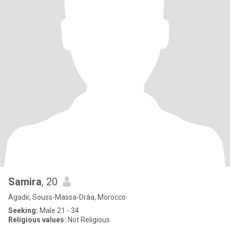
Samira
, 20
Agadir, Souss-Massa-Drâa, Morocco
Seeking:
Male 21 - 34
Religious values:
Not Religious