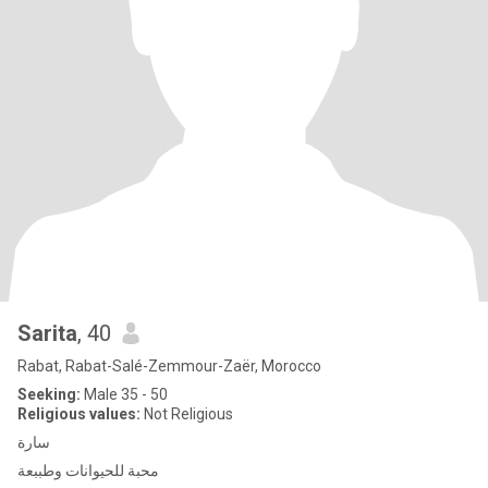
Sarita
, 40
Rabat, Rabat-Salé-Zemmour-Zaër, Morocco
Seeking:
Male 35 - 50
Religious values:
Not Religious
سارة
محبة للحيوانات وطببعة