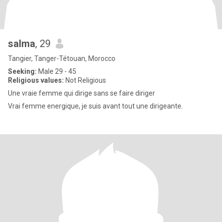
salma
, 29
Tangier, Tanger-Tétouan, Morocco
Seeking:
Male 29 - 45
Religious values:
Not Religious
Une vraie femme qui dirige sans se faire diriger
Vrai femme energique, je suis avant tout une dirigeante.