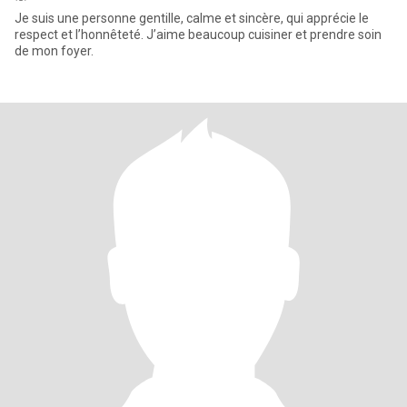
Je suis une personne gentille, calme et sincère, qui apprécie le
respect et l’honnêteté. J’aime beaucoup cuisiner et prendre soin
de mon foyer.