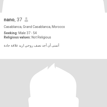
nano
, 37
Casablanca, Grand Casablanca, Morocco
Seeking:
Male 37 - 54
Religious values:
Not Religious
أتمنى أن أجد نصف روحي اريد علاقة جادة