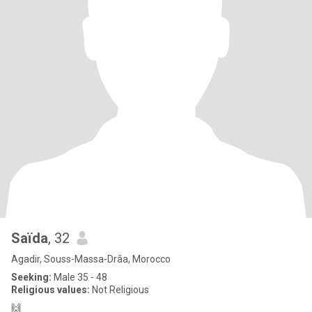
Saïda
, 32
Agadir, Souss-Massa-Drâa, Morocco
Seeking:
Male 35 - 48
Religious values:
Not Religious
🙌