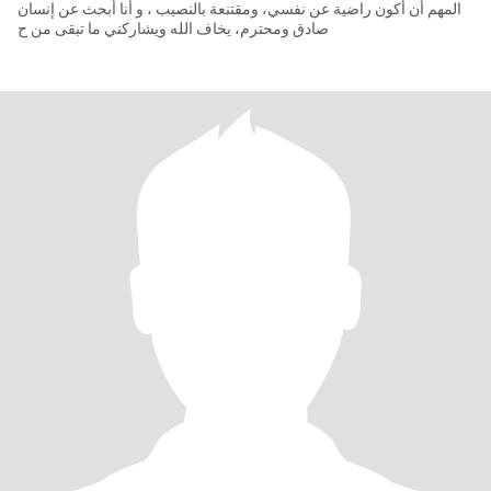
المهم أن أكون راضية عن نفسي، ومقتنعة بالنصيب ، و أنا أبحث عن إنسان
صادق ومحترم، يخاف الله ويشاركني ما تبقى من ح