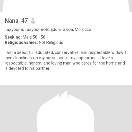
Nana
, 47
Laâyoune, Laâyoune-Boujdour-Sakia, Morocco
Seeking:
Male 50 - 56
Religious values:
Not Religious
I am a beautiful, educated, conservative, and respectable widow. I
love cleanliness in my home and in my appearance. I love a
respectable, honest, and loving man who cares for the home and
is devoted to his partner.