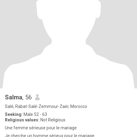
Salma
, 56
Salé, Rabat-Salé-Zemmour-Zaër, Morocco
Seeking:
Male 52 - 63
Religious values:
Not Religious
Une femme sérieuse pour le mariage
Je cherche un homme sérieux pour le mariage