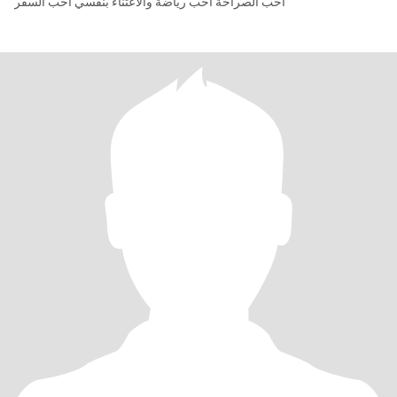
أحب الصراحة أحب رياضة والاعتناء بنفسي أحب السفر