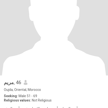
مريم
, 46
Oujda, Oriental, Morocco
Seeking:
Male 51 - 69
Religious values:
Not Religious