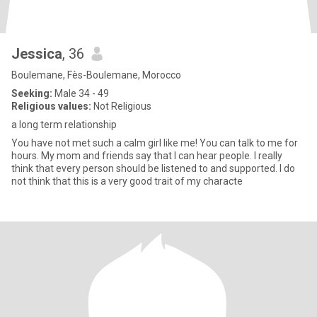
Jessica
, 36
Boulemane, Fès-Boulemane, Morocco
Seeking:
Male 34 - 49
Religious values:
Not Religious
a long term relationship
You have not met such a calm girl like me! You can talk to me for
hours. My mom and friends say that I can hear people. I really
think that every person should be listened to and supported. I do
not think that this is a very good trait of my characte