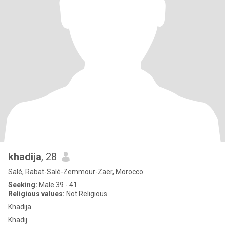
khadija
, 28
Salé, Rabat-Salé-Zemmour-Zaër, Morocco
Seeking:
Male 39 - 41
Religious values:
Not Religious
Khadija
Khadij