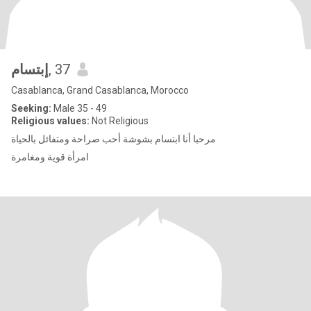
إبتسام
, 37
Casablanca, Grand Casablanca, Morocco
Seeking:
Male 35 - 49
Religious values:
Not Religious
مرحبا أنا ابتسام بشوشة أحب صراحة ومتفائل بالحياة
امرأة قوية ومغامرة