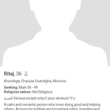
Ritaj
, 36
Khouribga, Chaouia-Ouardigha, Morocco
Seeking:
Male 36 - 49
Religious values:
Not Religious
الجدية Serious people only/// pour sérieux)/ If y
A calm and romantic person who loves doing good and helping
others. Among my hobbies are horseback riding, traveling and