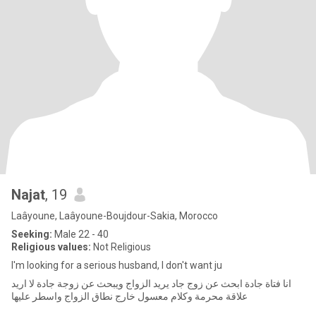
Najat
, 19
Laâyoune, Laâyoune-Boujdour-Sakia, Morocco
Seeking:
Male 22 - 40
Religious values:
Not Religious
I'm looking for a serious husband, I don't want ju
انا فتاة جادة ابحث عن زوج جاد يريد الزواج ويبحث عن زوجة جادة لا اريد
علاقة محرمة وكلام معسول خارج نطاق الزواج واسطر عليها