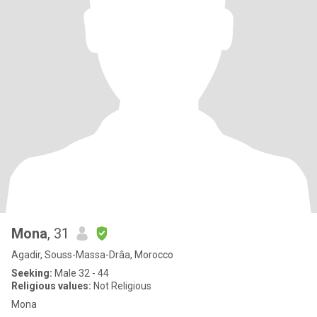
Mona
, 31
Agadir, Souss-Massa-Drâa, Morocco
Seeking:
Male 32 - 44
Religious values:
Not Religious
Mona