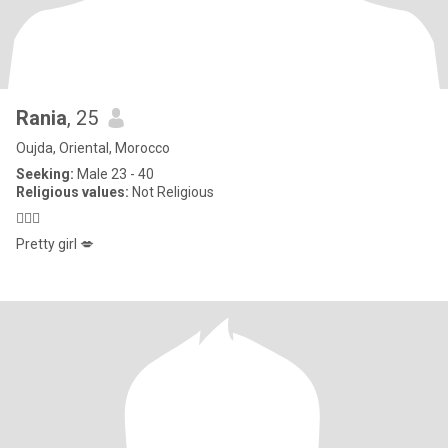
Rania
, 25
Oujda, Oriental, Morocco
Seeking:
Male 23 - 40
Religious values:
Not Religious
🤷🏻‍♀️
Pretty girl 💋