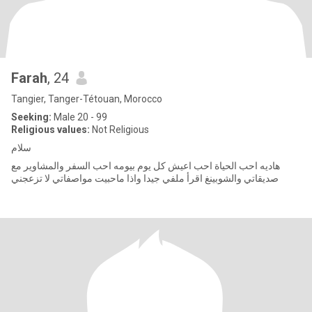
Farah
, 24
Tangier, Tanger-Tétouan, Morocco
Seeking:
Male 20 - 99
Religious values:
Not Religious
سلام
هاديه احب الحياة احب اعيش كل يوم بيومه احب السفر والمشاوير مع
صديقاتي والشوبينغ اقرأ ملفي جيدا واذا ماحبيت مواصفاتي لا تزعجني